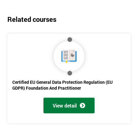
Related courses
Certified EU General Data Protection Regulation (EU
GDPR) Foundation And Practitioner
View detail