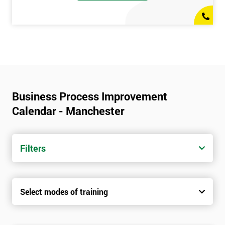
Business Process Improvement
Calendar - Manchester
Filters
Select modes of training