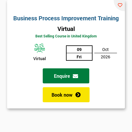
Business Process Improvement Training
Virtual
Best Selling Course in United Kingdom
09
Oct
Fri
2026
Virtual
Enquire
Book now