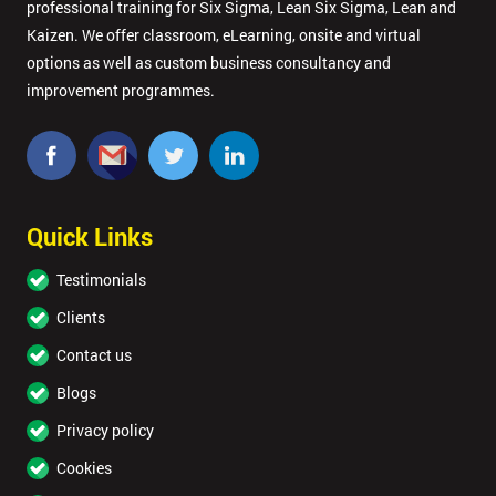
professional training for Six Sigma, Lean Six Sigma, Lean and
Kaizen. We offer classroom, eLearning, onsite and virtual
options as well as custom business consultancy and
improvement programmes.
Quick Links
Testimonials
Clients
Contact us
Blogs
Privacy policy
Cookies