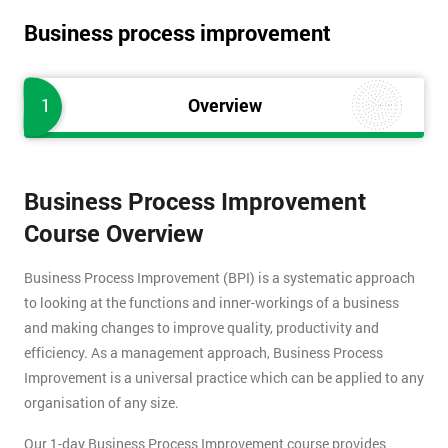
Business process improvement
1
Overview
Business Process Improvement
Course Overview
Business Process Improvement (BPI) is a systematic approach
to looking at the functions and inner-workings of a business
and making changes to improve quality, productivity and
efficiency. As a management approach, Business Process
Improvement is a universal practice which can be applied to any
organisation of any size.
Our 1-day Business Process Improvement course provides