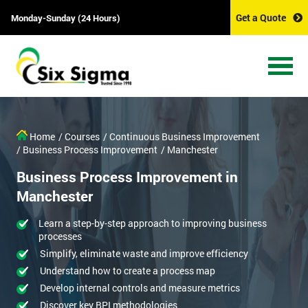
Get a Quote
Monday-Sunday (24 Hours)
Home
/ Courses
/ Continuous Business Improvement
/ Business Process Improvement
/ Manchester
Business Process Improvement in
Manchester
Learn a step-by-step approach to improving business
processes
Simplify, eliminate waste and improve efficiency
Understand how to create a process map
Develop internal controls and measure metrics
Discover key BPI methodologies