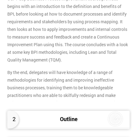
begins with an introduction to the definition and benefits of
BPI, before looking at how to document processes and identify
requirements and stakeholders by using process mapping. It
then looks at how to apply improvements and internal controls
to measure success and feedback and create a Continuous
Improvement Plan using this. The course concludes with a look
at some key BPI methodologies, including Lean and Total
Quality Management (TQM).
By the end, delegates will have knowledge of a range of
methodologies for identifying and improving ineffective
business processes, training them to be knowledgeable
practitioners who are able to skilfully redesign and make
adjustments. The methodical approach BPI takes make it the
ideal partner to quality improvement methodologies like Lean
Six Sigma which focus on eliminating waste.
2
Outline