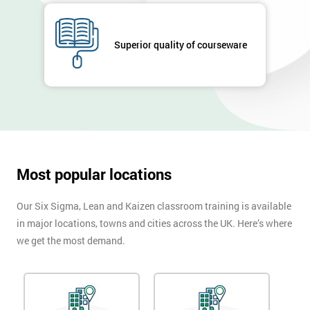
Job
*
title
Superior quality of courseware
Message(optional)
By
submitting
Most popular locations
your
details
you agree
Our Six Sigma, Lean and Kaizen classroom training is available
to be
in major locations, towns and cities across the UK. Here’s where
contacted
we get the most demand.
in order to
respond to
your
enquiry.