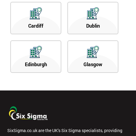
Cardiff
Dublin
Edinburgh
Glasgow
SixSigma.co.uk are the UK’s Six Sigma specialists, providing