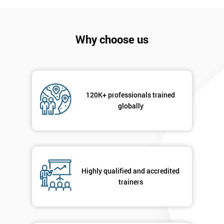
Get
Amazing
Discounts
Why choose us
And
Deals
120K+ professionals trained
globally
*
Who
Will
Be
Funding
The
Highly qualified and accredited
Course?
trainers
My
employer