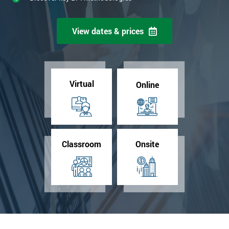
View dates & prices
Virtual
Online
Classroom
Onsite