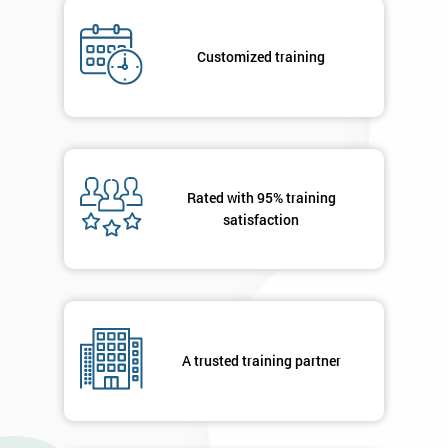
I
will
Customized training
Not
sure
Full
*
Name
Rated with 95% training
satisfaction
Company
*
email
Phone
A trusted training partner
*
Number
+44