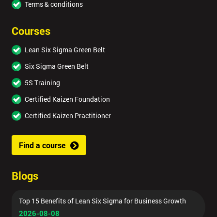
Terms & conditions
Courses
Lean Six Sigma Green Belt
Six Sigma Green Belt
5S Training
Certified Kaizen Foundation
Certified Kaizen Practitioner
Find a course
Blogs
Top 15 Benefits of Lean Six Sigma for Business Growth
2026-08-08