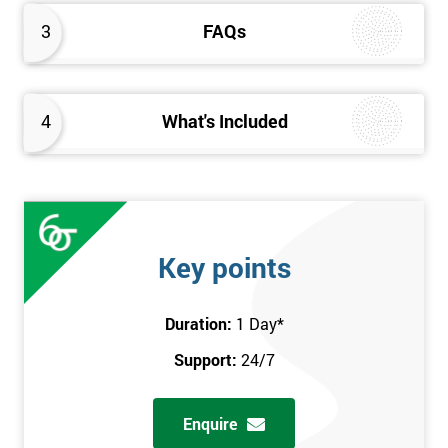
3
FAQs
4
What's Included
Key points
Duration:
1 Day
*
Support:
24/7
Enquire