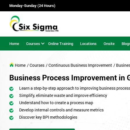
Monday-Sunday (24 Hours)
Home
Courses
Online Training
Locations
Onsite
Blog
Home
/ Courses
/ Continuous Business Improvement
/ Busine
Business Process Improvement in 
Learn a step-by-step approach to improving business proces
Simplify, eliminate waste and improve efficiency
Understand how to create a process map
Develop internal controls and measure metrics
Discover key BPI methodologies