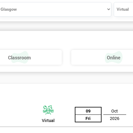
Classroom
Online
09
Oct
Fri
2026
Virtual