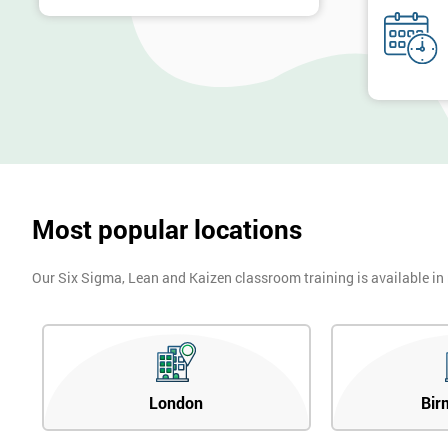
Most popular locations
Our Six Sigma, Lean and Kaizen classroom training is available in
London
Bir