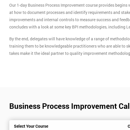
Our 1-day Business Process Improvement course provides begins wit
at how to document processes and identify requirements and stake
improvements and internal controls to measure success and feedb
concludes with a look at some key BPI methodologies, including 
By the end, delegates will have knowledge of a range of methodolog
training them to be knowledgeable practitioners who are able to 
takes make it the ideal partner to quality improvement methodolog
Business Process Improvement Cal
Select Your Course
C