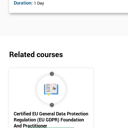
Duration:
1 Day
Related courses
Certified EU General Data Protection
Regulation (EU GDPR) Foundation
And Practitioner