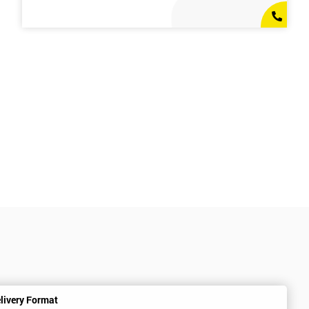
livery Format