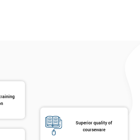
*
Phone Number
*
Job ti
+44
Message(optional)
ing
ts
By submitting your details you agree to be contacted in 
als
GET MY 40% OFF
training
on
Superior quality of
courseware