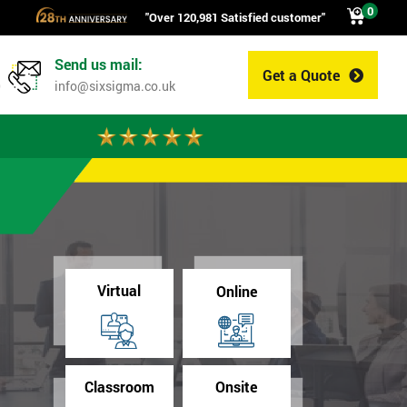
0
"Over 120,981 Satisfied customer"
Send us mail:
Get a Quote
0
info@sixsigma.co.uk
Virtual
Online
Classroom
Onsite