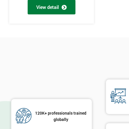
View detail
120K+ professionals trained
globally