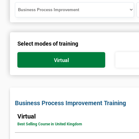
Select modes of training
Virtual
Business Process Improvement Training
Virtual
Best Selling Course in United Kingdom