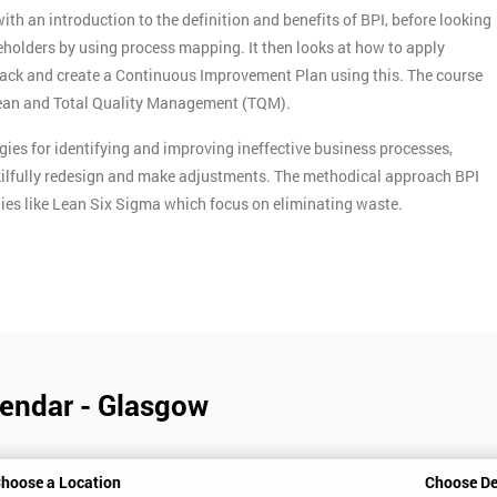
h an introduction to the definition and benefits of BPI, before looking
holders by using process mapping. It then looks at how to apply
ack and create a Continuous Improvement Plan using this. The course
Lean and Total Quality Management (TQM).
ies for identifying and improving ineffective business processes,
skilfully redesign and make adjustments. The methodical approach BPI
ies like Lean Six Sigma which focus on eliminating waste.
endar - Glasgow
hoose a Location
Choose De