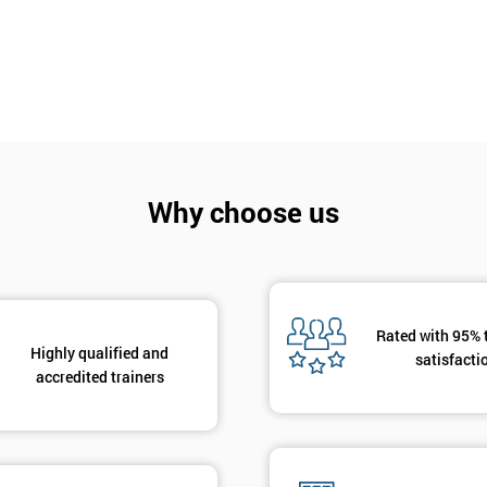
Why choose us
Get Amaz
Discoun
And De
Rated with 95% 
Highly qualified and
satisfacti
accredited trainers