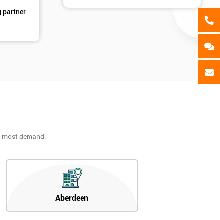
g partner
he most demand.
Aberdeen