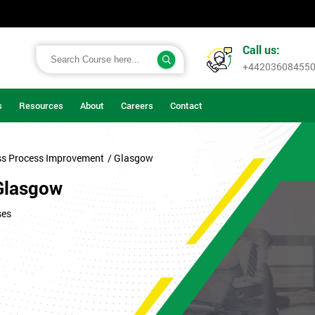
Call us:
+44203608455
s
Resources
About
Careers
Contact
ss Process Improvement
/ Glasgow
Glasgow
ses