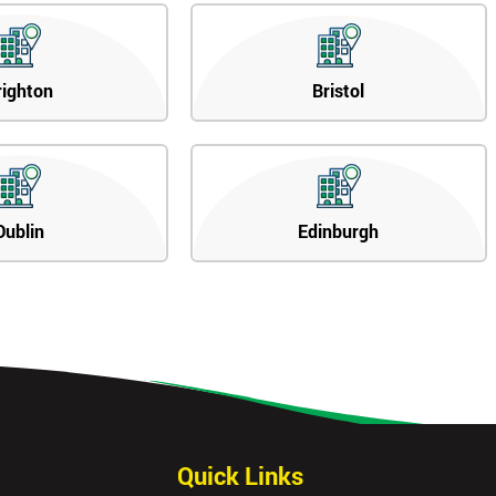
righton
Bristol
Dublin
Edinburgh
Quick Links