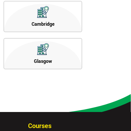
Cambridge
Glasgow
Courses