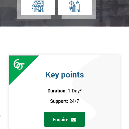
Key points
Duration:
1 Day
*
Support:
24/7
e
Enquire