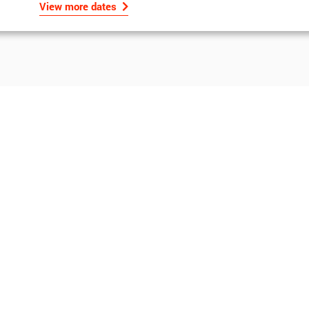
View more dates