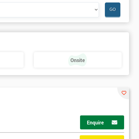
Onsite
Enquire