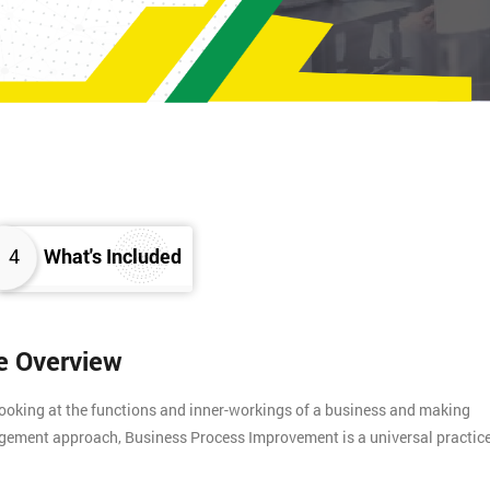
4
What's Included
e Overview
ooking at the functions and inner-workings of a business and making
nagement approach, Business Process Improvement is a universal practic