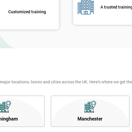
A trusted trainin
Customized training
 major locations, towns and cities across the UK. Here’s where we get t
mingham
Manchester