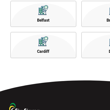
Belfast
B
Cardiff