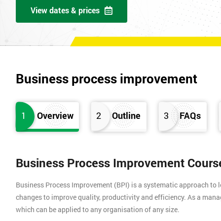
View dates & prices
Business process improvement
1
Overview
2
Outline
3
FAQs
Business Process Improvement Cours
Business Process Improvement (BPI) is a systematic approach to l
changes to improve quality, productivity and efficiency. As a ma
which can be applied to any organisation of any size.