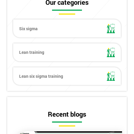
Our categories
Six sigma
Lean training
Lean six sigma training
Recent blogs
Get
Amazing