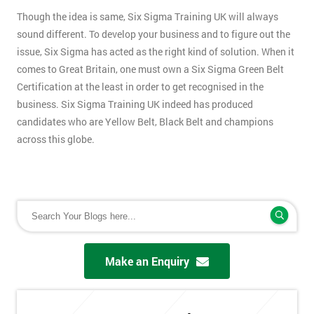
Though the idea is same, Six Sigma Training UK will always
sound different. To develop your business and to figure out the
issue, Six Sigma has acted as the right kind of solution. When it
comes to Great Britain, one must own a Six Sigma Green Belt
Certification at the least in order to get recognised in the
business. Six Sigma Training UK indeed has produced
candidates who are Yellow Belt, Black Belt and champions
across this globe.
Make an Enquiry