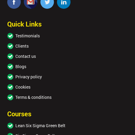
OFF
Quick Links
Testimonials
Clients
Contact us
Blogs
Privacy policy
Cookies
Terms & conditions
Courses
Lean Six Sigma Green Belt