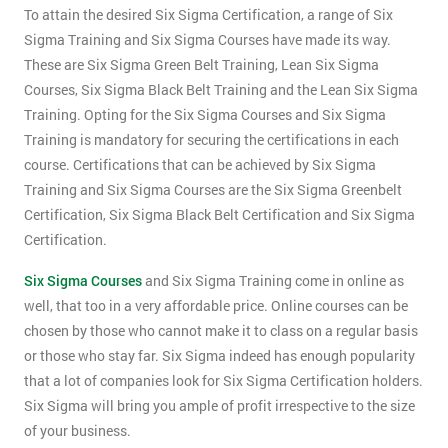
To attain the desired Six Sigma Certification, a range of Six
Sigma Training and Six Sigma Courses have made its way.
These are Six Sigma Green Belt Training, Lean Six Sigma
Courses, Six Sigma Black Belt Training and the Lean Six Sigma
Training. Opting for the Six Sigma Courses and Six Sigma
Training is mandatory for securing the certifications in each
course. Certifications that can be achieved by Six Sigma
Training and Six Sigma Courses are the Six Sigma Greenbelt
Certification, Six Sigma Black Belt Certification and Six Sigma
Certification.
Six Sigma Courses
and Six Sigma Training come in online as
well, that too in a very affordable price. Online courses can be
chosen by those who cannot make it to class on a regular basis
or those who stay far. Six Sigma indeed has enough popularity
that a lot of companies look for Six Sigma Certification holders.
Six Sigma will bring you ample of profit irrespective to the size
of your business.