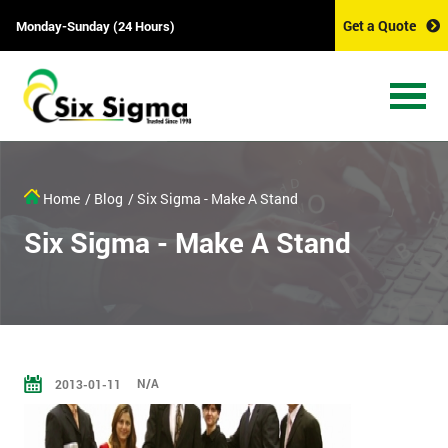
Get a Quote
Monday-Sunday (24 Hours)
Home
/ Blog
/ Six Sigma - Make A Stand
Six Sigma - Make A Stand
N/A
2013-01-11