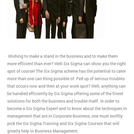
Wishing to make a stand in the business and to make them
more efficient than ever? Well Six Sigma can show you the right
spot of course! The Six Sigma scheme has the potential to cater
more than one can thing possible of. Fed up of serious troubles
that occurs now and then at your work spot? Well, anything can
be handled efficiently by Six Sigma offering some of the finest
solutions for both the business and trouble itself. In order to
become a Six Sigma Expert and to know about the techniques in
management that are in Corporate Business, one must swiftly
pick the Six Sigma Training and Six Sigma Courses that will
greatly help in Business Management.