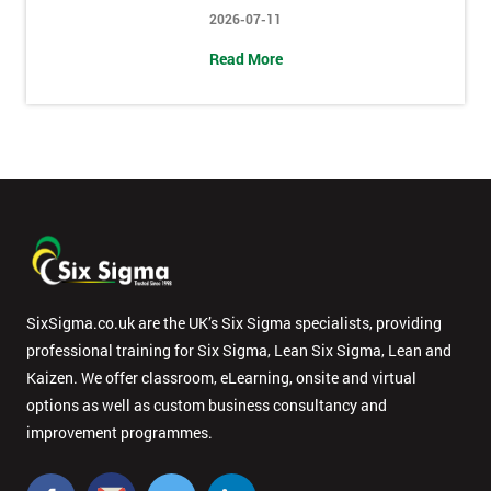
2026-07-11
Message(optional)
Read More
By
submitting
your
details
you agree
to be
contacted
in order to
SixSigma.co.uk are the UK’s Six Sigma specialists, providing
respond to
professional training for Six Sigma, Lean Six Sigma, Lean and
your
Kaizen. We offer classroom, eLearning, onsite and virtual
enquiry.
options as well as custom business consultancy and
improvement programmes.
GET
MY
40%