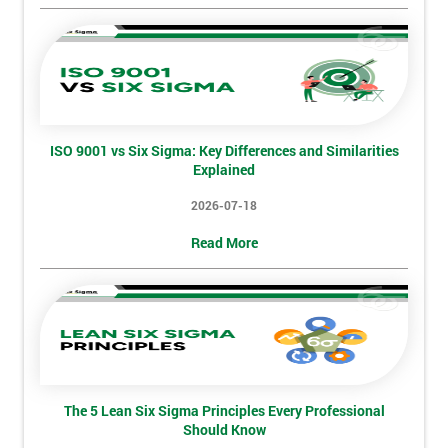
Not
sure
Full
*
Name
ISO 9001 vs Six Sigma: Key Differences and Similarities
Explained
Company
*
email
2026-07-18
Read More
Phone
*
Number
+44
Job
*
title
The 5 Lean Six Sigma Principles Every Professional
Should Know