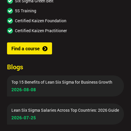
Six Sigma Green Belt
5S Training
Certified Kaizen Foundation
Certified Kaizen Practitioner
Find a course
Blogs
Top 15 Benefits of Lean Six Sigma for Business Growth
2026-08-08
Lean Six Sigma Salaries Across Top Countries: 2026 Guide
2026-07-25