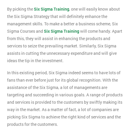
By picking the
Six Sigma Training
, one will easily know about
the Six Sigma Strategy that will definitely enhance the
management skills. To make a better a business scheme, Six
Sigma Courses and
Six Sigma Training
will come handy. Apart
from this, they will assist in enhancing the products and
services to seize the prevailing market. Similarly, Six Sigma
assists in cutting the unnecessary expenditure and will give
ideas the tip in the investment.
In this existing period, Six Sigma indeed seems to have lots of
fans than ever before just for its global recognition. With the
assistance of the Six Sigma, a lot of managements are
targeting and succeeding in various goals. A range of products
and services is provided to the customers by swiftly making its
way in the market. As a matter of fact, a lot of companies are
picking Six Sigma to achieve the right kind of services and the
products for the customers.