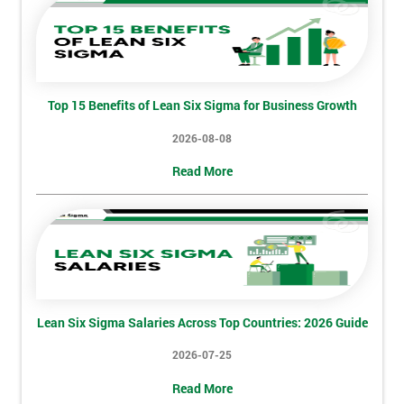
Discounts
And
Deals
Top 15 Benefits of Lean Six Sigma for Business Growth
2026-08-08
*
Who
Read More
Will
Be
Funding
The
Course?
My
employer
Lean Six Sigma Salaries Across Top Countries: 2026 Guide
I
2026-07-25
will
Read More