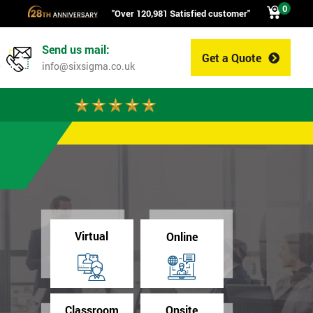
0
"Over 120,981 Satisfied customer"
Send us mail:
Get a Quote
0
info@sixsigma.co.uk
Virtual
Online
Classroom
Onsite