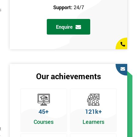
Support:
24/7
s
Enquire
Our achievements
45+
121k+
Courses
Learners
t
t