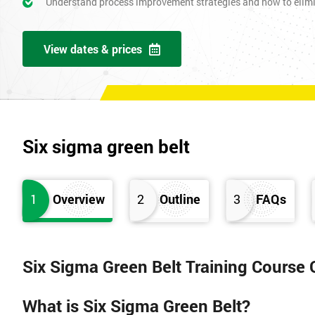
Understand process improvement strategies and how to elim
View dates & prices
Six sigma green belt
1
Overview
2
Outline
3
FAQs
Six Sigma Green Belt Training Course
What is Six Sigma Green Belt?