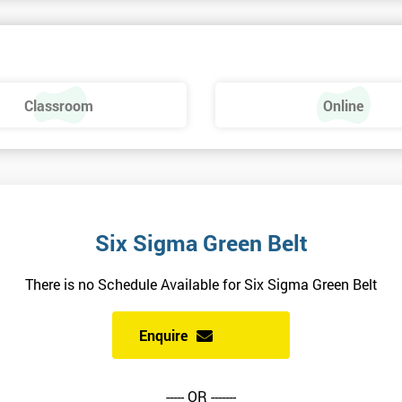
uality and will ensure delegates always receive the most effective and
Classroom
Online
rs of experience and have vast expertise in the field of implementing bes
and using Six Sigma methodologies.
ts involved in high profile assignments and have broad experience in
science, manufacturing, and retail sectors.
Six Sigma Green Belt
There is no Schedule Available for Six Sigma Green Belt
Enquire
 and how to pass the examination. The last three days are concentrated o
----- OR -------