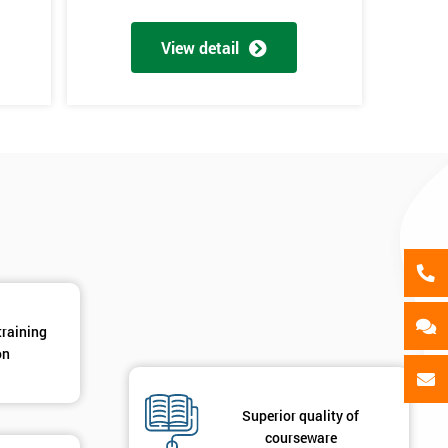
als
GET MY 40% OFF
View detail
d
training
on
Superior quality of
courseware
2