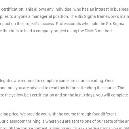
 certification. This allows any individual who has an interest in busines
applies to anyone a managerial position. The Six Sigma framework’s main
 impact on the project’s success. Professionals who hold the Six Sigma
ve the skills to lead a company project using the DMAIC method.
legates are required to complete some pre-course reading. Once
and-out, you are advised to read this before attending the course. This
ete the yellow belt certification and on the last 3 days, you will complete
ding price. We provide you with the course through four different
ur classroom training is where you are sent to one of our state of the ar
 through the course content, allowing you to ask any questions you migh