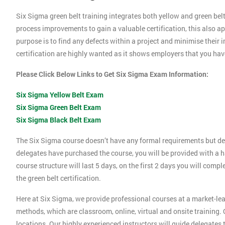
Six Sigma green belt training integrates both yellow and green belt
process improvements to gain a valuable certification, this also 
purpose is to find any defects within a project and minimise their
certification are highly wanted as it shows employers that you ha
Please Click Below Links to Get Six Sigma Exam Information:
Six Sigma Yellow Belt Exam
Six Sigma Green Belt Exam
Six Sigma Black Belt Exam
The Six Sigma course doesn’t have any formal requirements but de
delegates have purchased the course, you will be provided with a h
course structure will last 5 days, on the first 2 days you will compl
the green belt certification.
Here at Six Sigma, we provide professional courses at a market-lea
methods, which are classroom, online, virtual and onsite training. O
locations. Our highly experienced instructors will guide delegates