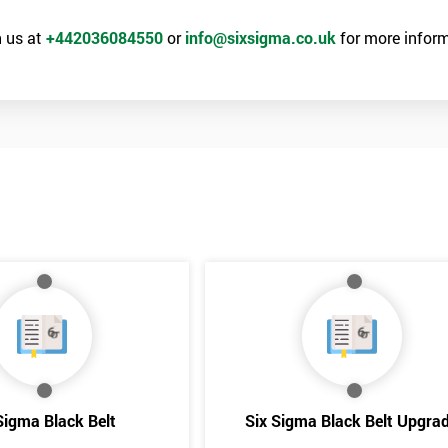
he principles and tools of Six Sigma and be able to act as an important
Six Sigma optimisation process.
 us at
+442036084550
or
info@sixsigma.co.uk
for more inform
Get Amaz
rld
Discoun
Sigma Black Belt
Six Sigma Black Belt Upgra