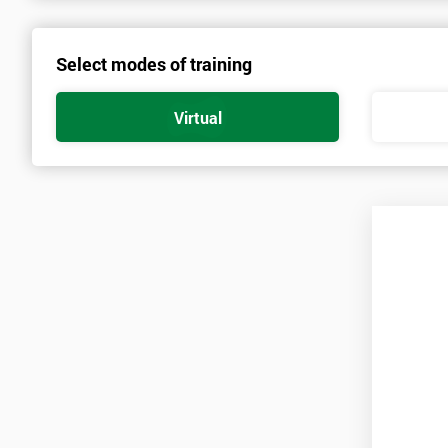
About the Trainers and Materials
Select modes of training
The materials for the Six Sigma Green Belt course are always top q
highest standard of training.
Virtual
The trainers involved in delivering the course have over twenty yea
practice involved in work optimisation, managing supply chains 
All of these trainers have worked as leading management consultan
managing and implementing Six Sigma in government, engineering, 
Course Structure & Content
During this five day course, the course is split into two.
The first two days will cover the Yellow Belt section of the course
the Green Belt and how to pass that exam.