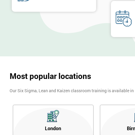
billion by using Six Sigma. To this day, Six Sigma is still a part 
Next Level of certification after Six S
Six sigma black belt upgrade
is the next level of certification after
Most popular locations
Our Six Sigma, Lean and Kaizen classroom training is available in
London
Bir