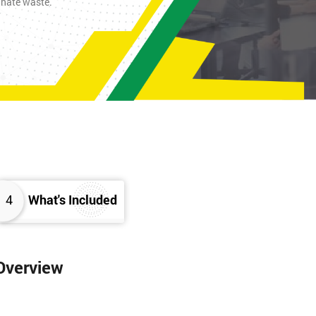
inate waste.
4
What's Included
 Overview