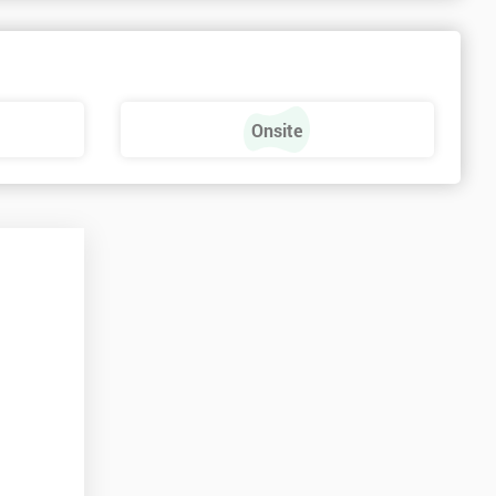
Onsite
t
n