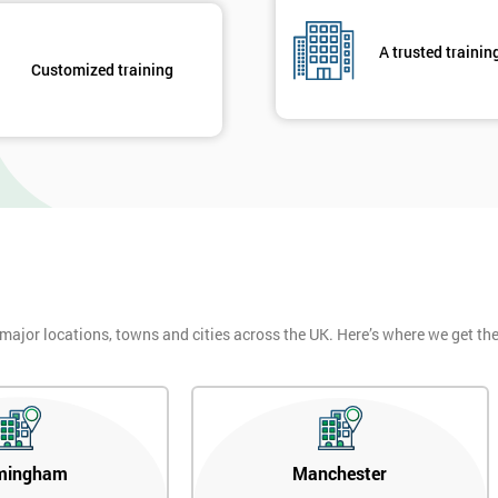
of GE’s business model as well as many other Fortune 500 companies.
A trusted trainin
Customized training
igma Green Belt
 six sigma green belt.
 major locations, towns and cities across the UK. Here’s where we get t
mingham
Manchester