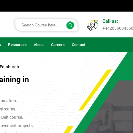
Call us:
+44203608455
s
Resources
About
Careers
Contact
 Edinburgh
aining in
nisation.
 streams.
n Belt course.
rovement projects.