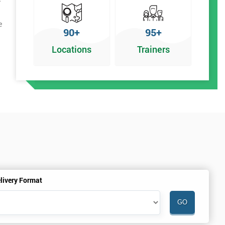
e
90+
95+
Locations
Trainers
livery Format