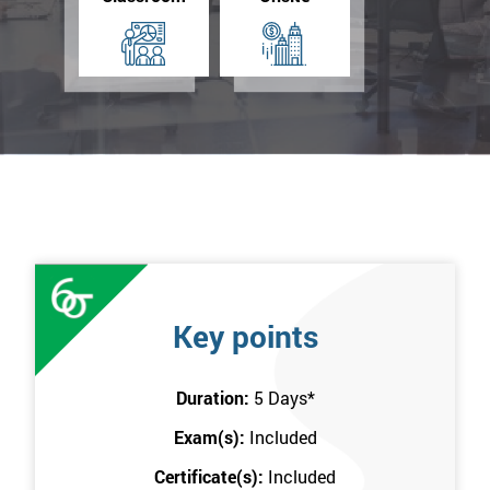
Key points
Duration:
5 Days
*
Exam(s):
Included
Certificate(s):
Included