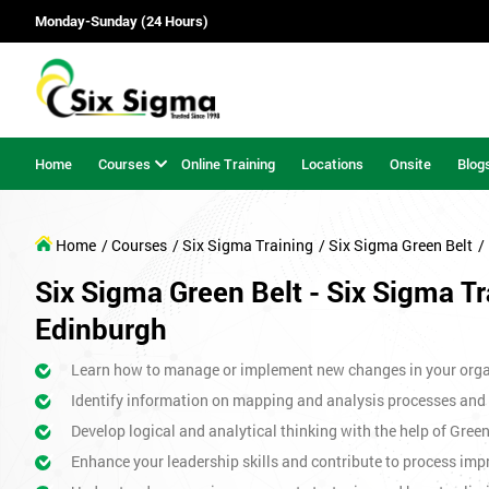
Monday-Sunday (24 Hours)
Home
Courses
Online Training
Locations
Onsite
Blog
Home
/ Courses
/ Six Sigma Training
/ Six Sigma Green Belt
/
Six Sigma Green Belt - Six Sigma Tr
Edinburgh
Learn how to manage or implement new changes in your orga
Identify information on mapping and analysis processes and
Develop logical and analytical thinking with the help of Gree
Enhance your leadership skills and contribute to process imp