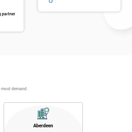
g partner
he most demand.
Aberdeen