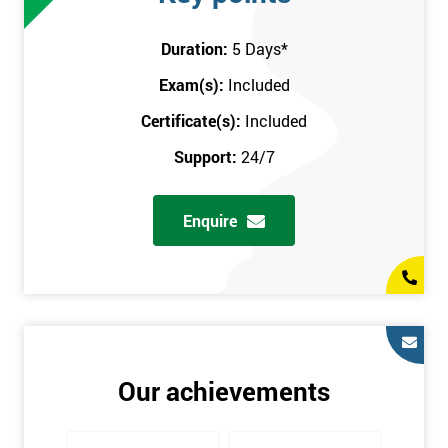
attend this training course at any place and also provide
interactive support from expert trainers during this training
Duration:
5 Days
*
session. The final method is onsite training, where the course
Exam(s):
Included
takes place at your workplace. Our highly experienced
instructor will be sent to where you work to provide the course.
Certificate(s):
Included
It gives employers the chance to monitor their employee
Support:
24/7
progression through the course.
Prerequisites
Enquire
There are no qualifications or experience required prior to
attending this course. Candidates are provided with pre-course
materials to read through as soon as their course is confirmed.
This enables individuals to get the best possible start to their
training. The pre-course work consists of subjects such as key
tools and methodologies of Six Sigma.
Our achievements
It is also recommended that candidates read ‘The Machine that
Changed the World’ by Womack & Jones prior to attending this