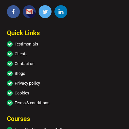
Quick Links
Testimonials
Clients
Contact us
Blogs
Privacy policy
Cookies
Terms & conditions
Courses