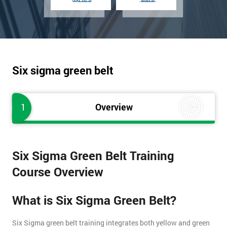
Six sigma green belt
1
Overview
Six Sigma Green Belt Training
Course Overview
What is Six Sigma Green Belt?
Six Sigma green belt training integrates both yellow and green