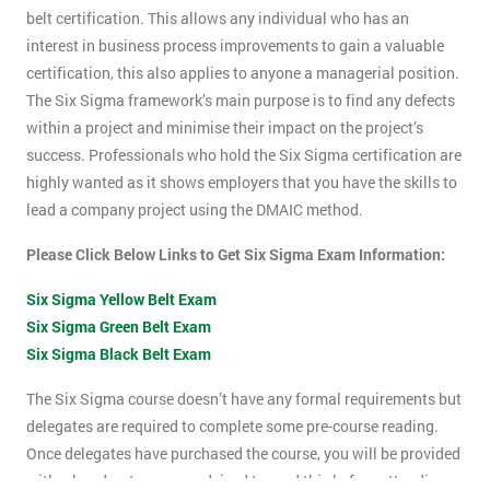
belt certification. This allows any individual who has an
interest in business process improvements to gain a valuable
certification, this also applies to anyone a managerial position.
The Six Sigma framework’s main purpose is to find any defects
within a project and minimise their impact on the project’s
success. Professionals who hold the Six Sigma certification are
highly wanted as it shows employers that you have the skills to
lead a company project using the DMAIC method.
Please Click Below Links to Get Six Sigma Exam Information:
Six Sigma Yellow Belt Exam
Six Sigma Green Belt Exam
Six Sigma Black Belt Exam
The Six Sigma course doesn’t have any formal requirements but
delegates are required to complete some pre-course reading.
Once delegates have purchased the course, you will be provided
with a hand-out, you are advised to read this before attending