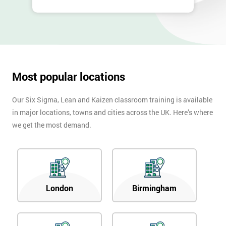
Most popular locations
Our Six Sigma, Lean and Kaizen classroom training is available
in major locations, towns and cities across the UK. Here’s where
we get the most demand.
London
Birmingham