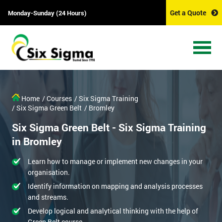
Get a Quote
Monday-Sunday (24 Hours)
Home
/ Courses
/ Six Sigma Training
/ Six Sigma Green Belt
/ Bromley
Six Sigma Green Belt - Six Sigma Training
in Bromley
Learn how to manage or implement new changes in your
organisation.
Identify information on mapping and analysis processes
and streams.
Develop logical and analytical thinking with the help of
Green Belt course.