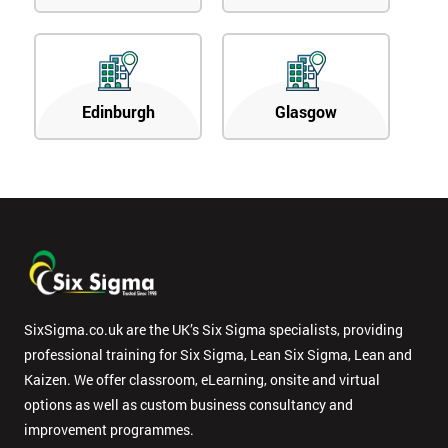
Edinburgh
Glasgow
SixSigma.co.uk are the UK’s Six Sigma specialists, providing
professional training for Six Sigma, Lean Six Sigma, Lean and
Kaizen. We offer classroom, eLearning, onsite and virtual
options as well as custom business consultancy and
improvement programmes.