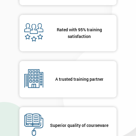
MY
40%
OFF
Rated with 95% training
satisfaction
A trusted training partner
Superior quality of courseware