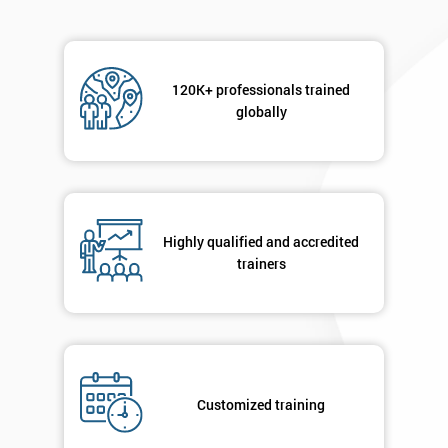
Message(optional)
120K+ professionals trained
globally
By
submitting
your
details
Highly qualified and accredited
you agree
trainers
to be
contacted
in order to
respond to
your
enquiry.
Customized training
GET