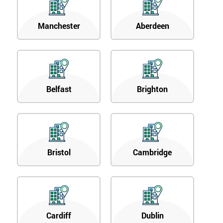
Manchester
Aberdeen
Belfast
Brighton
Bristol
Cambridge
Cardiff
Dublin