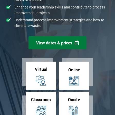
Enhance your leadership skills and contribute to process
improvement projects.
Understand process improvement strategies and how to
eliminate waste.
View dates & prices
Virtual
Online
Classroom
Onsite