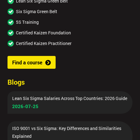
Lean Six Sigma Green Belt
Six Sigma Green Belt
5S Training
Certified Kaizen Foundation
Certified Kaizen Practitioner
Find a course
Blogs
Lean Six Sigma Salaries Across Top Countries: 2026 Guide
2026-07-25
ISO 9001 vs Six Sigma: Key Differences and Similarities
Explained