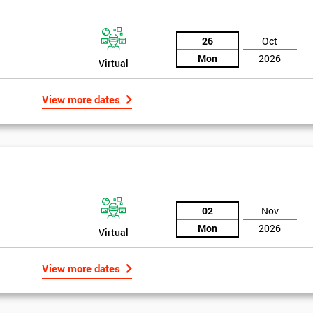
26
Oct
Mon
2026
Virtual
View more dates
02
Nov
Mon
2026
Virtual
rld
Get Amaz
View more dates
Discoun
bly the most famous case study of Six Sigma use.