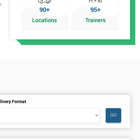
e
90+
95+
Locations
Trainers
livery Format