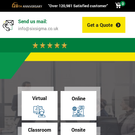
0
"Over 120,981 Satisfied customer"
Send us mail:
Get a Quote
0
info@sixsigma.co.uk
Virtual
Online
Classroom
Onsite