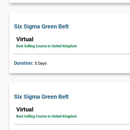
Next Level of certification after Six S
Six sigma black belt upgrade
is the next level of certification after
Six Sigma Green Belt
Virtual
Best Selling Course in United Kingdom
Duration:
5 Days
Six Sigma Green Belt
Virtual
Best Selling Course in United Kingdom