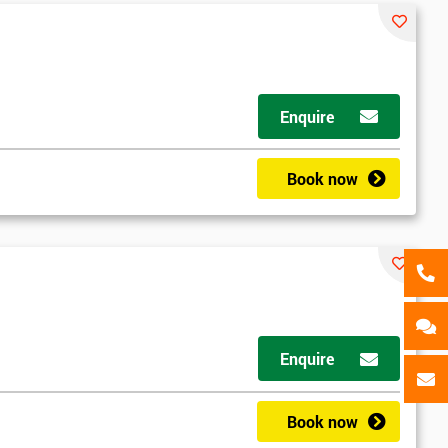
als
GET MY 40% OFF
Enquire
Book now
d
Enquire
2
Book now