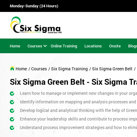
Monday-Sunday (24 Hours)
Home
Courses
Online Training
Locations
Onsite
Blog
Home
/ Courses
/ Six Sigma Training
/ Six Sigma Green Belt
/
Six Sigma Green Belt - Six Sigma Tr
Learn how to manage or implement new changes in your orga
Identify information on mapping and analysis processes and
Develop logical and analytical thinking with the help of Gree
Enhance your leadership skills and contribute to process imp
Understand process improvement strategies and how to elim