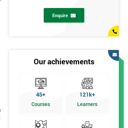
Enquire
Our achievements
45+
121k+
Courses
Learners
t
t