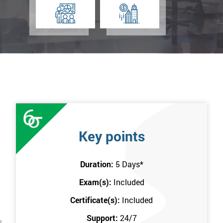
Key points
Duration:
5 Days
*
Exam(s):
Included
Certificate(s):
Included
Support:
24/7
s