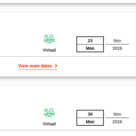
igma Green Belt
 six sigma green belt.
23
Nov
Mon
2026
Virtual
View more dates
30
Nov
Mon
2026
Virtual