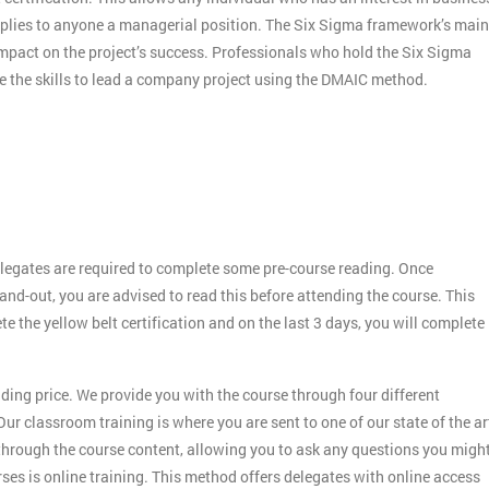
applies to anyone a managerial position. The Six Sigma framework’s main
 impact on the project’s success. Professionals who hold the Six Sigma
ve the skills to lead a company project using the DMAIC method.
legates are required to complete some pre-course reading. Once
and-out, you are advised to read this before attending the course. This
ete the yellow belt certification and on the last 3 days, you will complete
ding price. We provide you with the course through four different
ur classroom training is where you are sent to one of our state of the ar
 through the course content, allowing you to ask any questions you migh
es is online training. This method offers delegates with online access