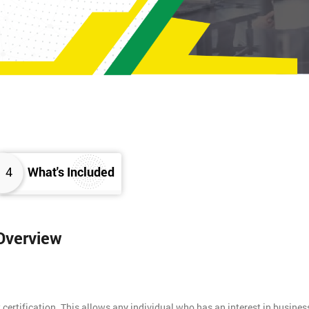
4
What's Included
 Overview
 certification. This allows any individual who has an interest in busines