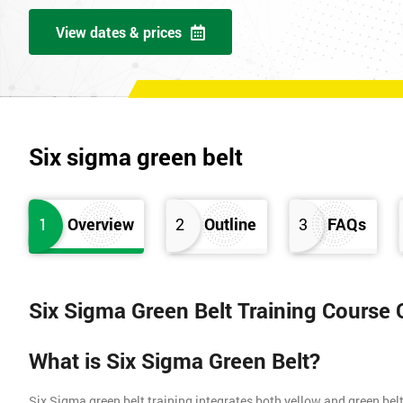
View dates & prices
Six sigma green belt
1
Overview
2
Outline
3
FAQs
Six Sigma Green Belt Training Course
What is Six Sigma Green Belt?
Six Sigma green belt training integrates both yellow and green belt