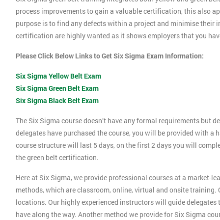
process improvements to gain a valuable certification, this also 
purpose is to find any defects within a project and minimise their
certification are highly wanted as it shows employers that you ha
Please Click Below Links to Get Six Sigma Exam Information:
Six Sigma Yellow Belt Exam
Six Sigma Green Belt Exam
Six Sigma Black Belt Exam
The Six Sigma course doesn’t have any formal requirements but de
delegates have purchased the course, you will be provided with a h
course structure will last 5 days, on the first 2 days you will compl
the green belt certification.
Here at Six Sigma, we provide professional courses at a market-lea
methods, which are classroom, online, virtual and onsite training. O
locations. Our highly experienced instructors will guide delegates
have along the way. Another method we provide for Six Sigma cours