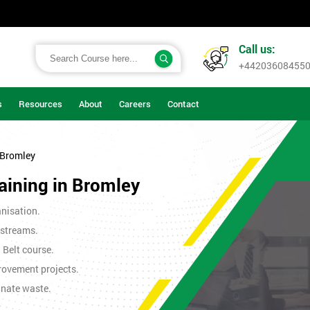
Call us:
+44203608455
s
Resources
About
Careers
Contact
 Bromley
aining in Bromley
nisation.
 streams.
n Belt course.
rovement projects.
inate waste.