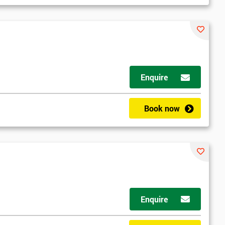
Enquire
Book now
Enquire