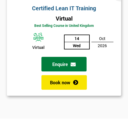
Certified Lean IT Training
Virtual
Best Selling Course in United Kingdom
14
Oct
Wed
2026
Virtual
Enquire
Book now