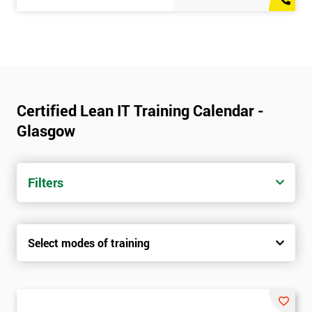
Certified Lean IT Training Calendar -
Glasgow
Filters
Select modes of training