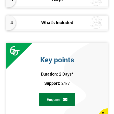
4
What's Included
Key points
Duration:
2 Days
*
Support:
24/7
Enquire