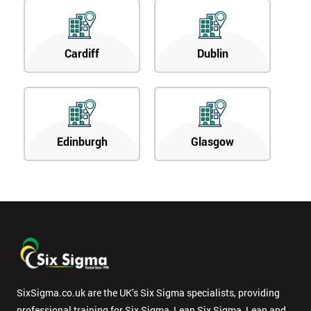
Cardiff
Dublin
Edinburgh
Glasgow
SixSigma.co.uk are the UK’s Six Sigma specialists, providing
professional training for Six Sigma, Lean Six Sigma, Lean and