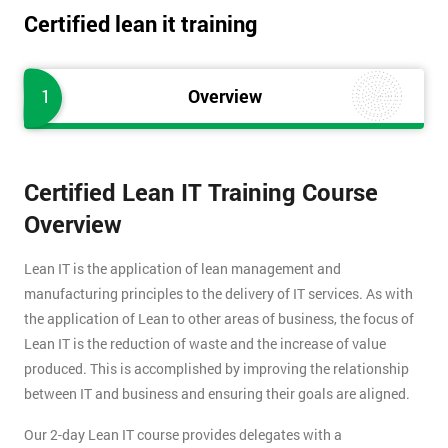
Certified lean it training
1
Overview
Certified Lean IT Training Course
Overview
Lean IT is the application of lean management and
manufacturing principles to the delivery of IT services. As with
the application of Lean to other areas of business, the focus of
Lean IT is the reduction of waste and the increase of value
produced. This is accomplished by improving the relationship
between IT and business and ensuring their goals are aligned.
Our 2-day Lean IT course provides delegates with a