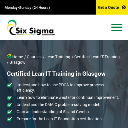
Get a Quote
Monday-Sunday (24 Hours)
Home
/ Courses
/ Lean Training
/ Certified Lean IT Training
/ Glasgow
Certified Lean IT Training in Glasgow
Understand how to use PDCA to improve process
efficiency.
Learn how to eliminate waste for continual improvement.
Understand the DMAIC problem-solving model.
Gain an understanding of 5s and Gemba.
Prepare for the Lean IT Foundation certification.