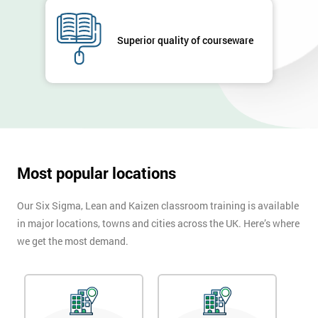
GET
MY
Superior quality of courseware
40%
OFF
Most popular locations
Our Six Sigma, Lean and Kaizen classroom training is available
in major locations, towns and cities across the UK. Here’s where
we get the most demand.