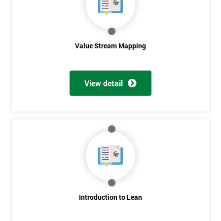
Value Stream Mapping
View detail
Introduction to Lean