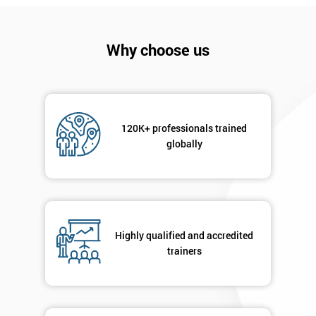
I
will
Why choose us
Not
sure
Full
*
Name
120K+ professionals trained
globally
Company
*
email
Highly qualified and accredited
trainers
Phone
*
Number
+44