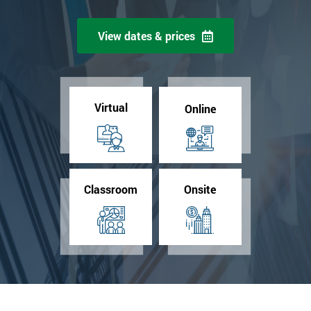
View dates & prices
Virtual
Online
Classroom
Onsite