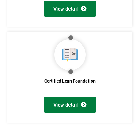
Get
View detail
Amazing
Discounts
And
Deals
*
Who
Certified Lean Foundation
Will
Be
Funding
The
View detail
Course?
My
employer