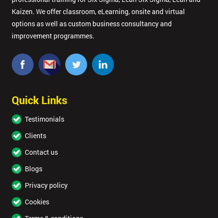
Kaizen. We offer classroom, eLearning, onsite and virtual
options as well as custom business consultancy and
improvement programmes.
Quick Links
Testimonials
Clients
Contact us
Blogs
Privacy policy
Cookies