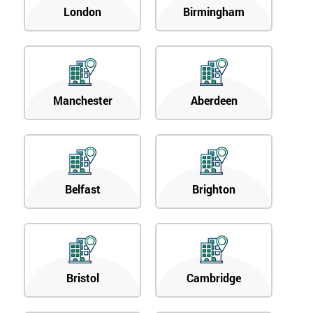
London
Birmingham
Manchester
Aberdeen
Belfast
Brighton
Bristol
Cambridge