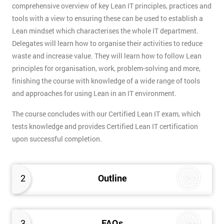
comprehensive overview of key Lean IT principles, practices and
tools with a view to ensuring these can be used to establish a
Lean mindset which characterises the whole IT department.
Delegates will learn how to organise their activities to reduce
waste and increase value. They will learn how to follow Lean
principles for organisation, work, problem-solving and more,
finishing the course with knowledge of a wide range of tools
and approaches for using Lean in an IT environment.
The course concludes with our Certified Lean IT exam, which
tests knowledge and provides Certified Lean IT certification
upon successful completion.
2
Outline
3
FAQs