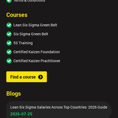
Terms & conditions
Courses
Lean Six Sigma Green Belt
Six Sigma Green Belt
5S Training
Certified Kaizen Foundation
Certified Kaizen Practitioner
Find a course
Blogs
Lean Six Sigma Salaries Across Top Countries: 2026 Guide
2026-07-25