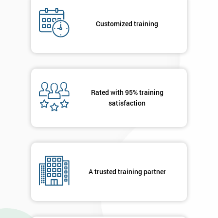
Job
*
title
Customized training
Message(optional)
Rated with 95% training
satisfaction
By
submitting
your
details
you agree
to be
contacted
A trusted training partner
in order to
respond to
your
enquiry.