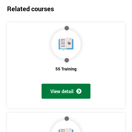
Related courses
5S Training
View detail