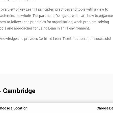
verview of key Lean IT principles, practices and tools with a view to
acterises the whole IT department. Delegates will learn how to organise
n how to follow Lean principles for organisation, work, problem-solving
tools and approaches for using Lean in an IT environment.
knowledge and provides Certified Lean IT certification upon successful
 - Cambridge
hoose a Location
Choose De