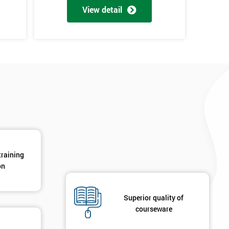
View detail
*
Phone Number
*
Job ti
+44
Message(optional)
ing
ts
By submitting your details you agree to be contacted in 
als
GET MY 40% OFF
training
on
Superior quality of
courseware