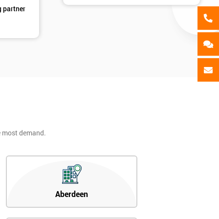
g partner
he most demand.
Aberdeen