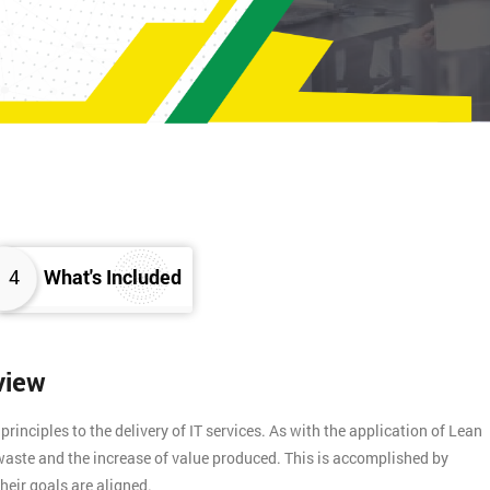
4
What's Included
view
inciples to the delivery of IT services. As with the application of Lean
f waste and the increase of value produced. This is accomplished by
heir goals are aligned.