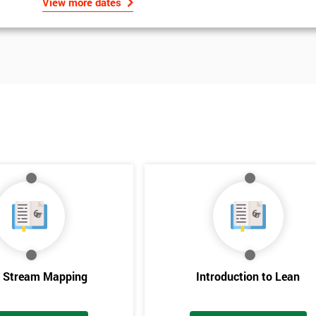
View more dates
e Stream Mapping
Introduction to Lean