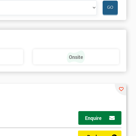
Onsite
Enquire