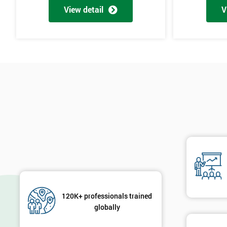
View detail
V
120K+ professionals trained
globally