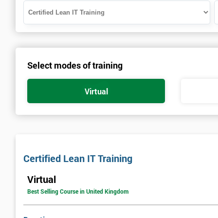
Select modes of training
Virtual
Certified Lean IT Training
Virtual
Best Selling Course in United Kingdom