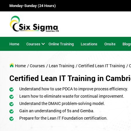
Monday-Sunday (24 Hours)
Home
Courses
Online Training
Locations
Onsite
Blog
Home
/ Courses
/ Lean Training
/ Certified Lean IT Training
/ 
Certified Lean IT Training in Cambr
Understand how to use PDCA to improve process efficiency.
Learn how to eliminate waste for continual improvement.
Understand the DMAIC problem-solving model.
Gain an understanding of 5s and Gemba.
Prepare for the Lean IT Foundation certification.