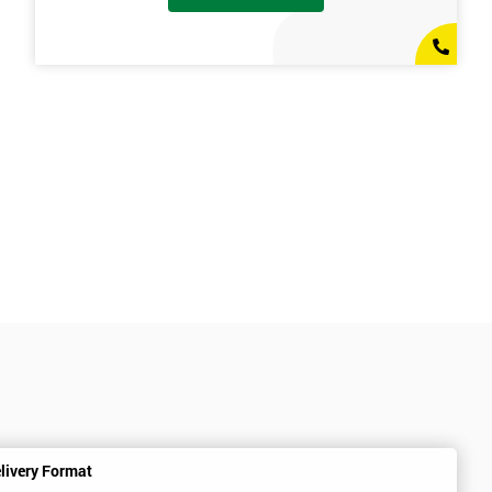
livery Format