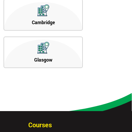
Cambridge
Glasgow
Courses