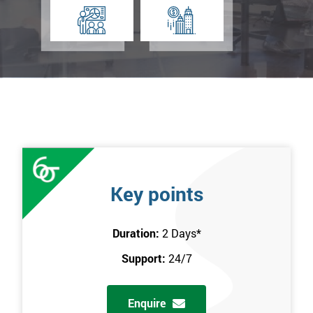
Key points
Duration:
2 Days
*
Support:
24/7
Enquire