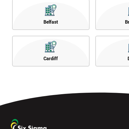
Belfast
B
Cardiff