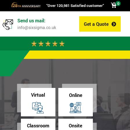
0
"Over 120,981 Satisfied customer"
Send us mail:
Get a Quote
0
info@sixsigma.co.uk
Virtual
Online
Classroom
Onsite