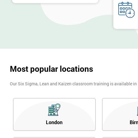
Most popular locations
Our Six Sigma, Lean and Kaizen classroom training is available in
London
Bir