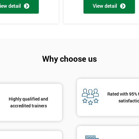
iew detail
View detail
Why choose us
Get Amaz
Discoun
And De
Rated with 95% 
Highly qualified and
satisfacti
accredited trainers