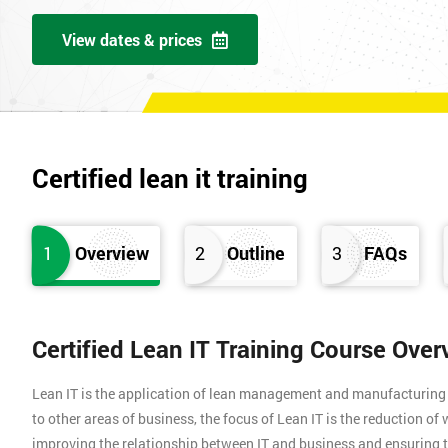
View dates & prices
Certified lean it training
1
Overview
2
Outline
3
FAQs
Certified Lean IT Training Course Over
Lean IT is the application of lean management and manufacturing pr
to other areas of business, the focus of Lean IT is the reduction o
improving the relationship between IT and business and ensuring t