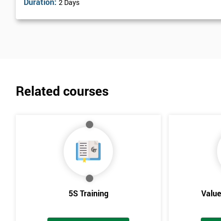
Duration:
2 Days
Related courses
5S Training
Valu