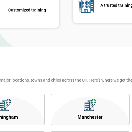
A trusted trainin
Customized training
 major locations, towns and cities across the UK. Here’s where we get t
mingham
Manchester