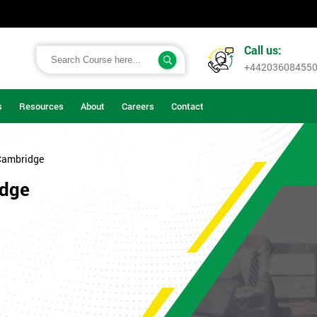
Call us:
+44203608455
s
Resources
About
Careers
Contact
Cambridge
idge