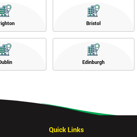
righton
Bristol
Dublin
Edinburgh
Quick Links