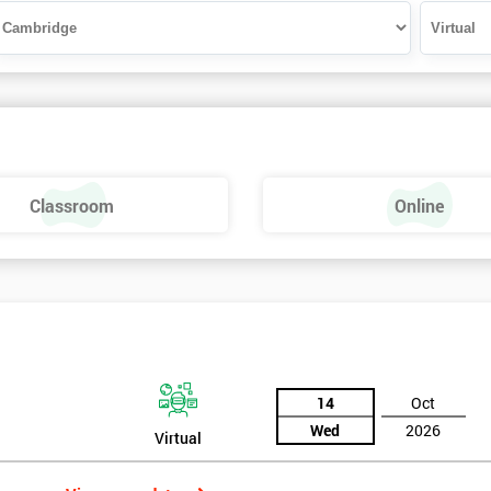
Classroom
Online
14
Oct
Wed
2026
Virtual