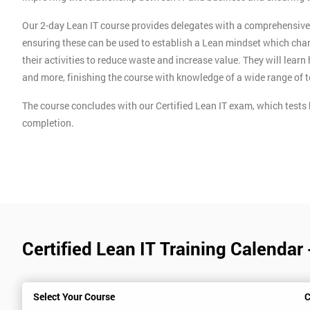
Our 2-day Lean IT course provides delegates with a comprehensive o
ensuring these can be used to establish a Lean mindset which char
their activities to reduce waste and increase value. They will lear
and more, finishing the course with knowledge of a wide range of 
The course concludes with our Certified Lean IT exam, which tests 
completion.
Certified Lean IT Training Calendar
Select Your Course
C