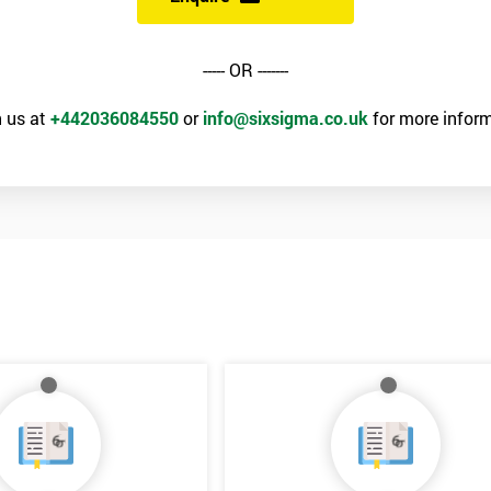
----- OR -------
 us at
+442036084550
or
info@sixsigma.co.uk
for more inform