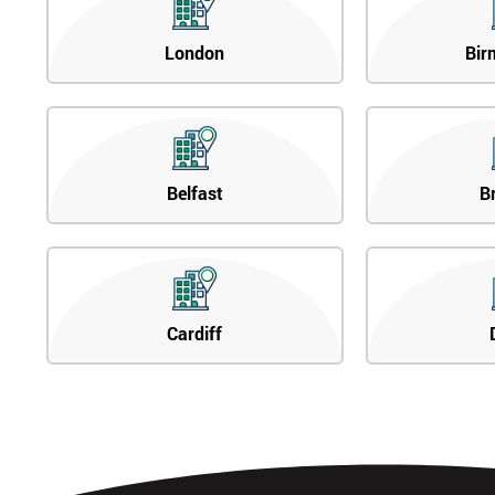
London
Bir
Belfast
B
Cardiff