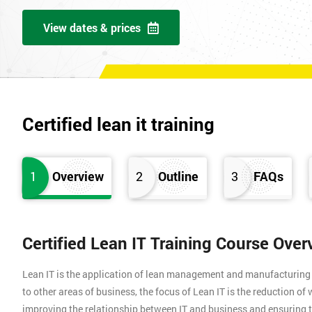
View dates & prices
Certified lean it training
1
Overview
2
Outline
3
FAQs
Certified Lean IT Training Course Over
Lean IT is the application of lean management and manufacturing pr
to other areas of business, the focus of Lean IT is the reduction o
improving the relationship between IT and business and ensuring t