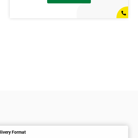
livery Format