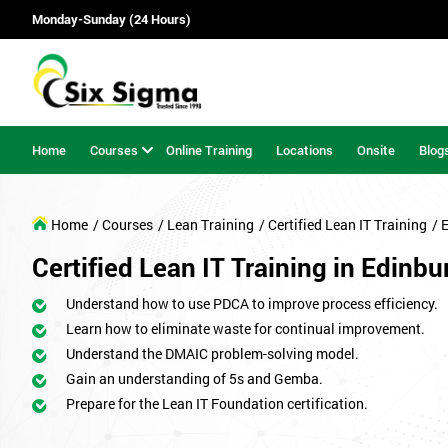
Monday-Sunday (24 Hours)
Home
Courses
Online Training
Locations
Onsite
Blog
Home
/ Courses
/ Lean Training
/ Certified Lean IT Training
/ 
Certified Lean IT Training in Edinbu
Understand how to use PDCA to improve process efficiency.
Learn how to eliminate waste for continual improvement.
Understand the DMAIC problem-solving model.
Gain an understanding of 5s and Gemba.
Prepare for the Lean IT Foundation certification.