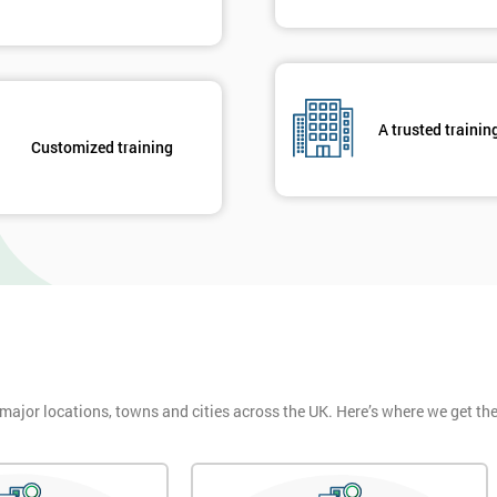
A trusted trainin
Customized training
 major locations, towns and cities across the UK. Here’s where we get t