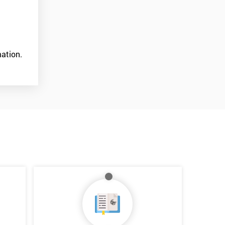
ation.
*
Who Will Be Funding The Course?
My employer
I will
Not sure