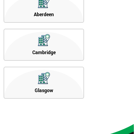
Aberdeen
Cambridge
Glasgow