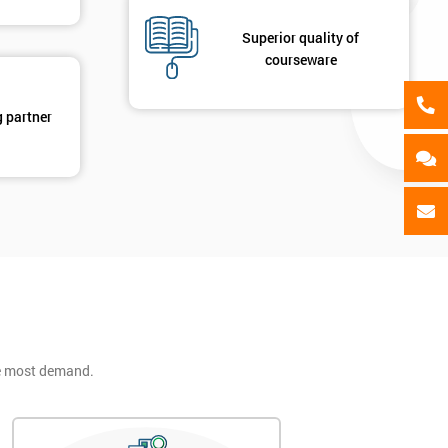
Superior quality of
courseware
g partner
he most demand.