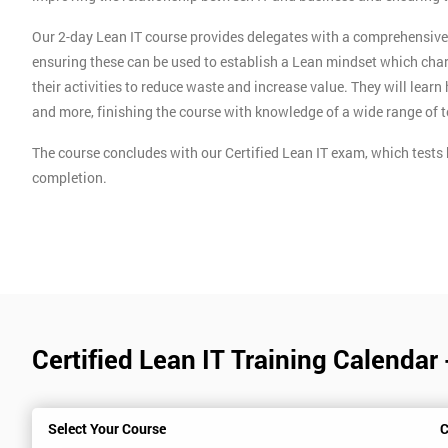
Our 2-day Lean IT course provides delegates with a comprehensive o
ensuring these can be used to establish a Lean mindset which char
their activities to reduce waste and increase value. They will lear
and more, finishing the course with knowledge of a wide range of 
The course concludes with our Certified Lean IT exam, which tests 
completion.
Certified Lean IT Training Calendar
Select Your Course
C