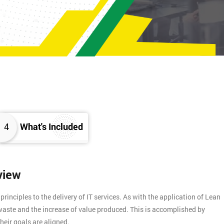
4
What's Included
view
inciples to the delivery of IT services. As with the application of Lean
f waste and the increase of value produced. This is accomplished by
heir goals are aligned.