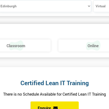
Classroom
Online
Certified Lean IT Training
There is no Schedule Available for Certified Lean IT Training
Enquire