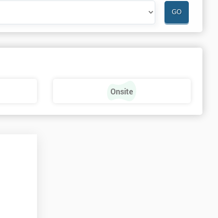
Onsite