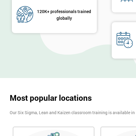
120K+ professionals trained
globally
Most popular locations
Our Six Sigma, Lean and Kaizen classroom training is available in