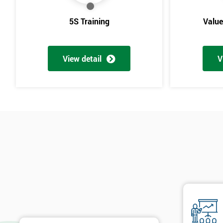
5S Training
Valu
View detail
V