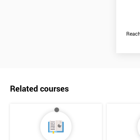
Reach
Related courses