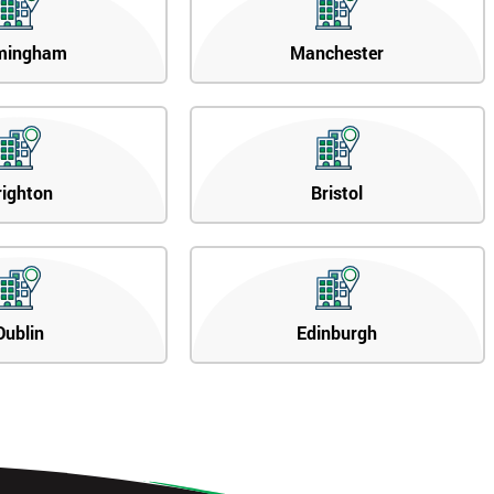
mingham
Manchester
righton
Bristol
Dublin
Edinburgh