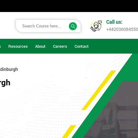
Call us:
+44203608455
s
Resources
About
Careers
Contact
Edinburgh
rgh