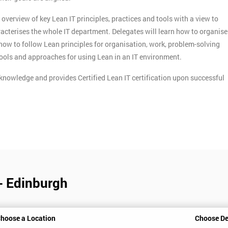
verview of key Lean IT principles, practices and tools with a view to
acterises the whole IT department. Delegates will learn how to organise
n how to follow Lean principles for organisation, work, problem-solving
tools and approaches for using Lean in an IT environment.
knowledge and provides Certified Lean IT certification upon successful
 - Edinburgh
hoose a Location
Choose De