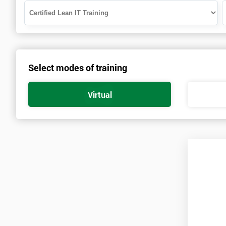
Select modes of training
Virtual