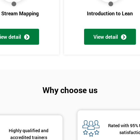
e Stream Mapping
Introduction to Lean
iew detail
View detail
Get Amaz
Why choose us
Discoun
And De
Rated with 95% 
Highly qualified and
satisfacti
accredited trainers