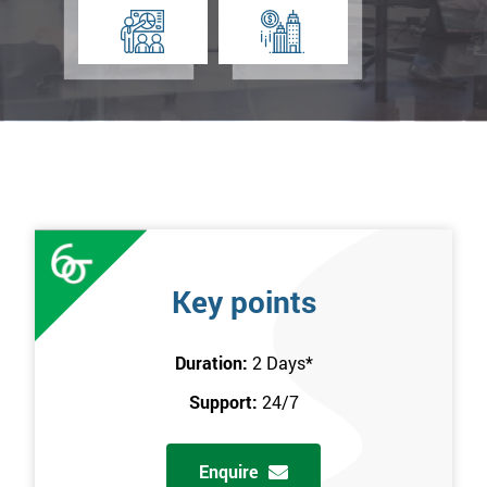
Key points
Duration:
2 Days
*
Support:
24/7
Enquire