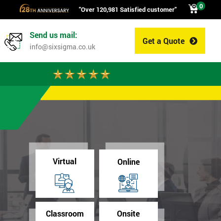
0
"Over 120,981 Satisfied customer"
Send us mail:
Get a Quote
0
info@sixsigma.co.uk
Virtual
Online
Classroom
Onsite