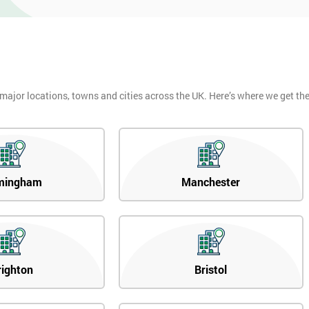
 major locations, towns and cities across the UK. Here’s where we get t
mingham
Manchester
righton
Bristol