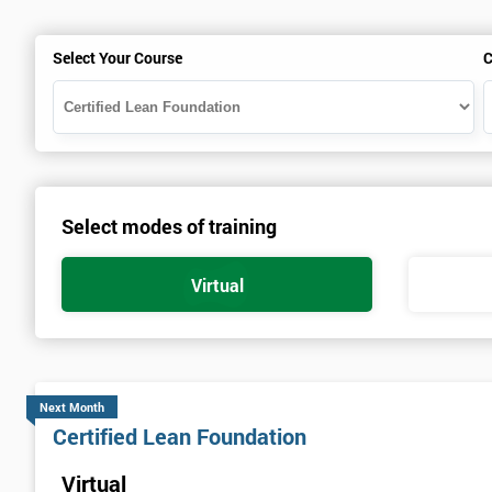
Select Your Course
C
Select modes of training
Virtual
Next Month
Certified Lean Foundation
Virtual