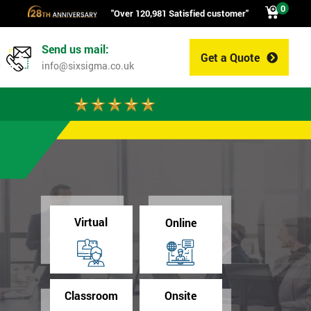
0
"Over 120,981 Satisfied customer"
Send us mail:
Get a Quote
0
info@sixsigma.co.uk
Virtual
Online
Classroom
Onsite