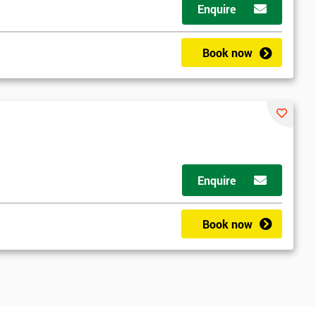
Enquire
Book now
Enquire
Book now