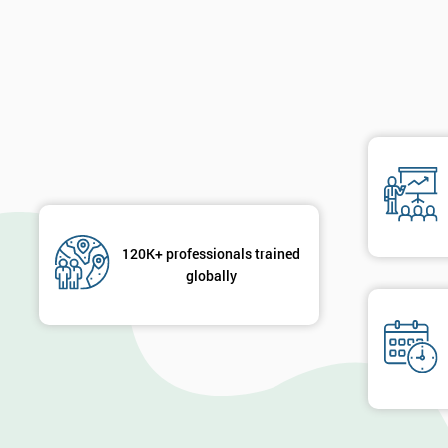
120K+ professionals trained
globally