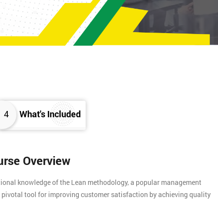
4
What's Included
urse Overview
ational knowledge of the Lean methodology, a popular management
 pivotal tool for improving customer satisfaction by achieving quality