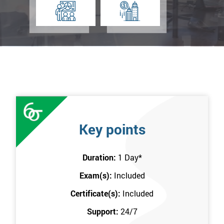
Key points
Duration:
1 Day
*
Exam(s):
Included
Certificate(s):
Included
Support:
24/7