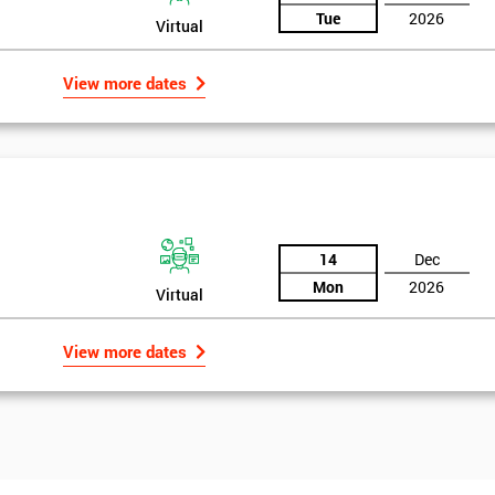
Tue
2026
Virtual
View more dates
14
Dec
Mon
2026
Virtual
View more dates