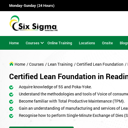
Monday-Sunday (24 Hours)
Home
Courses
Online Training
Locations
Onsite
Blog
Home
/ Courses
/ Lean Training
/ Certified Lean Foundation
/
Certified Lean Foundation in Readi
Acquire knowledge of 5S and Poka-Yoke.
Understand the methodologies and tools of Voice of consum
Become familiar with Total Productive Maintenance (TPM).
Gain an understanding of manufacturing and services of Lea
Recognise how to perform Single-Minute Exchange of Dies (