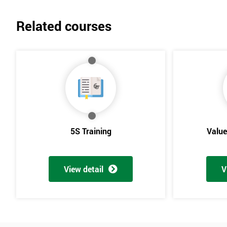
Related courses
5S Training
Valu
View detail
V