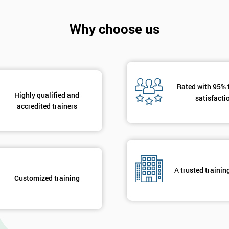
Why choose us
Rated with 95% 
Highly qualified and
satisfacti
accredited trainers
A trusted trainin
Customized training