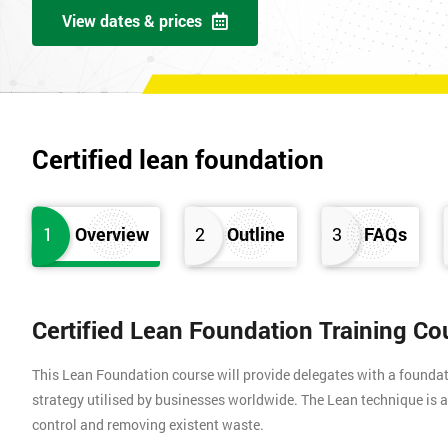
View dates & prices
Certified lean foundation
1
Overview
2
Outline
3
FAQs
Certified Lean Foundation Training Co
This Lean Foundation course will provide delegates with a found
strategy utilised by businesses worldwide. The Lean technique is a
control and removing existent waste.