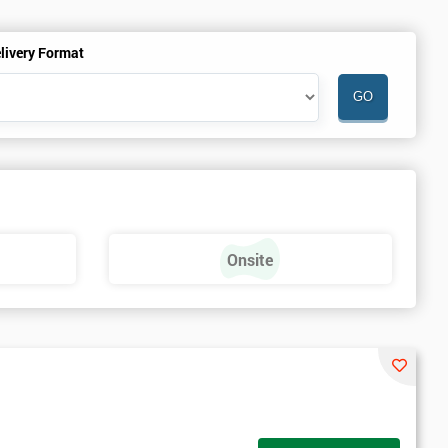
livery Format
Onsite