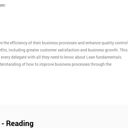
ion:
 the efficiency of their business processes and enhance quality control
efits, including greater customer satisfaction and business growth. This
d every delegate with all they need to know about Lean fundamentals.
nderstanding of how to improve business processes through the
 - Reading