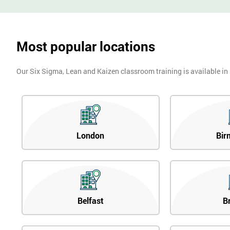
Most popular locations
Our Six Sigma, Lean and Kaizen classroom training is available in
London
Bir
Belfast
B