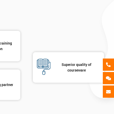
GET MY 40% OFF
training
on
Superior quality of
courseware
g partner