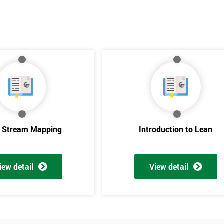
e Stream Mapping
Introduction to Lean
iew detail
View detail
Get Amaz
Discoun
And De