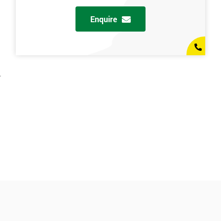
Enquire
.