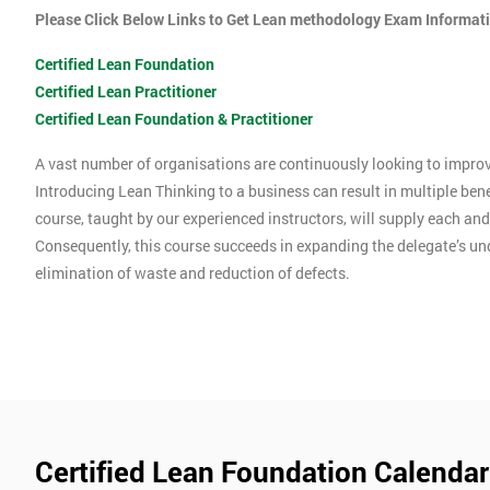
Please Click Below Links to Get Lean methodology Exam Informat
Certified Lean Foundation
Certified Lean Practitioner
Certified Lean Foundation & Practitioner
A vast number of organisations are continuously looking to improve
Introducing Lean Thinking to a business can result in multiple ben
course, taught by our experienced instructors, will supply each an
Consequently, this course succeeds in expanding the delegate’s u
elimination of waste and reduction of defects.
Certified Lean Foundation Calendar