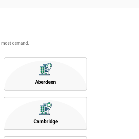
he most demand.
Aberdeen
Cambridge