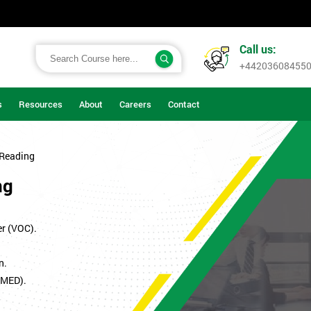
Call us:
+44203608455
s
Resources
About
Careers
Contact
 Reading
ng
er (VOC).
n.
SMED).