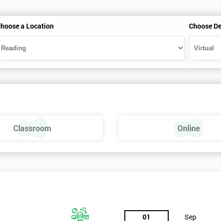
hoose a Location
Choose De
Classroom
Online
01
Sep