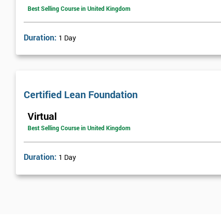
Best Selling Course in United Kingdom
Duration:
1 Day
Certified Lean Foundation
Virtual
Best Selling Course in United Kingdom
Duration:
1 Day