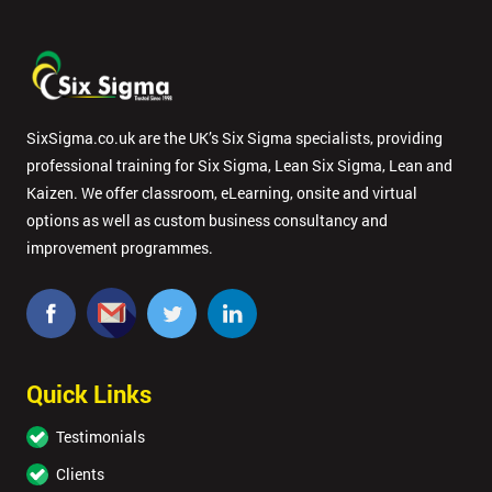
SixSigma.co.uk are the UK’s Six Sigma specialists, providing
professional training for Six Sigma, Lean Six Sigma, Lean and
Kaizen. We offer classroom, eLearning, onsite and virtual
options as well as custom business consultancy and
improvement programmes.
Quick Links
Testimonials
Clients