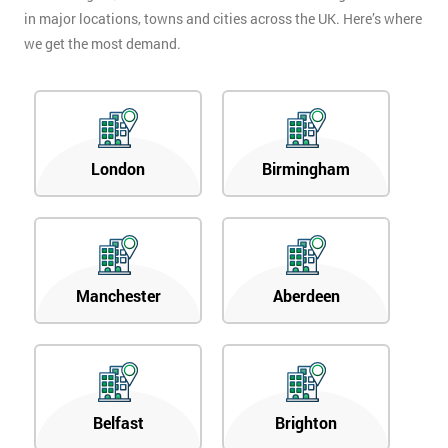
in major locations, towns and cities across the UK. Here’s where
we get the most demand.
London
Birmingham
Manchester
Aberdeen
Belfast
Brighton