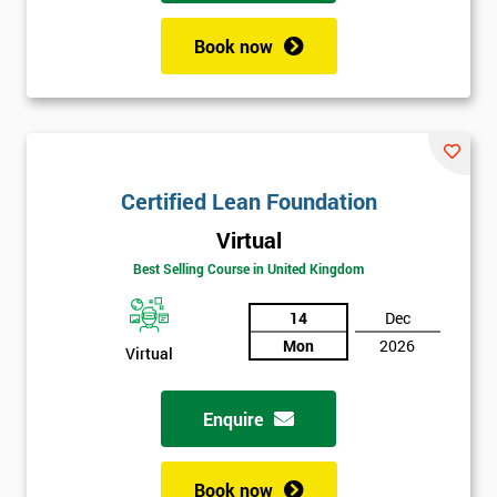
Book now
Certified Lean Foundation
Virtual
Best Selling Course in United Kingdom
14
Dec
Mon
2026
Virtual
Enquire
Book now