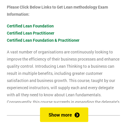
Please Click Below Links to Get Lean methodology Exam
Information:
Certified Lean Foundation
Certified Lean Practitioner
Certified Lean Foundation & Practitioner
A vast number of organisations are continuously looking to
improve the efficiency of their business processes and enhance
quality control. Introducing Lean Thinking to a business can
result in multiple benefits, including greater customer
satisfaction and business growth. This course, taught by our
experienced instructors, will supply each and every delegate
with all they need to know about Lean fundamentals.
Consequently, this course succeeds in expanding the delegate’s
understanding of how to improve business processes through
Show more
the elimination of waste and reduction of defects.