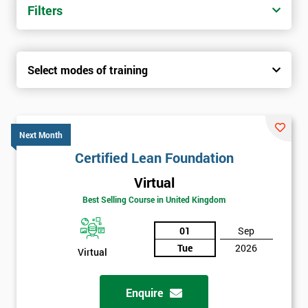
Filters
Select modes of training
Next Month
Certified Lean Foundation
Virtual
Best Selling Course in United Kingdom
01
Sep
Tue
2026
Virtual
Enquire