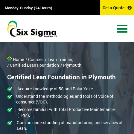
Get a Quote
Monday-Sunday (24 Hours)
Home
/ Courses
/ Lean Training
/ Certified Lean Foundation
/ Plymouth
Certified Lean Foundation in Plymouth
Acquire knowledge of 5S and Poka-Yoke.
Understand the methodologies and tools of Voice of
consumer (VOC).
Become familiar with Total Productive Maintenance
(TPM).
Gain an understanding of manufacturing and services of
Lean.