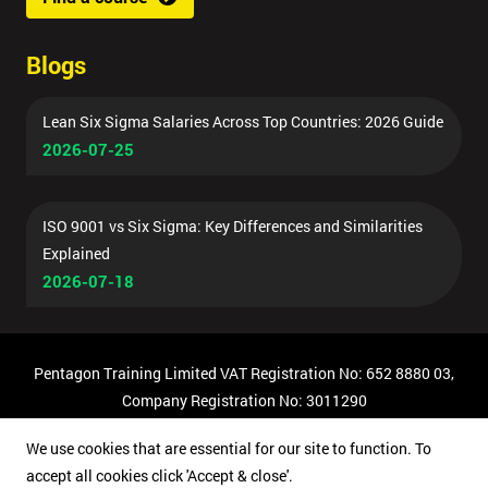
Blogs
Lean Six Sigma Salaries Across Top Countries: 2026 Guide
2026-07-25
ISO 9001 vs Six Sigma: Key Differences and Similarities
Explained
2026-07-18
Pentagon Training Limited VAT Registration No: 652 8880 03,
Company Registration No: 3011290
© Copyright 2026 Pentagon Training | All Rights Reserved.
We use cookies that are essential for our site to function. To
accept all cookies click 'Accept & close'.