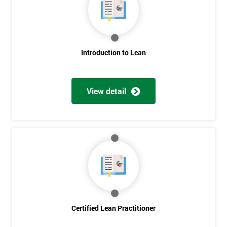
Deals
*
Introduction to Lean
Who
Will
Be
Funding
View detail
The
Course?
My
employer
I
will
Not
sure
Certified Lean Practitioner