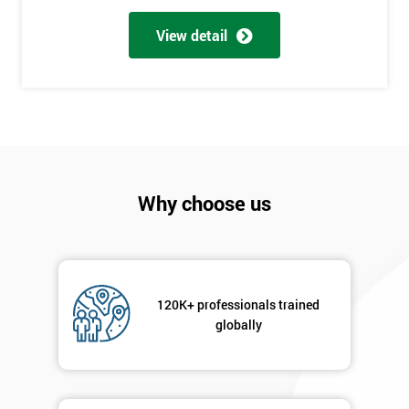
Full
*
Name
View detail
Company
*
email
Phone
Why choose us
*
Number
+44
Job
*
120K+ professionals trained
title
globally
Message(optional)