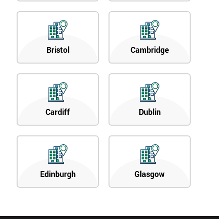
Bristol
Cambridge
Cardiff
Dublin
Edinburgh
Glasgow