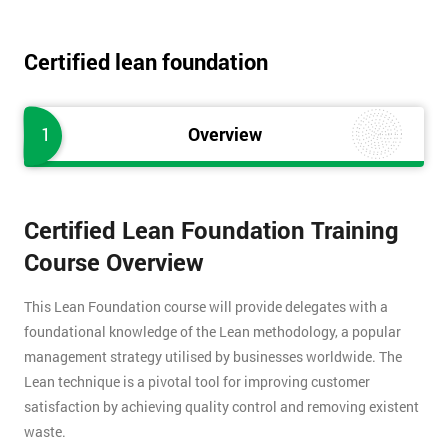
Certified lean foundation
1
Overview
Certified Lean Foundation Training
Course Overview
This Lean Foundation course will provide delegates with a
foundational knowledge of the Lean methodology, a popular
management strategy utilised by businesses worldwide. The
Lean technique is a pivotal tool for improving customer
satisfaction by achieving quality control and removing existent
waste.