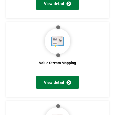
View detail
Value Stream Mapping
Get
View detail
Amazing
Discounts
And