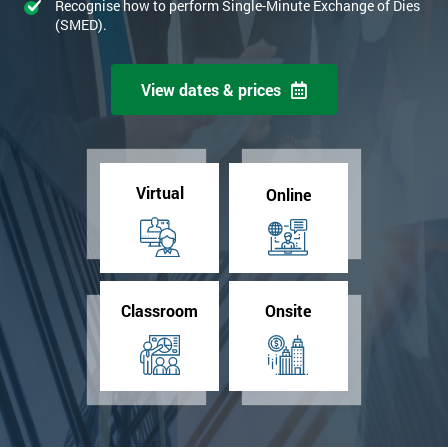
Recognise how to perform Single-Minute Exchange of Dies
(SMED).
View dates & prices
Virtual
Online
Classroom
Onsite