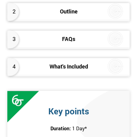
2
Outline
3
FAQs
4
What's Included
Key points
Duration:
1 Day
*