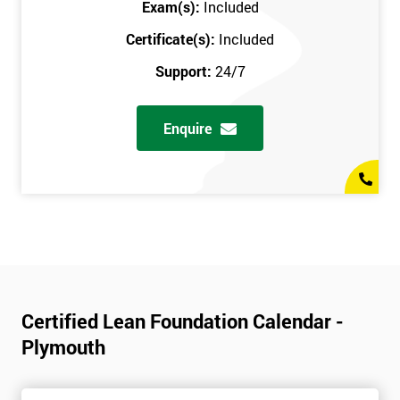
Exam(s):
Included
Certificate(s):
Included
Support:
24/7
Enquire
Certified Lean Foundation Calendar -
Plymouth