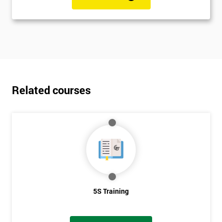
Related courses
5S Training