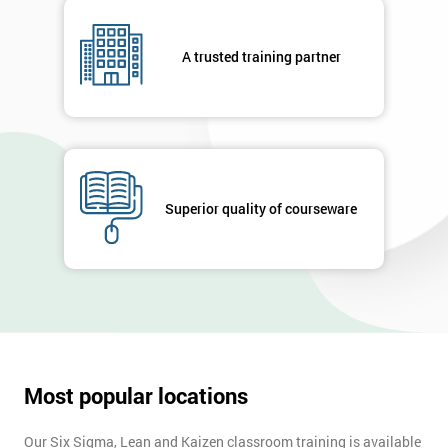
A trusted training partner
Superior quality of courseware
Most popular locations
Our Six Sigma, Lean and Kaizen classroom training is available