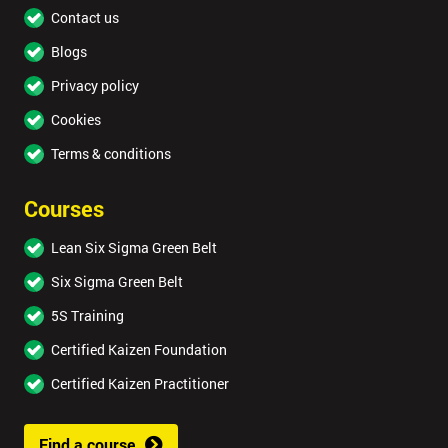
Contact us
Blogs
Privacy policy
Cookies
Terms & conditions
Courses
Lean Six Sigma Green Belt
Six Sigma Green Belt
5S Training
Certified Kaizen Foundation
Certified Kaizen Practitioner
Find a course