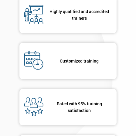
Highly qualified and accredited
trainers
By
submitting
your
details
you agree
to be
contacted
Customized training
in order to
respond to
your
enquiry.
GET
Rated with 95% training
MY
satisfaction
40%
OFF