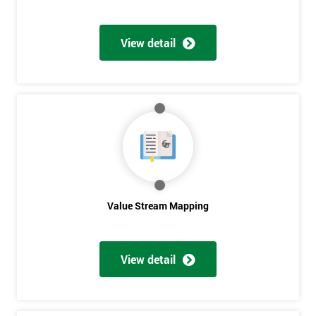
View detail
Value Stream Mapping
View detail