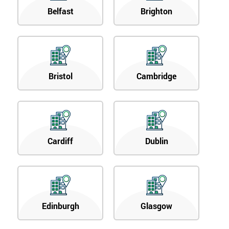
Belfast
Brighton
Bristol
Cambridge
Cardiff
Dublin
Edinburgh
Glasgow