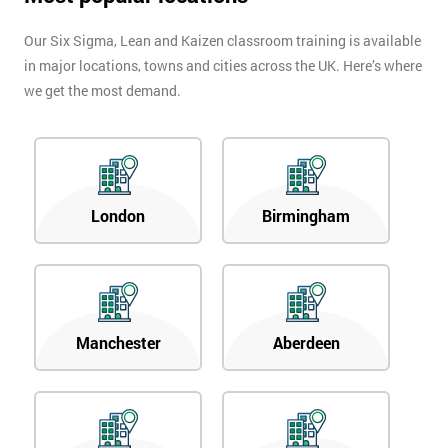
Our Six Sigma, Lean and Kaizen classroom training is available
in major locations, towns and cities across the UK. Here’s where
we get the most demand.
London
Birmingham
Manchester
Aberdeen