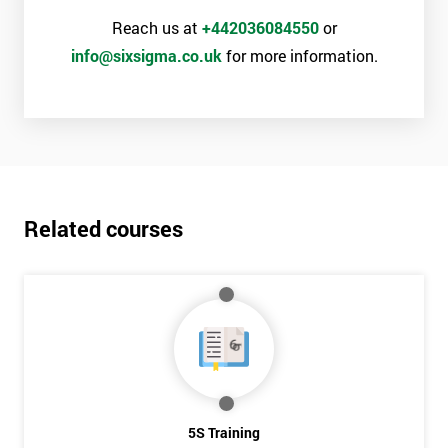
Reach us at
+442036084550
or
info@sixsigma.co.uk
for more information.
Related courses
5S Training