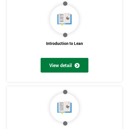
Get
Amazing
Introduction to Lean
Discounts
And
View detail
Deals
*
Who
Will
Be
Funding
The