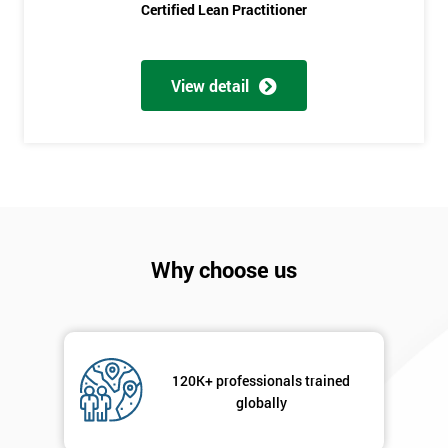
Course?
Certified Lean Practitioner
My
employer
View detail
I
will
Not
sure
Full
Why choose us
*
Name
Company
*
120K+ professionals trained
email
globally