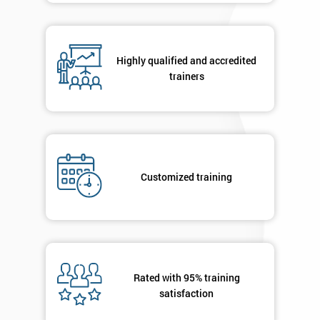
Phone
*
Number
+44
Highly qualified and accredited
trainers
Job
*
title
Message(optional)
Customized training
By
submitting
your
details
Rated with 95% training
you agree
satisfaction
to be
contacted