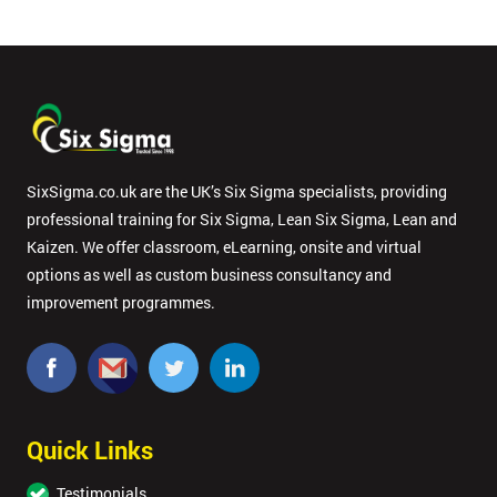
SixSigma.co.uk are the UK’s Six Sigma specialists, providing
professional training for Six Sigma, Lean Six Sigma, Lean and
Kaizen. We offer classroom, eLearning, onsite and virtual
options as well as custom business consultancy and
improvement programmes.
Quick Links
Testimonials