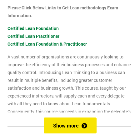
Please Click Below Links to Get Lean methodology Exam
Information:
Certified Lean Foundation
Certified Lean Practitioner
Certified Lean Foundation & Practitioner
A vast number of organisations are continuously looking to
improve the efficiency of their business processes and enhance
quality control. Introducing Lean Thinking to a business can
result in multiple benefits, including greater customer
satisfaction and business growth. This course, taught by our
experienced instructors, will supply each and every delegate
with all they need to know about Lean fundamentals.
Consequently, this course succeeds in expanding the delegate’s
understanding of how to improve business processes through
Show more
the elimination of waste and reduction of defects.