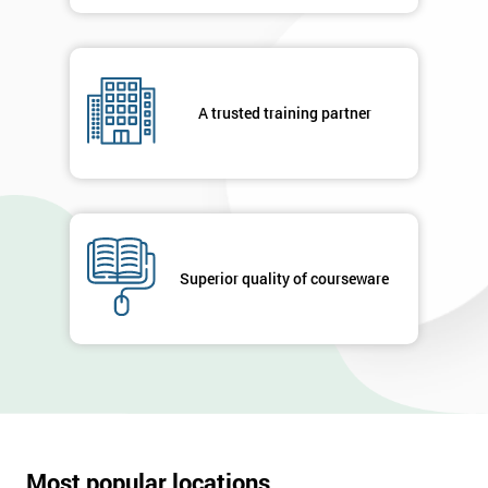
in order to
respond to
your
enquiry.
A trusted training partner
GET
MY
40%
OFF
Superior quality of courseware
Most popular locations