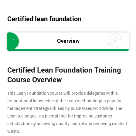
Certified lean foundation
1
Overview
Certified Lean Foundation Training
Course Overview
This Lean Foundation course will provide delegates with a
foundational knowledge of the Lean methodology, a popular
management strategy utilised by businesses worldwide. The
Lean technique is a pivotal tool for improving customer
satisfaction by achieving quality control and removing existent
waste.