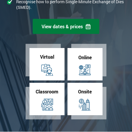
Recognise how to perform Single-Minute Exchange of Dies
(SMED).
View dates & prices
Virtual
Online
Classroom
Onsite