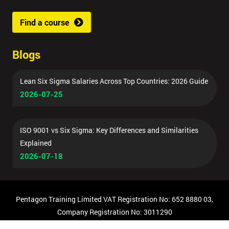
Find a course
Blogs
Lean Six Sigma Salaries Across Top Countries: 2026 Guide
2026-07-25
ISO 9001 vs Six Sigma: Key Differences and Similarities
Explained
2026-07-18
Pentagon Training Limited VAT Registration No: 652 8880 03,
Company Registration No: 3011290
© Copyright 2026 Pentagon Training | All Rights Reserved.