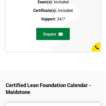
Exam(s):
Included
Certificate(s):
Included
Support:
24/7
Enquire
Certified Lean Foundation Calendar -
Maidstone