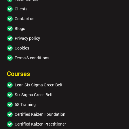
Clients
Contact us
Blogs
Privacy policy
Cookies
Terms & conditions
Courses
Lean Six Sigma Green Belt
Six Sigma Green Belt
5S Training
Certified Kaizen Foundation
Certified Kaizen Practitioner