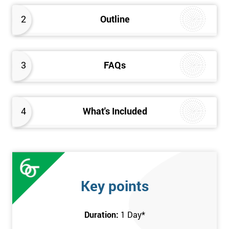
2
Outline
3
FAQs
4
What's Included
Key points
Duration:
1 Day
*