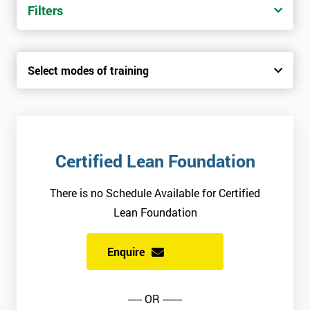
Filters
Select modes of training
Certified Lean Foundation
There is no Schedule Available for Certified
Lean Foundation
Enquire
----- OR -------