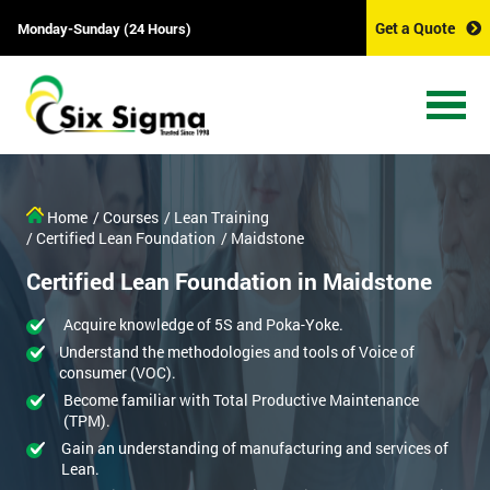
Get a Quote
Monday-Sunday (24 Hours)
Home
/ Courses
/ Lean Training
/ Certified Lean Foundation
/ Maidstone
Certified Lean Foundation in Maidstone
Acquire knowledge of 5S and Poka-Yoke.
Understand the methodologies and tools of Voice of
consumer (VOC).
Become familiar with Total Productive Maintenance
(TPM).
Gain an understanding of manufacturing and services of
Lean.