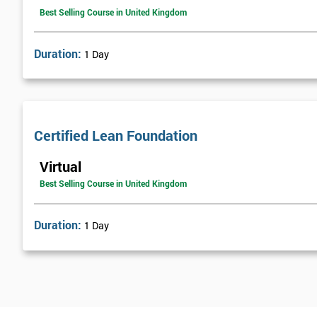
Best Selling Course in United Kingdom
Duration:
1 Day
Certified Lean Foundation
Virtual
Best Selling Course in United Kingdom
Duration:
1 Day