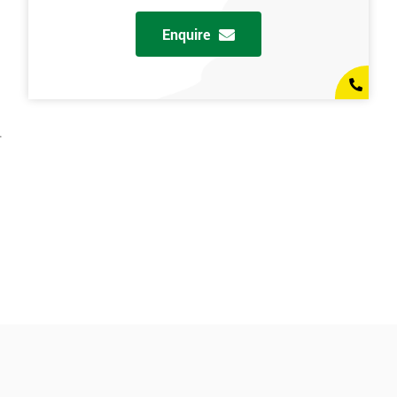
Enquire
.