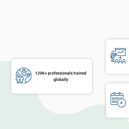
120K+ professionals trained
globally