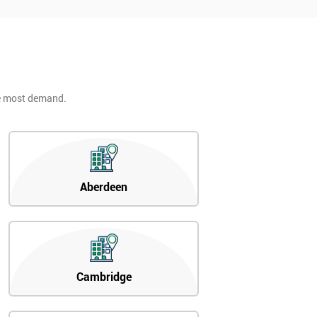
he most demand.
Aberdeen
Cambridge