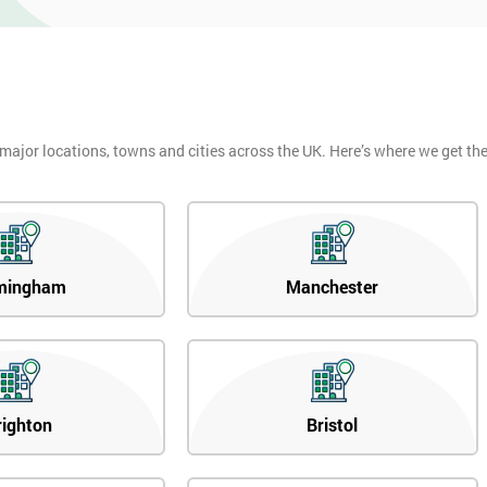
 major locations, towns and cities across the UK. Here’s where we get t
mingham
Manchester
righton
Bristol