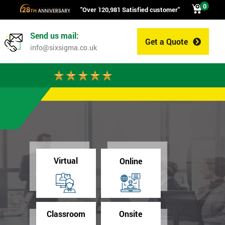
0
"Over 120,981 Satisfied customer"
Send us mail:
Get a Quote
0
info@sixsigma.co.uk
Virtual
Online
Classroom
Onsite