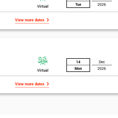
Tue
2026
Virtual
View more dates
14
Dec
Mon
2026
Virtual
View more dates