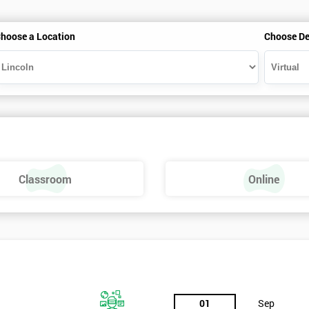
hoose a Location
Choose De
Classroom
Online
01
Sep