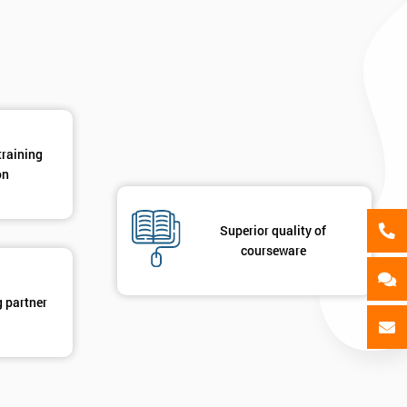
GET MY 40% OFF
training
on
Superior quality of
courseware
g partner