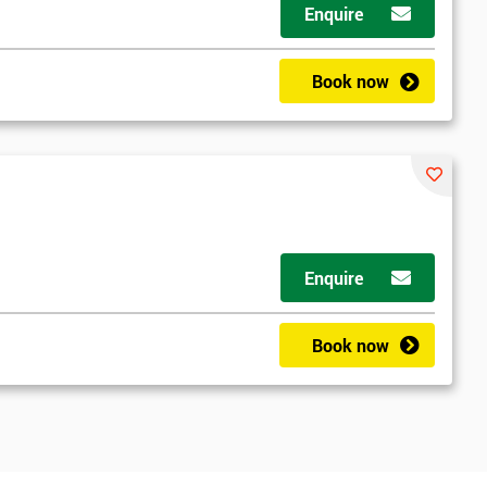
Enquire
Book now
Enquire
Book now