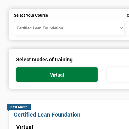
Select Your Course
C
Select modes of training
Virtual
Next Month
Certified Lean Foundation
Virtual