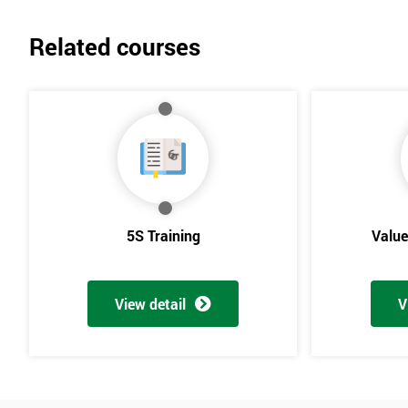
Related courses
5S Training
Valu
View detail
V