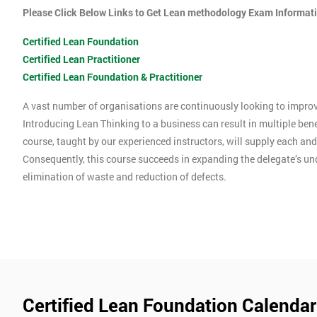
Please Click Below Links to Get Lean methodology Exam Informat
Certified Lean Foundation
Certified Lean Practitioner
Certified Lean Foundation & Practitioner
A vast number of organisations are continuously looking to improve
Introducing Lean Thinking to a business can result in multiple ben
course, taught by our experienced instructors, will supply each an
Consequently, this course succeeds in expanding the delegate’s u
elimination of waste and reduction of defects.
Certified Lean Foundation Calendar