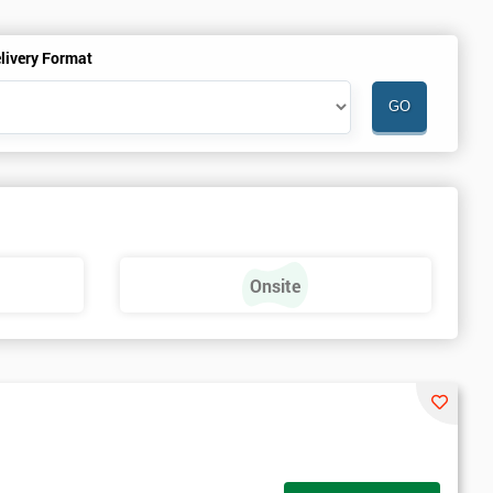
livery Format
Onsite