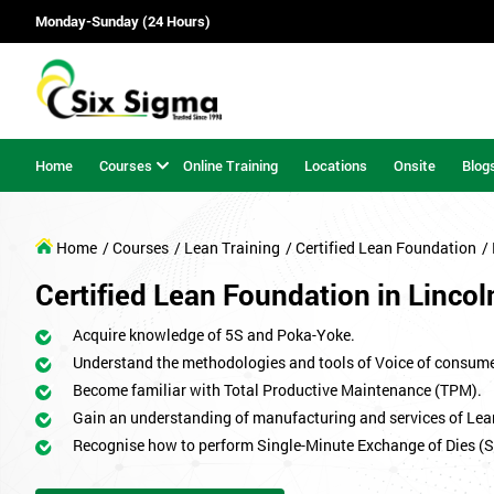
Monday-Sunday (24 Hours)
Home
Courses
Online Training
Locations
Onsite
Blog
Home
/ Courses
/ Lean Training
/ Certified Lean Foundation
/
Certified Lean Foundation in Lincol
Acquire knowledge of 5S and Poka-Yoke.
Understand the methodologies and tools of Voice of consum
Become familiar with Total Productive Maintenance (TPM).
Gain an understanding of manufacturing and services of Lea
Recognise how to perform Single-Minute Exchange of Dies (