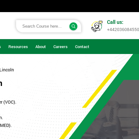
Call us:
+44203608455
s
Resources
About
Careers
Contact
 Lincoln
n
er (VOC).
n.
SMED).