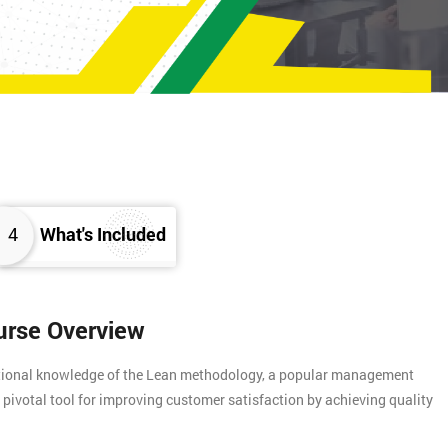
4
What's Included
urse Overview
ational knowledge of the Lean methodology, a popular management
 pivotal tool for improving customer satisfaction by achieving quality