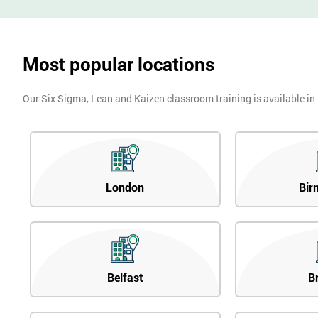
Most popular locations
Our Six Sigma, Lean and Kaizen classroom training is available in
London
Bir
Belfast
B