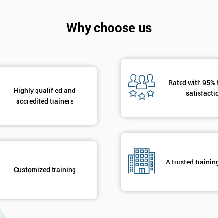
Why choose us
Rated with 95% 
Highly qualified and
satisfacti
accredited trainers
A trusted trainin
Customized training