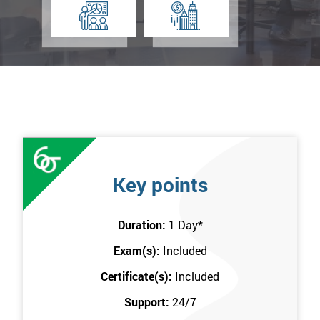
Key points
Duration:
1 Day
*
Exam(s):
Included
Certificate(s):
Included
Support:
24/7