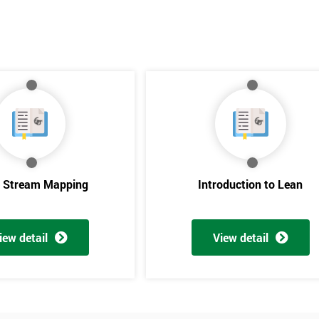
e Stream Mapping
Introduction to Lean
iew detail
View detail
Get Amaz
Discoun
And De