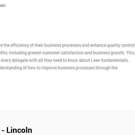
ion:
 the efficiency of their business processes and enhance quality control
efits, including greater customer satisfaction and business growth. This
d every delegate with all they need to know about Lean fundamentals.
nderstanding of how to improve business processes through the
 - Lincoln