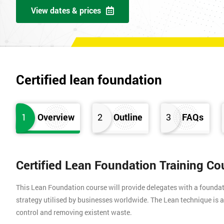
View dates & prices
Certified lean foundation
1
Overview
2
Outline
3
FAQs
Certified Lean Foundation Training Co
This Lean Foundation course will provide delegates with a found
strategy utilised by businesses worldwide. The Lean technique is a
control and removing existent waste.