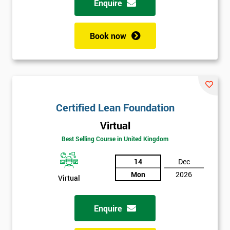
Enquire
Book now
Certified Lean Foundation
Virtual
Best Selling Course in United Kingdom
14
Dec
Mon
2026
Virtual
Enquire