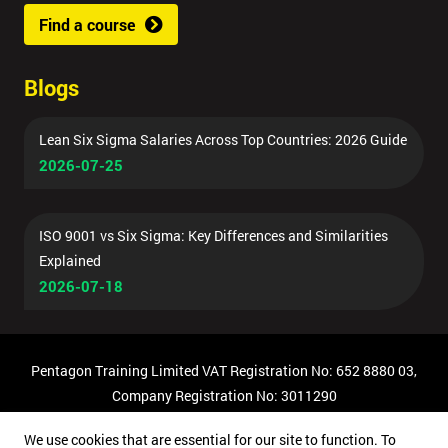
Find a course
Blogs
Lean Six Sigma Salaries Across Top Countries: 2026 Guide
2026-07-25
ISO 9001 vs Six Sigma: Key Differences and Similarities
Explained
2026-07-18
Pentagon Training Limited VAT Registration No: 652 8880 03,
Company Registration No: 3011290
© Copyright 2026 Pentagon Training | All Rights Reserved.
We use cookies that are essential for our site to function. To