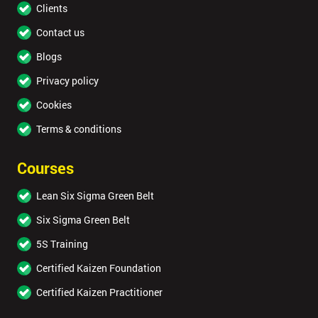
Clients
Contact us
Blogs
Privacy policy
Cookies
Terms & conditions
Courses
Lean Six Sigma Green Belt
Six Sigma Green Belt
5S Training
Certified Kaizen Foundation
Certified Kaizen Practitioner