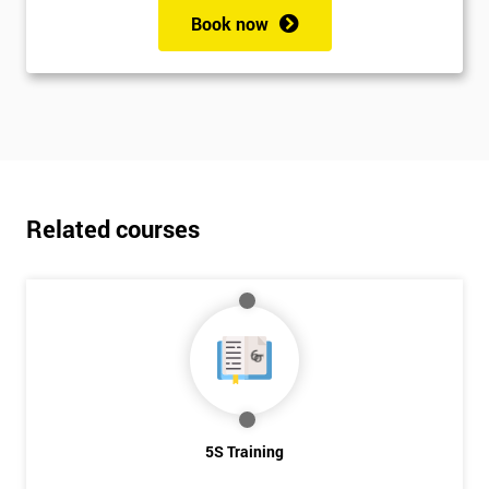
Book now
Related courses
5S Training