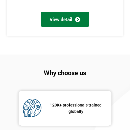
Full
*
Name
View detail
Company
*
email
Phone
*
Why choose us
Number
+44
Job
*
title
120K+ professionals trained
globally
Message(optional)