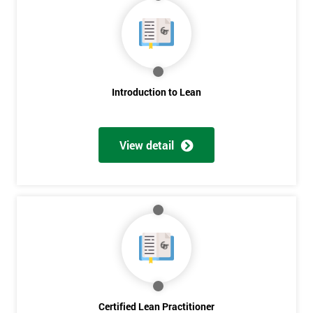
Deals
*
Who
Introduction to Lean
Will
Be
Funding
The
View detail
Course?
My
employer
I
will
Not
sure
Certified Lean Practitioner