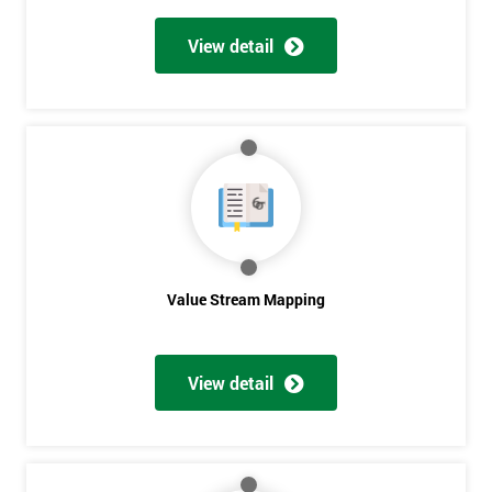
View detail
Value Stream Mapping
Get
View detail
Amazing
Discounts
And