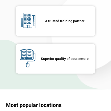
A trusted training partner
Superior quality of courseware
Most popular locations