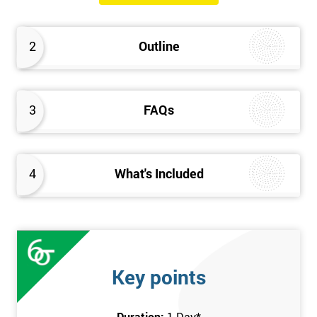
2
Outline
3
FAQs
4
What's Included
Key points
Duration:
1 Day
*