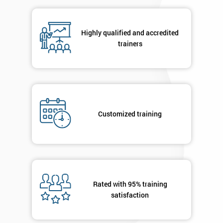
Highly qualified and accredited
By
trainers
submitting
your
details
you agree
to be
contacted
Customized training
in order to
respond to
your
enquiry.
GET
MY
Rated with 95% training
40%
satisfaction
OFF