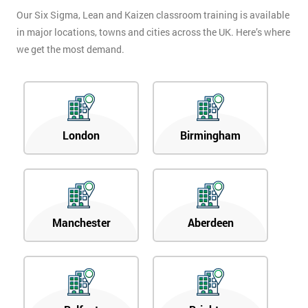
Our Six Sigma, Lean and Kaizen classroom training is available
in major locations, towns and cities across the UK. Here’s where
we get the most demand.
London
Birmingham
Manchester
Aberdeen