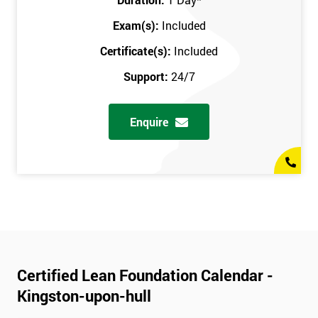
Exam(s):
Included
Certificate(s):
Included
Support:
24/7
Enquire
Certified Lean Foundation Calendar -
Kingston-upon-hull