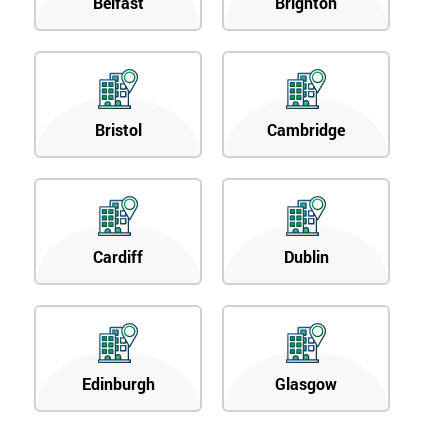
Belfast
Brighton
Bristol
Cambridge
Cardiff
Dublin
Edinburgh
Glasgow