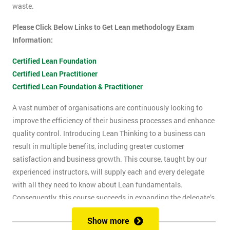
waste.
Please Click Below Links to Get Lean methodology Exam
Information:
Certified Lean Foundation
Certified Lean Practitioner
Certified Lean Foundation & Practitioner
A vast number of organisations are continuously looking to
improve the efficiency of their business processes and enhance
quality control. Introducing Lean Thinking to a business can
result in multiple benefits, including greater customer
satisfaction and business growth. This course, taught by our
experienced instructors, will supply each and every delegate
with all they need to know about Lean fundamentals.
Consequently, this course succeeds in expanding the delegate’s
understanding of how to improve business processes through
Show more
the elimination of waste and reduction of defects.