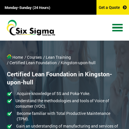
Get a Quote
Monday-Sunday (24 Hours)
Home
/ Courses
/ Lean Training
/ Certified Lean Foundation
/ Kingston-upon-hull
Certified Lean Foundation in Kingston-
upon-hull
Acquire knowledge of 5S and Poka-Yoke.
Understand the methodologies and tools of Voice of
consumer (VOC).
Become familiar with Total Productive Maintenance
(TPM).
Gain an understanding of manufacturing and services of