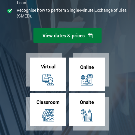
Lean.
Recognise how to perform Single-Minute Exchange of Dies
(SMED).
View dates & prices
Virtual
Online
Classroom
Onsite