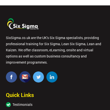
SixSigma.co.uk are the UK’s Six Sigma specialists, providing
professional training for Six Sigma, Lean Six Sigma, Lean and
Kaizen. We offer classroom, eLearning, onsite and virtual
options as well as custom business consultancy and
improvement programmes.
Quick Links
Testimonials