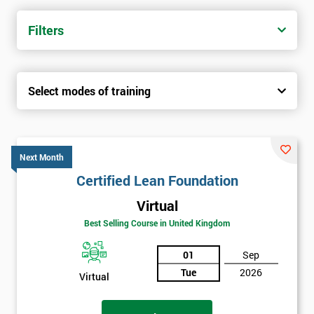
Filters
Select modes of training
Next Month
Certified Lean Foundation
Virtual
Best Selling Course in United Kingdom
01
Sep
Tue
2026
Virtual