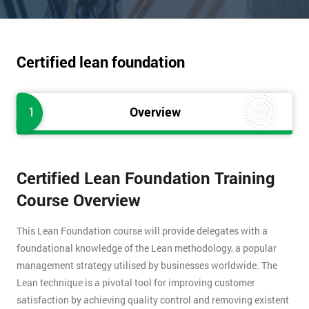
Certified lean foundation
1
Overview
Certified Lean Foundation Training
Course Overview
This Lean Foundation course will provide delegates with a
foundational knowledge of the Lean methodology, a popular
management strategy utilised by businesses worldwide. The
Lean technique is a pivotal tool for improving customer
satisfaction by achieving quality control and removing existent