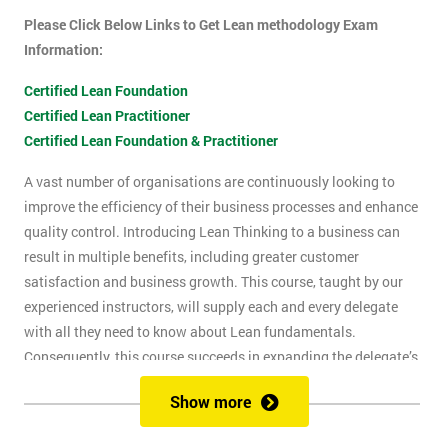
Please Click Below Links to Get Lean methodology Exam
Information:
Certified Lean Foundation
Certified Lean Practitioner
Certified Lean Foundation & Practitioner
A vast number of organisations are continuously looking to
improve the efficiency of their business processes and enhance
quality control. Introducing Lean Thinking to a business can
result in multiple benefits, including greater customer
satisfaction and business growth. This course, taught by our
experienced instructors, will supply each and every delegate
with all they need to know about Lean fundamentals.
Consequently, this course succeeds in expanding the delegate’s
understanding of how to improve business processes through
Show more
the elimination of waste and reduction of defects.