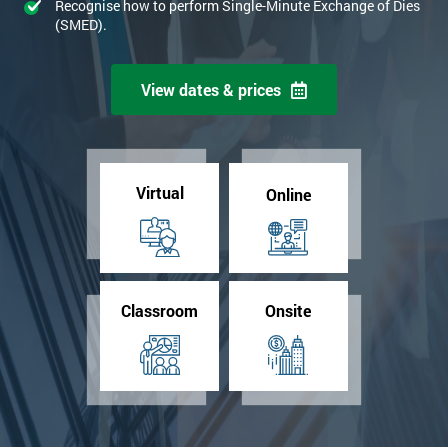
Recognise how to perform Single-Minute Exchange of Dies
(SMED).
View dates & prices
Virtual
Online
Classroom
Onsite