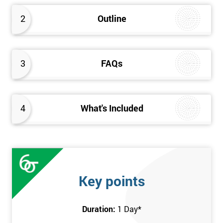
2
Outline
3
FAQs
4
What's Included
Key points
Duration:
1 Day
*