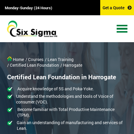
Get a Quote
Monday-Sunday (24 Hours)
Home
/ Courses
/ Lean Training
/ Certified Lean Foundation
/ Harrogate
Certified Lean Foundation in Harrogate
Acquire knowledge of 5S and Poka-Yoke.
Understand the methodologies and tools of Voice of
consumer (VOC).
Become familiar with Total Productive Maintenance
(TPM).
Gain an understanding of manufacturing and services of
Lean.