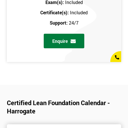
Exam(s):
Included
Certificate(s):
Included
Support:
24/7
Enquire
Certified Lean Foundation Calendar -
Harrogate