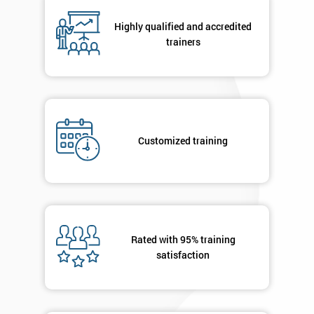
Highly qualified and accredited
By
trainers
submitting
your
details
you agree
to be
contacted
Customized training
in order to
respond to
your
enquiry.
GET
MY
Rated with 95% training
40%
satisfaction
OFF