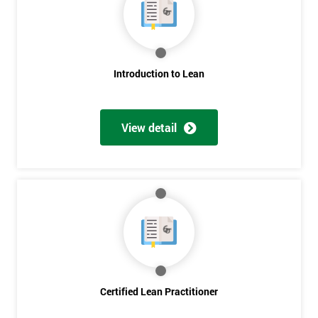
Deals
*
Who
Introduction to Lean
Will
Be
Funding
The
View detail
Course?
My
employer
I
will
Not
sure
Certified Lean Practitioner