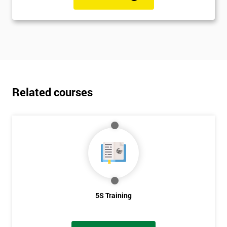
Related courses
5S Training