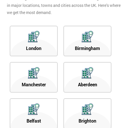
in major locations, towns and cities across the UK. Here’s where
we get the most demand.
London
Birmingham
Manchester
Aberdeen
Belfast
Brighton