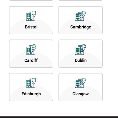
Bristol
Cambridge
Cardiff
Dublin
Edinburgh
Glasgow