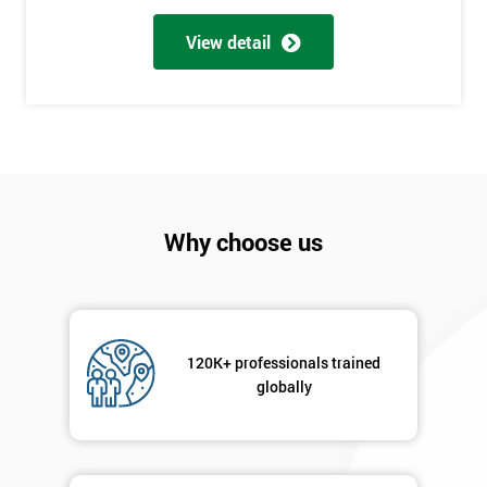
Full
*
Name
View detail
Company
*
email
Phone
*
Why choose us
Number
+44
Job
*
title
120K+ professionals trained
globally
Message(optional)