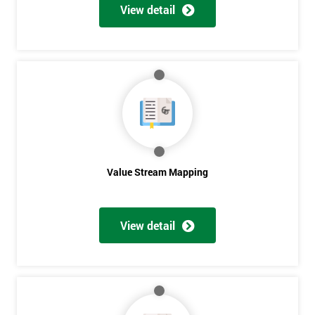
View detail
Value Stream Mapping
Get
View detail
Amazing
Discounts
And