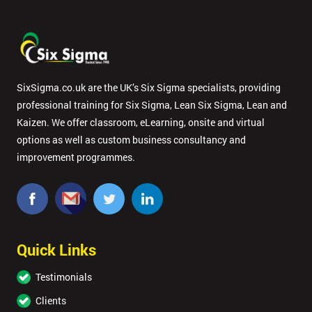
SixSigma.co.uk are the UK’s Six Sigma specialists, providing
professional training for Six Sigma, Lean Six Sigma, Lean and
Kaizen. We offer classroom, eLearning, onsite and virtual
options as well as custom business consultancy and
improvement programmes.
Quick Links
Testimonials
Clients