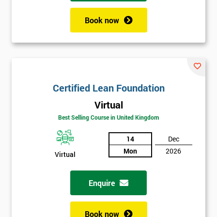
Book now
Certified Lean Foundation
Virtual
Best Selling Course in United Kingdom
14
Dec
Mon
2026
Virtual
Enquire
Book now