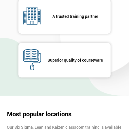
A trusted training partner
Superior quality of courseware
Most popular locations
Our Six Sigma, Lean and Kaizen classroom training is available