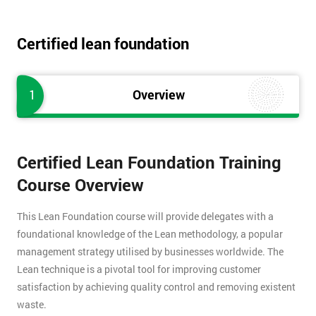
Certified lean foundation
1
Overview
Certified Lean Foundation Training
Course Overview
This Lean Foundation course will provide delegates with a
foundational knowledge of the Lean methodology, a popular
management strategy utilised by businesses worldwide. The
Lean technique is a pivotal tool for improving customer
satisfaction by achieving quality control and removing existent
waste.