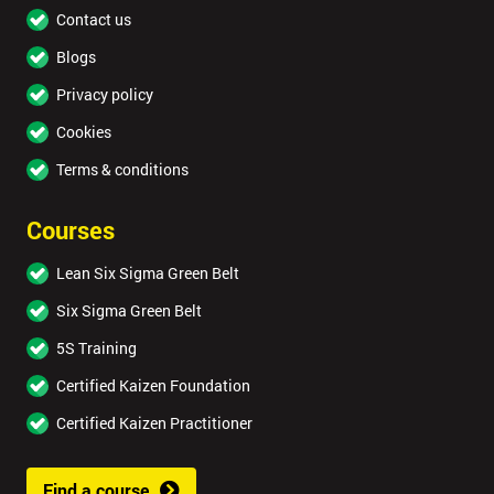
Contact us
Blogs
Privacy policy
Cookies
Terms & conditions
Courses
Lean Six Sigma Green Belt
Six Sigma Green Belt
5S Training
Certified Kaizen Foundation
Certified Kaizen Practitioner
Find a course