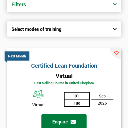
Filters
Select modes of training
Next Month
Certified Lean Foundation
Virtual
Best Selling Course in United Kingdom
01
Sep
Tue
2026
Virtual
Enquire