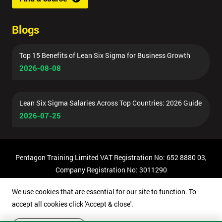
Blogs
Top 15 Benefits of Lean Six Sigma for Business Growth
2026-08-08
Lean Six Sigma Salaries Across Top Countries: 2026 Guide
2026-07-25
Pentagon Training Limited VAT Registration No: 652 8880 03,
Company Registration No: 3011290
© Copyright 2026 Pentagon Training | All Rights Reserved.
We use cookies that are essential for our site to function. To
accept all cookies click 'Accept & close'.