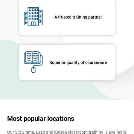
A trusted training partner
Superior quality of courseware
Most popular locations
Our Six Sigma, Lean and Kaizen classroom training is available