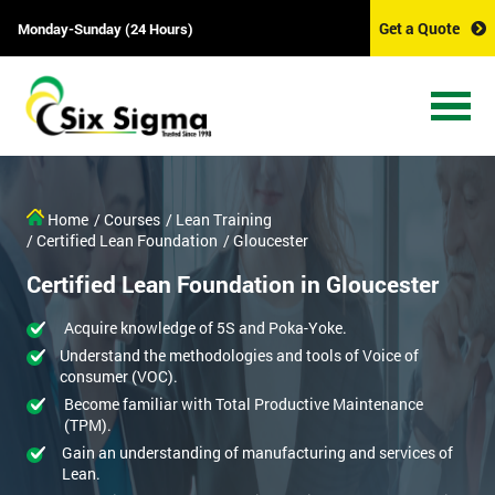
Get a Quote
Monday-Sunday (24 Hours)
Home
/ Courses
/ Lean Training
/ Certified Lean Foundation
/ Gloucester
Certified Lean Foundation in Gloucester
Acquire knowledge of 5S and Poka-Yoke.
Understand the methodologies and tools of Voice of
consumer (VOC).
Become familiar with Total Productive Maintenance
(TPM).
Gain an understanding of manufacturing and services of
Lean.