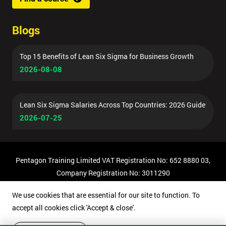
Blogs
Top 15 Benefits of Lean Six Sigma for Business Growth
2026-08-08
Lean Six Sigma Salaries Across Top Countries: 2026 Guide
2026-07-25
Pentagon Training Limited VAT Registration No: 652 8880 03,
Company Registration No: 3011290
© Copyright 2026 Pentagon Training | All Rights Reserved.
We use cookies that are essential for our site to function. To
accept all cookies click 'Accept & close'.