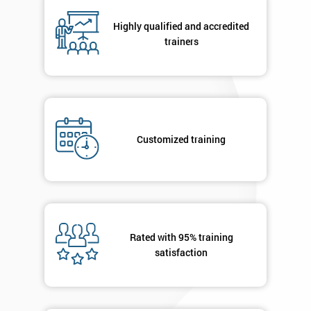
Highly qualified and accredited
By
trainers
submitting
your
details
you agree
to be
contacted
Customized training
in order to
respond to
your
enquiry.
GET
MY
Rated with 95% training
40%
satisfaction
OFF