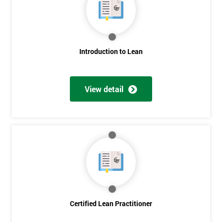
Deals
*
Who
Introduction to Lean
Will
Be
Funding
The
View detail
Course?
My
employer
I
will
Not
sure
Certified Lean Practitioner