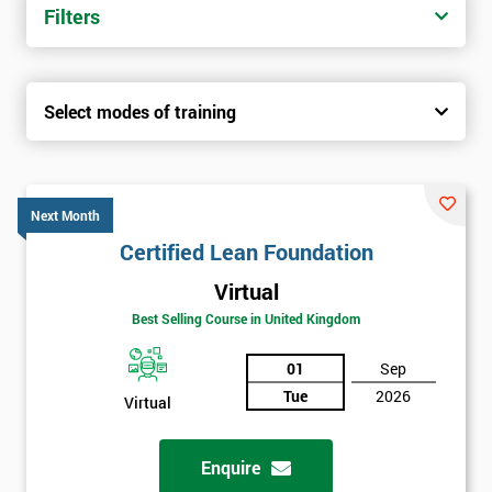
Filters
Select modes of training
Next Month
Certified Lean Foundation
Virtual
Best Selling Course in United Kingdom
01
Sep
Tue
2026
Virtual
Enquire