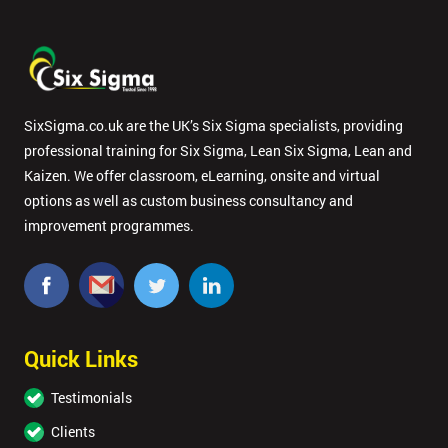
SixSigma.co.uk are the UK’s Six Sigma specialists, providing
professional training for Six Sigma, Lean Six Sigma, Lean and
Kaizen. We offer classroom, eLearning, onsite and virtual
options as well as custom business consultancy and
improvement programmes.
Quick Links
Testimonials
Clients