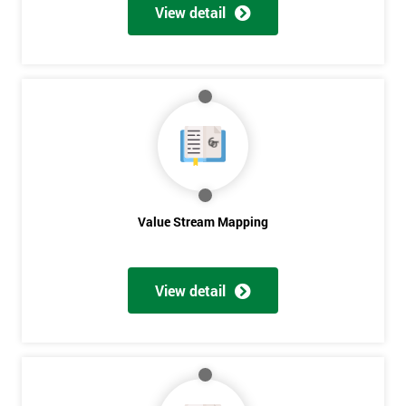
View detail
Value Stream Mapping
Get
View detail
Amazing
Discounts
And