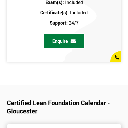
Exam(s):
Included
Certificate(s):
Included
Support:
24/7
Enquire
Certified Lean Foundation Calendar -
Gloucester