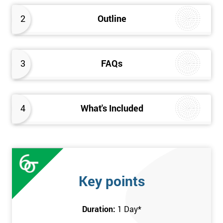
2
Outline
3
FAQs
4
What's Included
Key points
Duration:
1 Day
*