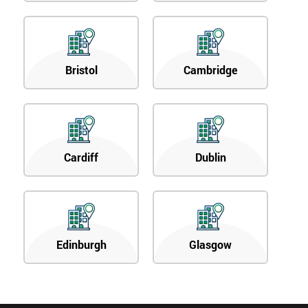
Bristol
Cambridge
Cardiff
Dublin
Edinburgh
Glasgow