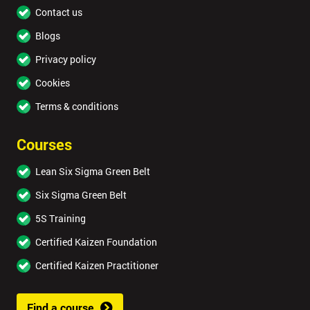
Contact us
Blogs
Privacy policy
Cookies
Terms & conditions
Courses
Lean Six Sigma Green Belt
Six Sigma Green Belt
5S Training
Certified Kaizen Foundation
Certified Kaizen Practitioner
Find a course