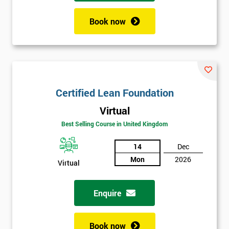
Book now
Certified Lean Foundation
Virtual
Best Selling Course in United Kingdom
14
Dec
Mon
2026
Virtual
Enquire
Book now