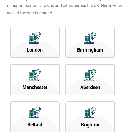
in major locations, towns and cities across the UK. Here’s where
we get the most demand.
London
Birmingham
Manchester
Aberdeen
Belfast
Brighton