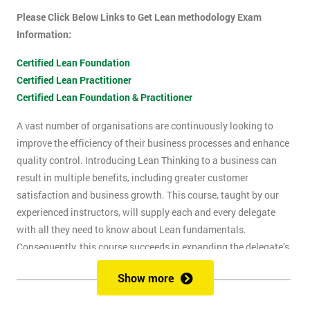
Please Click Below Links to Get Lean methodology Exam
Information:
Certified Lean Foundation
Certified Lean Practitioner
Certified Lean Foundation & Practitioner
A vast number of organisations are continuously looking to
improve the efficiency of their business processes and enhance
quality control. Introducing Lean Thinking to a business can
result in multiple benefits, including greater customer
satisfaction and business growth. This course, taught by our
experienced instructors, will supply each and every delegate
with all they need to know about Lean fundamentals.
Consequently, this course succeeds in expanding the delegate’s
understanding of how to improve business processes through
Show more
the elimination of waste and reduction of defects.