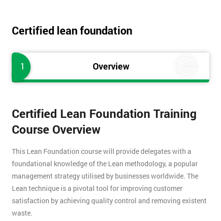
Certified lean foundation
1
Overview
Certified Lean Foundation Training
Course Overview
This Lean Foundation course will provide delegates with a
foundational knowledge of the Lean methodology, a popular
management strategy utilised by businesses worldwide. The
Lean technique is a pivotal tool for improving customer
satisfaction by achieving quality control and removing existent
waste.