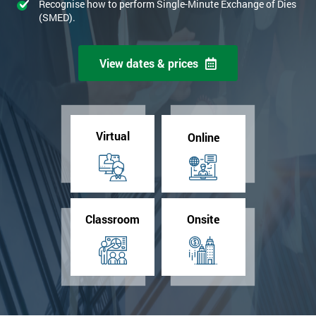
Recognise how to perform Single-Minute Exchange of Dies
(SMED).
View dates & prices
Virtual
Online
Classroom
Onsite