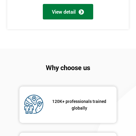
Full
*
Name
View detail
Company
*
email
Phone
*
Why choose us
Number
+44
Job
*
title
120K+ professionals trained
globally
Message(optional)