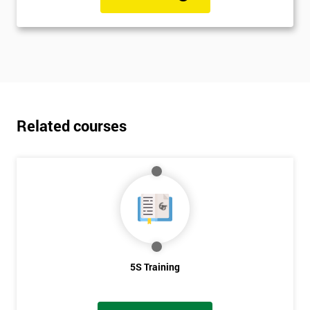
Related courses
5S Training