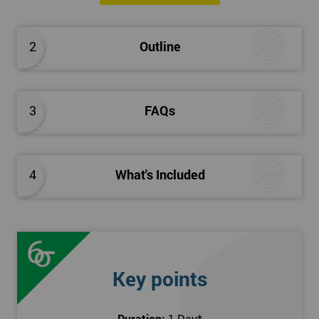
2
Outline
3
FAQs
4
What's Included
Key points
Duration:
1 Day
*