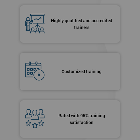
Highly qualified and accredited
trainers
Customized training
Rated with 95% training
satisfaction