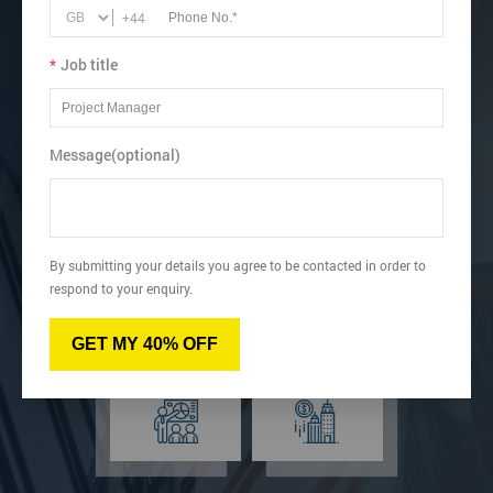
Lean.
+44
Recognise how to perform Single-Minute Exchange of Dies
(SMED).
*
Job title
View dates & prices
Message(optional)
Virtual
Online
By submitting your details you agree to be contacted in order to
respond to your enquiry.
GET MY 40% OFF
Classroom
Onsite