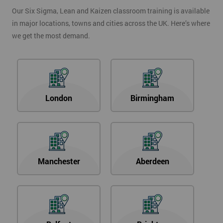
Our Six Sigma, Lean and Kaizen classroom training is available
in major locations, towns and cities across the UK. Here’s where
we get the most demand.
London
Birmingham
Manchester
Aberdeen