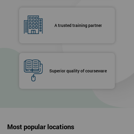
A trusted training partner
Superior quality of courseware
Most popular locations