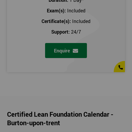
Exam(s):
Included
Certificate(s):
Included
Support:
24/7
Enquire
Certified Lean Foundation Calendar -
Burton-upon-trent