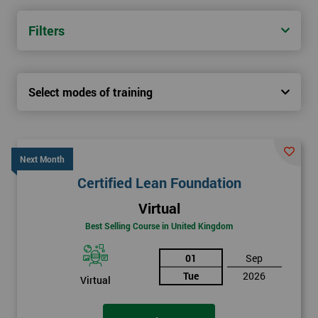
Filters
Select modes of training
Next Month
Certified Lean Foundation
Virtual
Best Selling Course in United Kingdom
01
Sep
Tue
2026
Virtual