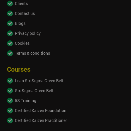
Clients
Contact us
Blogs
Privacy policy
Cookies
Terms & conditions
Courses
Lean Six Sigma Green Belt
Six Sigma Green Belt
5S Training
Certified Kaizen Foundation
Certified Kaizen Practitioner