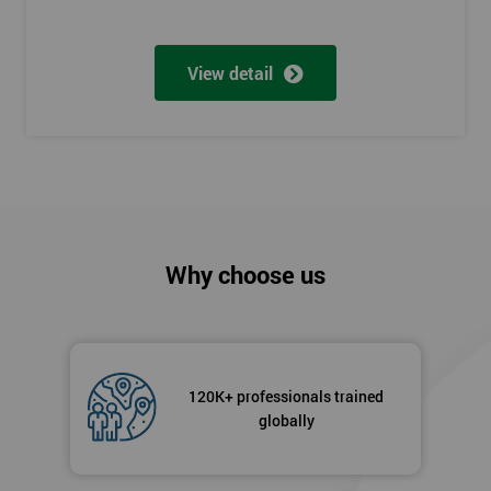
View detail
Why choose us
120K+ professionals trained
globally