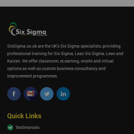
SixSigma.co.uk are the UK’s Six Sigma specialists, providing
professional training for Six Sigma, Lean Six Sigma, Lean and
Kaizen. We offer classroom, eLearning, onsite and virtual
options as well as custom business consultancy and
improvement programmes.
Quick Links
Testimonials