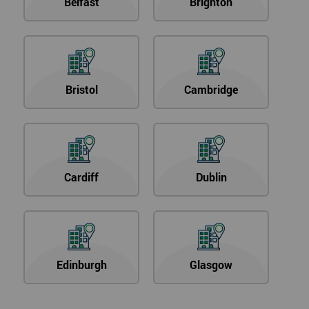
Belfast
Brighton
Bristol
Cambridge
Cardiff
Dublin
Edinburgh
Glasgow