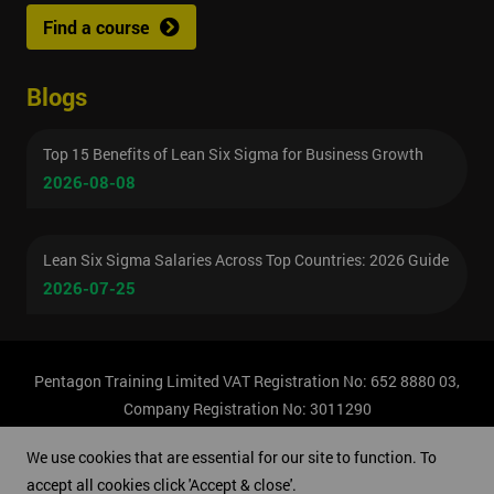
Find a course
Blogs
Top 15 Benefits of Lean Six Sigma for Business Growth
2026-08-08
Lean Six Sigma Salaries Across Top Countries: 2026 Guide
2026-07-25
Pentagon Training Limited VAT Registration No: 652 8880 03,
Company Registration No: 3011290
© Copyright 2026 Pentagon Training | All Rights Reserved.
We use cookies that are essential for our site to function. To
accept all cookies click 'Accept & close'.