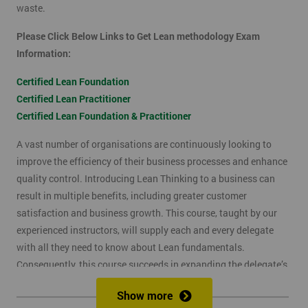
waste.
Please Click Below Links to Get Lean methodology Exam
Information:
Certified Lean Foundation
Certified Lean Practitioner
Certified Lean Foundation & Practitioner
A vast number of organisations are continuously looking to
improve the efficiency of their business processes and enhance
quality control. Introducing Lean Thinking to a business can
result in multiple benefits, including greater customer
satisfaction and business growth. This course, taught by our
experienced instructors, will supply each and every delegate
with all they need to know about Lean fundamentals.
Consequently, this course succeeds in expanding the delegate’s
understanding of how to improve business processes through
Show more
the elimination of waste and reduction of defects.