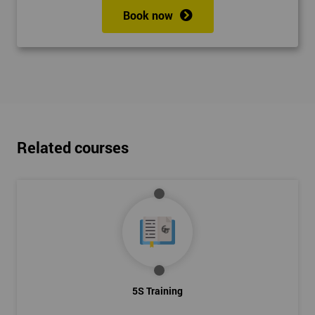
Book now
Related courses
5S Training