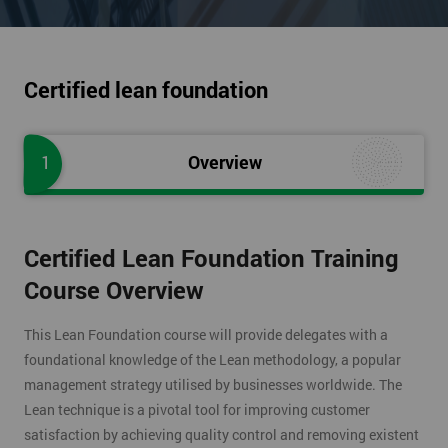
Certified lean foundation
1
Overview
Certified Lean Foundation Training
Course Overview
This Lean Foundation course will provide delegates with a
foundational knowledge of the Lean methodology, a popular
management strategy utilised by businesses worldwide. The
Lean technique is a pivotal tool for improving customer
satisfaction by achieving quality control and removing existent