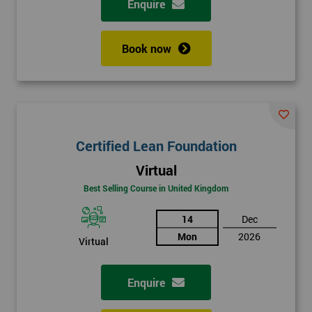
Enquire
Book now
Certified Lean Foundation
Virtual
Best Selling Course in United Kingdom
14
Dec
Mon
2026
Virtual
Enquire