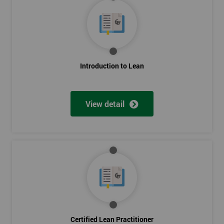
Introduction to Lean
View detail
Certified Lean Practitioner