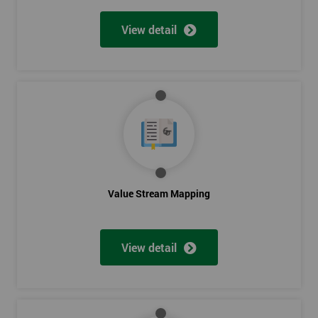
View detail
Value Stream Mapping
View detail