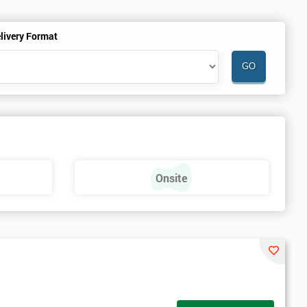
livery Format
Onsite