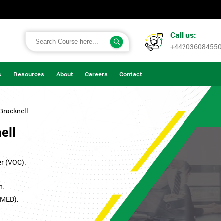
Call us:
+44203608455
s
Resources
About
Careers
Contact
 Bracknell
ell
er (VOC).
n.
SMED).