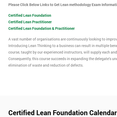
Please Click Below Links to Get Lean methodology Exam Informat
Certified Lean Foundation
Certified Lean Practitioner
Certified Lean Foundation & Practitioner
A vast number of organisations are continuously looking to improve
Introducing Lean Thinking to a business can result in multiple ben
course, taught by our experienced instructors, will supply each an
Consequently, this course succeeds in expanding the delegate’s u
elimination of waste and reduction of defects.
Certified Lean Foundation Calendar