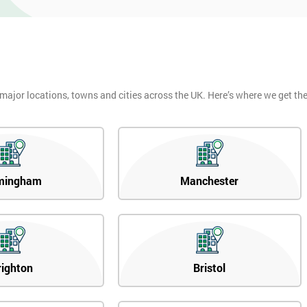
 major locations, towns and cities across the UK. Here’s where we get t
mingham
Manchester
righton
Bristol