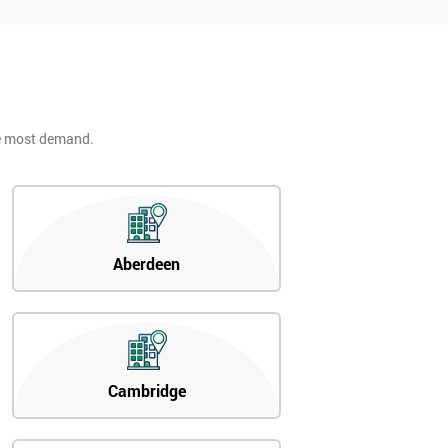
he most demand.
Aberdeen
Cambridge