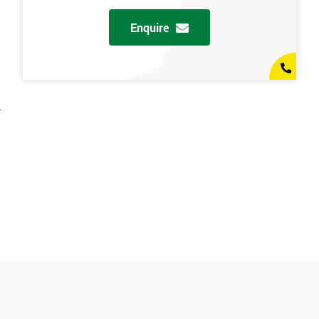
Enquire
.