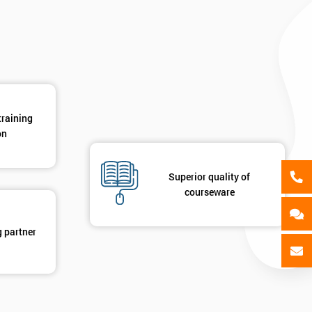
GET MY 40% OFF
training
on
Superior quality of
courseware
g partner