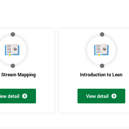
e Stream Mapping
Introduction to Lean
iew detail
View detail
Get Amaz
Discoun
And De