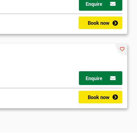
Enquire
Book now
Enquire
Book now