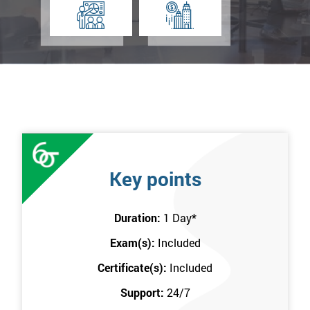
Key points
Duration:
1 Day
*
Exam(s):
Included
Certificate(s):
Included
Support:
24/7