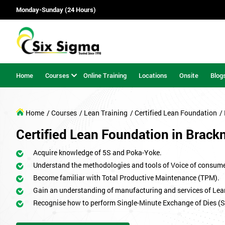
Monday-Sunday (24 Hours)
Home
Courses
Online Training
Locations
Onsite
Blog
Home
/ Courses
/ Lean Training
/ Certified Lean Foundation
/
Certified Lean Foundation in Brackn
Acquire knowledge of 5S and Poka-Yoke.
Understand the methodologies and tools of Voice of consum
Become familiar with Total Productive Maintenance (TPM).
Gain an understanding of manufacturing and services of Lea
Recognise how to perform Single-Minute Exchange of Dies (