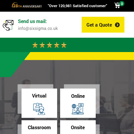
0
"Over 120,981 Satisfied customer"
Send us mail:
Get a Quote
0
info@sixsigma.co.uk
Virtual
Online
Classroom
Onsite