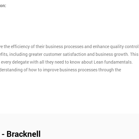
ion:
 the efficiency of their business processes and enhance quality control
efits, including greater customer satisfaction and business growth. This
d every delegate with all they need to know about Lean fundamentals.
nderstanding of how to improve business processes through the
 - Bracknell