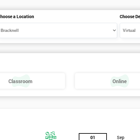
hoose a Location
Choose De
Classroom
Online
01
Sep