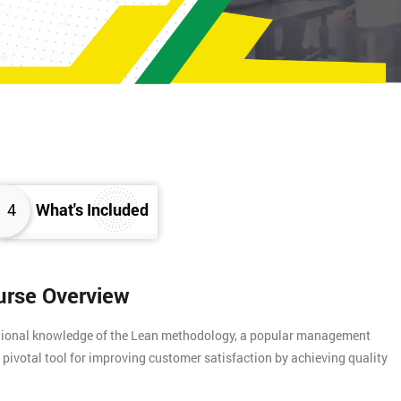
4
What's Included
urse Overview
ational knowledge of the Lean methodology, a popular management
 pivotal tool for improving customer satisfaction by achieving quality