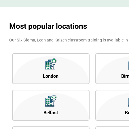
Most popular locations
Our Six Sigma, Lean and Kaizen classroom training is available in
London
Bir
Belfast
B