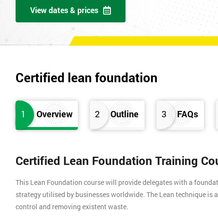
View dates & prices
Certified lean foundation
1
Overview
2
Outline
3
FAQs
Certified Lean Foundation Training Co
This Lean Foundation course will provide delegates with a found
strategy utilised by businesses worldwide. The Lean technique is a
control and removing existent waste.