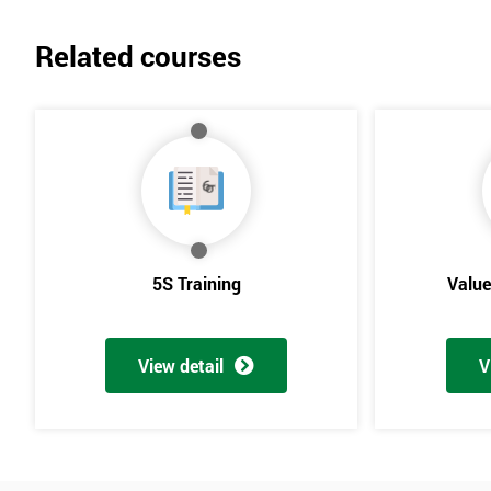
Related courses
5S Training
Valu
View detail
V