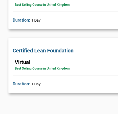
Best Selling Course in United Kingdom
Duration:
1 Day
Certified Lean Foundation
Virtual
Best Selling Course in United Kingdom
Duration:
1 Day