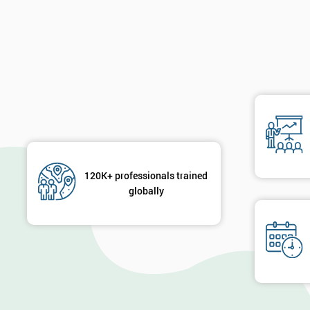
120K+ professionals trained
globally