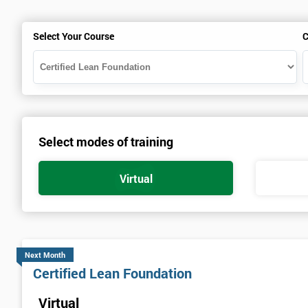
Select Your Course
C
Select modes of training
Virtual
Next Month
Certified Lean Foundation
Virtual