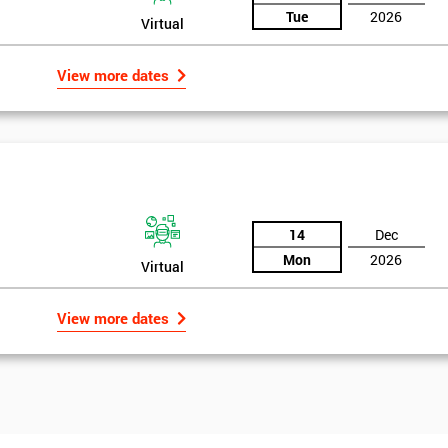
Tue
2026
Virtual
View more dates
14
Dec
Mon
2026
Virtual
View more dates