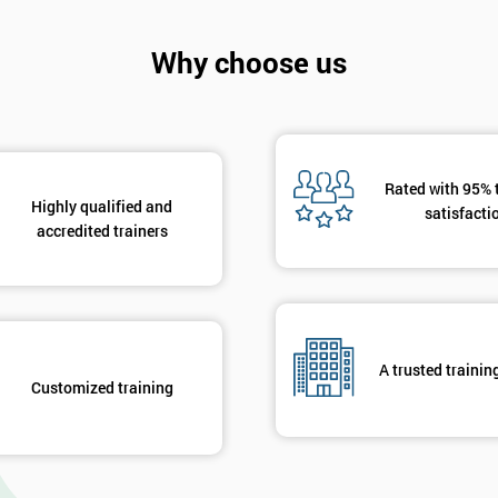
Why choose us
Rated with 95% 
Highly qualified and
satisfacti
accredited trainers
A trusted trainin
Customized training