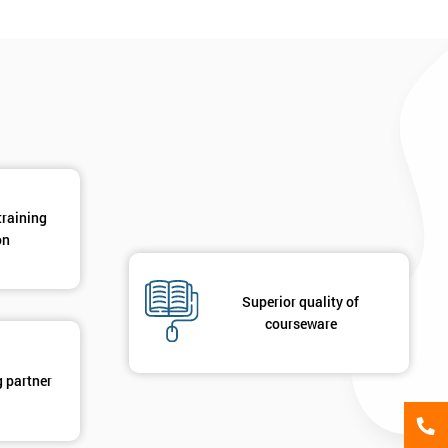
*
Phone Number
*
Job ti
+44
Message(optional)
ing
ts
By submitting your details you agree to be contacted in 
training
als
on
GET MY 40% OFF
Superior quality of
courseware
g partner