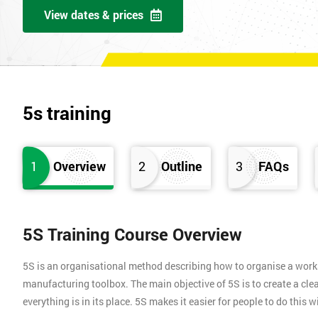
View dates & prices
5s training
1
Overview
2
Outline
3
FAQs
5S Training Course Overview
5S is an organisational method describing how to organise a works
manufacturing toolbox. The main objective of 5S is to create a clea
everything is in its place. 5S makes it easier for people to do this 