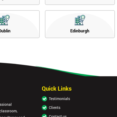
Dublin
Edinburgh
Quick Links
Testimonials
essional
Clients
 classroom,
Contact us