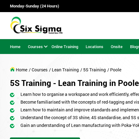
Monday-Sunday (24 Hours)
Home
Courses
Online Training
Locations
Onsite
Blog
Home
/ Courses
/ Lean Training
/ 5S Training
/ Poole
5S Training - Lean Training in Poole
Learn how to organise a workspace and work efficiently, effect
Become familiarised with the concepts of red-tagging and v
Learn how to maintain and improve standards and implemen
Understand the concept of 3S shine, 4S standardise, and 5S 
Gain an understanding of Lean manufacturing with Poka-Yo