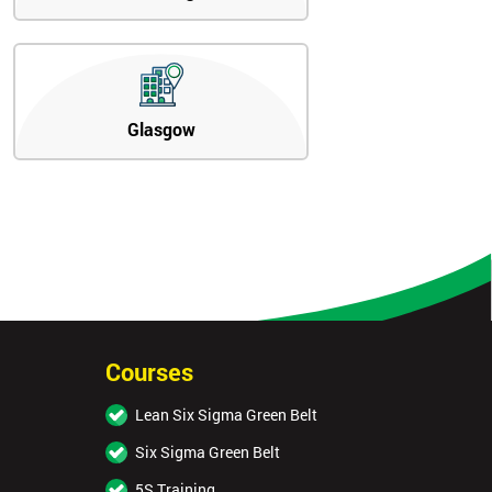
Glasgow
Courses
Lean Six Sigma Green Belt
Six Sigma Green Belt
5S Training