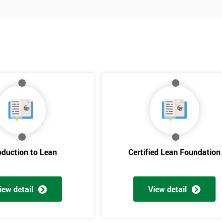
oduction to Lean
Certified Lean Foundation
iew detail
View detail