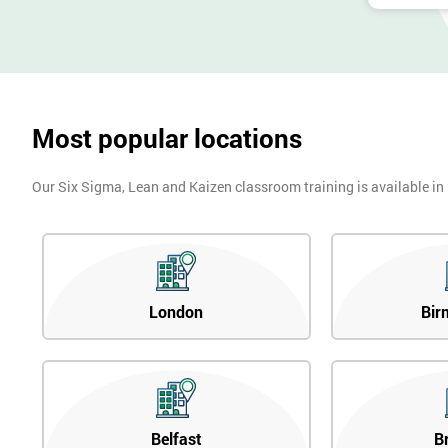
Most popular locations
Our Six Sigma, Lean and Kaizen classroom training is available in
London
Bir
Belfast
B