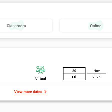
Classroom
Online
20
Nov
Fri
2026
Virtual
View more dates