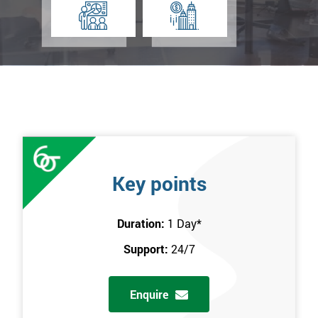
Key points
Duration:
1 Day
*
Support:
24/7
Enquire