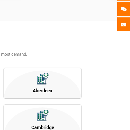
he most demand.
Aberdeen
Cambridge