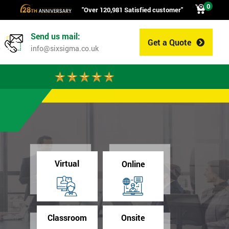
0
"Over 120,981 Satisfied customer"
Send us mail:
Get a Quote
0
info@sixsigma.co.uk
Virtual
Online
Classroom
Onsite