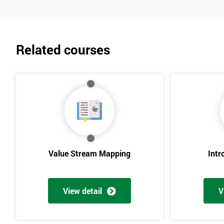
Related courses
Value Stream Mapping
Intr
View detail
V