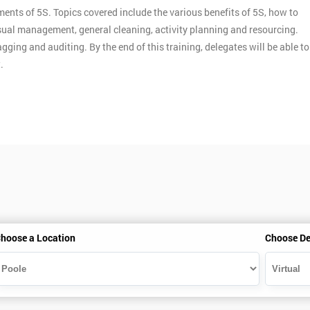
ments of 5S. Topics covered include the various benefits of 5S, how to
ual management, general cleaning, activity planning and resourcing.
gging and auditing. By the end of this training, delegates will be able to
.
hoose a Location
Choose De