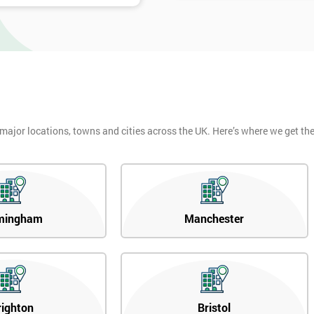
 major locations, towns and cities across the UK. Here’s where we get t
mingham
Manchester
righton
Bristol