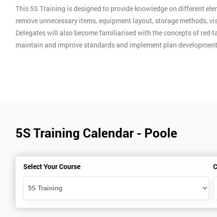
This 5S Training is designed to provide knowledge on different ele
remove unnecessary items, equipment layout, storage methods, vis
Delegates will also become familiarised with the concepts of red-ta
maintain and improve standards and implement plan development
5S Training Calendar - Poole
Select Your Course
C