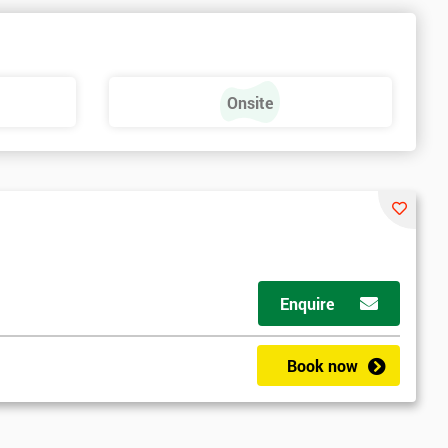
Onsite
Enquire
Book now