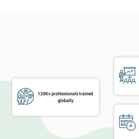
120K+ professionals trained
globally