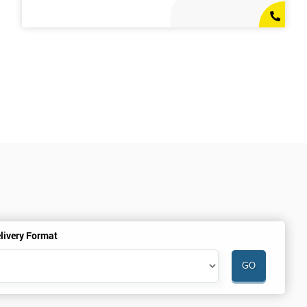
livery Format