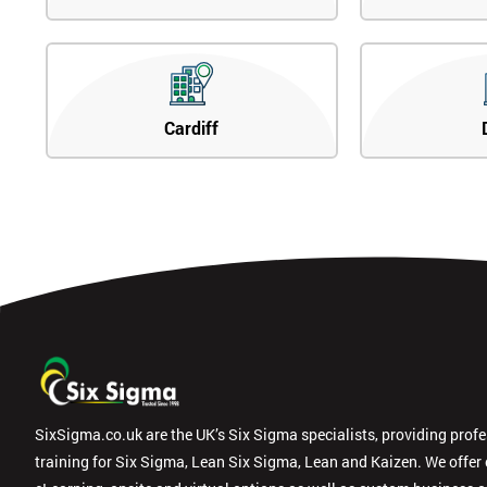
Cardiff
SixSigma.co.uk are the UK’s Six Sigma specialists, providing prof
training for Six Sigma, Lean Six Sigma, Lean and Kaizen. We offer