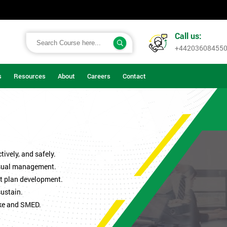
Call us:
+44203608455
s
Resources
About
Careers
Contact
ively, and safely.
isual management.
t plan development.
sustain.
ke and SMED.