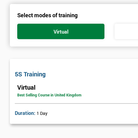
Select modes of training
Virtual
5S Training
Virtual
Best Selling Course in United Kingdom
Duration:
1 Day