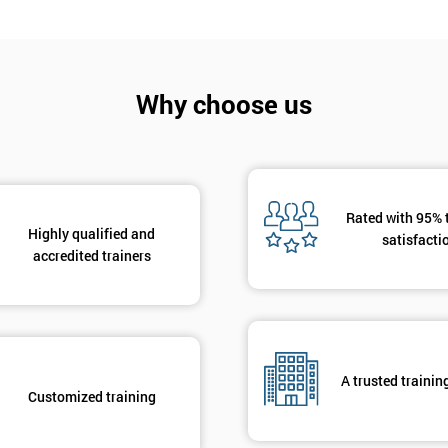
Why choose us
Get Amaz
Discoun
Rated with 95% 
And De
Highly qualified and
satisfacti
accredited trainers
A trusted trainin
Customized training