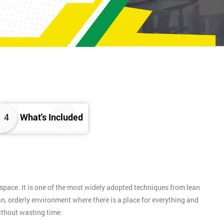
4
What's Included
pace. It is one of the most widely adopted techniques from lean
n, orderly environment where there is a place for everything and
without wasting time.