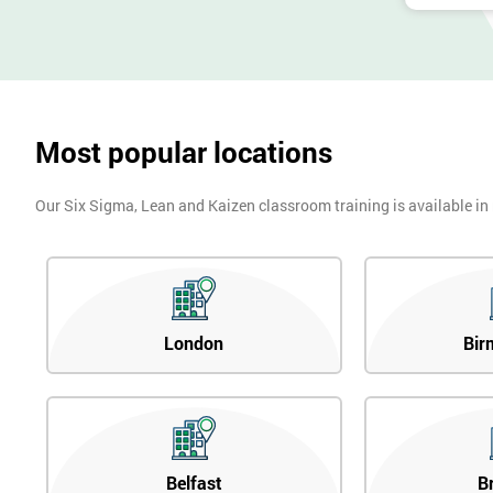
Most popular locations
Our Six Sigma, Lean and Kaizen classroom training is available in
London
Bir
Belfast
B