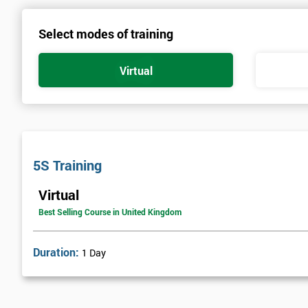
Select modes of training
Virtual
5S Training
Virtual
Best Selling Course in United Kingdom
Duration:
1 Day