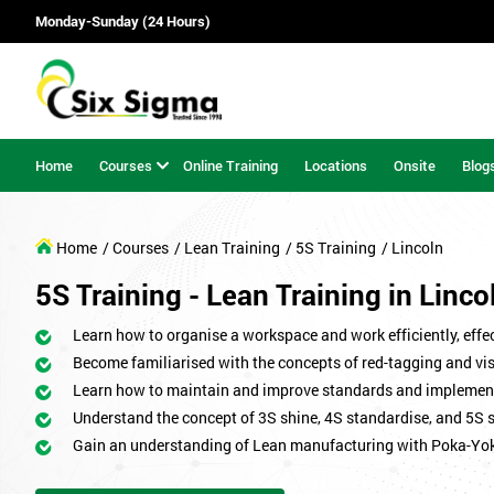
Monday-Sunday (24 Hours)
Home
Courses
Online Training
Locations
Onsite
Blog
Home
/ Courses
/ Lean Training
/ 5S Training
/ Lincoln
5S Training - Lean Training in Linco
Learn how to organise a workspace and work efficiently, effect
Become familiarised with the concepts of red-tagging and v
Learn how to maintain and improve standards and implemen
Understand the concept of 3S shine, 4S standardise, and 5S 
Gain an understanding of Lean manufacturing with Poka-Yo