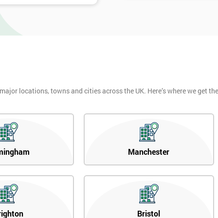
 major locations, towns and cities across the UK. Here’s where we get t
mingham
Manchester
righton
Bristol