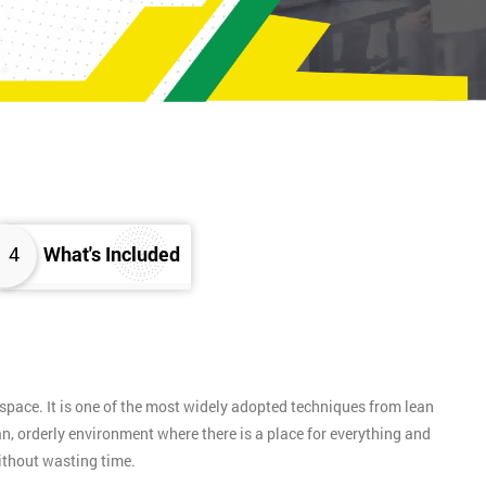
4
What's Included
pace. It is one of the most widely adopted techniques from lean
n, orderly environment where there is a place for everything and
without wasting time.