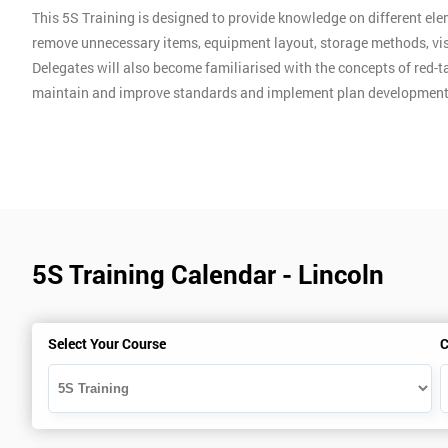
This 5S Training is designed to provide knowledge on different ele
remove unnecessary items, equipment layout, storage methods, vis
Delegates will also become familiarised with the concepts of red-ta
maintain and improve standards and implement plan development
5S Training Calendar - Lincoln
Select Your Course
C