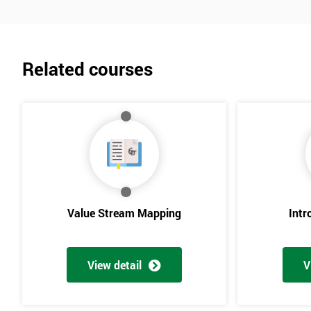
Related courses
Value Stream Mapping
Intr
View detail
V