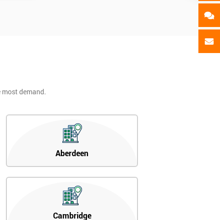
he most demand.
Aberdeen
Cambridge