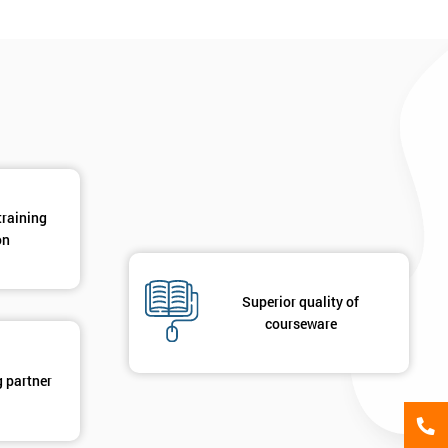
*
Phone Number
*
Job ti
+44
Message(optional)
ing
ts
By submitting your details you agree to be contacted in 
training
als
on
GET MY 40% OFF
Superior quality of
courseware
g partner