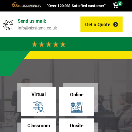
0
"Over 120,981 Satisfied customer"
Send us mail:
Get a Quote
0
info@sixsigma.co.uk
Virtual
Online
Classroom
Onsite