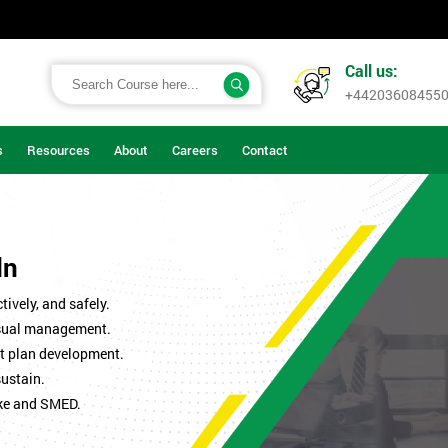
Call us:
+44203608455
s
Resources
About
Careers
Contact
ln
ively, and safely.
isual management.
t plan development.
sustain.
ke and SMED.