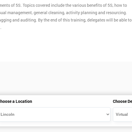
ments of 5S. Topics covered include the various benefits of 5S, how to
ual management, general cleaning, activity planning and resourcing.
gging and auditing. By the end of this training, delegates will be able to
.
hoose a Location
Choose De