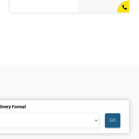
livery Format