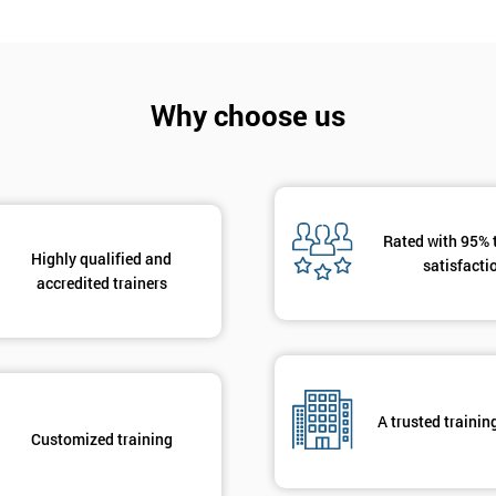
Why choose us
Get Amaz
Discoun
Rated with 95% 
And De
Highly qualified and
satisfacti
accredited trainers
A trusted trainin
Customized training