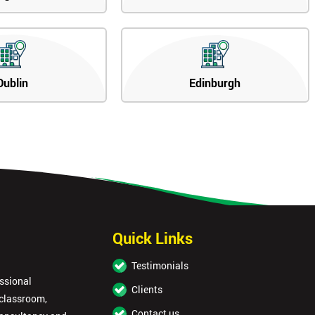
Dublin
Edinburgh
Quick Links
Testimonials
essional
Clients
 classroom,
Contact us