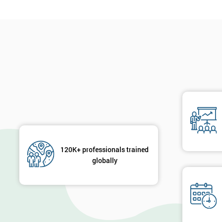
120K+ professionals trained
globally