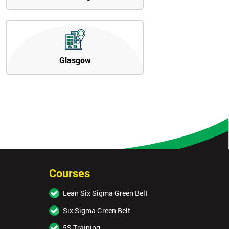
Glasgow
Courses
Lean Six Sigma Green Belt
Six Sigma Green Belt
5S Training