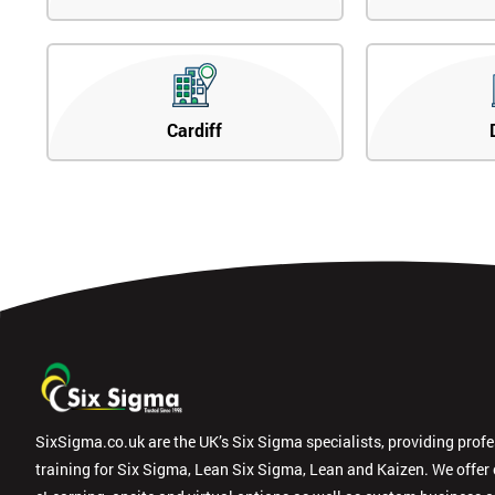
Cardiff
SixSigma.co.uk are the UK’s Six Sigma specialists, providing prof
training for Six Sigma, Lean Six Sigma, Lean and Kaizen. We offer