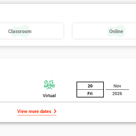
Classroom
Online
20
Nov
Fri
2026
Virtual
View more dates