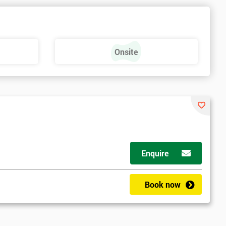
Onsite
Enquire
Book now