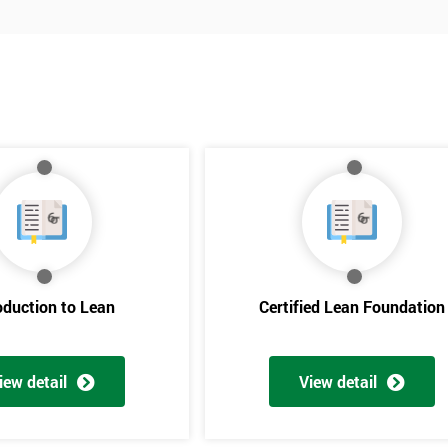
oduction to Lean
Certified Lean Foundation
iew detail
View detail