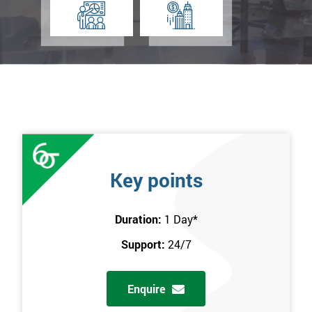
Key points
Duration:
1 Day
*
Support:
24/7
Enquire