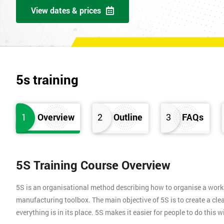
View dates & prices
5s training
1
Overview
2
Outline
3
FAQs
5S Training Course Overview
5S is an organisational method describing how to organise a works
manufacturing toolbox. The main objective of 5S is to create a clea
everything is in its place. 5S makes it easier for people to do this 