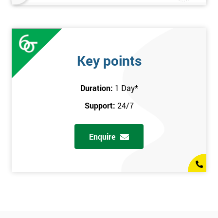
Key points
Duration:
1 Day
*
Support:
24/7
Enquire