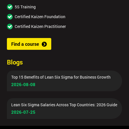
5S Training
Certified Kaizen Foundation
Certified Kaizen Practitioner
Find a course
Blogs
Top 15 Benefits of Lean Six Sigma for Business Growth
2026-08-08
Lean Six Sigma Salaries Across Top Countries: 2026 Guide
2026-07-25