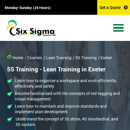
Get a Quote
Monday-Sunday (24 Hours)
Home
/ Courses
/ Lean Training
/ 5S Training
/ Exeter
5S Training - Lean Training in Exeter
Learn how to organise a workspace and work efficiently,
effectively, and safely.
Become familiarised with the concepts of red-tagging and
visual management.
Learn how to maintain and improve standards and
implement plan development.
Understand the concept of 3S shine, 4S standardise, and
5S sustain.