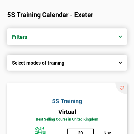
5S Training Calendar - Exeter
Filters
Select modes of training
5S Training
Virtual
Best Selling Course in United Kingdom
20
Nov