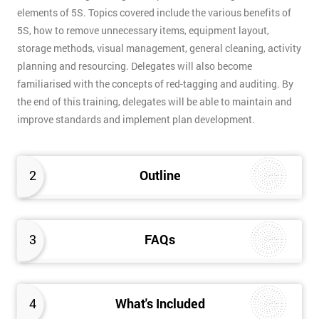
elements of 5S. Topics covered include the various benefits of
5S, how to remove unnecessary items, equipment layout,
storage methods, visual management, general cleaning, activity
planning and resourcing. Delegates will also become
familiarised with the concepts of red-tagging and auditing. By
the end of this training, delegates will be able to maintain and
improve standards and implement plan development.
2
Outline
3
FAQs
4
What's Included