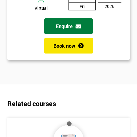
Fri
2026
Virtual
Enquire
Book now
Related courses