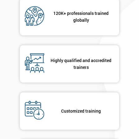
Not
sure
120K+ professionals trained
globally
Full
*
Name
Company
*
Highly qualified and accredited
email
trainers
Phone
*
Number
+44
Customized training
Job
*
title