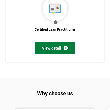
Discounts
And
Deals
Certified Lean Practitioner
*
Who
Will
View detail
Be
Funding
The
Course?
My
employer
Why choose us
I
will