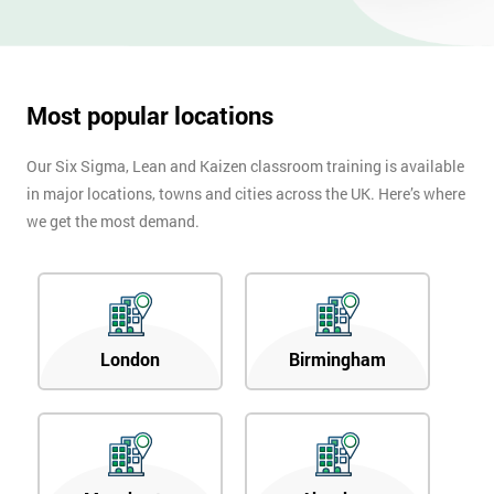
OFF
Most popular locations
Our Six Sigma, Lean and Kaizen classroom training is available
in major locations, towns and cities across the UK. Here’s where
we get the most demand.
London
Birmingham