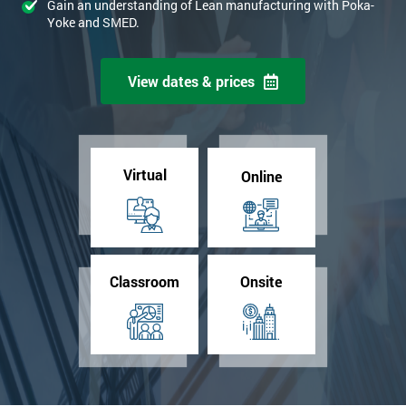
Gain an understanding of Lean manufacturing with Poka-
Yoke and SMED.
View dates & prices
Virtual
Online
Classroom
Onsite