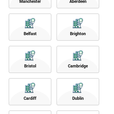
Manchester
Aberdeen
Belfast
Brighton
Bristol
Cambridge
Cardiff
Dublin