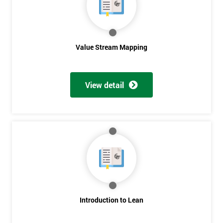
Value Stream Mapping
View detail
Introduction to Lean