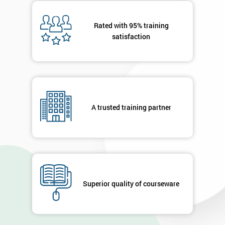
Message(optional)
Rated with 95% training
satisfaction
By
submitting
your
details
A trusted training partner
you agree
to be
contacted
in order to
respond to
your
enquiry.
Superior quality of courseware
GET
MY
40%