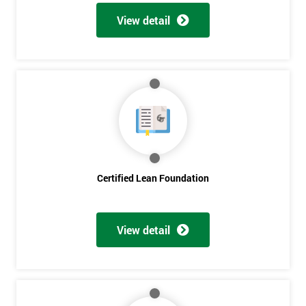
View detail
Certified Lean Foundation
View detail
Get
Amazing