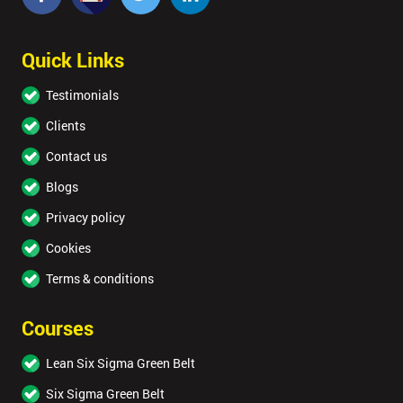
Quick Links
Testimonials
Clients
Contact us
Blogs
Privacy policy
Cookies
Terms & conditions
Courses
Lean Six Sigma Green Belt
Six Sigma Green Belt