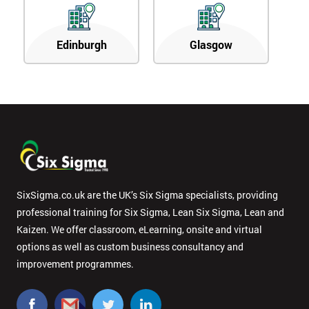
Edinburgh
Glasgow
SixSigma.co.uk are the UK’s Six Sigma specialists, providing
professional training for Six Sigma, Lean Six Sigma, Lean and
Kaizen. We offer classroom, eLearning, onsite and virtual
options as well as custom business consultancy and
improvement programmes.