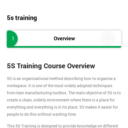
5s training
1
Overview
5S Training Course Overview
5S is an organisational method describing how to organise a
workspace. It is one of the most widely adopted techniques
from lean manufacturing toolbox. The main objective of 5S is to
create a clean, orderly environment where there is a place for
everything and everything is in its place. 5S makes it easier for
people to do this without wasting time.
This 5S Training is designed to provide knowledge on different