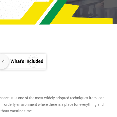
4
What's Included
pace. It is one of the most widely adopted techniques from lean
n, orderly environment where there is a place for everything and
without wasting time.