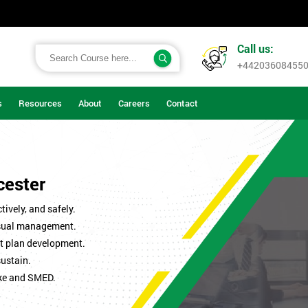
Call us:
+44203608455
s
Resources
About
Careers
Contact
cester
ively, and safely.
isual management.
t plan development.
sustain.
ke and SMED.