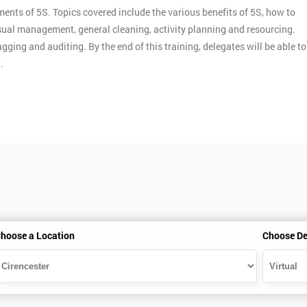
ments of 5S. Topics covered include the various benefits of 5S, how to
ual management, general cleaning, activity planning and resourcing.
gging and auditing. By the end of this training, delegates will be able to
.
hoose a Location
Choose De