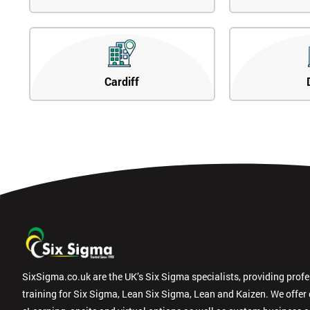
Cardiff
SixSigma.co.uk are the UK’s Six Sigma specialists, providing prof
training for Six Sigma, Lean Six Sigma, Lean and Kaizen. We offer