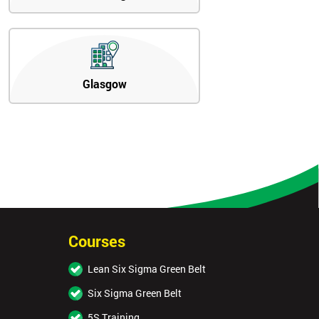
Glasgow
Courses
Lean Six Sigma Green Belt
Six Sigma Green Belt
5S Training