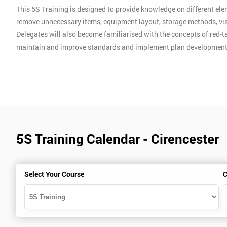
This 5S Training is designed to provide knowledge on different ele
remove unnecessary items, equipment layout, storage methods, vis
Delegates will also become familiarised with the concepts of red-ta
maintain and improve standards and implement plan development
5S Training Calendar - Cirencester
Select Your Course
C