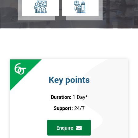
Key points
Duration:
1 Day
*
Support:
24/7
Enquire