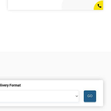
livery Format