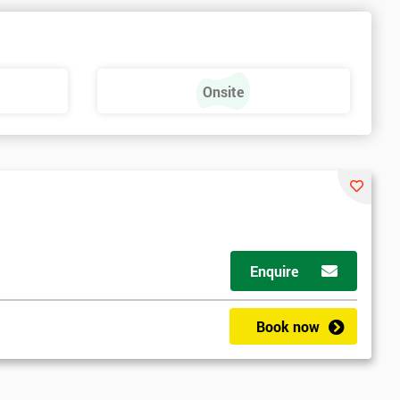
Onsite
Enquire
Book now