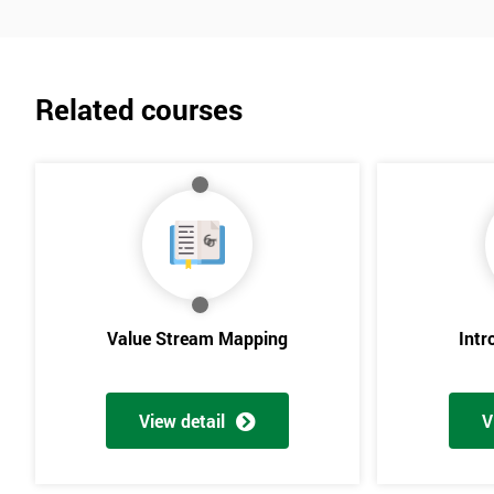
Related courses
Value Stream Mapping
Intr
View detail
V