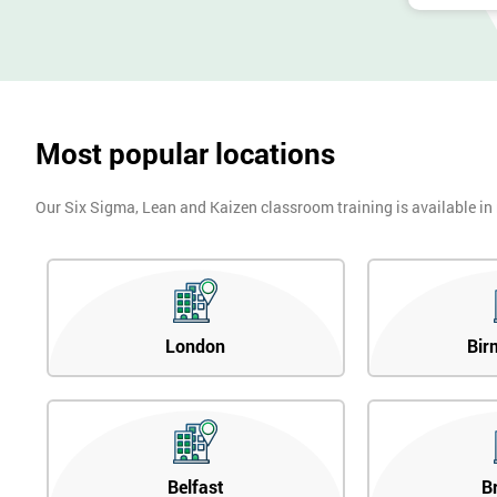
Most popular locations
Our Six Sigma, Lean and Kaizen classroom training is available in
London
Bir
Belfast
B