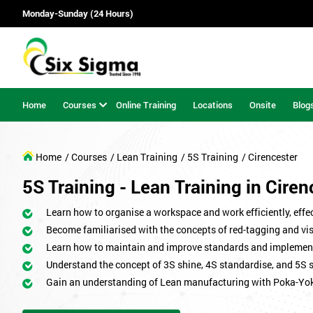
Monday-Sunday (24 Hours)
Home
Courses
Online Training
Locations
Onsite
Blog
Home
/ Courses
/ Lean Training
/ 5S Training
/ Cirencester
5S Training - Lean Training in Ciren
Learn how to organise a workspace and work efficiently, effect
Become familiarised with the concepts of red-tagging and v
Learn how to maintain and improve standards and implemen
Understand the concept of 3S shine, 4S standardise, and 5S 
Gain an understanding of Lean manufacturing with Poka-Yo