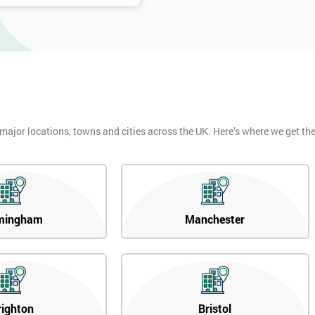
 major locations, towns and cities across the UK. Here’s where we get t
mingham
Manchester
righton
Bristol