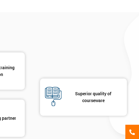
*
Phone Number
*
Job ti
+44
Message(optional)
ing
ts
By submitting your details you agree to be contacted in 
training
als
on
GET MY 40% OFF
Superior quality of
courseware
g partner