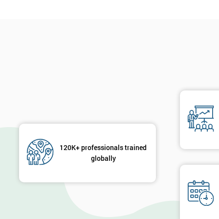
120K+ professionals trained
globally