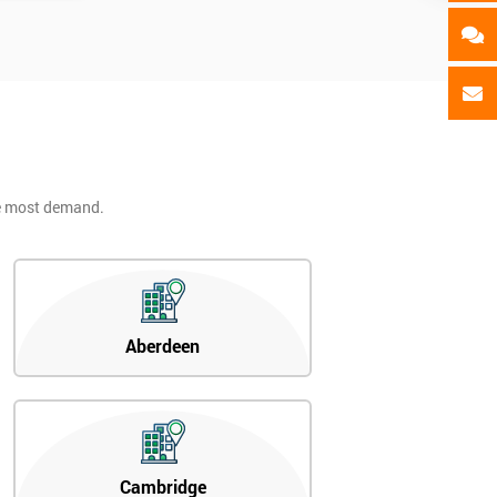
he most demand.
Aberdeen
Cambridge