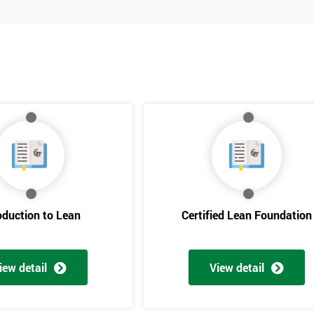
oduction to Lean
Certified Lean Foundation
iew detail
View detail