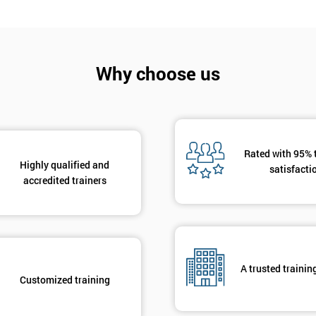
Why choose us
Get Amaz
Discoun
Rated with 95% 
And De
Highly qualified and
satisfacti
accredited trainers
A trusted trainin
Customized training