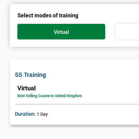
Select modes of training
Virtual
5S Training
Virtual
Best Selling Course in United Kingdom
Duration:
1 Day