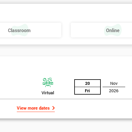
Classroom
Online
20
Nov
Fri
2026
Virtual
View more dates