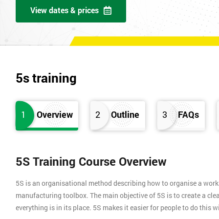
View dates & prices
5s training
1
Overview
2
Outline
3
FAQs
5S Training Course Overview
5S is an organisational method describing how to organise a works
manufacturing toolbox. The main objective of 5S is to create a clea
everything is in its place. 5S makes it easier for people to do this 