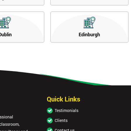
Dublin
Edinburgh
Quick Links
Testimonials
essional
Clients
 classroom,
Contact us