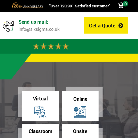
0
"Over 120,981 Satisfied customer"
Send us mail:
Get a Quote
0
info@sixsigma.co.uk
Virtual
Online
Classroom
Onsite