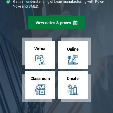
Gain an understanding of Lean manufacturing with Poka-
Yoke and SMED.
View dates & prices
Virtual
Online
Classroom
Onsite