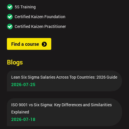
5S Training
Certified Kaizen Foundation
Certified Kaizen Practitioner
Find a course
Blogs
Lean Six Sigma Salaries Across Top Countries: 2026 Guide
2026-07-25
ISO 9001 vs Six Sigma: Key Differences and Similarities
Explained
2026-07-18