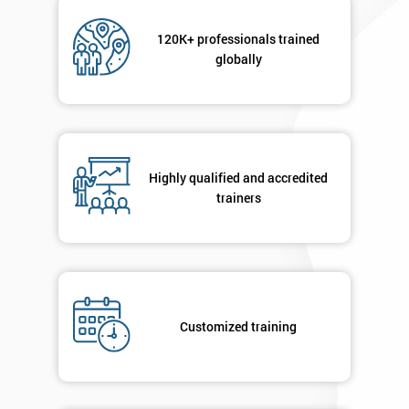
Not
sure
120K+ professionals trained
globally
Full
*
Name
Company
Highly qualified and accredited
*
email
trainers
Phone
*
Number
+44
Customized training
Job
*
title