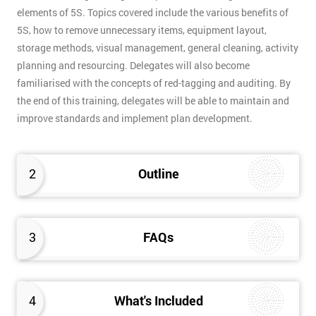
elements of 5S. Topics covered include the various benefits of
5S, how to remove unnecessary items, equipment layout,
storage methods, visual management, general cleaning, activity
planning and resourcing. Delegates will also become
familiarised with the concepts of red-tagging and auditing. By
the end of this training, delegates will be able to maintain and
improve standards and implement plan development.
2
Outline
3
FAQs
4
What's Included