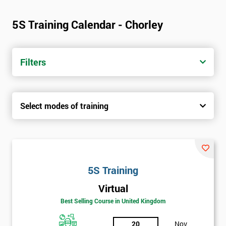
5S Training Calendar - Chorley
Filters
Select modes of training
5S Training
Virtual
Best Selling Course in United Kingdom
20
Nov