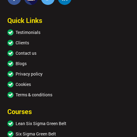
Quick Links
Testimonials
Clients
Contact us
Blogs
Privacy policy
Cookies
Terms & conditions
Courses
Lean Six Sigma Green Belt
Six Sigma Green Belt