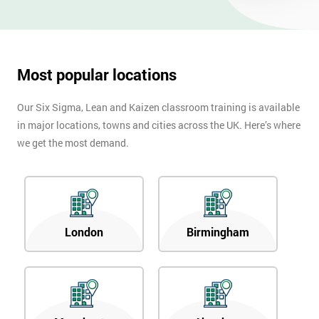
OFF
Most popular locations
Our Six Sigma, Lean and Kaizen classroom training is available
in major locations, towns and cities across the UK. Here’s where
we get the most demand.
London
Birmingham