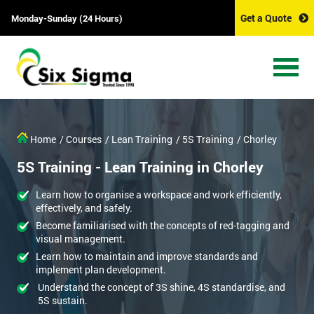
Get a Quote
Monday-Sunday (24 Hours)
Home
/ Courses
/ Lean Training
/ 5S Training
/ Chorley
5S Training - Lean Training in Chorley
Learn how to organise a workspace and work efficiently,
effectively, and safely.
Become familiarised with the concepts of red-tagging and
visual management.
Learn how to maintain and improve standards and
implement plan development.
Understand the concept of 3S shine, 4S standardise, and
5S sustain.