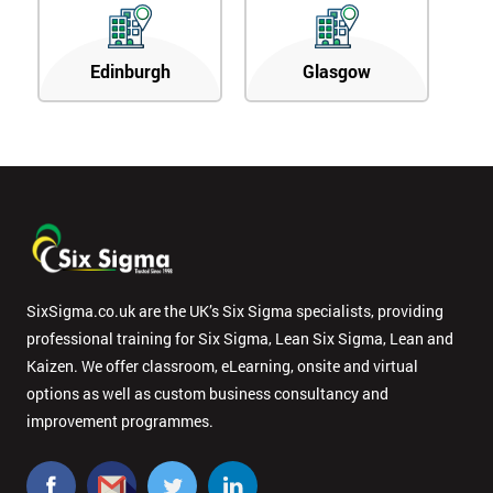
Edinburgh
Glasgow
SixSigma.co.uk are the UK’s Six Sigma specialists, providing
professional training for Six Sigma, Lean Six Sigma, Lean and
Kaizen. We offer classroom, eLearning, onsite and virtual
options as well as custom business consultancy and
improvement programmes.