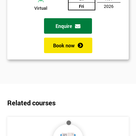
Fri
2026
Virtual
Enquire
Book now
Related courses