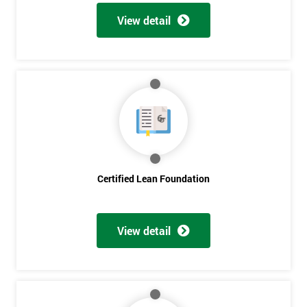
View detail
Certified Lean Foundation
View detail
Get
Amazing