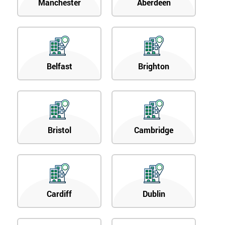
Manchester
Aberdeen
Belfast
Brighton
Bristol
Cambridge
Cardiff
Dublin