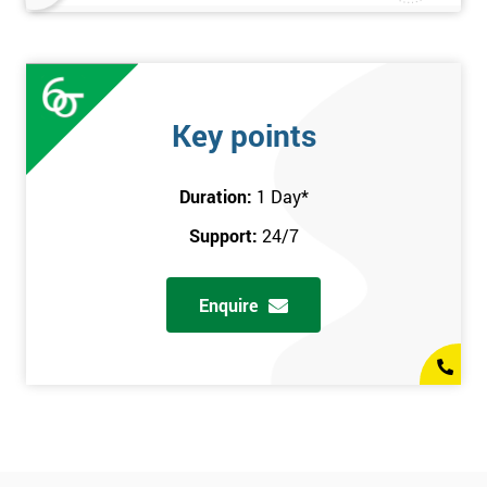
Key points
Duration:
1 Day
*
Support:
24/7
Enquire