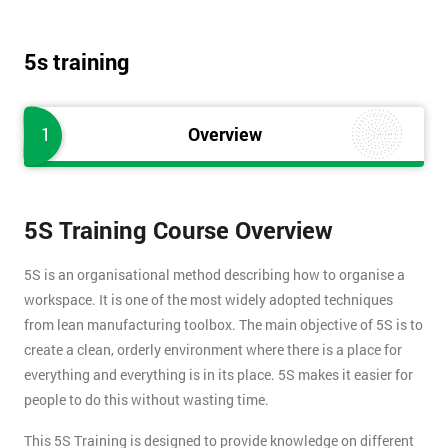
5s training
1
Overview
5S Training Course Overview
5S is an organisational method describing how to organise a
workspace. It is one of the most widely adopted techniques
from lean manufacturing toolbox. The main objective of 5S is to
create a clean, orderly environment where there is a place for
everything and everything is in its place. 5S makes it easier for
people to do this without wasting time.
This 5S Training is designed to provide knowledge on different