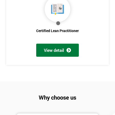
Discounts
And
Deals
Certified Lean Practitioner
*
Who
View detail
Will
Be
Funding
The
Course?
My
employer
Why choose us
I
will