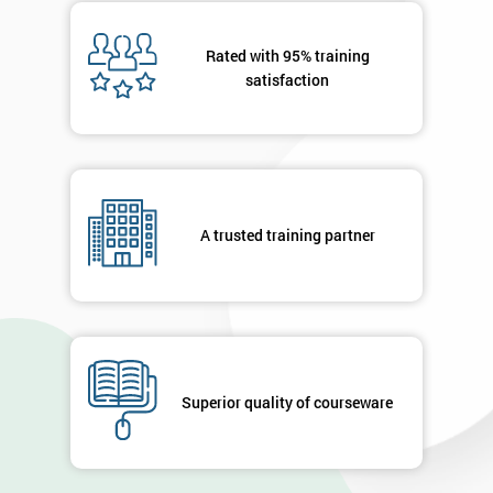
Message(optional)
Rated with 95% training
satisfaction
By
submitting
your
A trusted training partner
details
you agree
to be
contacted
in order to
respond to
your
enquiry.
Superior quality of courseware
GET
MY
40%