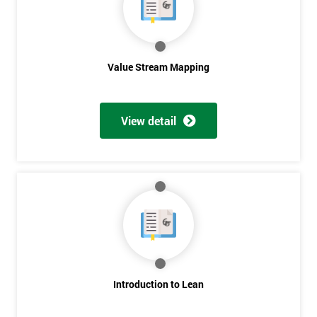
Value Stream Mapping
View detail
Introduction to Lean