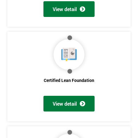
View detail
Certified Lean Foundation
View detail
Get
Amazing