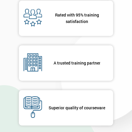
Message(optional)
Rated with 95% training
satisfaction
By
submitting
your
A trusted training partner
details
you agree
to be
contacted
in order to
respond to
your
enquiry.
Superior quality of courseware
GET
MY
40%