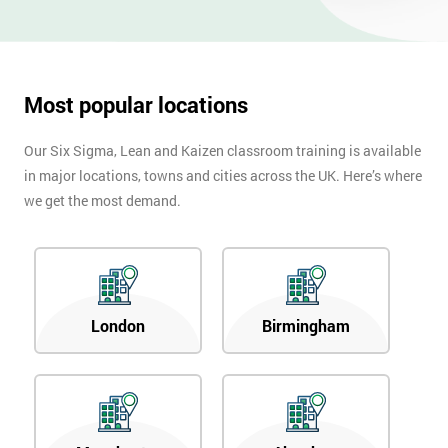
OFF
Most popular locations
Our Six Sigma, Lean and Kaizen classroom training is available
in major locations, towns and cities across the UK. Here’s where
we get the most demand.
London
Birmingham