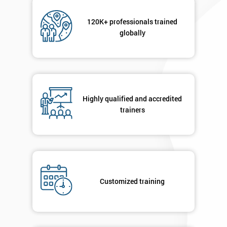
Not
sure
120K+ professionals trained
globally
Full
*
Name
Company
Highly qualified and accredited
*
email
trainers
Phone
*
Number
+44
Customized training
Job
*
title