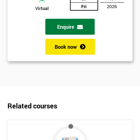
Fri
2026
Virtual
Enquire
Book now
Related courses