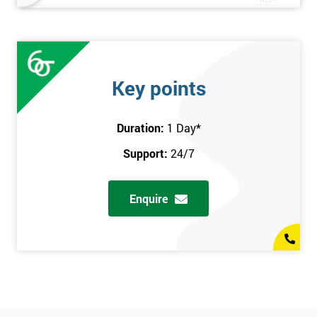
Key points
Duration:
1 Day
*
Support:
24/7
Enquire