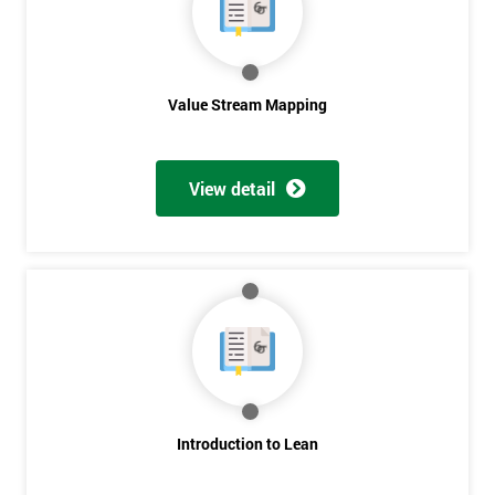
Value Stream Mapping
View detail
Introduction to Lean