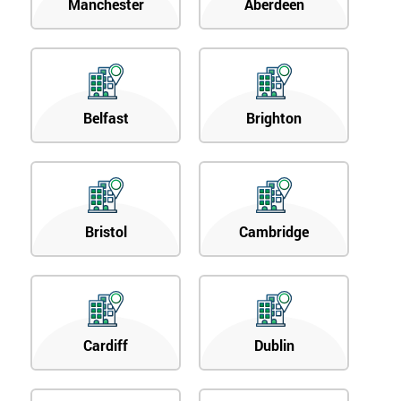
Manchester
Aberdeen
Belfast
Brighton
Bristol
Cambridge
Cardiff
Dublin