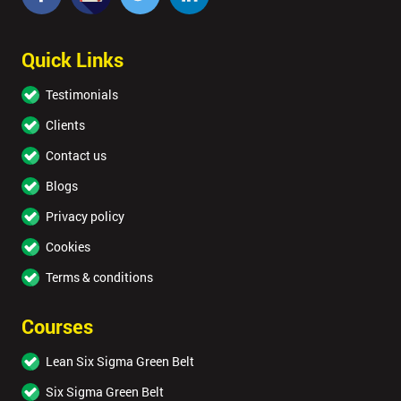
Quick Links
Testimonials
Clients
Contact us
Blogs
Privacy policy
Cookies
Terms & conditions
Courses
Lean Six Sigma Green Belt
Six Sigma Green Belt