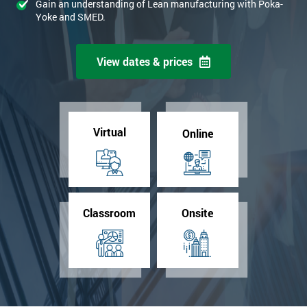
Gain an understanding of Lean manufacturing with Poka-
Yoke and SMED.
View dates & prices
Virtual
Online
Classroom
Onsite