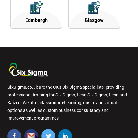
Edinburgh
Glasgow
SixSigma.co.uk are the UK’s Six Sigma specialists, providing
professional training for Six Sigma, Lean Six Sigma, Lean and
Kaizen. We offer classroom, eLearning, onsite and virtual
options as well as custom business consultancy and
improvement programmes.