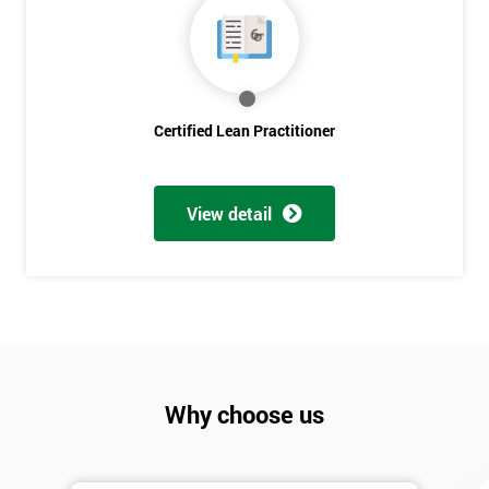
Discounts
And
Deals
Certified Lean Practitioner
*
Who
View detail
Will
Be
Funding
The
Course?
My
employer
Why choose us
I
will