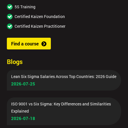
5S Training
Certified Kaizen Foundation
Certified Kaizen Practitioner
Find a course
Blogs
Lean Six Sigma Salaries Across Top Countries: 2026 Guide
2026-07-25
ISO 9001 vs Six Sigma: Key Differences and Similarities
Explained
2026-07-18