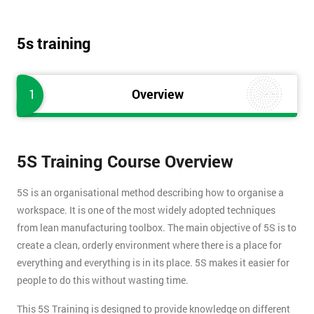
5s training
1
Overview
5S Training Course Overview
5S is an organisational method describing how to organise a
workspace. It is one of the most widely adopted techniques
from lean manufacturing toolbox. The main objective of 5S is to
create a clean, orderly environment where there is a place for
everything and everything is in its place. 5S makes it easier for
people to do this without wasting time.
This 5S Training is designed to provide knowledge on different