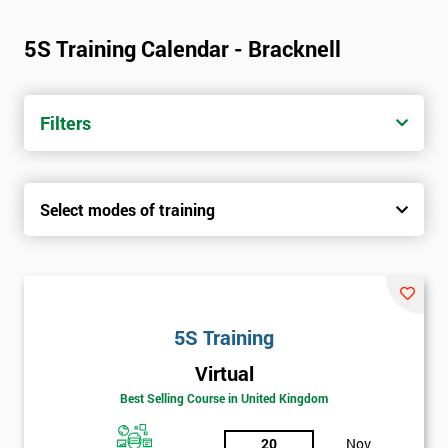
5S Training Calendar - Bracknell
Filters
Select modes of training
5S Training
Virtual
Best Selling Course in United Kingdom
20
Nov