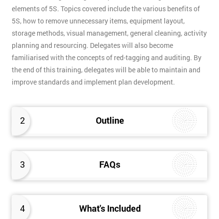
elements of 5S. Topics covered include the various benefits of
5S, how to remove unnecessary items, equipment layout,
storage methods, visual management, general cleaning, activity
planning and resourcing. Delegates will also become
familiarised with the concepts of red-tagging and auditing. By
the end of this training, delegates will be able to maintain and
improve standards and implement plan development.
2
Outline
3
FAQs
4
What's Included