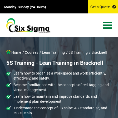
Get a Quote
Monday-Sunday (24 Hours)
Home
/ Courses
/ Lean Training
/ 5S Training
/ Bracknell
5S Training - Lean Training in Bracknell
Learn how to organise a workspace and work efficiently,
effectively, and safely.
Become familiarised with the concepts of red-tagging and
visual management.
Learn how to maintain and improve standards and
implement plan development.
Understand the concept of 3S shine, 4S standardise, and
5S sustain.