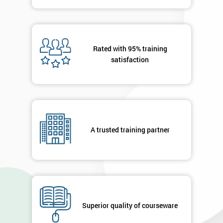
Message(optional)
Rated with 95% training
satisfaction
By
submitting
your
details
you agree
A trusted training partner
to be
contacted
in order to
respond to
your
enquiry.
Superior quality of courseware
GET
MY