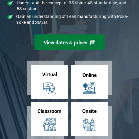
Understand the concept of 3S shine, 4S standardise, and
5S sustain.
Gain an understanding of Lean manufacturing with Poka-
Yoke and SMED.
View dates & prices
Virtual
Online
Classroom
Onsite