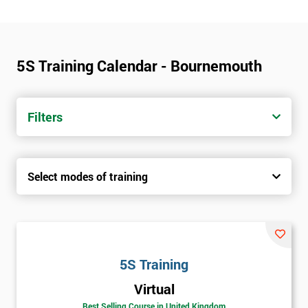
5S Training Calendar - Bournemouth
Filters
Select modes of training
5S Training
Virtual
Best Selling Course in United Kingdom