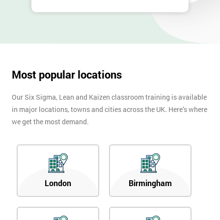
40%
OFF
Most popular locations
Our Six Sigma, Lean and Kaizen classroom training is available
in major locations, towns and cities across the UK. Here’s where
we get the most demand.
London
Birmingham