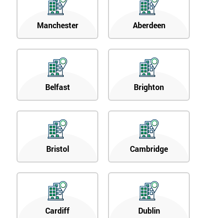
Manchester
Aberdeen
Belfast
Brighton
Bristol
Cambridge
Cardiff
Dublin