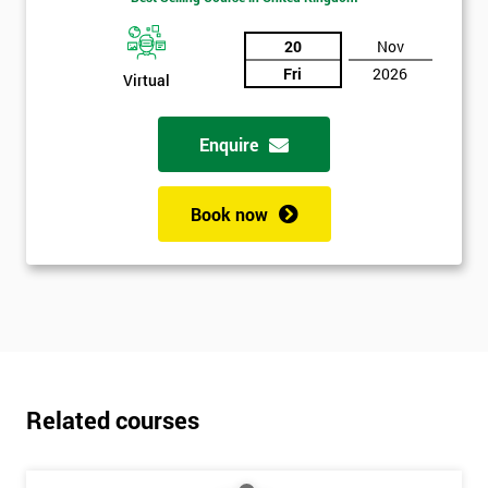
20
Nov
Fri
2026
Virtual
Enquire
Book now
Related courses