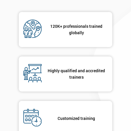
Not
sure
120K+ professionals trained
Full
globally
*
Name
Company
*
email
Highly qualified and accredited
trainers
Phone
*
Number
+44
Customized training
Job
*
title