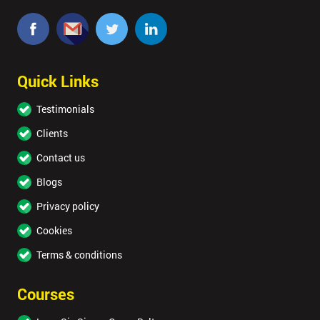
Quick Links
Testimonials
Clients
Contact us
Blogs
Privacy policy
Cookies
Terms & conditions
Courses