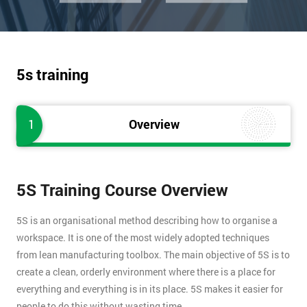
5s training
1
Overview
5S Training Course Overview
5S is an organisational method describing how to organise a
workspace. It is one of the most widely adopted techniques
from lean manufacturing toolbox. The main objective of 5S is to
create a clean, orderly environment where there is a place for
everything and everything is in its place. 5S makes it easier for
people to do this without wasting time.