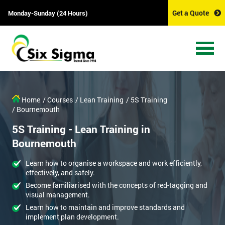
Get a Quote
Monday-Sunday (24 Hours)
Home
/ Courses
/ Lean Training
/ 5S Training
/ Bournemouth
5S Training - Lean Training in
Bournemouth
Learn how to organise a workspace and work efficiently,
effectively, and safely.
Become familiarised with the concepts of red-tagging and
visual management.
Learn how to maintain and improve standards and
implement plan development.