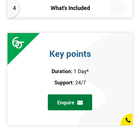
4
What's Included
Key points
Duration:
1 Day
*
Support:
24/7
Enquire