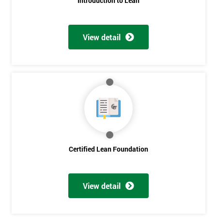
Introduction to Lean
View detail
Certified Lean Foundation
View detail
Get
Amazing