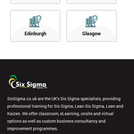
Edinburgh
Glasgow
SixSigma.co.uk are the UK’s Six Sigma specialists, providing
professional training for Six Sigma, Lean Six Sigma, Lean and
Kaizen. We offer classroom, eLearning, onsite and virtual
options as well as custom business consultancy and
improvement programmes.