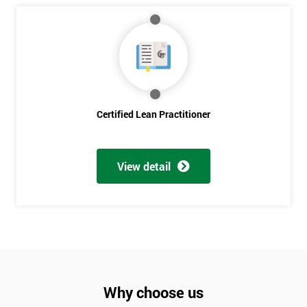
Discounts
And
Deals
Certified Lean Practitioner
*
Who
Will
Be
View detail
Funding
The
Course?
My
employer
I
Why choose us
will