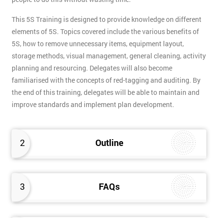
This 5S Training is designed to provide knowledge on different
elements of 5S. Topics covered include the various benefits of
5S, how to remove unnecessary items, equipment layout,
storage methods, visual management, general cleaning, activity
planning and resourcing. Delegates will also become
familiarised with the concepts of red-tagging and auditing. By
the end of this training, delegates will be able to maintain and
improve standards and implement plan development.
2
Outline
3
FAQs