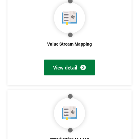
Value Stream Mapping
View detail