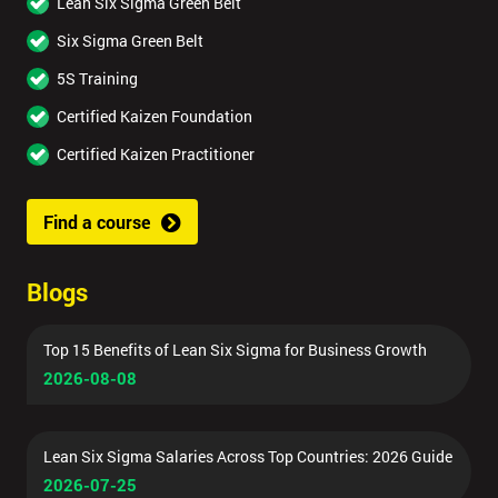
Lean Six Sigma Green Belt
Six Sigma Green Belt
5S Training
Certified Kaizen Foundation
Certified Kaizen Practitioner
Find a course
Blogs
Top 15 Benefits of Lean Six Sigma for Business Growth
2026-08-08
Lean Six Sigma Salaries Across Top Countries: 2026 Guide
2026-07-25