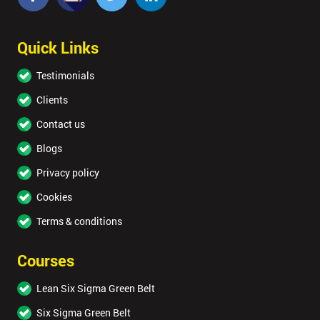
Quick Links
Testimonials
Clients
Contact us
Blogs
Privacy policy
Cookies
Terms & conditions
Courses
Lean Six Sigma Green Belt
Six Sigma Green Belt