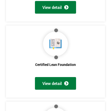
View detail
Certified Lean Foundation
View detail
Get
Amazing