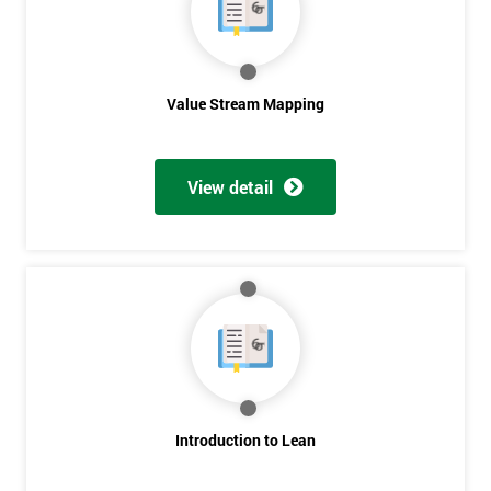
Value Stream Mapping
View detail
Introduction to Lean