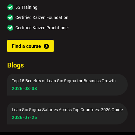
5S Training
Certified Kaizen Foundation
Certified Kaizen Practitioner
Find a course
Blogs
Top 15 Benefits of Lean Six Sigma for Business Growth
2026-08-08
Lean Six Sigma Salaries Across Top Countries: 2026 Guide
2026-07-25