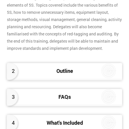
elements of 5S. Topics covered include the various benefits of
5S, how to remove unnecessary items, equipment layout,
storage methods, visual management, general cleaning, activity
planning and resourcing. Delegates will also become
familiarised with the concepts of red-tagging and auditing. By
the end of this training, delegates will be able to maintain and
improve standards and implement plan development.
2
Outline
3
FAQs
4
What's Included