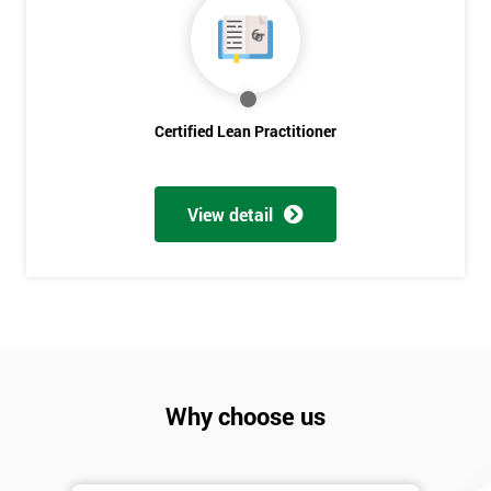
Discounts
And
Deals
Certified Lean Practitioner
*
Who
Will
View detail
Be
Funding
The
Course?
My
employer
Why choose us
I
will