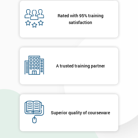
Message(optional)
Rated with 95% training
satisfaction
By
submitting
your
details
A trusted training partner
you agree
to be
contacted
in order to
respond to
your
enquiry.
Superior quality of courseware
GET
MY
40%