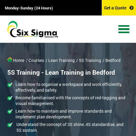
Get a Quote
Monday-Sunday (24 Hours)
Home
/ Courses
/ Lean Training
/ 5S Training
/ Bedford
5S Training - Lean Training in Bedford
Learn how to organise a workspace and work efficiently,
effectively, and safely.
Become familiarised with the concepts of red-tagging and
visual management.
Learn how to maintain and improve standards and
implement plan development.
Understand the concept of 3S shine, 4S standardise, and
5S sustain.