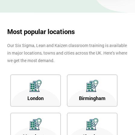
OFF
Most popular locations
Our Six Sigma, Lean and Kaizen classroom training is available
in major locations, towns and cities across the UK. Here’s where
we get the most demand.
London
Birmingham