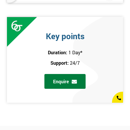
Key points
Duration:
1 Day
*
Support:
24/7
Enquire