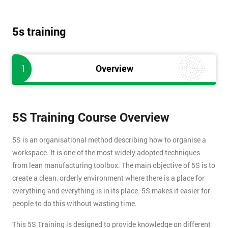
5s training
1
Overview
5S Training Course Overview
5S is an organisational method describing how to organise a
workspace. It is one of the most widely adopted techniques
from lean manufacturing toolbox. The main objective of 5S is to
create a clean, orderly environment where there is a place for
everything and everything is in its place. 5S makes it easier for
people to do this without wasting time.
This 5S Training is designed to provide knowledge on different