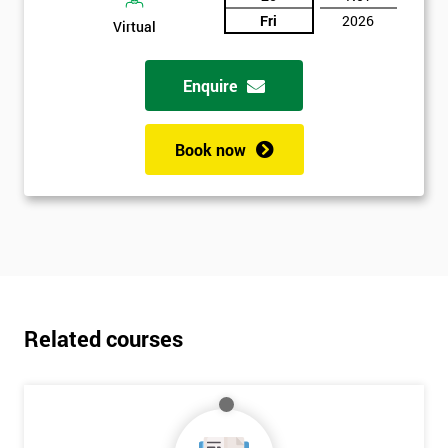
Fri
2026
Virtual
Enquire
Book now
Related courses