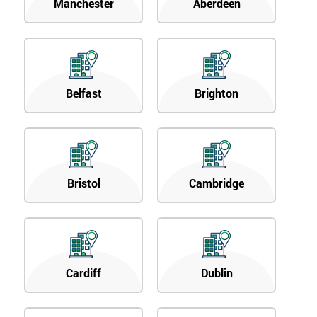
Manchester
Aberdeen
Belfast
Brighton
Bristol
Cambridge
Cardiff
Dublin