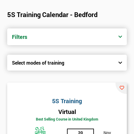
5S Training Calendar - Bedford
Filters
Select modes of training
5S Training
Virtual
Best Selling Course in United Kingdom
20
Nov