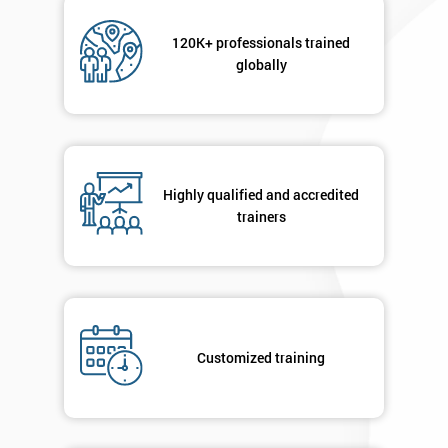
Not
sure
120K+ professionals trained
globally
Full
*
Name
Company
*
Highly qualified and accredited
email
trainers
Phone
*
Number
+44
Customized training
Job
*
title