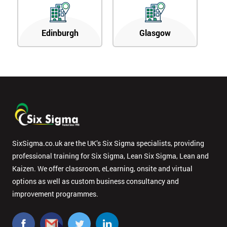
Edinburgh
Glasgow
SixSigma.co.uk are the UK’s Six Sigma specialists, providing
professional training for Six Sigma, Lean Six Sigma, Lean and
Kaizen. We offer classroom, eLearning, onsite and virtual
options as well as custom business consultancy and
improvement programmes.