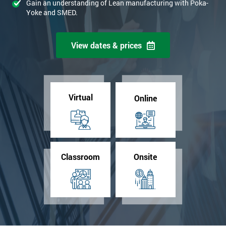
Gain an understanding of Lean manufacturing with Poka-
Yoke and SMED.
View dates & prices
Virtual
Online
Classroom
Onsite