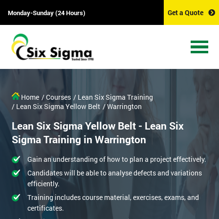
Get a Quote
Monday-Sunday (24 Hours)
Home
/ Courses
/ Lean Six Sigma Training
/ Lean Six Sigma Yellow Belt
/ Warrington
Lean Six Sigma Yellow Belt - Lean Six
Sigma Training in Warrington
Gain an understanding of how to plan a project effectively.
Candidates will be able to analyse defects and variations
efficiently.
Training includes course material, exercises, exams, and
certificates.