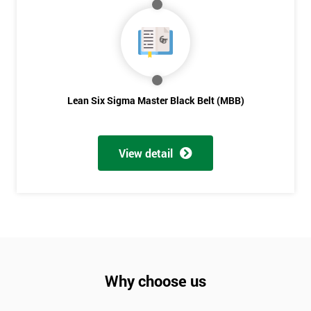
Not
sure
Full
*
Name
Lean Six Sigma Master Black Belt (MBB)
Company
*
View detail
email
Phone
*
Number
+44
Why choose us
Job
*
title