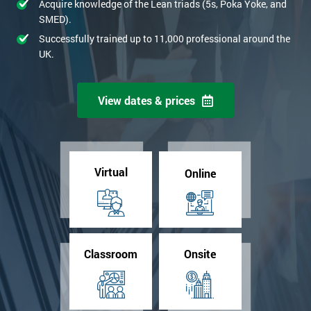
Acquire knowledge of the Lean triads (5s, Poka Yoke, and
SMED).
Successfully trained up to 11,000 professional around the
UK.
View dates & prices
Virtual
Online
Classroom
Onsite