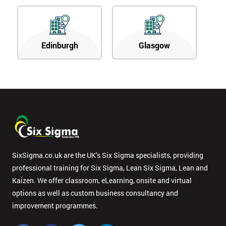
Edinburgh
Glasgow
SixSigma.co.uk are the UK’s Six Sigma specialists, providing
professional training for Six Sigma, Lean Six Sigma, Lean and
Kaizen. We offer classroom, eLearning, onsite and virtual
options as well as custom business consultancy and
improvement programmes.