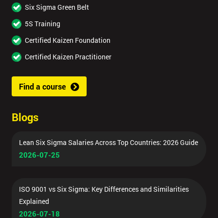
Six Sigma Green Belt
5S Training
Certified Kaizen Foundation
Certified Kaizen Practitioner
Find a course
Blogs
Lean Six Sigma Salaries Across Top Countries: 2026 Guide
2026-07-25
ISO 9001 vs Six Sigma: Key Differences and Similarities
Explained
2026-07-18