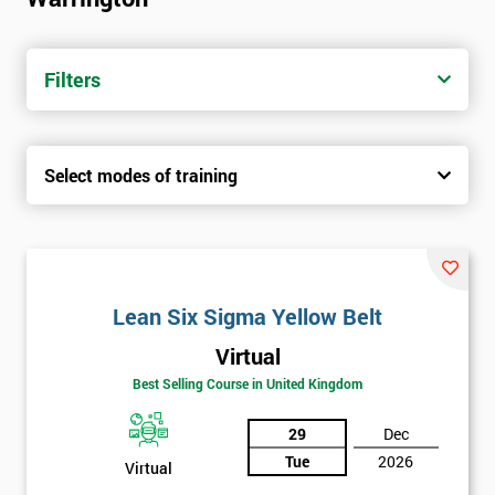
Filters
Select modes of training
Lean Six Sigma Yellow Belt
Virtual
Best Selling Course in United Kingdom
29
Dec
Tue
2026
Virtual