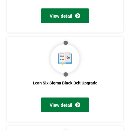
Discounts
And
View detail
Deals
*
Who
Will
Be
Funding
The
Lean Six Sigma Black Belt Upgrade
Course?
My
employer
View detail
I
will