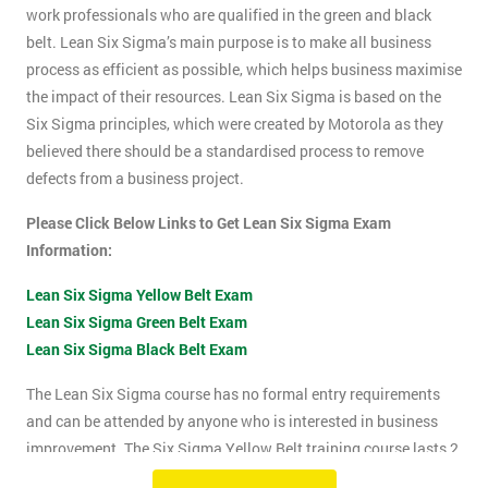
work professionals who are qualified in the green and black
belt. Lean Six Sigma’s main purpose is to make all business
process as efficient as possible, which helps business maximise
the impact of their resources. Lean Six Sigma is based on the
Six Sigma principles, which were created by Motorola as they
believed there should be a standardised process to remove
defects from a business project.
Please Click Below Links to Get Lean Six Sigma Exam
Information:
Lean Six Sigma Yellow Belt Exam
Lean Six Sigma Green Belt Exam
Lean Six Sigma Black Belt Exam
The Lean Six Sigma course has no formal entry requirements
and can be attended by anyone who is interested in business
improvement. The Six Sigma Yellow Belt training course lasts 2
days which includes the exam. The Lean Six Sigma exam