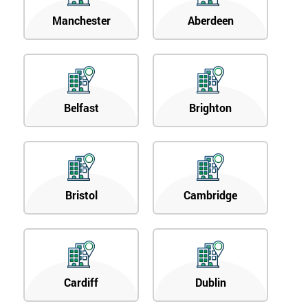
Manchester
Aberdeen
Belfast
Brighton
Bristol
Cambridge
Cardiff
Dublin