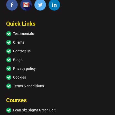
Quick Links
Testimonials
Clients
Contact us
Blogs
Privacy policy
Cookies
Terms & conditions
Courses
Lean Six Sigma Green Belt