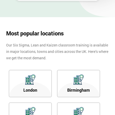
Most popular locations
Our Six Sigma, Lean and Kaizen classroom training is available
in major locations, towns and cities across the UK. Here’s where
we get the most demand.
London
Birmingham