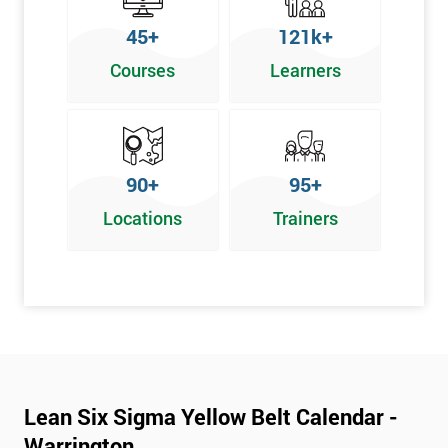
To pass this course, you must get 70% or higher
45+
121k+
Why Train with Six Sigma?
Courses
Learners
We provide enjoyable learning experiences
Support is provided before and after your course
Our training courses use real-world examples
90+
95+
We use high-quality venues
Locations
Trainers
The pass rate for our courses is consistently high
Next Level of certification after Lean
Six Sigma Yellow Belt
Lean six sigma green belt
Lean six sigma black belt upgrade
Lean Six Sigma Yellow Belt Calendar -
Warrington