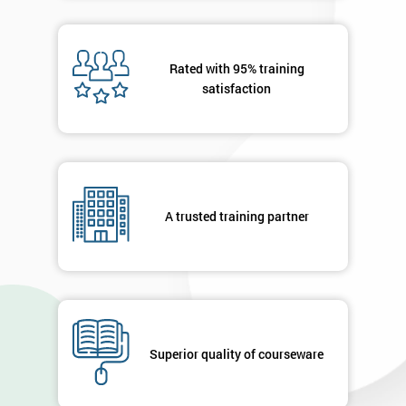
40%
OFF
Rated with 95% training
satisfaction
A trusted training partner
Superior quality of courseware