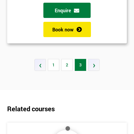
Enquire
Book now
‹
›
1
2
3
Related courses