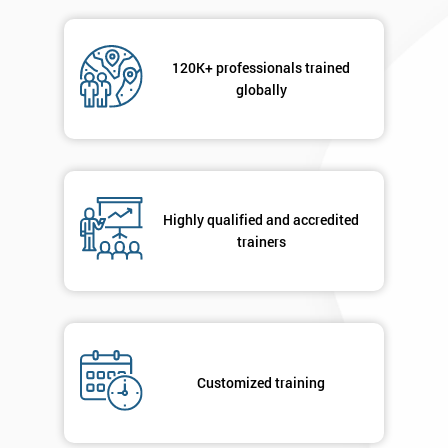
Message(optional)
120K+ professionals trained
globally
By
submitting
your
Highly qualified and accredited
details
trainers
you agree
to be
contacted
in order to
respond to
your
enquiry.
Customized training
GET
MY