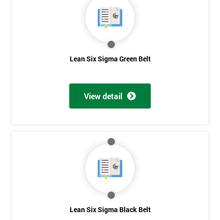
Lean Six Sigma Green Belt
View detail
Get
Lean Six Sigma Black Belt
Amazing