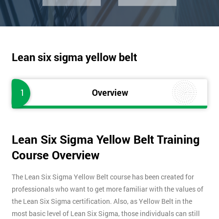
Lean six sigma yellow belt
1
Overview
Lean Six Sigma Yellow Belt Training
Course Overview
The Lean Six Sigma Yellow Belt course has been created for
professionals who want to get more familiar with the values of
the Lean Six Sigma certification. Also, as Yellow Belt in the
most basic level of Lean Six Sigma, those individuals can still