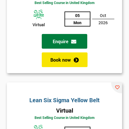
Best Selling Course in United Kingdom
Discounts
And
05
Oct
Mon
2026
Virtual
Deals
Enquire
*
Who
Book now
Will
Be
Funding
The
Course?
My
Lean Six Sigma Yellow Belt
employer
Virtual
I
Best Selling Course in United Kingdom
will