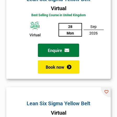
Virtual
Best Selling Course in United Kingdom
28
Sep
Mon
2026
Virtual
Enquire
Book now
Lean Six Sigma Yellow Belt
Get
Virtual
Amazing