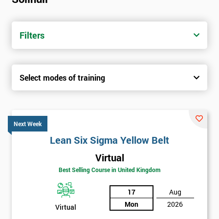
Filters
Select modes of training
Next Week
Lean Six Sigma Yellow Belt
Virtual
Best Selling Course in United Kingdom
17
Aug
Mon
2026
Virtual