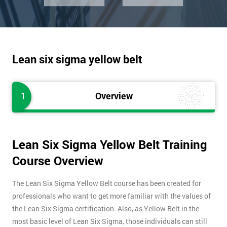
Lean six sigma yellow belt
1
Overview
Lean Six Sigma Yellow Belt Training
Course Overview
The Lean Six Sigma Yellow Belt course has been created for
professionals who want to get more familiar with the values of
the Lean Six Sigma certification. Also, as Yellow Belt in the
most basic level of Lean Six Sigma, those individuals can still