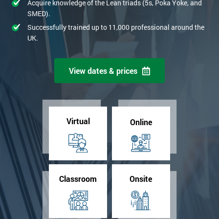
Acquire knowledge of the Lean triads (5s, Poka Yoke, and
SMED).
Successfully trained up to 11,000 professional around the
UK.
View dates & prices
Virtual
Online
Classroom
Onsite