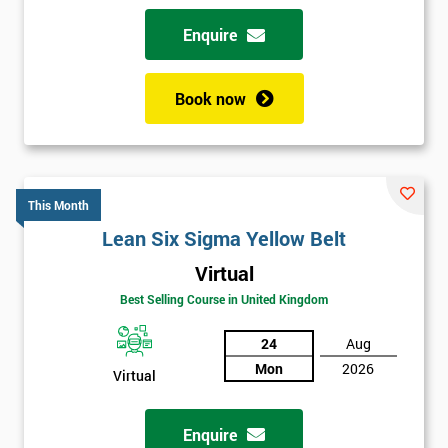
Enquire
Book now
This Month
Lean Six Sigma Yellow Belt
Virtual
Best Selling Course in United Kingdom
24
Aug
Mon
2026
Virtual
Enquire