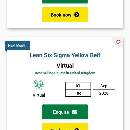
Book now
Next Month
Lean Six Sigma Yellow Belt
Virtual
Best Selling Course in United Kingdom
01
Sep
Tue
2026
Virtual
Enquire