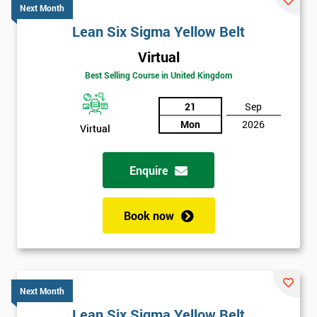
Next Month
Lean Six Sigma Yellow Belt
Virtual
Best Selling Course in United Kingdom
21
Sep
Mon
2026
Virtual
Enquire
Book now
Next Month
Lean Six Sigma Yellow Belt