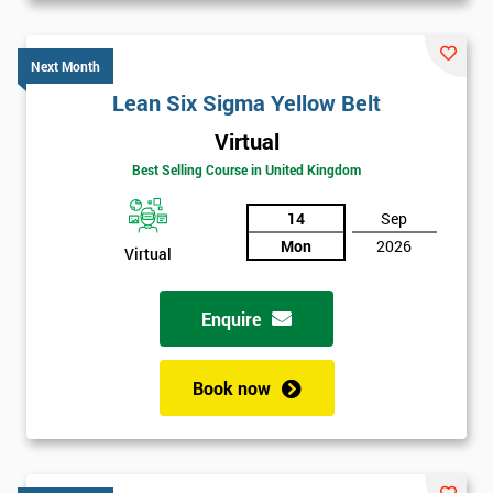
Next Month
Lean Six Sigma Yellow Belt
Virtual
Best Selling Course in United Kingdom
14
Sep
Mon
2026
Virtual
Enquire
Book now