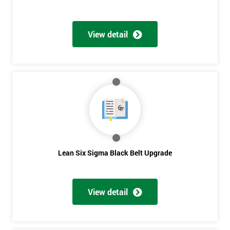
View detail
Lean Six Sigma Black Belt Upgrade
View detail