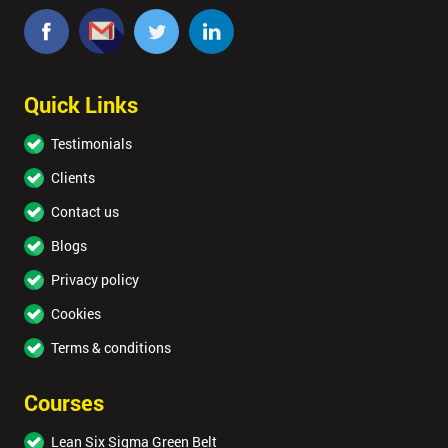
Quick Links
Testimonials
Clients
Contact us
Blogs
Privacy policy
Cookies
Terms & conditions
Courses
Lean Six Sigma Green Belt