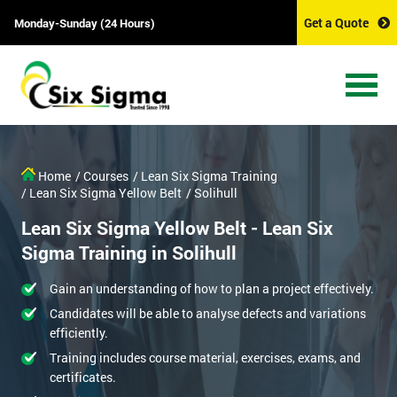
Get a Quote
Monday-Sunday (24 Hours)
Home
/ Courses
/ Lean Six Sigma Training
/ Lean Six Sigma Yellow Belt
/ Solihull
Lean Six Sigma Yellow Belt - Lean Six
Sigma Training in Solihull
Gain an understanding of how to plan a project effectively.
Candidates will be able to analyse defects and variations
efficiently.
Training includes course material, exercises, exams, and
certificates.