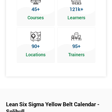
To pass this course, you must get 70% or higher
45+
121k+
Why Train with Six Sigma?
Courses
Learners
We provide enjoyable learning experiences
Support is provided before and after your course
Our training courses use real-world examples
90+
95+
We use high-quality venues
Locations
Trainers
The pass rate for our courses is consistently high
Next Level of certification after Lean
Six Sigma Yellow Belt
Lean six sigma green belt
Lean six sigma black belt upgrade
Lean Six Sigma Yellow Belt Calendar -
Solihull