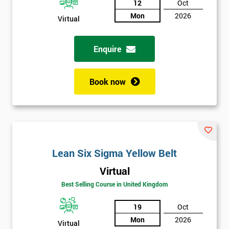
12
Oct
Not
Mon
2026
Virtual
sure
Enquire
Full
*
Name
Book now
Company
*
email
Lean Six Sigma Yellow Belt
Phone
*
Number
Virtual
+44
Best Selling Course in United Kingdom
Job
19
Oct
*
title
Mon
2026
Virtual