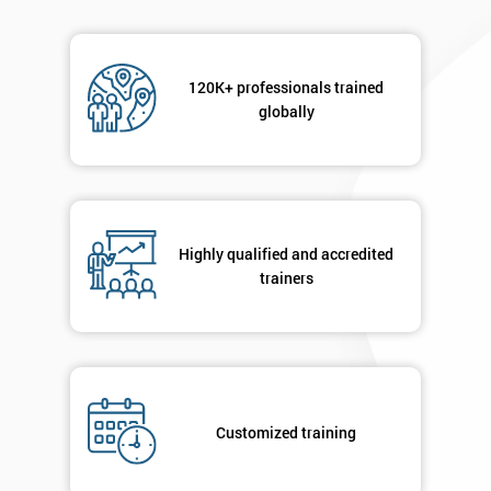
120K+ professionals trained
globally
Highly qualified and accredited
trainers
Customized training