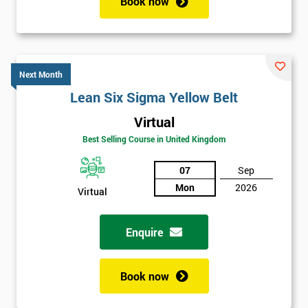
Book now
Next Month
Lean Six Sigma Yellow Belt
Virtual
Best Selling Course in United Kingdom
07
Sep
Mon
2026
Virtual
Enquire
Book now