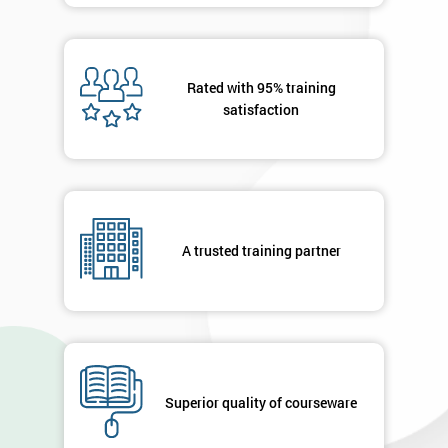
Rated with 95% training
satisfaction
A trusted training partner
Superior quality of courseware