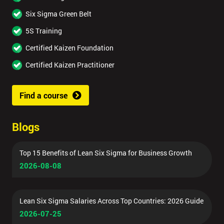
Six Sigma Green Belt
5S Training
Certified Kaizen Foundation
Certified Kaizen Practitioner
Find a course
Blogs
Top 15 Benefits of Lean Six Sigma for Business Growth
2026-08-08
Lean Six Sigma Salaries Across Top Countries: 2026 Guide
2026-07-25