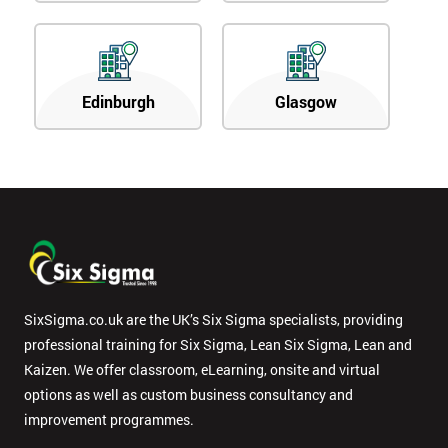
Edinburgh
Glasgow
SixSigma.co.uk are the UK’s Six Sigma specialists, providing
professional training for Six Sigma, Lean Six Sigma, Lean and
Kaizen. We offer classroom, eLearning, onsite and virtual
options as well as custom business consultancy and
improvement programmes.