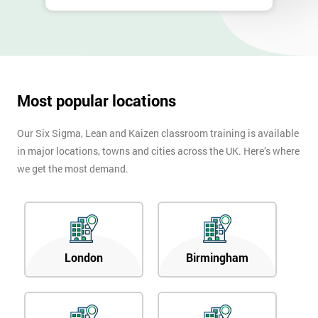
Most popular locations
Our Six Sigma, Lean and Kaizen classroom training is available
in major locations, towns and cities across the UK. Here’s where
we get the most demand.
London
Birmingham