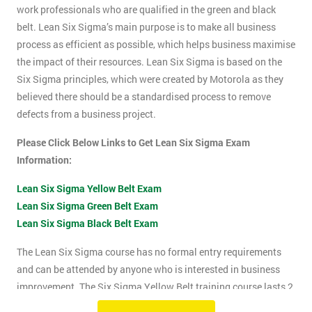
work professionals who are qualified in the green and black
belt. Lean Six Sigma’s main purpose is to make all business
process as efficient as possible, which helps business maximise
the impact of their resources. Lean Six Sigma is based on the
Six Sigma principles, which were created by Motorola as they
believed there should be a standardised process to remove
defects from a business project.
Please Click Below Links to Get Lean Six Sigma Exam
Information:
Lean Six Sigma Yellow Belt Exam
Lean Six Sigma Green Belt Exam
Lean Six Sigma Black Belt Exam
The Lean Six Sigma course has no formal entry requirements
and can be attended by anyone who is interested in business
improvement. The Six Sigma Yellow Belt training course lasts 2
days which includes the exam. The Lean Six Sigma exam