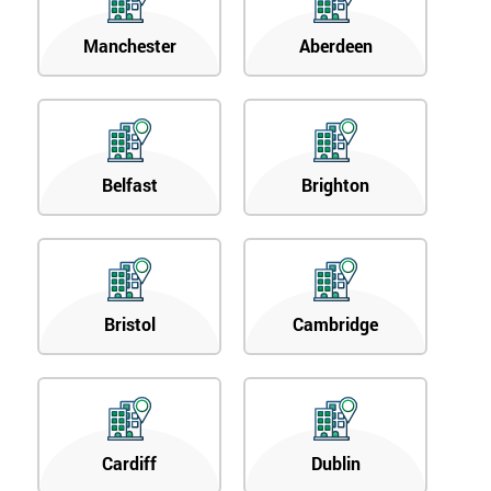
Manchester
Aberdeen
Belfast
Brighton
Bristol
Cambridge
Cardiff
Dublin