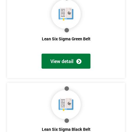
40%
OFF
Lean Six Sigma Green Belt
View detail
Lean Six Sigma Black Belt