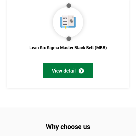
Lean Six Sigma Master Black Belt (MBB)
View detail
Why choose us