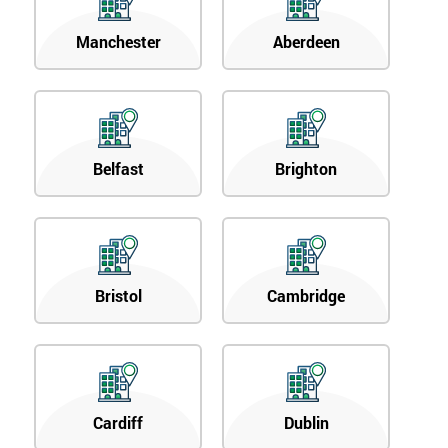
Manchester
Aberdeen
Belfast
Brighton
Bristol
Cambridge
Cardiff
Dublin