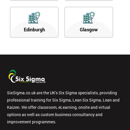
Edinburgh
Glasgow
SixSigma.co.uk are the UK’s Six Sigma specialists, providing
professional training for Six Sigma, Lean Six Sigma, Lean and
Kaizen. We offer classroom, eLearning, onsite and virtual
options as well as custom business consultancy and
improvement programmes.