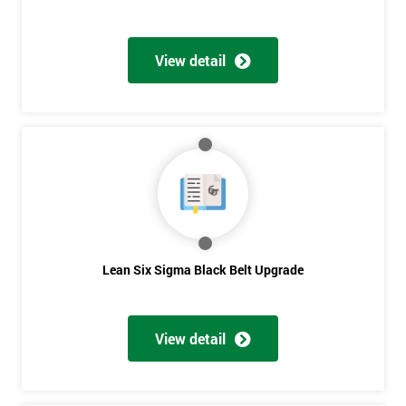
View detail
Lean Six Sigma Black Belt Upgrade
View detail