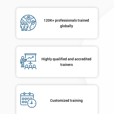
120K+ professionals trained
globally
Highly qualified and accredited
trainers
Customized training