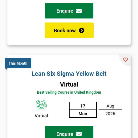
Enquire
Book now
This Month
Lean Six Sigma Yellow Belt
Virtual
Best Selling Course in United Kingdom
17
Aug
Mon
2026
Virtual
Enquire