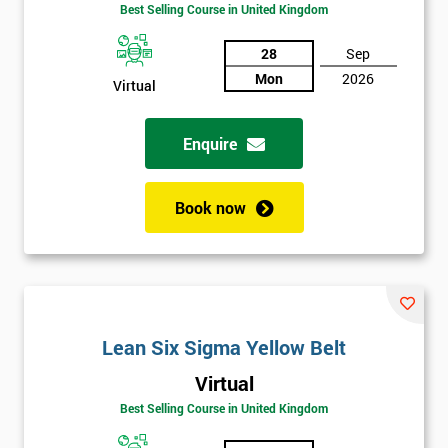
Best Selling Course in United Kingdom
Discounts
And
28
Sep
Mon
2026
Virtual
Deals
Enquire
*
Who
Book now
Will
Be
Funding
The
Course?
My
Lean Six Sigma Yellow Belt
employer
Virtual
I
Best Selling Course in United Kingdom
will