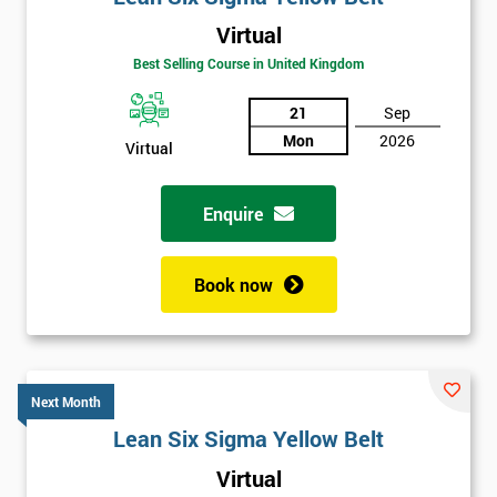
Virtual
Best Selling Course in United Kingdom
21
Sep
Mon
2026
Virtual
Enquire
Book now
Next Month
Lean Six Sigma Yellow Belt
Get
Virtual
Amazing