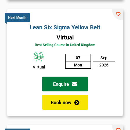
Next Month
Lean Six Sigma Yellow Belt
Virtual
Best Selling Course in United Kingdom
07
Sep
Mon
2026
Virtual
Enquire
Book now