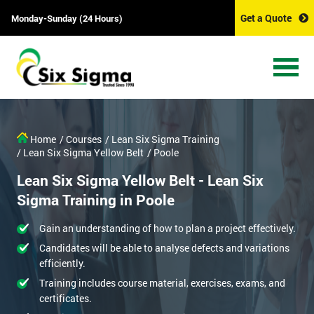
Get a Quote
Monday-Sunday (24 Hours)
Home
/ Courses
/ Lean Six Sigma Training
/ Lean Six Sigma Yellow Belt
/ Poole
Lean Six Sigma Yellow Belt - Lean Six
Sigma Training in Poole
Gain an understanding of how to plan a project effectively.
Candidates will be able to analyse defects and variations
efficiently.
Training includes course material, exercises, exams, and
certificates.