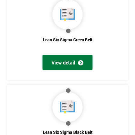
40%
OFF
Lean Six Sigma Green Belt
View detail
Lean Six Sigma Black Belt