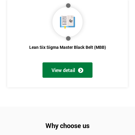
Lean Six Sigma Master Black Belt (MBB)
View detail
Why choose us