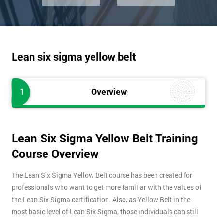
Lean six sigma yellow belt
1
Overview
Lean Six Sigma Yellow Belt Training
Course Overview
The Lean Six Sigma Yellow Belt course has been created for
professionals who want to get more familiar with the values of
the Lean Six Sigma certification. Also, as Yellow Belt in the
most basic level of Lean Six Sigma, those individuals can still