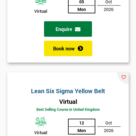
05
Oct
Not
Mon
2026
Virtual
sure
Enquire
Full
*
Name
Book now
Company
*
email
Lean Six Sigma Yellow Belt
Phone
*
Number
Virtual
+44
Best Selling Course in United Kingdom
Job
12
Oct
*
title
Mon
2026
Virtual