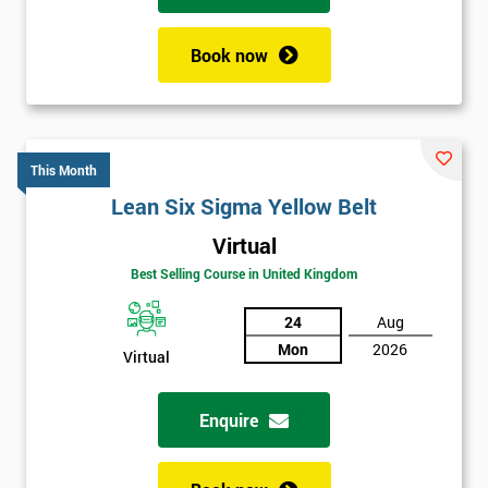
Book now
This Month
Lean Six Sigma Yellow Belt
Virtual
Best Selling Course in United Kingdom
24
Aug
Mon
2026
Virtual
Enquire