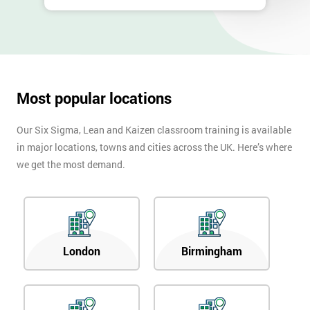
Most popular locations
Our Six Sigma, Lean and Kaizen classroom training is available
in major locations, towns and cities across the UK. Here’s where
we get the most demand.
London
Birmingham