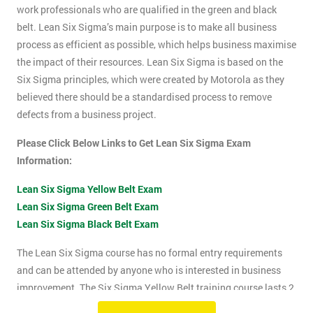
work professionals who are qualified in the green and black
belt. Lean Six Sigma’s main purpose is to make all business
process as efficient as possible, which helps business maximise
the impact of their resources. Lean Six Sigma is based on the
Six Sigma principles, which were created by Motorola as they
believed there should be a standardised process to remove
defects from a business project.
Please Click Below Links to Get Lean Six Sigma Exam
Information:
Lean Six Sigma Yellow Belt Exam
Lean Six Sigma Green Belt Exam
Lean Six Sigma Black Belt Exam
The Lean Six Sigma course has no formal entry requirements
and can be attended by anyone who is interested in business
improvement. The Six Sigma Yellow Belt training course lasts 2
days which includes the exam. The Lean Six Sigma exam