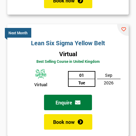
Book now
Next Month
Lean Six Sigma Yellow Belt
Virtual
Best Selling Course in United Kingdom
01
Sep
Tue
2026
Virtual
Enquire
Book now