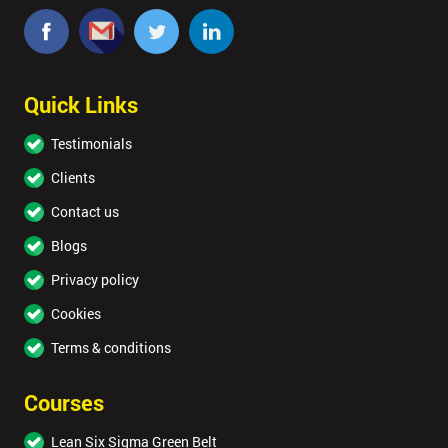
Quick Links
Testimonials
Clients
Contact us
Blogs
Privacy policy
Cookies
Terms & conditions
Courses
Lean Six Sigma Green Belt