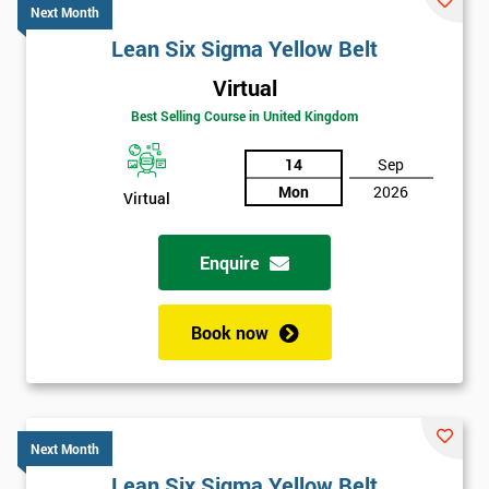
Next Month
Lean Six Sigma Yellow Belt
Virtual
Best Selling Course in United Kingdom
14
Sep
Mon
2026
Virtual
Enquire
Book now
Next Month
Lean Six Sigma Yellow Belt