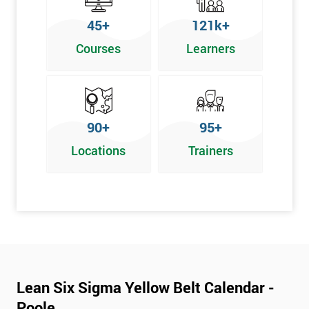
To pass this course, you must get 70% or higher
45+
121k+
Why Train with Six Sigma?
Courses
Learners
We provide enjoyable learning experiences
Support is provided before and after your course
Our training courses use real-world examples
90+
95+
We use high-quality venues
Locations
Trainers
The pass rate for our courses is consistently high
Next Level of certification after Lean
Six Sigma Yellow Belt
Lean six sigma green belt
Lean six sigma black belt upgrade
Lean Six Sigma Yellow Belt Calendar -
Poole