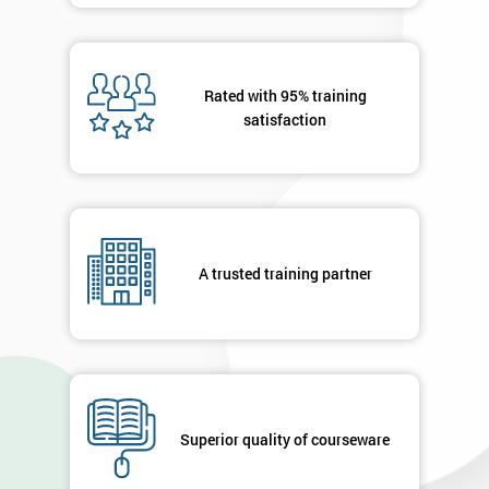
Rated with 95% training
satisfaction
A trusted training partner
Superior quality of courseware