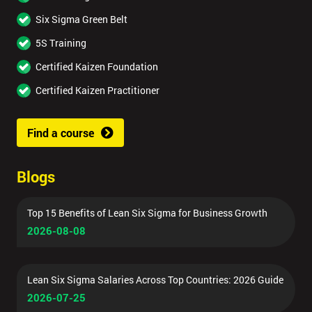
Six Sigma Green Belt
5S Training
Certified Kaizen Foundation
Certified Kaizen Practitioner
Find a course
Blogs
Top 15 Benefits of Lean Six Sigma for Business Growth
2026-08-08
Lean Six Sigma Salaries Across Top Countries: 2026 Guide
2026-07-25