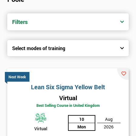
Filters
Select modes of training
Next Week
Lean Six Sigma Yellow Belt
Virtual
Best Selling Course in United Kingdom
10
Aug
Mon
2026
Virtual