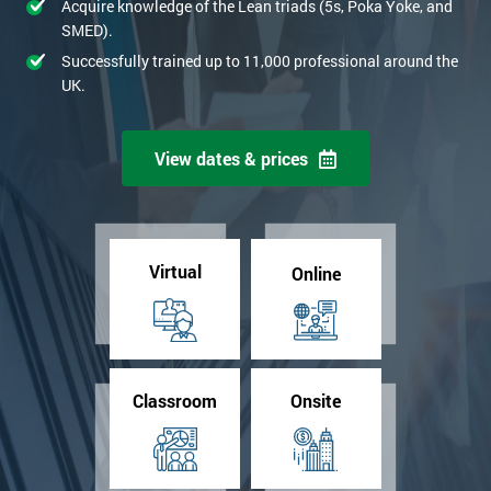
Acquire knowledge of the Lean triads (5s, Poka Yoke, and
SMED).
Successfully trained up to 11,000 professional around the
UK.
View dates & prices
Virtual
Online
Classroom
Onsite