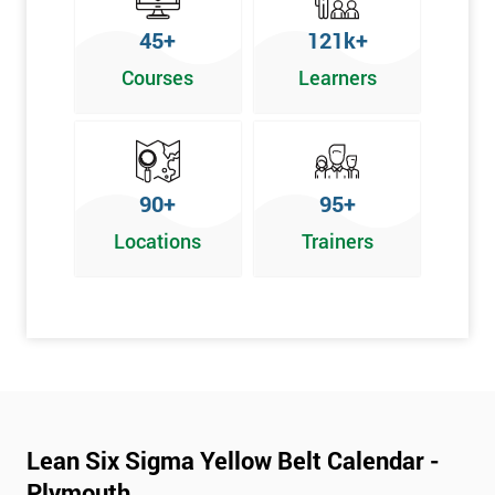
To pass this course, you must get 70% or higher
45+
121k+
Why Train with Six Sigma?
Courses
Learners
We provide enjoyable learning experiences
Support is provided before and after your course
Our training courses use real-world examples
90+
95+
We use high-quality venues
Locations
Trainers
The pass rate for our courses is consistently high
Next Level of certification after Lean
Six Sigma Yellow Belt
Lean six sigma green belt
Lean six sigma black belt upgrade
Lean Six Sigma Yellow Belt Calendar -
Plymouth