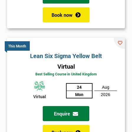
Book now
This Month
Lean Six Sigma Yellow Belt
Virtual
Best Selling Course in United Kingdom
24
Aug
Mon
2026
Virtual
Enquire