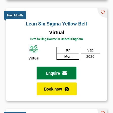
Next Month
Lean Six Sigma Yellow Belt
Virtual
Best Selling Course in United Kingdom
07
Sep
Mon
2026
Virtual
Enquire
Book now