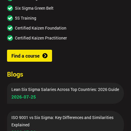
Six Sigma Green Belt
5S Training
Certified Kaizen Foundation
Certified Kaizen Practitioner
Find a course
Blogs
Lean Six Sigma Salaries Across Top Countries: 2026 Guide
2026-07-25
ISO 9001 vs Six Sigma: Key Differences and Similarities
Explained