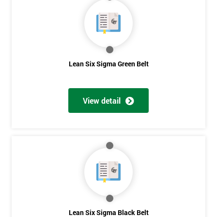
40%
OFF
Lean Six Sigma Green Belt
View detail
Lean Six Sigma Black Belt