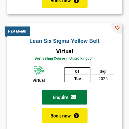
Book now
Next Month
Lean Six Sigma Yellow Belt
Virtual
Best Selling Course in United Kingdom
01
Sep
Tue
2026
Virtual
Enquire
Book now