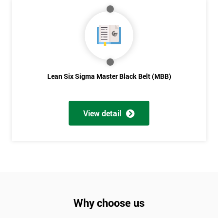
Lean Six Sigma Master Black Belt (MBB)
View detail
Why choose us