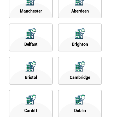
Manchester
Aberdeen
Belfast
Brighton
Bristol
Cambridge
Cardiff
Dublin