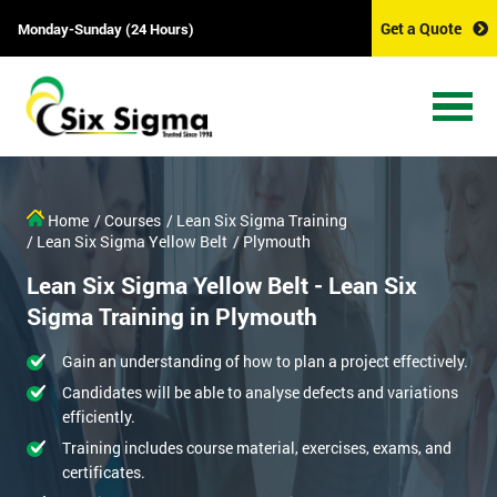
Get a Quote
Monday-Sunday (24 Hours)
Home
/ Courses
/ Lean Six Sigma Training
/ Lean Six Sigma Yellow Belt
/ Plymouth
Lean Six Sigma Yellow Belt - Lean Six
Sigma Training in Plymouth
Gain an understanding of how to plan a project effectively.
Candidates will be able to analyse defects and variations
efficiently.
Training includes course material, exercises, exams, and
certificates.