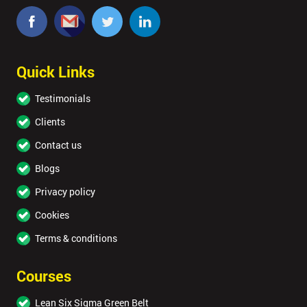
Quick Links
Testimonials
Clients
Contact us
Blogs
Privacy policy
Cookies
Terms & conditions
Courses
Lean Six Sigma Green Belt