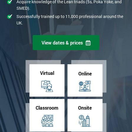
Acquire knowledge of the Lean triads (5s, Poka Yoke, and
SMED).
Successfully trained up to 11,000 professional around the
UK.
View dates & prices
Virtual
Online
Classroom
Onsite