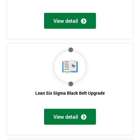
View detail
Lean Six Sigma Black Belt Upgrade
View detail