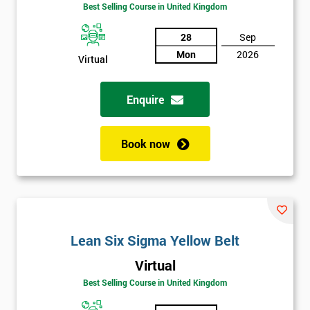
Amazing
Best Selling Course in United Kingdom
Discounts
28
Sep
And
Mon
2026
Virtual
Deals
Enquire
*
Who
Book now
Will
Be
Funding
The
Course?
My
Lean Six Sigma Yellow Belt
employer
Virtual
Best Selling Course in United Kingdom
I
will