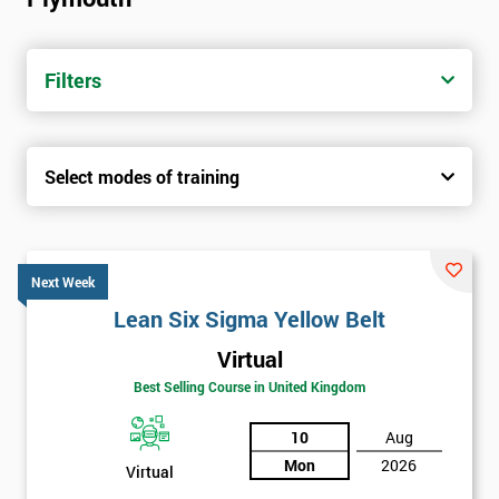
Filters
Select modes of training
Next Week
Lean Six Sigma Yellow Belt
Virtual
Best Selling Course in United Kingdom
10
Aug
Mon
2026
Virtual