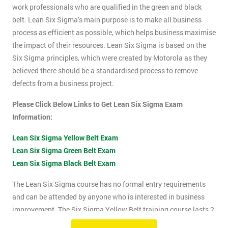
work professionals who are qualified in the green and black
belt. Lean Six Sigma’s main purpose is to make all business
process as efficient as possible, which helps business maximise
the impact of their resources. Lean Six Sigma is based on the
Six Sigma principles, which were created by Motorola as they
believed there should be a standardised process to remove
defects from a business project.
Please Click Below Links to Get Lean Six Sigma Exam
Information:
Lean Six Sigma Yellow Belt Exam
Lean Six Sigma Green Belt Exam
Lean Six Sigma Black Belt Exam
The Lean Six Sigma course has no formal entry requirements
and can be attended by anyone who is interested in business
improvement. The Six Sigma Yellow Belt training course lasts 2
days which includes the exam. The Lean Six Sigma exam