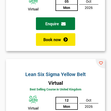
05
Oct
Mon
2026
Not
Virtual
sure
Enquire
Full
*
Name
Book now
Company
*
email
Lean Six Sigma Yellow Belt
Phone
*
Virtual
Number
Best Selling Course in United Kingdom
+44
12
Oct
Job
*
Mon
2026
title
Virtual