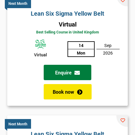
Next Month
Lean Six Sigma Yellow Belt
Virtual
Best Selling Course in United Kingdom
14
Sep
Mon
2026
Virtual
Enquire
Book now
Next Month
Lean Six Sigma Yellow Belt