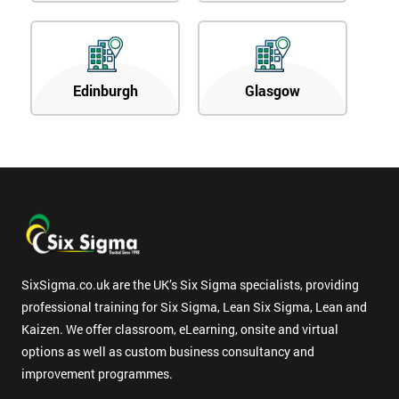
Edinburgh
Glasgow
SixSigma.co.uk are the UK’s Six Sigma specialists, providing
professional training for Six Sigma, Lean Six Sigma, Lean and
Kaizen. We offer classroom, eLearning, onsite and virtual
options as well as custom business consultancy and
improvement programmes.