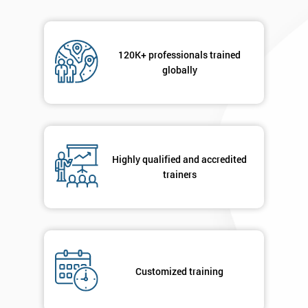
120K+ professionals trained
globally
Highly qualified and accredited
trainers
Customized training