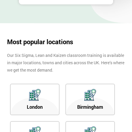
Most popular locations
Our Six Sigma, Lean and Kaizen classroom training is available
in major locations, towns and cities across the UK. Here’s where
we get the most demand.
London
Birmingham