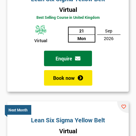
Virtual
Best Selling Course in United Kingdom
21
Sep
Mon
2026
Virtual
Enquire
Book now
Next Month
Lean Six Sigma Yellow Belt
Get
Virtual