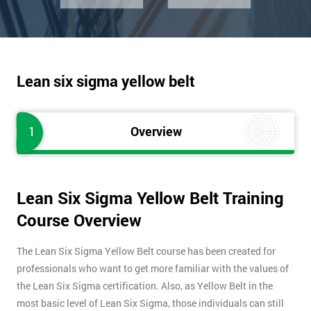
Lean six sigma yellow belt
1
Overview
Lean Six Sigma Yellow Belt Training
Course Overview
The Lean Six Sigma Yellow Belt course has been created for
professionals who want to get more familiar with the values of
the Lean Six Sigma certification. Also, as Yellow Belt in the
most basic level of Lean Six Sigma, those individuals can still