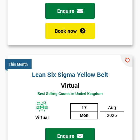
Enquire
Book now
This Month
Lean Six Sigma Yellow Belt
Virtual
Best Selling Course in United Kingdom
17
Aug
Mon
2026
Virtual
Enquire