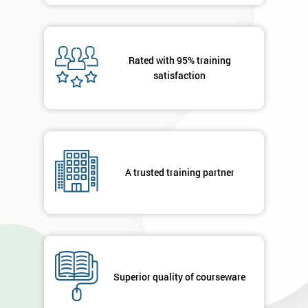
Rated with 95% training
satisfaction
A trusted training partner
Superior quality of courseware