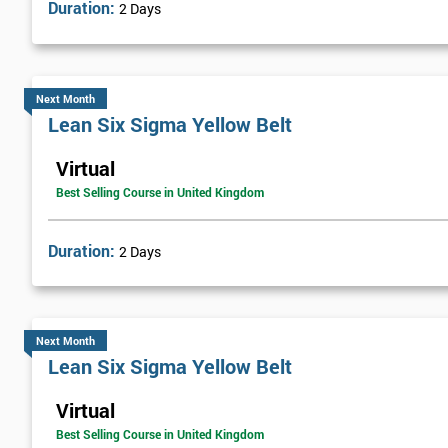
Duration:
2 Days
Next Month
Lean Six Sigma Yellow Belt
Virtual
Best Selling Course in United Kingdom
Duration:
2 Days
Next Month
Lean Six Sigma Yellow Belt
Virtual
Best Selling Course in United Kingdom