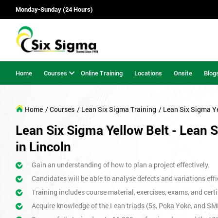
Monday-Sunday (24 Hours)
Home
Courses
Online Training
Locations
Onsite
Blog
Home
/ Courses
/ Lean Six Sigma Training
/ Lean Six Sigma Y
Lean Six Sigma Yellow Belt - Lean 
in Lincoln
Gain an understanding of how to plan a project effectively.
Candidates will be able to analyse defects and variations effic
Training includes course material, exercises, exams, and certi
Acquire knowledge of the Lean triads (5s, Poka Yoke, and SM