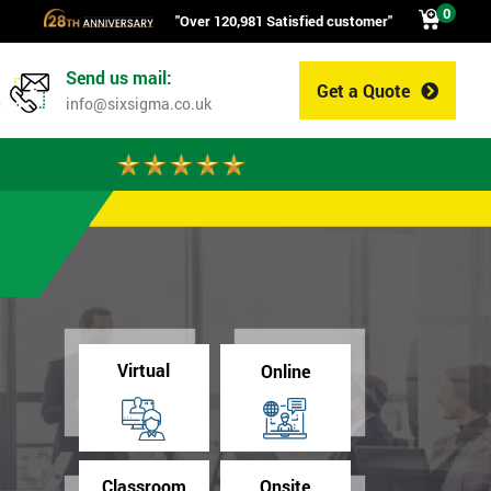
0
"Over 120,981 Satisfied customer"
Send us mail:
Get a Quote
0
info@sixsigma.co.uk
Virtual
Online
Classroom
Onsite