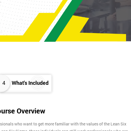
K.
4
What's Included
ourse Overview
sionals who want to get more familiar with the values of the Lean Six