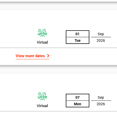
And De
01
Sep
Tue
2026
Virtual
View more dates
07
Sep
Mon
2026
Virtual