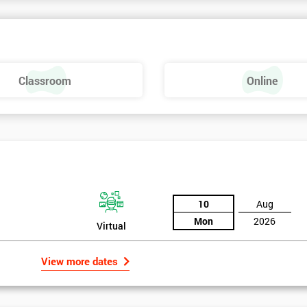
Classroom
Online
Six Sigma Yellow Belt
10
Aug
Mon
2026
Virtual
View more dates