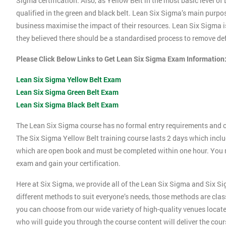
Sigma certification. Also, as Yellow Belt in the most basic level o
qualified in the green and black belt. Lean Six Sigma’s main purpos
business maximise the impact of their resources. Lean Six Sigma i
they believed there should be a standardised process to remove def
Please Click Below Links to Get Lean Six Sigma Exam Information
Lean Six Sigma Yellow Belt Exam
Lean Six Sigma Green Belt Exam
Lean Six Sigma Black Belt Exam
The Lean Six Sigma course has no formal entry requirements and c
The Six Sigma Yellow Belt training course lasts 2 days which incl
which are open book and must be completed within one hour. You mu
exam and gain your certification.
Here at Six Sigma, we provide all of the Lean Six Sigma and Six Si
different methods to suit everyone’s needs, those methods are clas
you can choose from our wide variety of high-quality venues locat
who will guide you through the course content will deliver the cou