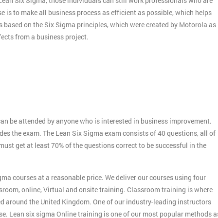
f Lean Six Sigma, those individuals can still work professionals who are
e is to make all business process as efficient as possible, which helps
s based on the Six Sigma principles, which were created by Motorola as
ects from a business project.
:
an be attended by anyone who is interested in business improvement.
udes the exam. The Lean Six Sigma exam consists of 40 questions, all of
st get at least 70% of the questions correct to be successful in the
gma courses at a reasonable price. We deliver our courses using four
sroom, online, Virtual and onsite training. Classroom training is where
ed around the United Kingdom. One of our industry-leading instructors
rse. Lean six sigma Online training is one of our most popular methods a