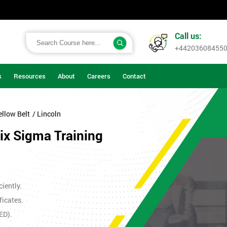
Call us:
+44203608455
s
Resources
About
Careers
Contact
ellow Belt
/ Lincoln
Six Sigma Training
iently.
ficates.
ED).