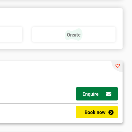
Onsite
Enquire
Book now