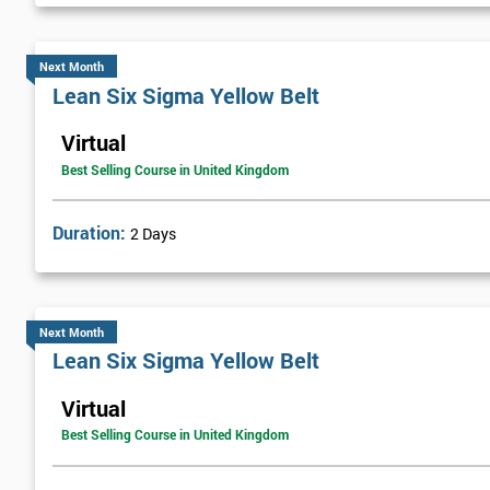
Next Month
Lean Six Sigma Yellow Belt
Virtual
Best Selling Course in United Kingdom
Duration:
2 Days
Next Month
Lean Six Sigma Yellow Belt
Virtual
Best Selling Course in United Kingdom