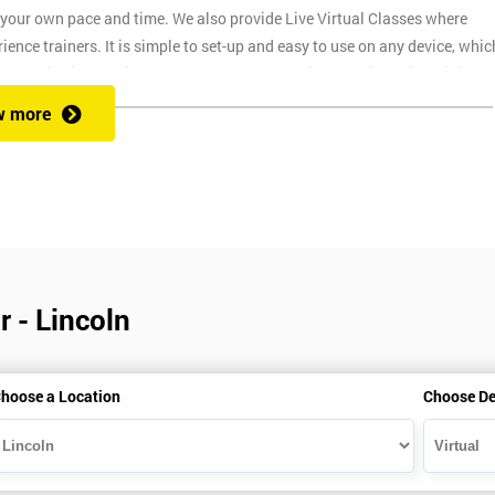
t your own pace and time. We also provide Live Virtual Classes where
nce trainers. It is simple to set-up and easy to use on any device, whic
o provide interactive support from expert trainers during this training
. The reason for this is it allows them to monitor their employee
w more
ructors will deliver the course in your workplace, which saves your
 - Lincoln
ns
hoose a Location
Choose De