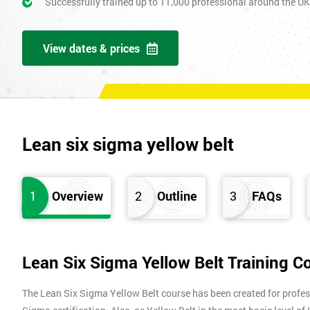
Successfully trained up to 11,000 professional around the U
View dates & prices
Lean six sigma yellow belt
1
Overview
2
Outline
3
FAQs
Lean Six Sigma Yellow Belt Training C
The Lean Six Sigma Yellow Belt course has been created for profes