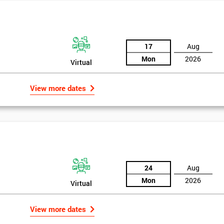
17
Aug
Mon
2026
Virtual
View more dates
24
Aug
Mon
2026
Virtual
Get Amaz
Discoun
View more dates