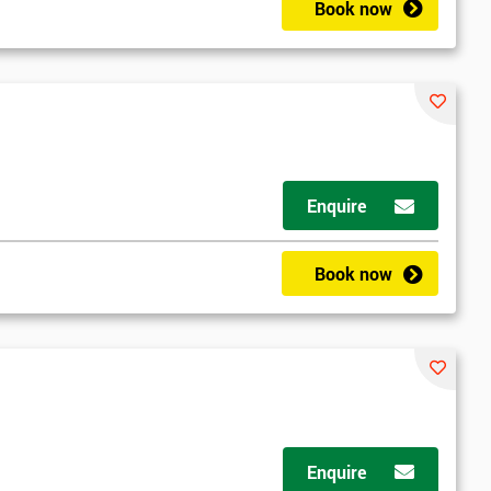
Book now
Enquire
Book now
Enquire