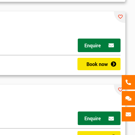
als
GET MY 40% OFF
Enquire
Book now
Enquire