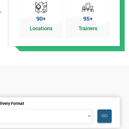
h
90+
95+
Locations
Trainers
livery Format