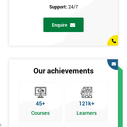
Support:
24/7
Enquire
Our achievements
45+
121k+
Courses
Learners
s