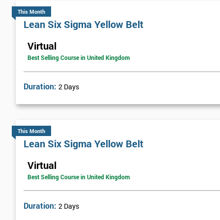
This Month
Lean Six Sigma Yellow Belt
Virtual
Best Selling Course in United Kingdom
Duration:
2 Days
This Month
Lean Six Sigma Yellow Belt
Virtual
Best Selling Course in United Kingdom
Duration:
2 Days