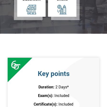
Key points
Duration:
2 Days
*
Exam(s):
Included
Certificate(s):
Included