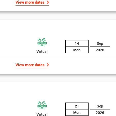
View more dates
14
Sep
Mon
2026
Virtual
View more dates
21
Sep
Mon
2026
Virtual