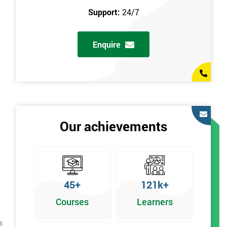
Support:
24/7
Enquire
Our achievements
45+
121k+
Courses
Learners
s