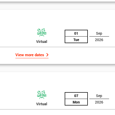
And De
01
Sep
Tue
2026
Virtual
View more dates
07
Sep
Mon
2026
Virtual