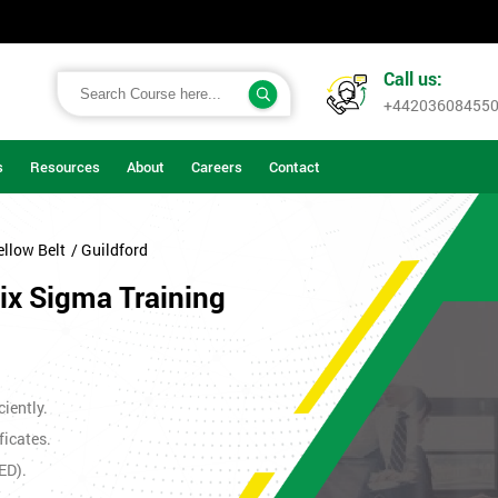
Call us:
+44203608455
s
Resources
About
Careers
Contact
ellow Belt
/ Guildford
Six Sigma Training
iently.
ficates.
ED).