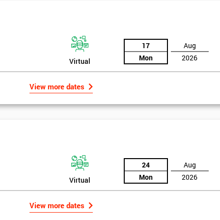
17
Aug
Mon
2026
Virtual
View more dates
24
Aug
Mon
2026
Virtual
Get Amaz
Discoun
View more dates