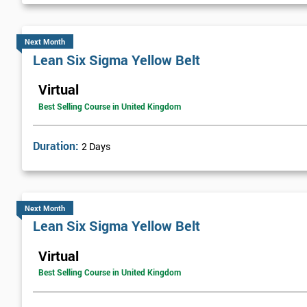
Next Month
Lean Six Sigma Yellow Belt
Virtual
Best Selling Course in United Kingdom
Duration:
2 Days
Next Month
Lean Six Sigma Yellow Belt
Virtual
Best Selling Course in United Kingdom