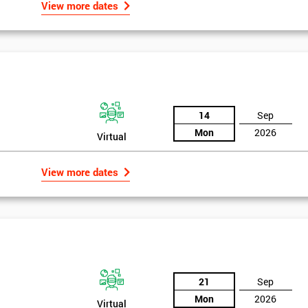
View more dates
14
Sep
Mon
2026
Virtual
View more dates
21
Sep
Mon
2026
Virtual