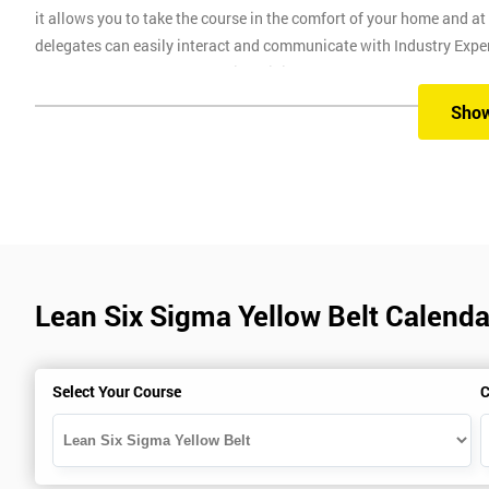
it allows you to take the course in the comfort of your home and a
delegates can easily interact and communicate with Industry Experie
allows delegates to attend this training course at any place and als
session. Onsite training is our most popular method with employers
Sho
progression through the course. One of our highly experienced inst
employee travel costs and time.
Prerequisites
There are no prerequisites for this course, anyone is able to attend.
Lean Six Sigma Yellow Belt Calendar
Six Sigma Exam
The Lean Six Sigma Yellow Belt exam is made up of 40 questio
The exam will last for one hour and is open book
Select Your Course
C
To pass this course, you must get 70% or higher
Why Train with Six Sigma?