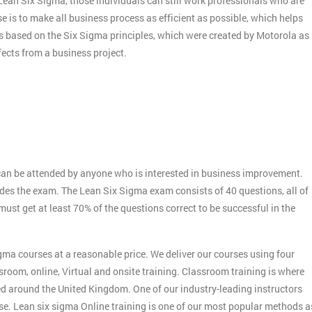
f Lean Six Sigma, those individuals can still work professionals who are
e is to make all business process as efficient as possible, which helps
s based on the Six Sigma principles, which were created by Motorola as
ects from a business project.
:
an be attended by anyone who is interested in business improvement.
udes the exam. The Lean Six Sigma exam consists of 40 questions, all of
st get at least 70% of the questions correct to be successful in the
gma courses at a reasonable price. We deliver our courses using four
sroom, online, Virtual and onsite training. Classroom training is where
ed around the United Kingdom. One of our industry-leading instructors
rse. Lean six sigma Online training is one of our most popular methods a