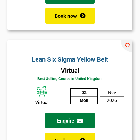
Book now
Lean Six Sigma Yellow Belt
Virtual
Best Selling Course in United Kingdom
02
Nov
Mon
2026
Virtual
Enquire