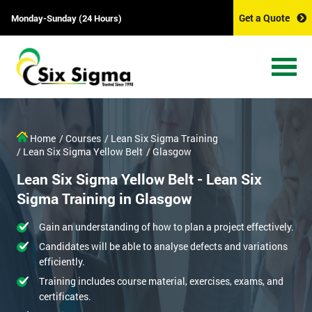
Get a Quote
Monday-Sunday (24 Hours)
Home
/ Courses
/ Lean Six Sigma Training
/ Lean Six Sigma Yellow Belt
/ Glasgow
Lean Six Sigma Yellow Belt - Lean Six
Sigma Training in Glasgow
Gain an understanding of how to plan a project effectively.
Candidates will be able to analyse defects and variations
efficiently.
Training includes course material, exercises, exams, and
certificates.