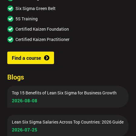
Six Sigma Green Belt
5S Training
Certified Kaizen Foundation
Certified Kaizen Practitioner
Find a course
Blogs
Top 15 Benefits of Lean Six Sigma for Business Growth
2026-08-08
Lean Six Sigma Salaries Across Top Countries: 2026 Guide
2026-07-25