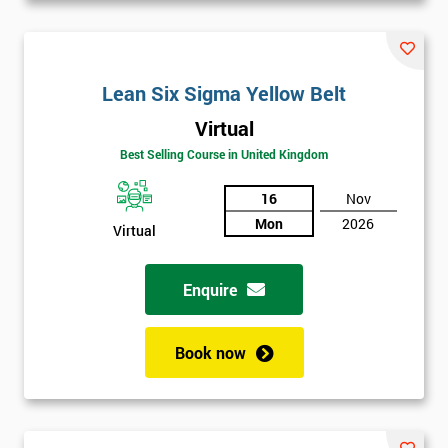
Lean Six Sigma Yellow Belt
Virtual
Best Selling Course in United Kingdom
16
Nov
Mon
2026
Virtual
Enquire
Book now