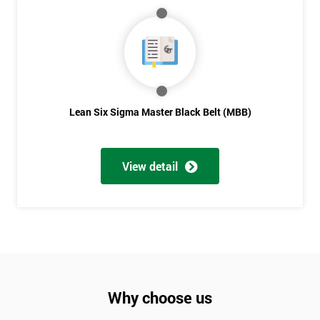
Lean Six Sigma Master Black Belt (MBB)
View detail
Why choose us