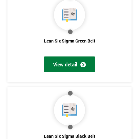
40%
OFF
Lean Six Sigma Green Belt
View detail
Lean Six Sigma Black Belt