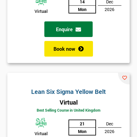
14
Dec
Not
Mon
2026
Virtual
sure
Enquire
Full
*
Name
Book now
Company
*
email
Lean Six Sigma Yellow Belt
Phone
*
Number
Virtual
+44
Best Selling Course in United Kingdom
Job
21
Dec
*
title
Mon
2026
Virtual