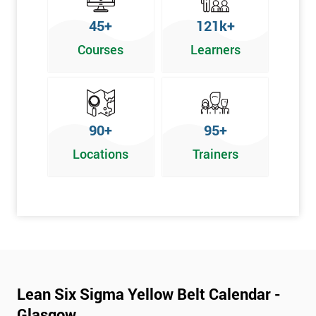
To pass this course, you must get 70% or higher
45+
121k+
Why Train with Six Sigma?
Courses
Learners
We provide enjoyable learning experiences
Support is provided before and after your course
Our training courses use real-world examples
90+
95+
We use high-quality venues
Locations
Trainers
The pass rate for our courses is consistently high
Next Level of certification after Lean
Six Sigma Yellow Belt
Lean six sigma green belt
Lean six sigma black belt upgrade
Lean Six Sigma Yellow Belt Calendar -
Glasgow