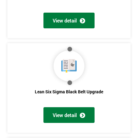
View detail
Lean Six Sigma Black Belt Upgrade
View detail