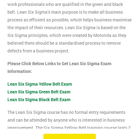
work professionals who are qualified in the green and black
belt. Lean Six Sigma’s main purpose is to make all business
process as efficient as possible, which helps business maximise
the impact of their resources. Lean Six Sigma is based on the
Six Sigma principles, which were created by Motorola as they
believed there should be a standardised process to remove
defects from a business project.
Please Click Below Links to Get Lean Six Sigma Exam
Information:
Lean Six Sigma Yellow Belt Exam
Lean Six Sigma Green Belt Exam
Lean Six Sigma Black Belt Exam
The Lean Six Sigma course has no formal entry requirements
and can be attended by anyone who is interested in business
improvement. The Six Sigma Yellow Belt training course lasts 2
days which includes the exam. The Lean Six Sigma exam