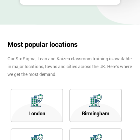
Most popular locations
Our Six Sigma, Lean and Kaizen classroom training is available
in major locations, towns and cities across the UK. Here’s where
we get the most demand.
London
Birmingham