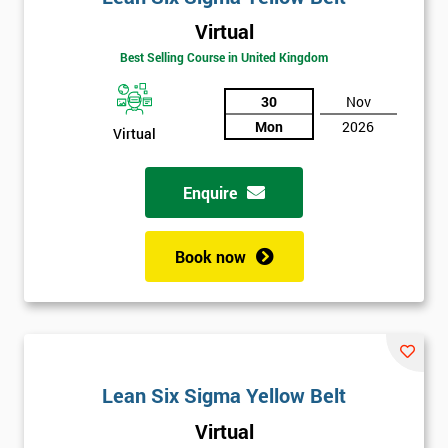
Virtual
Best Selling Course in United Kingdom
30
Nov
Mon
2026
Virtual
Enquire
Book now
Lean Six Sigma Yellow Belt
Get
Virtual
Amazing