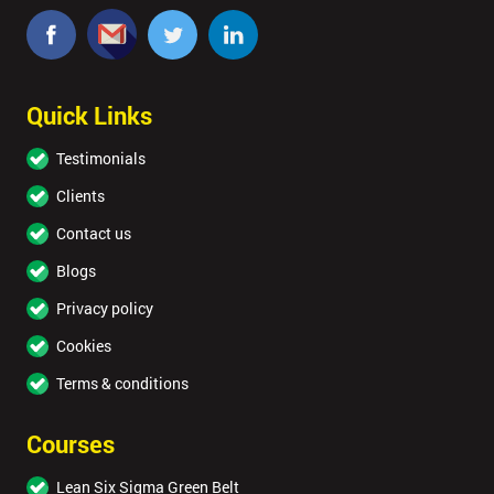
Quick Links
Testimonials
Clients
Contact us
Blogs
Privacy policy
Cookies
Terms & conditions
Courses
Lean Six Sigma Green Belt