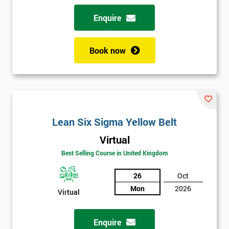
Enquire
Book now
Lean Six Sigma Yellow Belt
Virtual
Best Selling Course in United Kingdom
26
Oct
Mon
2026
Virtual
Enquire