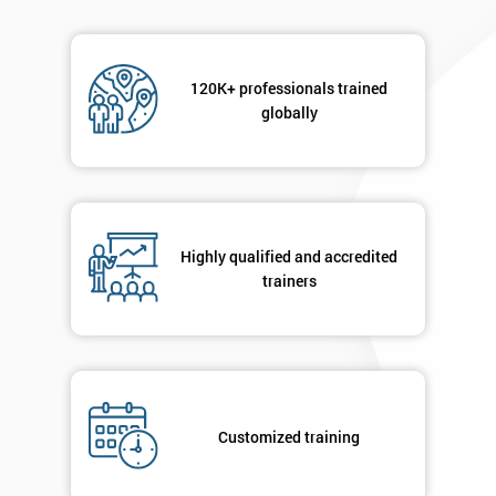
120K+ professionals trained
globally
Highly qualified and accredited
trainers
Customized training