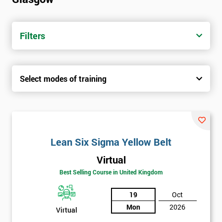
Filters
Select modes of training
Lean Six Sigma Yellow Belt
Virtual
Best Selling Course in United Kingdom
19
Oct
Mon
2026
Virtual