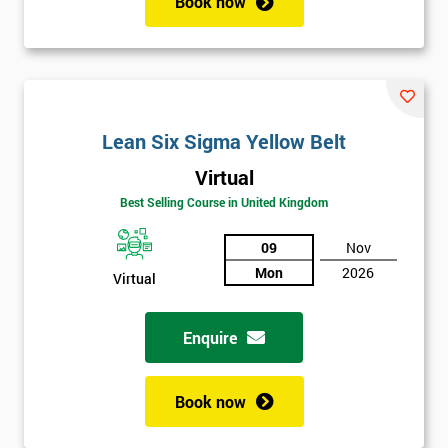
Book now
Lean Six Sigma Yellow Belt
Virtual
Best Selling Course in United Kingdom
09
Nov
Mon
2026
Virtual
Enquire
Book now