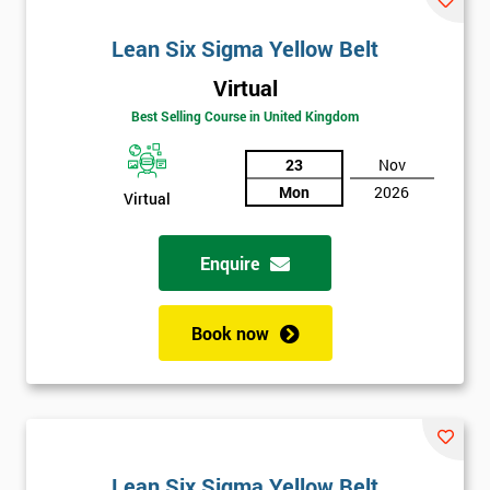
Lean Six Sigma Yellow Belt
Virtual
Best Selling Course in United Kingdom
23
Nov
Mon
2026
Virtual
Enquire
Book now
Lean Six Sigma Yellow Belt