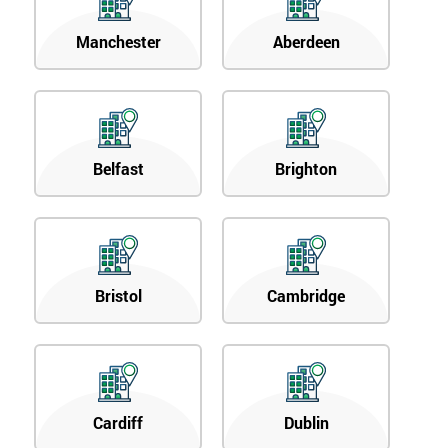
Manchester
Aberdeen
Belfast
Brighton
Bristol
Cambridge
Cardiff
Dublin