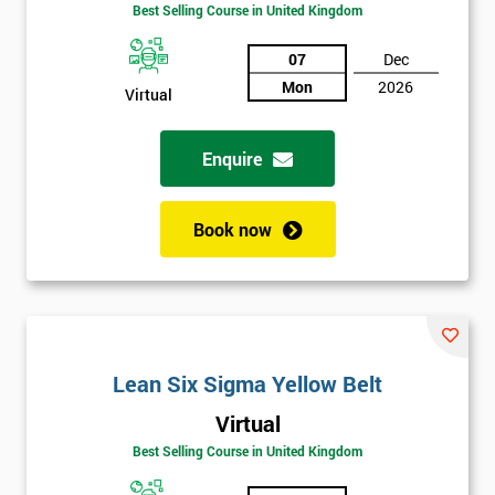
Best Selling Course in United Kingdom
Discounts
And
07
Dec
Mon
2026
Virtual
Deals
Enquire
*
Who
Book now
Will
Be
Funding
The
Course?
My
Lean Six Sigma Yellow Belt
employer
Virtual
I
Best Selling Course in United Kingdom
will