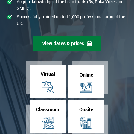
Acquire knowledge of the Lean triads (5s, Poka Yoke, and
SMED).
Successfully trained up to 11,000 professional around the
UK.
View dates & prices
Virtual
Online
Classroom
Onsite