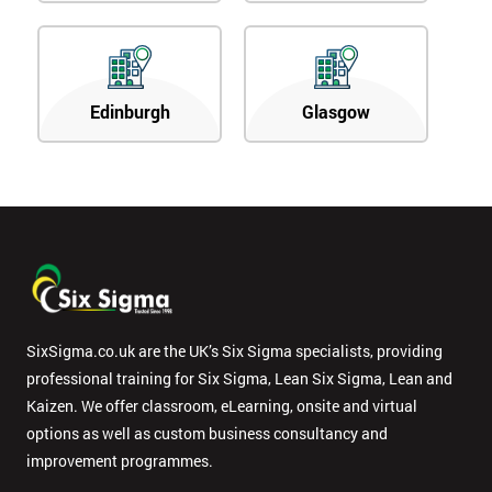
Edinburgh
Glasgow
SixSigma.co.uk are the UK’s Six Sigma specialists, providing
professional training for Six Sigma, Lean Six Sigma, Lean and
Kaizen. We offer classroom, eLearning, onsite and virtual
options as well as custom business consultancy and
improvement programmes.