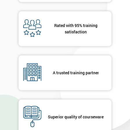
Rated with 95% training
satisfaction
A trusted training partner
Superior quality of courseware