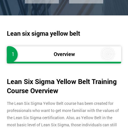
Lean six sigma yellow belt
1
Overview
Lean Six Sigma Yellow Belt Training
Course Overview
The Lean Six Sigma Yellow Belt course has been created for
professionals who want to get more familiar with the values of
the Lean Six Sigma certification. Also, as Yellow Belt in the
most basic level of Lean Six Sigma, those individuals can still