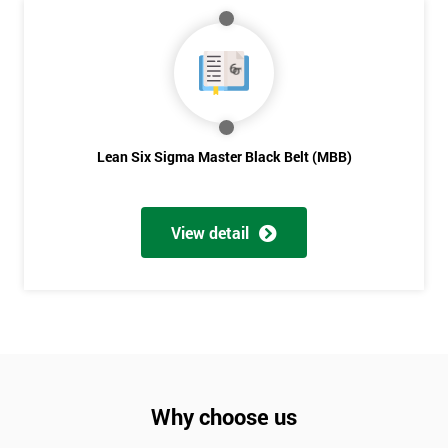
Lean Six Sigma Master Black Belt (MBB)
View detail
Why choose us