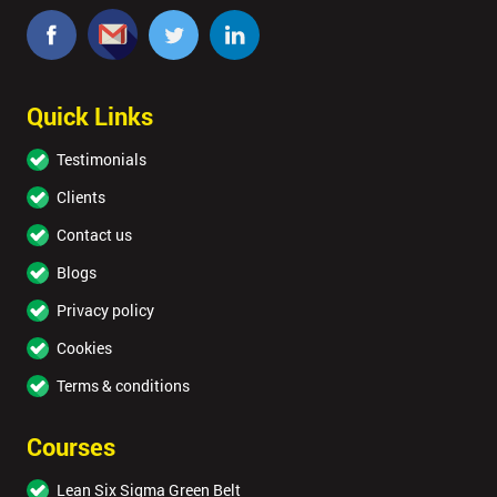
Quick Links
Testimonials
Clients
Contact us
Blogs
Privacy policy
Cookies
Terms & conditions
Courses
Lean Six Sigma Green Belt