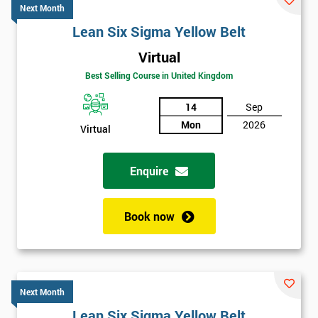
Next Month
Lean Six Sigma Yellow Belt
Virtual
Best Selling Course in United Kingdom
14
Sep
Mon
2026
Virtual
Enquire
Book now
Next Month
Lean Six Sigma Yellow Belt