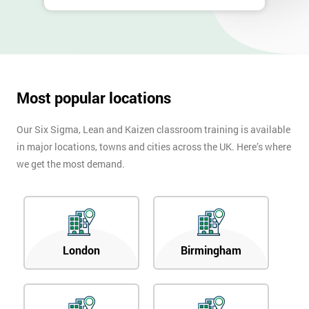
Most popular locations
Our Six Sigma, Lean and Kaizen classroom training is available
in major locations, towns and cities across the UK. Here’s where
we get the most demand.
London
Birmingham