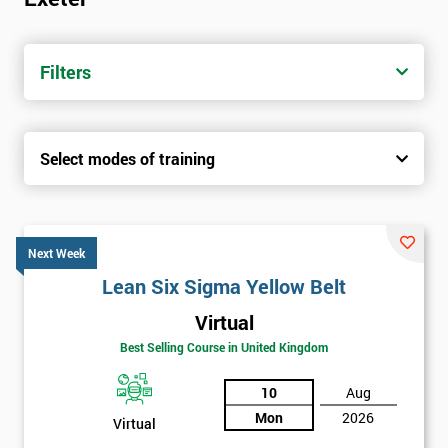
Filters
Select modes of training
Next Week
Lean Six Sigma Yellow Belt
Virtual
Best Selling Course in United Kingdom
10
Aug
Mon
2026
Virtual