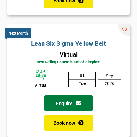
Book now
Next Month
Lean Six Sigma Yellow Belt
Virtual
Best Selling Course in United Kingdom
01
Sep
Tue
2026
Virtual
Enquire
Book now