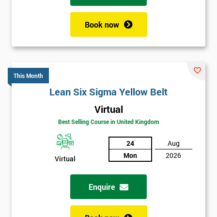
Book now
This Month
Lean Six Sigma Yellow Belt
Virtual
Best Selling Course in United Kingdom
24
Aug
Mon
2026
Virtual
Enquire