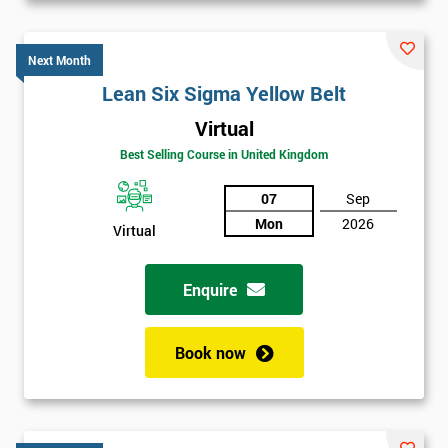
Next Month
Lean Six Sigma Yellow Belt
Virtual
Best Selling Course in United Kingdom
07
Sep
Mon
2026
Virtual
Enquire
Book now