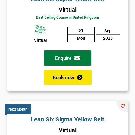
Virtual
Best Selling Course in United Kingdom
21
Sep
Mon
2026
Virtual
Enquire
Book now
Next Month
Lean Six Sigma Yellow Belt
Get
Virtual