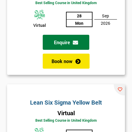
Amazing
Best Selling Course in United Kingdom
Discounts
28
Sep
And
Mon
2026
Virtual
Deals
Enquire
*
Who
Book now
Will
Be
Funding
The
Course?
My
Lean Six Sigma Yellow Belt
employer
Virtual
Best Selling Course in United Kingdom
I
will