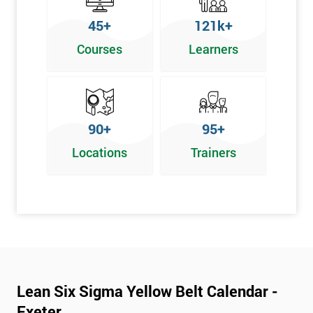
To pass this course, you must get 70% or higher
45+
121k+
Why Train with Six Sigma?
Courses
Learners
We provide enjoyable learning experiences
Support is provided before and after your course
Our training courses use real-world examples
90+
95+
We use high-quality venues
Locations
Trainers
The pass rate for our courses is consistently high
Next Level of certification after Lean
Six Sigma Yellow Belt
Lean six sigma green belt
Lean six sigma black belt upgrade
Lean Six Sigma Yellow Belt Calendar -
Exeter