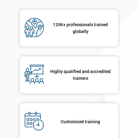
120K+ professionals trained
globally
Highly qualified and accredited
trainers
Customized training