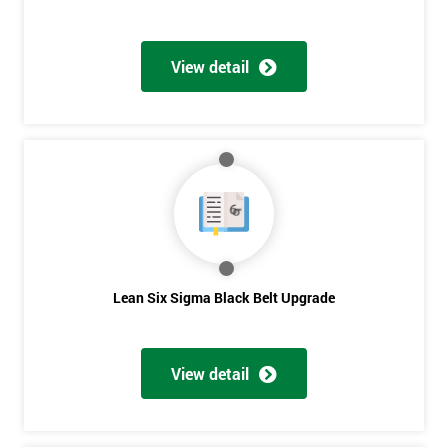
View detail
Lean Six Sigma Black Belt Upgrade
View detail