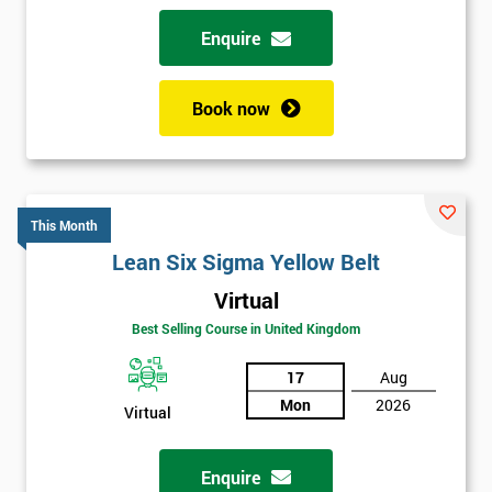
Enquire
Book now
This Month
Lean Six Sigma Yellow Belt
Virtual
Best Selling Course in United Kingdom
17
Aug
Mon
2026
Virtual
Enquire