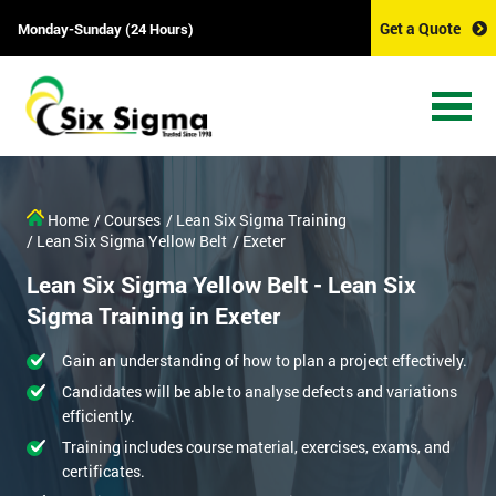
Get a Quote
Monday-Sunday (24 Hours)
Home
/ Courses
/ Lean Six Sigma Training
/ Lean Six Sigma Yellow Belt
/ Exeter
Lean Six Sigma Yellow Belt - Lean Six
Sigma Training in Exeter
Gain an understanding of how to plan a project effectively.
Candidates will be able to analyse defects and variations
efficiently.
Training includes course material, exercises, exams, and
certificates.