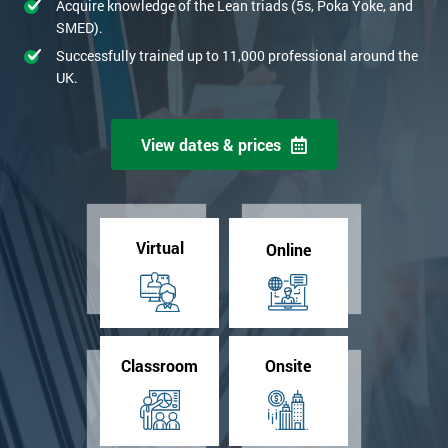
Acquire knowledge of the Lean triads (5s, Poka Yoke, and
SMED).
Successfully trained up to 11,000 professional around the
UK.
View dates & prices
Virtual
Online
Classroom
Onsite