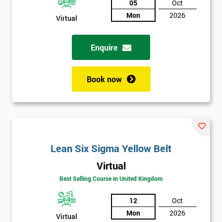
05
Oct
Mon
2026
Not
Virtual
sure
Enquire
Full
*
Name
Book now
Company
*
email
Lean Six Sigma Yellow Belt
Phone
*
Virtual
Number
Best Selling Course in United Kingdom
+44
12
Oct
Job
*
Mon
2026
title
Virtual