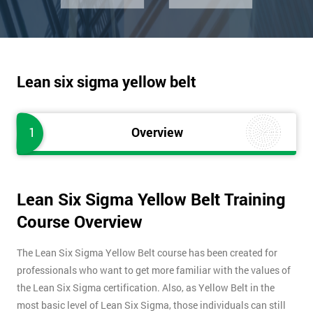
Lean six sigma yellow belt
1
Overview
Lean Six Sigma Yellow Belt Training
Course Overview
The Lean Six Sigma Yellow Belt course has been created for
professionals who want to get more familiar with the values of
the Lean Six Sigma certification. Also, as Yellow Belt in the
most basic level of Lean Six Sigma, those individuals can still