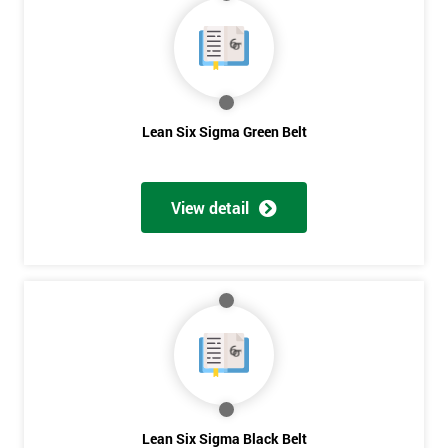
40%
OFF
Lean Six Sigma Green Belt
View detail
Lean Six Sigma Black Belt