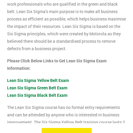
work professionals who are qualified in the green and black
belt. Lean Six Sigma’s main purpose is to make all business
process as efficient as possible, which helps business maximise
the impact of their resources. Lean Six Sigma is based on the
Six Sigma principles, which were created by Motorola as they
believed there should be a standardised process to remove
defects from a business project.
Please Click Below Links to Get Lean Six Sigma Exam
Information:
Lean Six Sigma Yellow Belt Exam
Lean Six Sigma Green Belt Exam
Lean Six Sigma Black Belt Exam
The Lean Six Sigma course has no formal entry requirements
and can be attended by anyone who is interested in business
improvement. The Six Sigma Yellow Belt training course lasts 2
days which includes the exam. The Lean Six Sigma exam