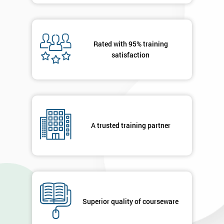
Rated with 95% training
satisfaction
A trusted training partner
Superior quality of courseware