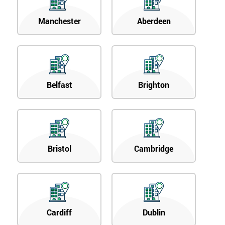
Manchester
Aberdeen
Belfast
Brighton
Bristol
Cambridge
Cardiff
Dublin