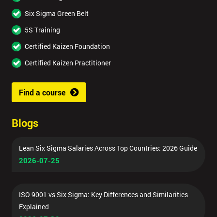
Six Sigma Green Belt
5S Training
Certified Kaizen Foundation
Certified Kaizen Practitioner
Find a course
Blogs
Lean Six Sigma Salaries Across Top Countries: 2026 Guide
2026-07-25
ISO 9001 vs Six Sigma: Key Differences and Similarities
Explained