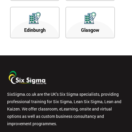
Edinburgh
Glasgow
SixSigma.co.uk are the UK’s Six Sigma specialists, providing
professional training for Six Sigma, Lean Six Sigma, Lean and
Kaizen. We offer classroom, eLearning, onsite and virtual
options as well as custom business consultancy and
improvement programmes.