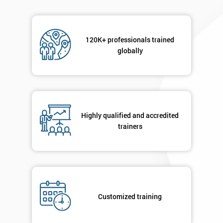
120K+ professionals trained
globally
Highly qualified and accredited
trainers
Customized training