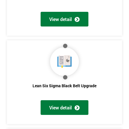
View detail
Lean Six Sigma Black Belt Upgrade
View detail