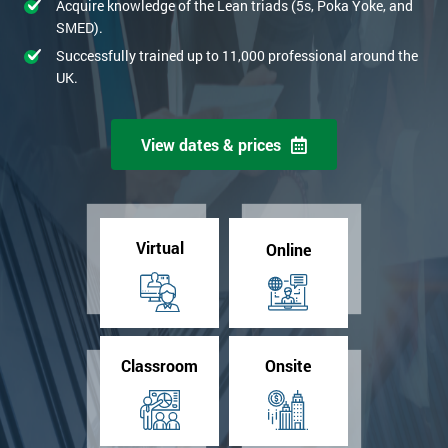
Acquire knowledge of the Lean triads (5s, Poka Yoke, and
SMED).
Successfully trained up to 11,000 professional around the
UK.
View dates & prices
Virtual
Online
Classroom
Onsite