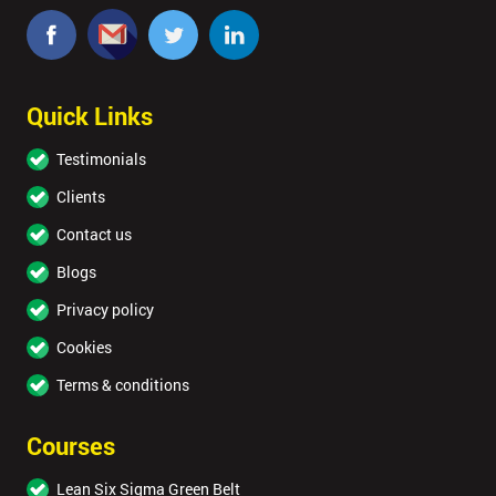
Quick Links
Testimonials
Clients
Contact us
Blogs
Privacy policy
Cookies
Terms & conditions
Courses
Lean Six Sigma Green Belt