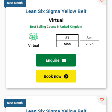
Next Month
Lean Six Sigma Yellow Belt
Virtual
Best Selling Course in United Kingdom
21
Sep
Mon
2026
Virtual
Enquire
Book now
Next Month
Lean Six Sigma Yellow Belt