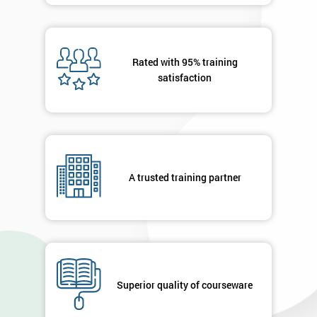
Rated with 95% training
satisfaction
A trusted training partner
Superior quality of courseware