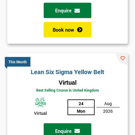
Enquire
Book now
This Month
Lean Six Sigma Yellow Belt
Virtual
Best Selling Course in United Kingdom
24
Aug
Mon
2026
Virtual
Enquire