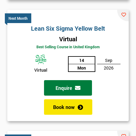
Next Month
Lean Six Sigma Yellow Belt
Virtual
Best Selling Course in United Kingdom
14
Sep
Mon
2026
Virtual
Enquire
Book now