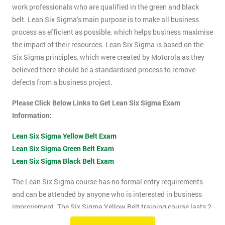
work professionals who are qualified in the green and black
belt. Lean Six Sigma’s main purpose is to make all business
process as efficient as possible, which helps business maximise
the impact of their resources. Lean Six Sigma is based on the
Six Sigma principles, which were created by Motorola as they
believed there should be a standardised process to remove
defects from a business project.
Please Click Below Links to Get Lean Six Sigma Exam
Information:
Lean Six Sigma Yellow Belt Exam
Lean Six Sigma Green Belt Exam
Lean Six Sigma Black Belt Exam
The Lean Six Sigma course has no formal entry requirements
and can be attended by anyone who is interested in business
improvement. The Six Sigma Yellow Belt training course lasts 2
days which includes the exam. The Lean Six Sigma exam