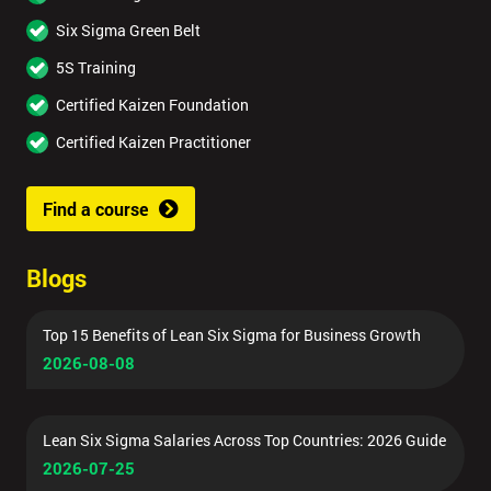
Six Sigma Green Belt
5S Training
Certified Kaizen Foundation
Certified Kaizen Practitioner
Find a course
Blogs
Top 15 Benefits of Lean Six Sigma for Business Growth
2026-08-08
Lean Six Sigma Salaries Across Top Countries: 2026 Guide
2026-07-25