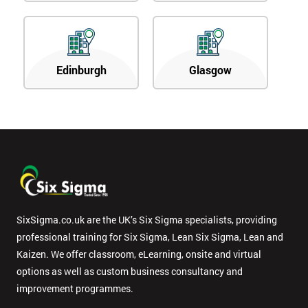
Edinburgh
Glasgow
SixSigma.co.uk are the UK’s Six Sigma specialists, providing
professional training for Six Sigma, Lean Six Sigma, Lean and
Kaizen. We offer classroom, eLearning, onsite and virtual
options as well as custom business consultancy and
improvement programmes.