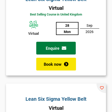
Virtual
Best Selling Course in United Kingdom
28
Sep
Mon
2026
Virtual
Enquire
Book now
Lean Six Sigma Yellow Belt
Get
Virtual
Amazing