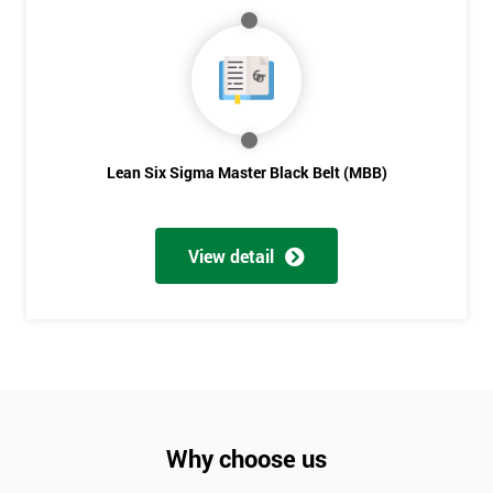
Lean Six Sigma Master Black Belt (MBB)
View detail
Why choose us