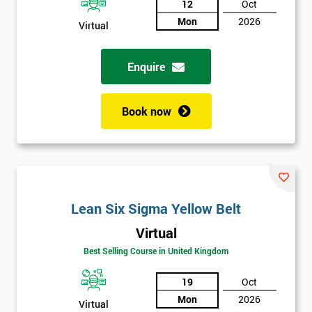
12
Oct
Not
Mon
2026
Virtual
sure
Enquire
Full
*
Name
Book now
Company
*
email
Lean Six Sigma Yellow Belt
Phone
*
Number
Virtual
+44
Best Selling Course in United Kingdom
Job
19
Oct
*
title
Mon
2026
Virtual