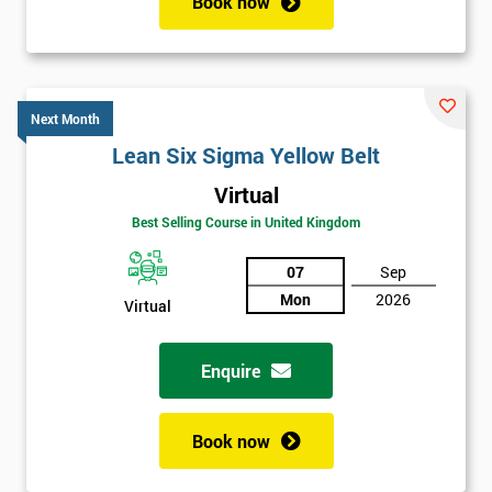
Book now
Next Month
Lean Six Sigma Yellow Belt
Virtual
Best Selling Course in United Kingdom
07
Sep
Mon
2026
Virtual
Enquire
Book now