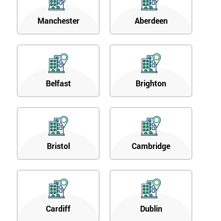
Manchester
Aberdeen
Belfast
Brighton
Bristol
Cambridge
Cardiff
Dublin