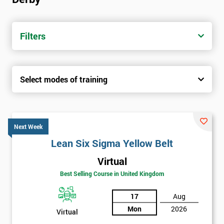
Filters
Select modes of training
Next Week
Lean Six Sigma Yellow Belt
Virtual
Best Selling Course in United Kingdom
17
Aug
Mon
2026
Virtual