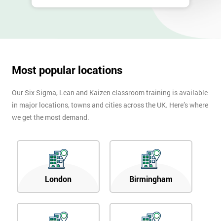
Most popular locations
Our Six Sigma, Lean and Kaizen classroom training is available
in major locations, towns and cities across the UK. Here’s where
we get the most demand.
London
Birmingham