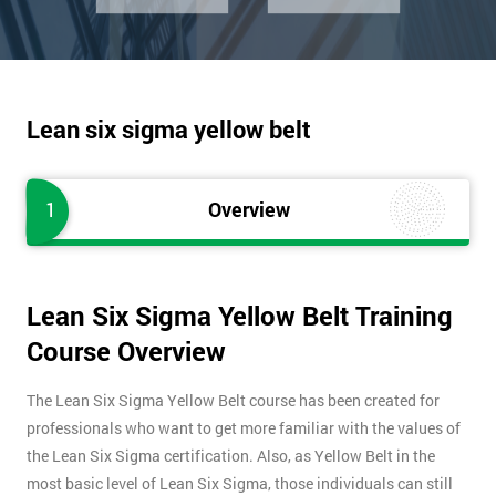
Lean six sigma yellow belt
1
Overview
Lean Six Sigma Yellow Belt Training
Course Overview
The Lean Six Sigma Yellow Belt course has been created for
professionals who want to get more familiar with the values of
the Lean Six Sigma certification. Also, as Yellow Belt in the
most basic level of Lean Six Sigma, those individuals can still