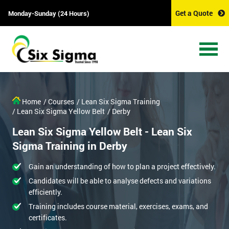
Get a Quote
Monday-Sunday (24 Hours)
Home
/ Courses
/ Lean Six Sigma Training
/ Lean Six Sigma Yellow Belt
/ Derby
Lean Six Sigma Yellow Belt - Lean Six
Sigma Training in Derby
Gain an understanding of how to plan a project effectively.
Candidates will be able to analyse defects and variations
efficiently.
Training includes course material, exercises, exams, and
certificates.