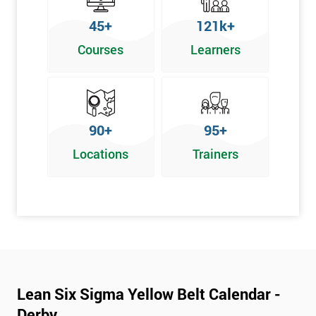
To pass this course, you must get 70% or higher
45+
121k+
Why Train with Six Sigma?
Courses
Learners
We provide enjoyable learning experiences
Support is provided before and after your course
Our training courses use real-world examples
90+
95+
We use high-quality venues
Locations
Trainers
The pass rate for our courses is consistently high
Next Level of certification after Lean
Six Sigma Yellow Belt
Lean six sigma green belt
Lean six sigma black belt upgrade
Lean Six Sigma Yellow Belt Calendar -
Derby