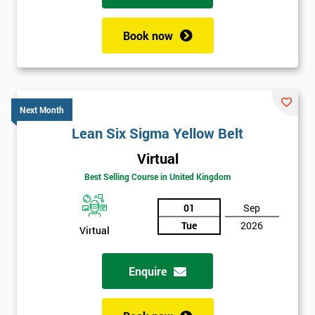
Book now
Next Month
Lean Six Sigma Yellow Belt
Virtual
Best Selling Course in United Kingdom
01
Sep
Tue
2026
Virtual
Enquire