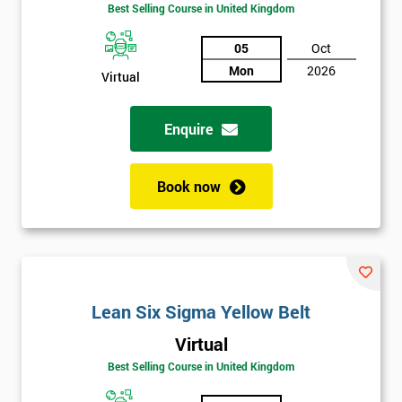
Best Selling Course in United Kingdom
Discounts
And
05
Oct
Mon
2026
Virtual
Deals
Enquire
*
Who
Book now
Will
Be
Funding
The
Course?
My
Lean Six Sigma Yellow Belt
employer
Virtual
I
Best Selling Course in United Kingdom
will