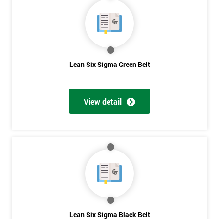
40%
OFF
Lean Six Sigma Green Belt
View detail
Lean Six Sigma Black Belt