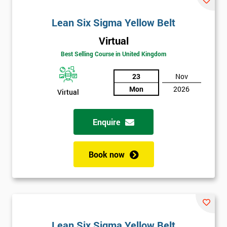
Lean Six Sigma Yellow Belt
Virtual
Best Selling Course in United Kingdom
23
Nov
Mon
2026
Virtual
Enquire
Book now
Lean Six Sigma Yellow Belt