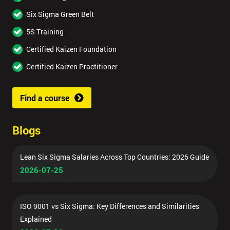
Six Sigma Green Belt
5S Training
Certified Kaizen Foundation
Certified Kaizen Practitioner
Find a course
Blogs
Lean Six Sigma Salaries Across Top Countries: 2026 Guide
2026-07-25
ISO 9001 vs Six Sigma: Key Differences and Similarities
Explained