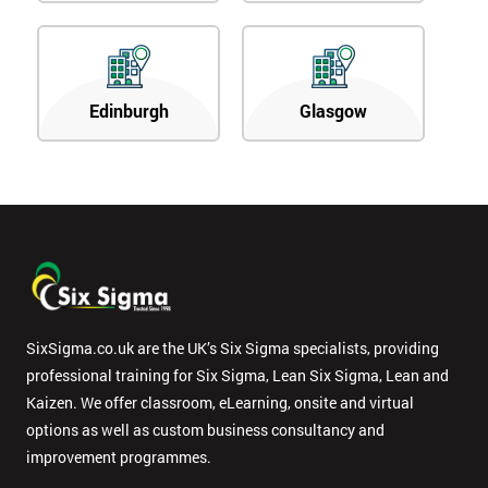
Edinburgh
Glasgow
SixSigma.co.uk are the UK’s Six Sigma specialists, providing
professional training for Six Sigma, Lean Six Sigma, Lean and
Kaizen. We offer classroom, eLearning, onsite and virtual
options as well as custom business consultancy and
improvement programmes.