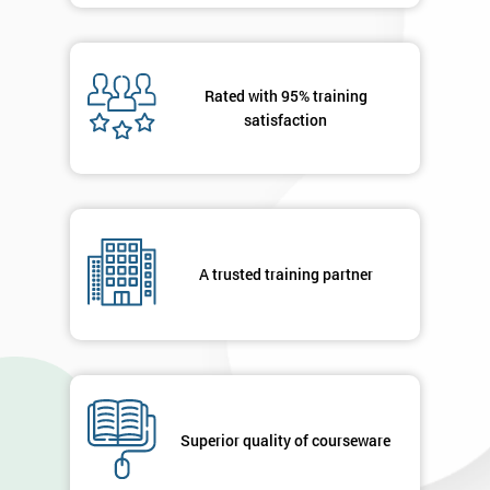
Rated with 95% training
satisfaction
A trusted training partner
Superior quality of courseware