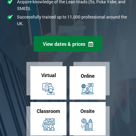
Acquire knowledge of the Lean triads (5s, Poka Yoke, and
SMED).
Successfully trained up to 11,000 professional around the
UK.
View dates & prices
Virtual
Online
Classroom
Onsite