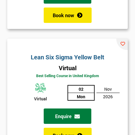
Book now
Lean Six Sigma Yellow Belt
Virtual
Best Selling Course in United Kingdom
02
Nov
Mon
2026
Virtual
Enquire