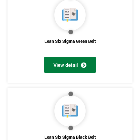
40%
OFF
Lean Six Sigma Green Belt
View detail
Lean Six Sigma Black Belt