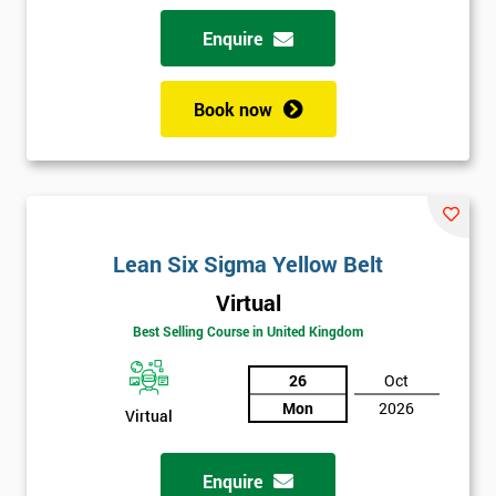
Enquire
Book now
Lean Six Sigma Yellow Belt
Virtual
Best Selling Course in United Kingdom
26
Oct
Mon
2026
Virtual
Enquire