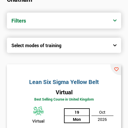
Filters
Select modes of training
Lean Six Sigma Yellow Belt
Virtual
Best Selling Course in United Kingdom
19
Oct
Mon
2026
Virtual