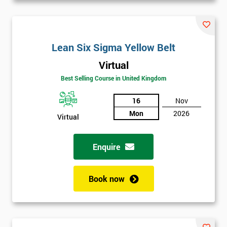
Lean Six Sigma Yellow Belt
Virtual
Best Selling Course in United Kingdom
16
Nov
Mon
2026
Virtual
Enquire
Book now