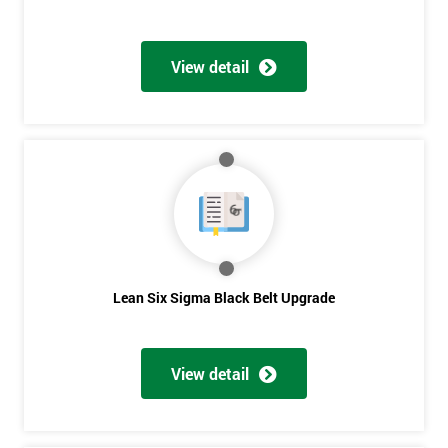
View detail
Lean Six Sigma Black Belt Upgrade
View detail