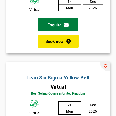
14
Dec
Mon
2026
Not
Virtual
sure
Enquire
Full
*
Name
Book now
Company
*
email
Lean Six Sigma Yellow Belt
Phone
*
Virtual
Number
Best Selling Course in United Kingdom
+44
21
Dec
Job
*
Mon
2026
title
Virtual