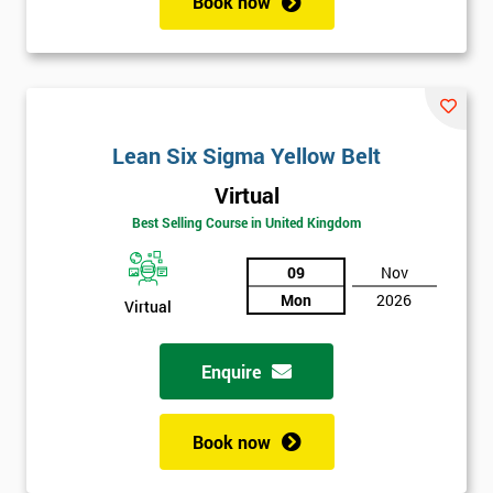
Book now
Lean Six Sigma Yellow Belt
Virtual
Best Selling Course in United Kingdom
09
Nov
Mon
2026
Virtual
Enquire
Book now