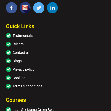
Quick Links
Testimonials
Clients
Contact us
Blogs
Privacy policy
Cookies
Terms & conditions
Courses
Lean Six Sigma Green Belt