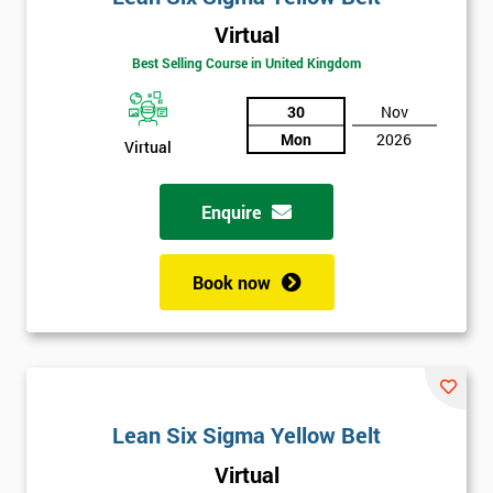
Virtual
Best Selling Course in United Kingdom
30
Nov
Mon
2026
Virtual
Enquire
Book now
Lean Six Sigma Yellow Belt
Get
Virtual