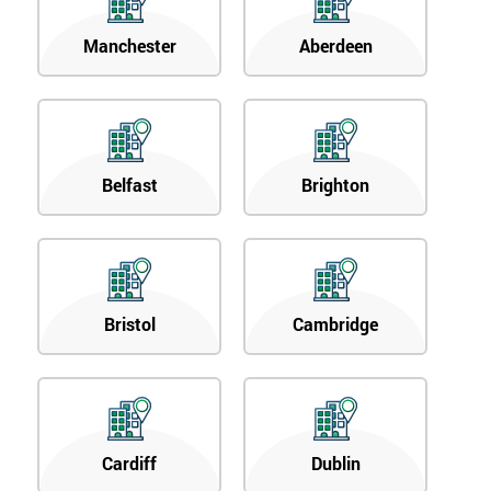
Manchester
Aberdeen
Belfast
Brighton
Bristol
Cambridge
Cardiff
Dublin