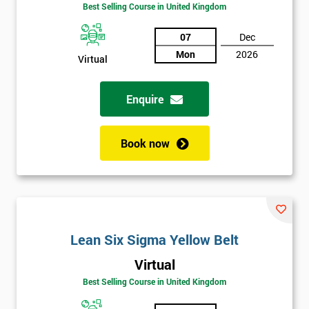
Amazing
Best Selling Course in United Kingdom
Discounts
07
Dec
And
Mon
2026
Virtual
Deals
Enquire
*
Who
Book now
Will
Be
Funding
The
Course?
My
Lean Six Sigma Yellow Belt
employer
Virtual
Best Selling Course in United Kingdom
I
will