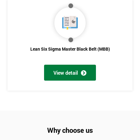
Lean Six Sigma Master Black Belt (MBB)
View detail
Why choose us