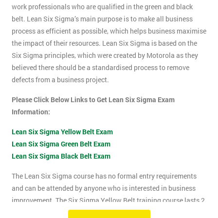
work professionals who are qualified in the green and black
belt. Lean Six Sigma’s main purpose is to make all business
process as efficient as possible, which helps business maximise
the impact of their resources. Lean Six Sigma is based on the
Six Sigma principles, which were created by Motorola as they
believed there should be a standardised process to remove
defects from a business project.
Please Click Below Links to Get Lean Six Sigma Exam
Information:
Lean Six Sigma Yellow Belt Exam
Lean Six Sigma Green Belt Exam
Lean Six Sigma Black Belt Exam
The Lean Six Sigma course has no formal entry requirements
and can be attended by anyone who is interested in business
improvement. The Six Sigma Yellow Belt training course lasts 2
days which includes the exam. The Lean Six Sigma exam