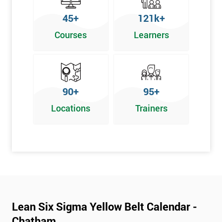
To pass this course, you must get 70% or higher
45+
121k+
Why Train with Six Sigma?
Courses
Learners
We provide enjoyable learning experiences
Support is provided before and after your course
Our training courses use real-world examples
90+
95+
We use high-quality venues
Locations
Trainers
The pass rate for our courses is consistently high
Next Level of certification after Lean
Six Sigma Yellow Belt
Lean six sigma green belt
Lean six sigma black belt upgrade
Lean Six Sigma Yellow Belt Calendar -
Chatham