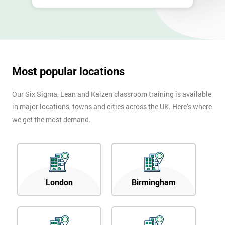
Most popular locations
Our Six Sigma, Lean and Kaizen classroom training is available
in major locations, towns and cities across the UK. Here’s where
we get the most demand.
London
Birmingham