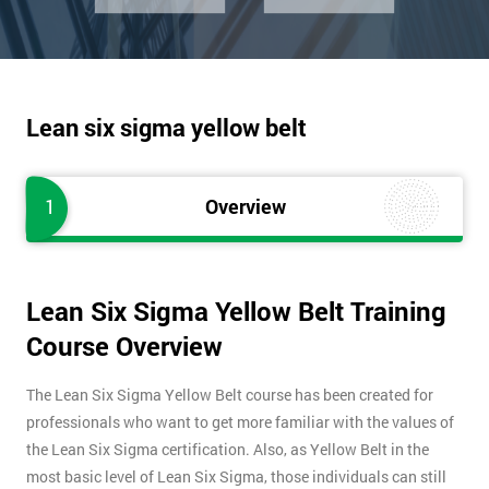
Lean six sigma yellow belt
1
Overview
Lean Six Sigma Yellow Belt Training
Course Overview
The Lean Six Sigma Yellow Belt course has been created for
professionals who want to get more familiar with the values of
the Lean Six Sigma certification. Also, as Yellow Belt in the
most basic level of Lean Six Sigma, those individuals can still