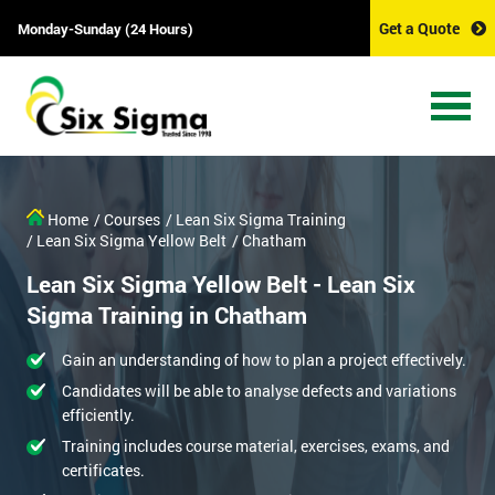
Get a Quote
Monday-Sunday (24 Hours)
Home
/ Courses
/ Lean Six Sigma Training
/ Lean Six Sigma Yellow Belt
/ Chatham
Lean Six Sigma Yellow Belt - Lean Six
Sigma Training in Chatham
Gain an understanding of how to plan a project effectively.
Candidates will be able to analyse defects and variations
efficiently.
Training includes course material, exercises, exams, and
certificates.