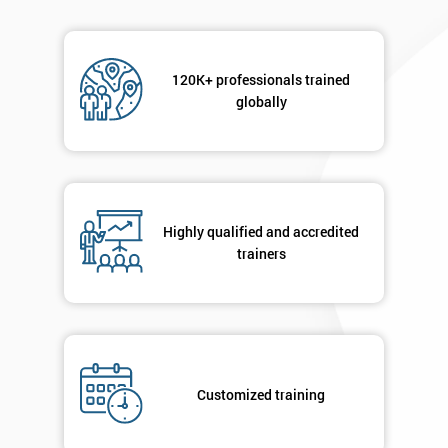
120K+ professionals trained
globally
Highly qualified and accredited
trainers
Customized training