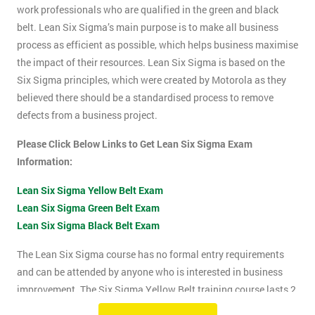
work professionals who are qualified in the green and black
belt. Lean Six Sigma’s main purpose is to make all business
process as efficient as possible, which helps business maximise
the impact of their resources. Lean Six Sigma is based on the
Six Sigma principles, which were created by Motorola as they
believed there should be a standardised process to remove
defects from a business project.
Please Click Below Links to Get Lean Six Sigma Exam
Information:
Lean Six Sigma Yellow Belt Exam
Lean Six Sigma Green Belt Exam
Lean Six Sigma Black Belt Exam
The Lean Six Sigma course has no formal entry requirements
and can be attended by anyone who is interested in business
improvement. The Six Sigma Yellow Belt training course lasts 2
days which includes the exam. The Lean Six Sigma exam