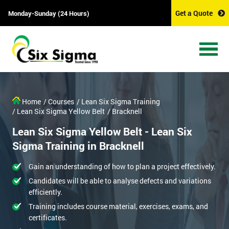
Get a Quote
Monday-Sunday (24 Hours)
Home
/ Courses
/ Lean Six Sigma Training
/ Lean Six Sigma Yellow Belt
/ Bracknell
Lean Six Sigma Yellow Belt - Lean Six
Sigma Training in Bracknell
Gain an understanding of how to plan a project effectively.
Candidates will be able to analyse defects and variations
efficiently.
Training includes course material, exercises, exams, and
certificates.