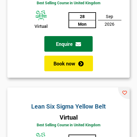
Amazing
Best Selling Course in United Kingdom
Discounts
28
Sep
And
Mon
2026
Virtual
Deals
Enquire
*
Who
Book now
Will
Be
Funding
The
Course?
My
Lean Six Sigma Yellow Belt
employer
Virtual
Best Selling Course in United Kingdom
I
will