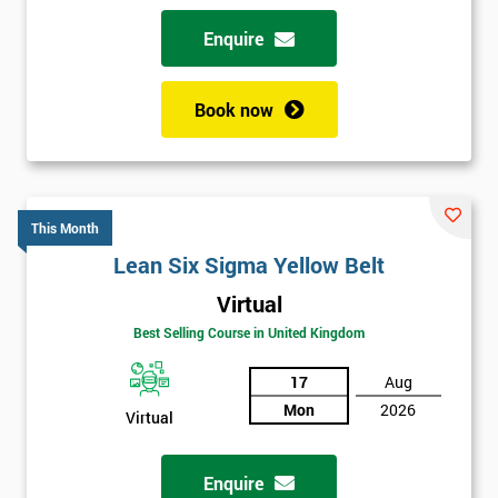
Enquire
Book now
This Month
Lean Six Sigma Yellow Belt
Virtual
Best Selling Course in United Kingdom
17
Aug
Mon
2026
Virtual
Enquire