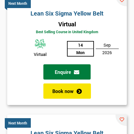
Next Month
Lean Six Sigma Yellow Belt
Virtual
Best Selling Course in United Kingdom
14
Sep
Mon
2026
Virtual
Enquire
Book now
Next Month
Lean Six Sigma Yellow Belt