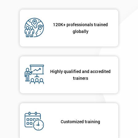
120K+ professionals trained
globally
Highly qualified and accredited
trainers
Customized training