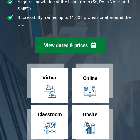
Acquire knowledge of the Lean triads (5s, Poka Yoke, and
SMED).
Successfully trained up to 11,000 professional around the
UK.
View dates & prices
Virtual
Online
Classroom
Onsite