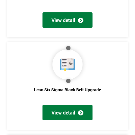
View detail
Lean Six Sigma Black Belt Upgrade
View detail