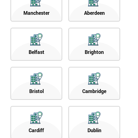
Manchester
Aberdeen
Belfast
Brighton
Bristol
Cambridge
Cardiff
Dublin