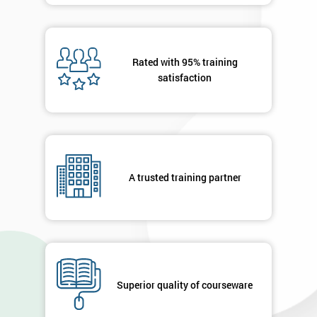
Rated with 95% training
satisfaction
A trusted training partner
Superior quality of courseware