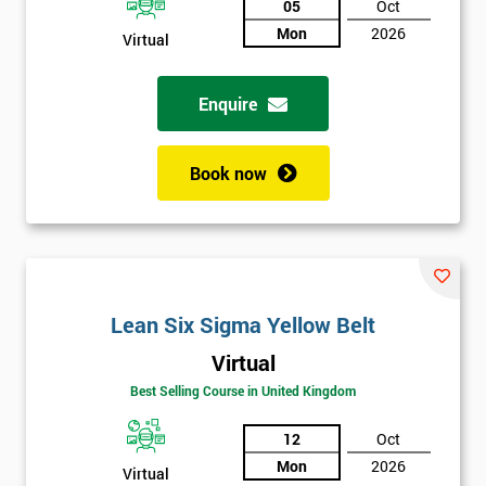
05
Oct
Mon
2026
Not
Virtual
sure
Enquire
Full
*
Name
Book now
Company
*
email
Lean Six Sigma Yellow Belt
Phone
*
Virtual
Number
Best Selling Course in United Kingdom
+44
12
Oct
Job
*
Mon
2026
title
Virtual