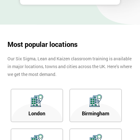
Most popular locations
Our Six Sigma, Lean and Kaizen classroom training is available
in major locations, towns and cities across the UK. Here’s where
we get the most demand.
London
Birmingham