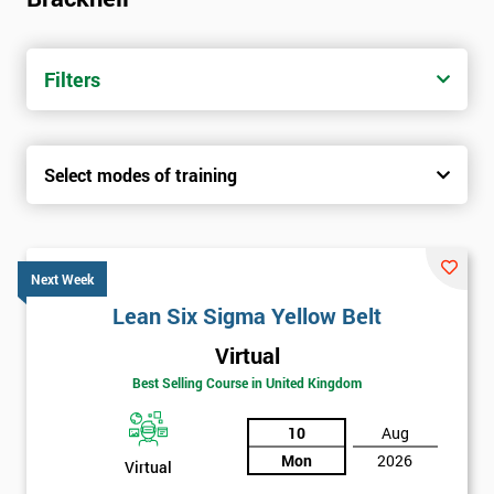
Filters
Select modes of training
Next Week
Lean Six Sigma Yellow Belt
Virtual
Best Selling Course in United Kingdom
10
Aug
Mon
2026
Virtual