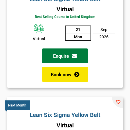
Virtual
Best Selling Course in United Kingdom
21
Sep
Mon
2026
Virtual
Enquire
Book now
Next Month
Lean Six Sigma Yellow Belt
Get
Virtual