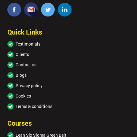
Quick Links
Testimonials
Clients
Contact us
Blogs
Privacy policy
Cookies
Terms & conditions
Courses
Lean Six Sigma Green Belt