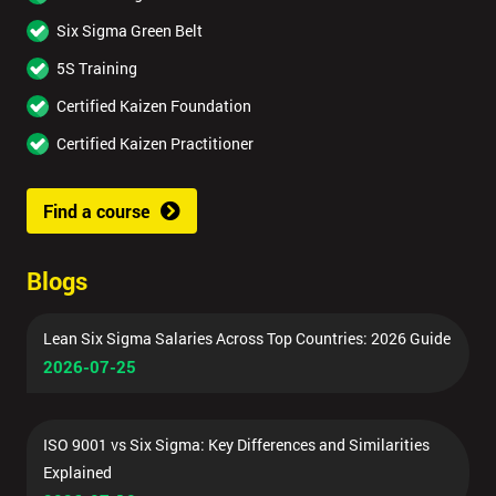
Six Sigma Green Belt
5S Training
Certified Kaizen Foundation
Certified Kaizen Practitioner
Find a course
Blogs
Lean Six Sigma Salaries Across Top Countries: 2026 Guide
2026-07-25
ISO 9001 vs Six Sigma: Key Differences and Similarities
Explained