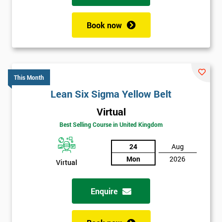
Book now
This Month
Lean Six Sigma Yellow Belt
Virtual
Best Selling Course in United Kingdom
24
Aug
Mon
2026
Virtual
Enquire