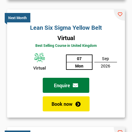
Next Month
Lean Six Sigma Yellow Belt
Virtual
Best Selling Course in United Kingdom
07
Sep
Mon
2026
Virtual
Enquire
Book now