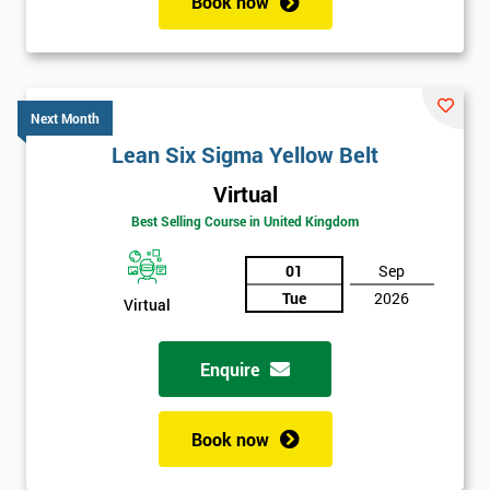
Book now
Next Month
Lean Six Sigma Yellow Belt
Virtual
Best Selling Course in United Kingdom
01
Sep
Tue
2026
Virtual
Enquire
Book now