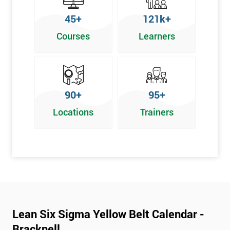
To pass this course, you must get 70% or higher
45+
121k+
Why Train with Six Sigma?
Courses
Learners
We provide enjoyable learning experiences
Support is provided before and after your course
Our training courses use real-world examples
90+
95+
We use high-quality venues
Locations
Trainers
The pass rate for our courses is consistently high
Next Level of certification after Lean
Six Sigma Yellow Belt
Lean six sigma green belt
Lean six sigma black belt upgrade
Lean Six Sigma Yellow Belt Calendar -
Bracknell