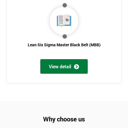
Lean Six Sigma Master Black Belt (MBB)
View detail
Why choose us