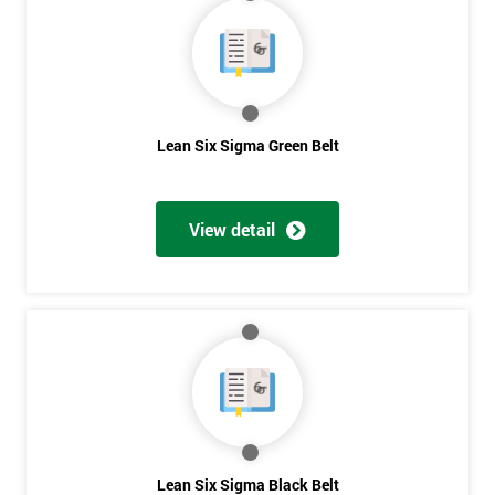
40%
OFF
Lean Six Sigma Green Belt
View detail
Lean Six Sigma Black Belt