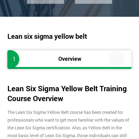
Lean six sigma yellow belt
1
Overview
Lean Six Sigma Yellow Belt Training
Course Overview
The Lean Six Sigma Yellow Belt course has been created for
professionals who want to get more familiar with the values of
the Lean Six Sigma certification. Also, as Yellow Belt in the
most basic level of Lean Six Sigma, those individuals can still