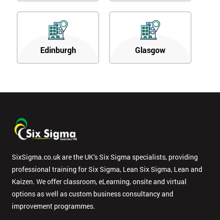
Edinburgh
Glasgow
SixSigma.co.uk are the UK’s Six Sigma specialists, providing
professional training for Six Sigma, Lean Six Sigma, Lean and
Kaizen. We offer classroom, eLearning, onsite and virtual
options as well as custom business consultancy and
improvement programmes.