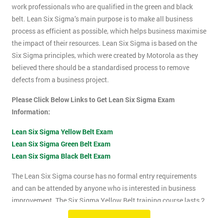
work professionals who are qualified in the green and black
belt. Lean Six Sigma’s main purpose is to make all business
process as efficient as possible, which helps business maximise
the impact of their resources. Lean Six Sigma is based on the
Six Sigma principles, which were created by Motorola as they
believed there should be a standardised process to remove
defects from a business project.
Please Click Below Links to Get Lean Six Sigma Exam
Information:
Lean Six Sigma Yellow Belt Exam
Lean Six Sigma Green Belt Exam
Lean Six Sigma Black Belt Exam
The Lean Six Sigma course has no formal entry requirements
and can be attended by anyone who is interested in business
improvement. The Six Sigma Yellow Belt training course lasts 2
days which includes the exam. The Lean Six Sigma exam