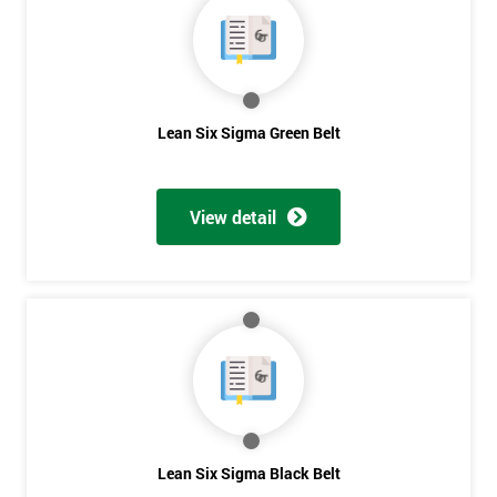
Lean Six Sigma Green Belt
View detail
Get
Lean Six Sigma Black Belt
Amazing