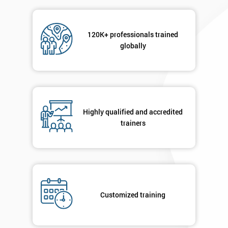
Message(optional)
120K+ professionals trained
globally
By
submitting
your
Highly qualified and accredited
details
trainers
you agree
to be
contacted
in order to
respond to
your
enquiry.
Customized training
GET
MY