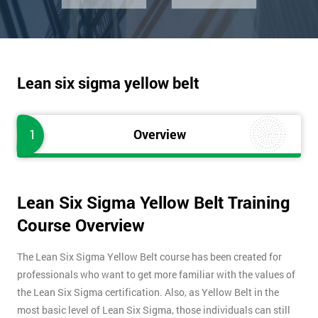
Lean six sigma yellow belt
1
Overview
Lean Six Sigma Yellow Belt Training
Course Overview
The Lean Six Sigma Yellow Belt course has been created for
professionals who want to get more familiar with the values of
the Lean Six Sigma certification. Also, as Yellow Belt in the
most basic level of Lean Six Sigma, those individuals can still