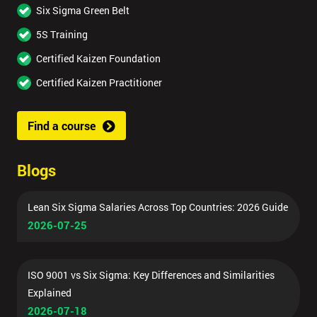
Six Sigma Green Belt
5S Training
Certified Kaizen Foundation
Certified Kaizen Practitioner
Find a course
Blogs
Lean Six Sigma Salaries Across Top Countries: 2026 Guide
2026-07-25
ISO 9001 vs Six Sigma: Key Differences and Similarities
Explained
2026-07-18