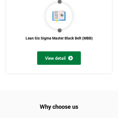
Not
sure
Full
*
Name
Lean Six Sigma Master Black Belt (MBB)
Company
*
View detail
email
Phone
*
Number
+44
Why choose us
Job
*
title