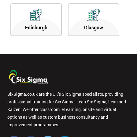
Edinburgh
Glasgow
SixSigma.co.uk are the UK’s Six Sigma specialists, providing
professional training for Six Sigma, Lean Six Sigma, Lean and
Kaizen. We offer classroom, eLearning, onsite and virtual
options as well as custom business consultancy and
improvement programmes.