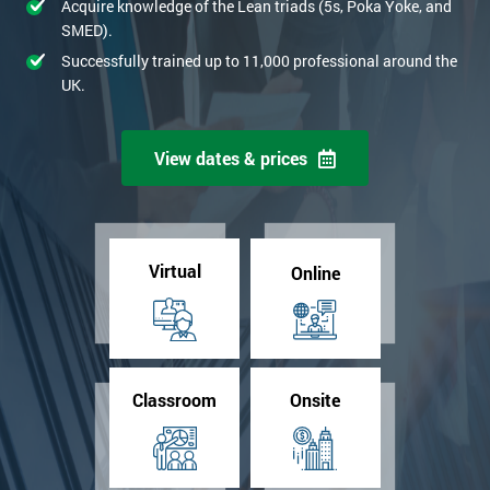
Acquire knowledge of the Lean triads (5s, Poka Yoke, and
SMED).
Successfully trained up to 11,000 professional around the
UK.
View dates & prices
Virtual
Online
Classroom
Onsite