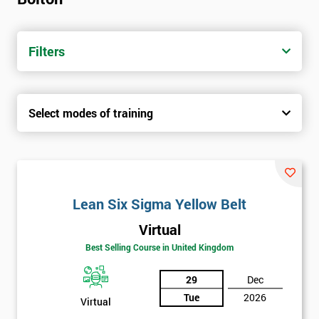
Filters
Select modes of training
Lean Six Sigma Yellow Belt
Virtual
Best Selling Course in United Kingdom
29
Dec
Tue
2026
Virtual