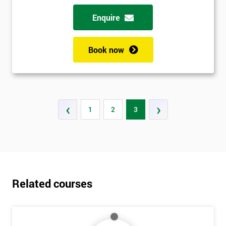
Enquire
Book now
‹
›
1
2
3
Related courses