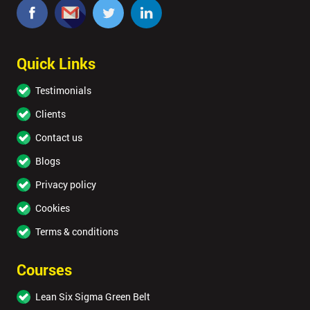
Quick Links
Testimonials
Clients
Contact us
Blogs
Privacy policy
Cookies
Terms & conditions
Courses
Lean Six Sigma Green Belt