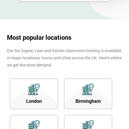
Most popular locations
Our Six Sigma, Lean and Kaizen classroom training is available
in major locations, towns and cities across the UK. Here’s where
we get the most demand.
London
Birmingham