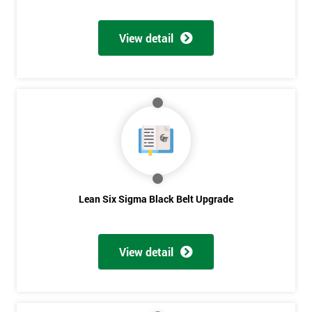
Discounts
And
View detail
Deals
*
Who
Will
Be
Funding
The
Lean Six Sigma Black Belt Upgrade
Course?
My
employer
View detail
I
will