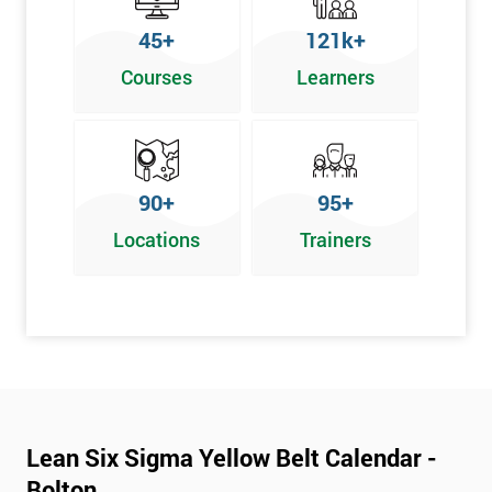
To pass this course, you must get 70% or higher
45+
121k+
Why Train with Six Sigma?
Courses
Learners
We provide enjoyable learning experiences
Support is provided before and after your course
Our training courses use real-world examples
90+
95+
We use high-quality venues
Locations
Trainers
The pass rate for our courses is consistently high
Next Level of certification after Lean
Six Sigma Yellow Belt
Lean six sigma green belt
Lean six sigma black belt upgrade
Lean Six Sigma Yellow Belt Calendar -
Bolton