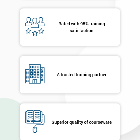
40%
OFF
Rated with 95% training
satisfaction
A trusted training partner
Superior quality of courseware