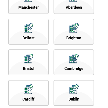
Manchester
Aberdeen
Belfast
Brighton
Bristol
Cambridge
Cardiff
Dublin