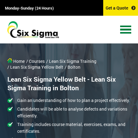
Get a Quote
Monday-Sunday (24 Hours)
Home
/ Courses
/ Lean Six Sigma Training
/ Lean Six Sigma Yellow Belt
/ Bolton
Lean Six Sigma Yellow Belt - Lean Six
Sigma Training in Bolton
Gain an understanding of how to plan a project effectively.
Candidates will be able to analyse defects and variations
efficiently.
Training includes course material, exercises, exams, and
certificates.