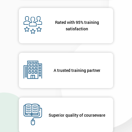
40%
OFF
Rated with 95% training
satisfaction
A trusted training partner
Superior quality of courseware