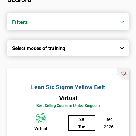
Filters
Select modes of training
Lean Six Sigma Yellow Belt
Virtual
Best Selling Course in United Kingdom
29
Dec
Tue
2026
Virtual