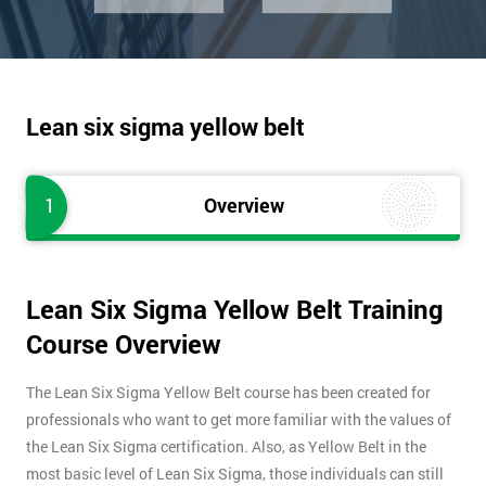
Lean six sigma yellow belt
1
Overview
Lean Six Sigma Yellow Belt Training
Course Overview
The Lean Six Sigma Yellow Belt course has been created for
professionals who want to get more familiar with the values of
the Lean Six Sigma certification. Also, as Yellow Belt in the
most basic level of Lean Six Sigma, those individuals can still