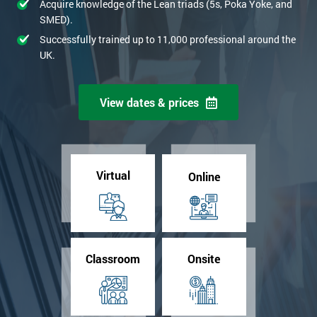
Acquire knowledge of the Lean triads (5s, Poka Yoke, and
SMED).
Successfully trained up to 11,000 professional around the
UK.
View dates & prices
Virtual
Online
Classroom
Onsite