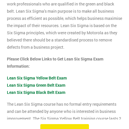
work professionals who are qualified in the green and black
belt. Lean Six Sigma’s main purpose is to make all business
process as efficient as possible, which helps business maximise
the impact of their resources. Lean Six Sigma is based on the
Six Sigma principles, which were created by Motorola as they
believed there should be a standardised process to remove
defects from a business project.
Please Click Below Links to Get Lean Six Sigma Exam
Information:
Lean Six Sigma Yellow Belt Exam
Lean Six Sigma Green Belt Exam
Lean Six Sigma Black Belt Exam
The Lean Six Sigma course has no formal entry requirements
and can be attended by anyone who is interested in business
improvement. The Six Sigma Yellow Belt training course lasts 2
days which includes the exam. The Lean Six Sigma exam