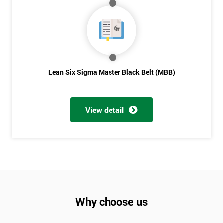
Not
sure
Full
*
Name
Lean Six Sigma Master Black Belt (MBB)
Company
*
View detail
email
Phone
*
Number
+44
Why choose us
Job
*
title