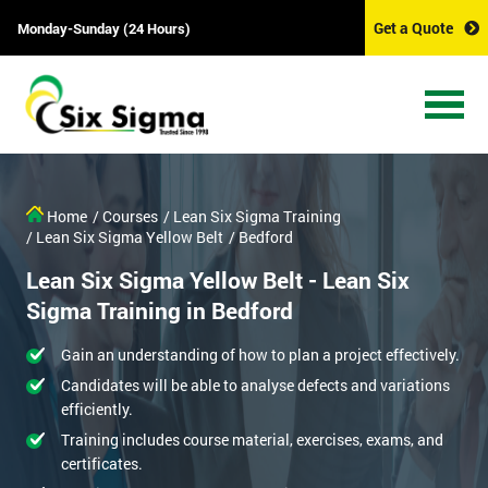
Get a Quote
Monday-Sunday (24 Hours)
Home
/ Courses
/ Lean Six Sigma Training
/ Lean Six Sigma Yellow Belt
/ Bedford
Lean Six Sigma Yellow Belt - Lean Six
Sigma Training in Bedford
Gain an understanding of how to plan a project effectively.
Candidates will be able to analyse defects and variations
efficiently.
Training includes course material, exercises, exams, and
certificates.