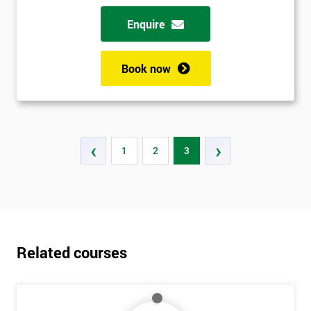
Enquire
Book now
‹
›
1
2
3
Related courses