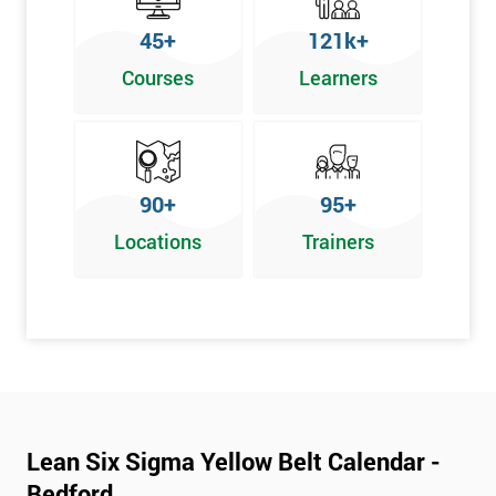
To pass this course, you must get 70% or higher
45+
121k+
Why Train with Six Sigma?
Courses
Learners
We provide enjoyable learning experiences
Support is provided before and after your course
Our training courses use real-world examples
90+
95+
We use high-quality venues
Locations
Trainers
The pass rate for our courses is consistently high
Next Level of certification after Lean
Six Sigma Yellow Belt
Lean six sigma green belt
Lean six sigma black belt upgrade
Lean Six Sigma Yellow Belt Calendar -
Bedford