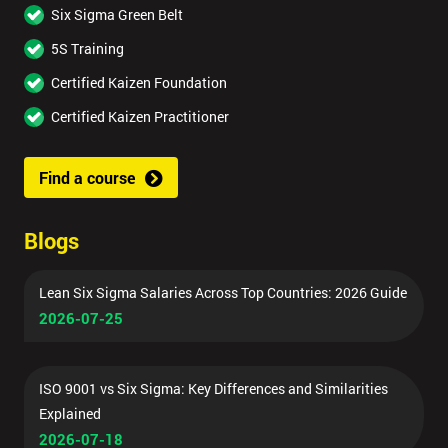
Six Sigma Green Belt
5S Training
Certified Kaizen Foundation
Certified Kaizen Practitioner
Find a course
Blogs
Lean Six Sigma Salaries Across Top Countries: 2026 Guide
2026-07-25
ISO 9001 vs Six Sigma: Key Differences and Similarities
Explained
2026-07-18