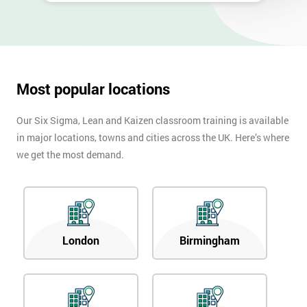
Most popular locations
Our Six Sigma, Lean and Kaizen classroom training is available
in major locations, towns and cities across the UK. Here’s where
we get the most demand.
London
Birmingham