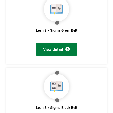
Lean Six Sigma Green Belt
View detail
Get
Lean Six Sigma Black Belt
Amazing