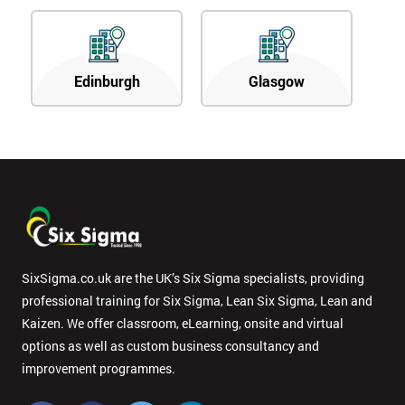
Edinburgh
Glasgow
SixSigma.co.uk are the UK’s Six Sigma specialists, providing
professional training for Six Sigma, Lean Six Sigma, Lean and
Kaizen. We offer classroom, eLearning, onsite and virtual
options as well as custom business consultancy and
improvement programmes.