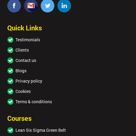
Quick Links
Testimonials
Clients
Contact us
Blogs
Privacy policy
Cookies
Terms & conditions
Courses
Lean Six Sigma Green Belt