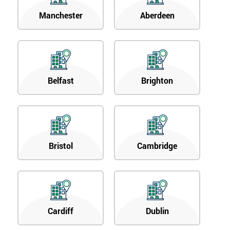
Manchester
Aberdeen
Belfast
Brighton
Bristol
Cambridge
Cardiff
Dublin