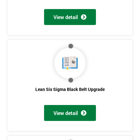
Discounts
And
View detail
Deals
*
Who
Will
Be
Funding
The
Lean Six Sigma Black Belt Upgrade
Course?
My
employer
View detail
I
will