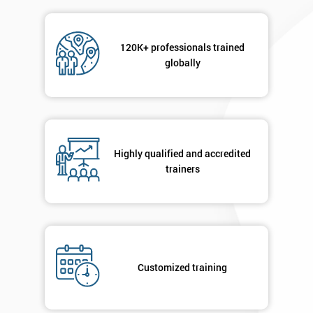
Message(optional)
120K+ professionals trained
globally
By
submitting
your
Highly qualified and accredited
details
trainers
you agree
to be
contacted
in order to
respond to
your
enquiry.
Customized training
GET
MY