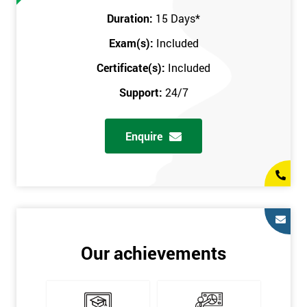
Prerequisites
Duration:
15 Days
*
Exam(s):
Included
You must be Black Belt qualified before taking this course. This
qualification can be obtained by taking our Six Sigma Black
Certificate(s):
Included
Belt course.
Support:
24/7
Enquire
Our achievements