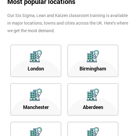
Most popular locations
Our Six Sigma, Lean and Kaizen classroom training is available
in major locations, towns and cities across the UK. Here’s where
we get the most demand.
London
Birmingham
Manchester
Aberdeen