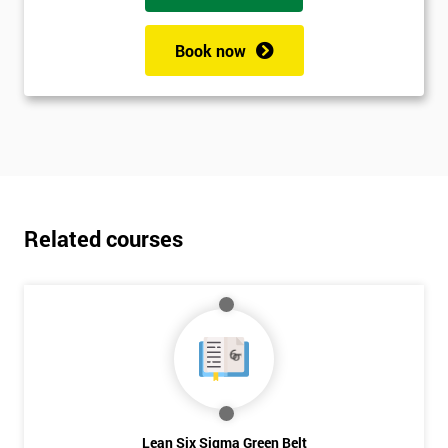
Book now
Related courses
Lean Six Sigma Green Belt