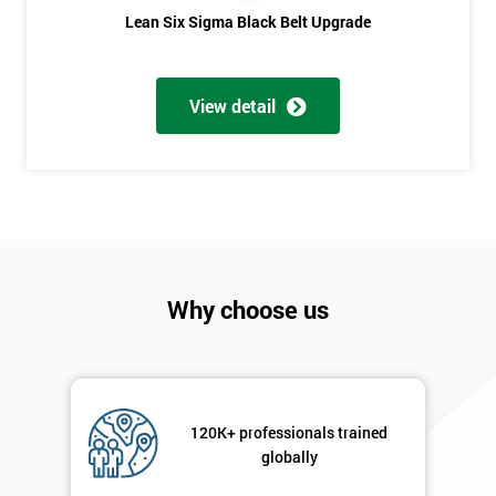
Lean Six Sigma Black Belt Upgrade
Phone
*
Number
+44
View detail
Job
*
title
Message(optional)
Why choose us
By
submitting
your
details
120K+ professionals trained
you agree
globally
to be