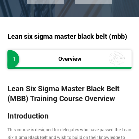
Lean six sigma master black belt (mbb)
1
Overview
Lean Six Sigma Master Black Belt
(MBB) Training Course Overview
Introduction
This course is designed for delegates who have passed the Lean
Six Sigma Black Belt and wish to build on their knowledge to