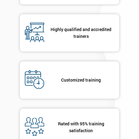
contacted
in order to
respond to
your
enquiry.
Highly qualified and accredited
trainers
GET
MY
40%
OFF
Customized training
Rated with 95% training
satisfaction