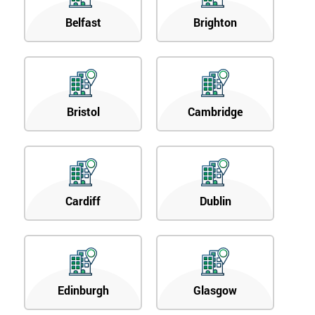
Belfast
Brighton
Bristol
Cambridge
Cardiff
Dublin
Edinburgh
Glasgow