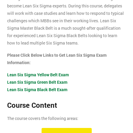
become Lean Six Sigma experts. During this course, delegates
will work with case studies and learn how to respond to typical
challenges which MBBs see in their working lives. Lean Six
Sigma Master Black Belt is a much sought-after qualification
for experienced Lean Six Sigma Black Belts looking to learn
how to lead multiple Six Sigma teams.
Please Click Below Links to Get Lean Six Sigma Exam
Information:
Lean Six Sigma Yellow Belt Exam
Lean Six Sigma Green Belt Exam
Lean Six Sigma Black Belt Exam
Course Content
The course covers the following areas:
How can an organisation develop, and more importantly,