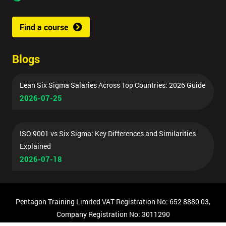
Find a course
Blogs
Lean Six Sigma Salaries Across Top Countries: 2026 Guide
2026-07-25
ISO 9001 vs Six Sigma: Key Differences and Similarities
Explained
2026-07-18
Pentagon Training Limited VAT Registration No: 652 8880 03,
Company Registration No: 3011290