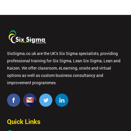
SixSigma.co.uk are the UK’s Six Sigma specialists, providing
professional training for Six Sigma, Lean Six Sigma, Lean and
Kaizen. We offer classroom, eLearning, onsite and virtual
options as well as custom business consultancy and
improvement programmes.
Quick Links