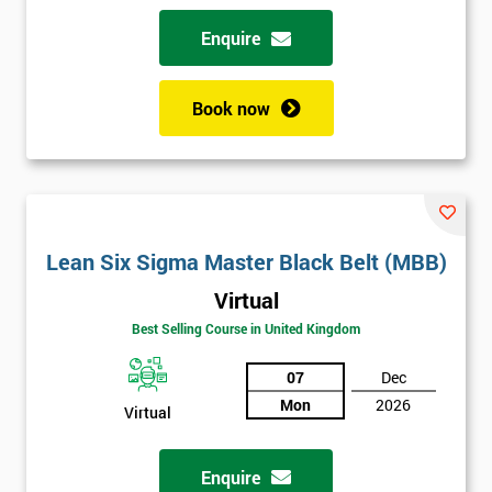
Enquire
Book now
Lean Six Sigma Master Black Belt (MBB)
Virtual
Best Selling Course in United Kingdom
07
Dec
Mon
2026
Virtual
Enquire