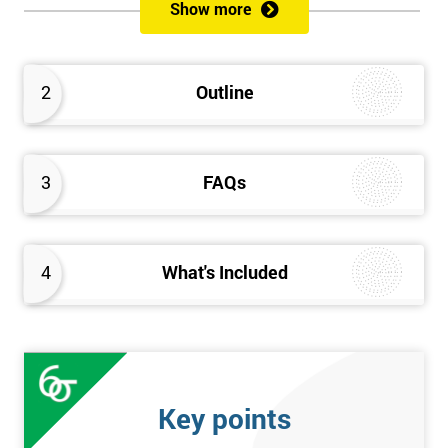
sustain the Culture of Lean 6 Sigma within an organisation?
Show more
What strategies could be used to grow a Lean 6 Sigma
capability?
Timescales & leading change
2
Outline
Leadership: How good am I at being a leader?
Additional statistics: More complex
SPC modeling techniques including multi-linear and
polynomial regression
3
FAQs
How Toyota does lean: The 4Ps and the “Toyota Way”
Elements of Programme Management: including estimation,
risk, and planning techniques, Value propositions
4
What's Included
The Assessment
Assessment is a combination of course exercises and a final
exam. Some course exercises carry assessment points. These
points form 50% of the total mark available. The other 50% is
Key points
awarded by exam score with the exam taken on the final day.