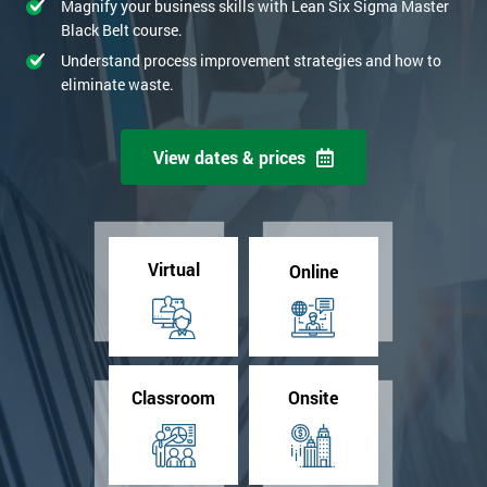
Magnify your business skills with Lean Six Sigma Master
Black Belt course.
Understand process improvement strategies and how to
eliminate waste.
View dates & prices
Virtual
Online
Classroom
Onsite