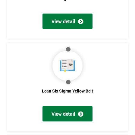
View detail
Get
Amazing
Discounts
And
Deals
Lean Six Sigma Yellow Belt
*
Who
View detail
Will
Be
Funding
The