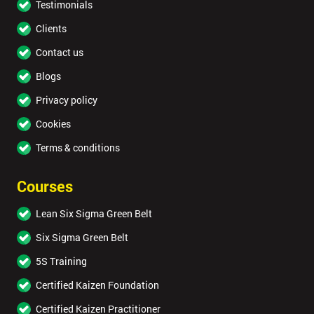
Testimonials
Clients
Contact us
Blogs
Privacy policy
Cookies
Terms & conditions
Courses
Lean Six Sigma Green Belt
Six Sigma Green Belt
5S Training
Certified Kaizen Foundation
Certified Kaizen Practitioner