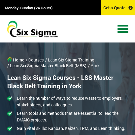
Get a Quote
Monday-Sunday (24 Hours)
Home
/ Courses
/ Lean Six Sigma Training
/ Lean Six Sigma Master Black Belt (MBB)
/ York
Lean Six Sigma Courses - LSS Master
Black Belt Training in York
Learn the number of ways to reduce waste to employers,
stakeholders, and colleagues.
Learn tools and methods that are essential to lead the
DMAIC projects.
Gain vital skills: Kanban, Kaizen, TPM, and Lean thinking.