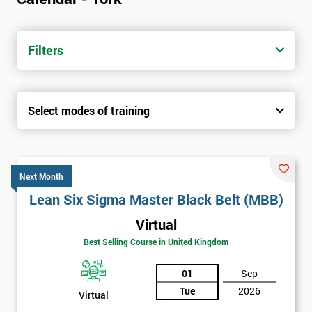
Filters
Select modes of training
Next Month
Lean Six Sigma Master Black Belt (MBB)
Virtual
Best Selling Course in United Kingdom
01
Sep
Tue
2026
Virtual