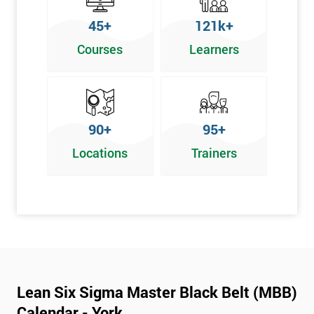
45+
121k+
Courses
Learners
90+
95+
Locations
Trainers
Lean Six Sigma Master Black Belt (MBB)
Calendar - York