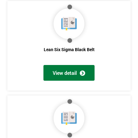
Course?
My
employer
I
will
Lean Six Sigma Black Belt
Not
sure
View detail
Full
*
Name
Company
*
email