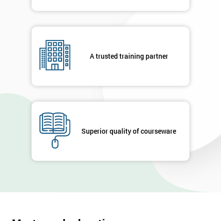
A trusted training partner
Superior quality of courseware