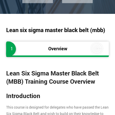
Lean six sigma master black belt (mbb)
1
Overview
Lean Six Sigma Master Black Belt
(MBB) Training Course Overview
Introduction
This course is designed for delegates who have passed the Lean
Six Sigma Black Belt and wish to build on their knowledge to