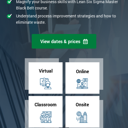
Magnify your business skills with Lean Six Sigma Master
Black Belt course.
Understand process improvement strategies and how to
eliminate waste.
View dates & prices
Virtual
Online
Classroom
Onsite