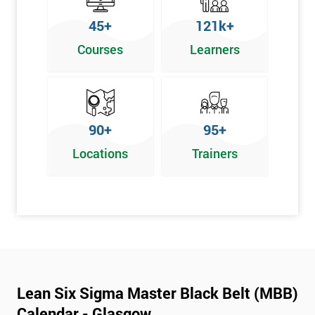
45+
121k+
Courses
Learners
90+
95+
Locations
Trainers
Lean Six Sigma Master Black Belt (MBB)
Calendar - Glasgow