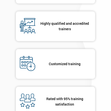
in order to
respond to
your
enquiry.
Highly qualified and accredited
trainers
GET
MY
40%
OFF
Customized training
Rated with 95% training
satisfaction