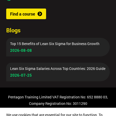
Find a course
Blogs
Top 15 Benefits of Lean Six Sigma for Business Growth
2026-08-08
Lean Six Sigma Salaries Across Top Countries: 2026 Guide
2026-07-25
Pentagon Training Limited VAT Registration No: 652 8880 03,
Company Registration No: 3011290
© Copyright 2026 Pentagon Training | All Rights Reserved.
We use cookies that are essential for our site to function. To