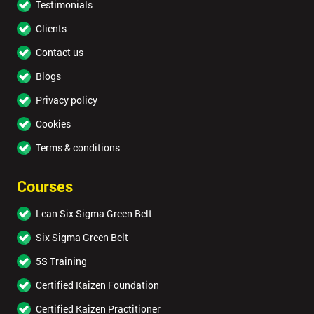
Testimonials
Clients
Contact us
Blogs
Privacy policy
Cookies
Terms & conditions
Courses
Lean Six Sigma Green Belt
Six Sigma Green Belt
5S Training
Certified Kaizen Foundation
Certified Kaizen Practitioner