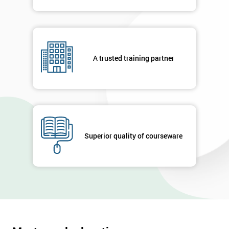
A trusted training partner
Superior quality of courseware