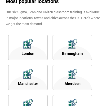
Most popular locations
Our Six Sigma, Lean and Kaizen classroom training is available
in major locations, towns and cities across the UK. Here’s where
we get the most demand.
London
Birmingham
Manchester
Aberdeen