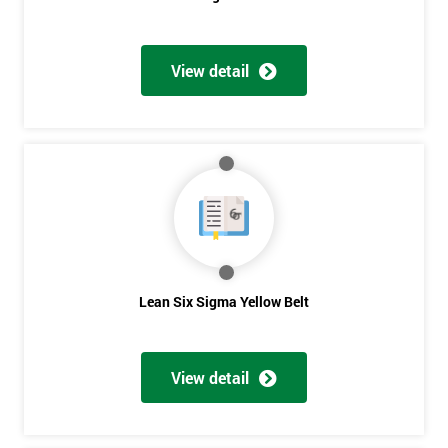
View detail
Get
Amazing
Discounts
And
Deals
Lean Six Sigma Yellow Belt
*
Who
Will
View detail
Be
Funding
The
Course?