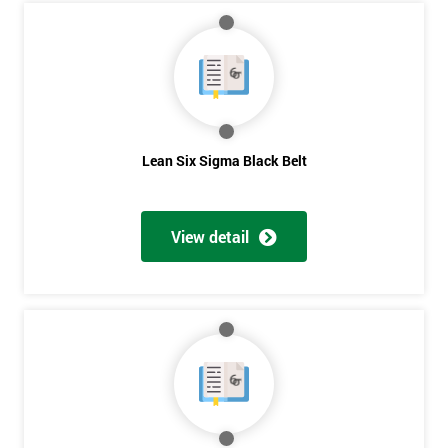
My
employer
I
will
Lean Six Sigma Black Belt
Not
sure
View detail
Full
*
Name
Company
*
email