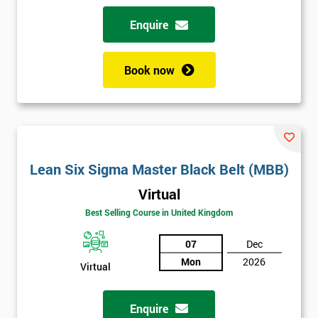
Enquire
Book now
Lean Six Sigma Master Black Belt (MBB)
Virtual
Best Selling Course in United Kingdom
07
Dec
Mon
2026
Virtual
Enquire