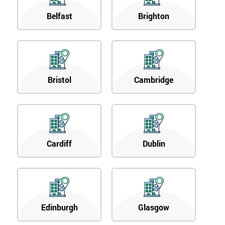
Belfast
Brighton
Bristol
Cambridge
Cardiff
Dublin
Edinburgh
Glasgow