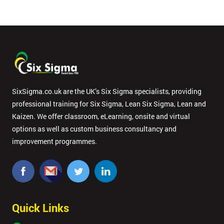
SixSigma.co.uk are the UK’s Six Sigma specialists, providing
professional training for Six Sigma, Lean Six Sigma, Lean and
Kaizen. We offer classroom, eLearning, onsite and virtual
options as well as custom business consultancy and
improvement programmes.
Quick Links