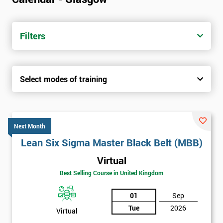
Filters
Select modes of training
Next Month
Lean Six Sigma Master Black Belt (MBB)
Virtual
Best Selling Course in United Kingdom
01
Sep
Tue
2026
Virtual