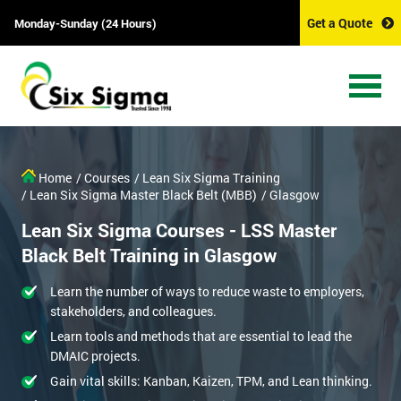
Get a Quote
Monday-Sunday (24 Hours)
Home
/ Courses
/ Lean Six Sigma Training
/ Lean Six Sigma Master Black Belt (MBB)
/ Glasgow
Lean Six Sigma Courses - LSS Master
Black Belt Training in Glasgow
Learn the number of ways to reduce waste to employers,
stakeholders, and colleagues.
Learn tools and methods that are essential to lead the
DMAIC projects.
Gain vital skills: Kanban, Kaizen, TPM, and Lean thinking.