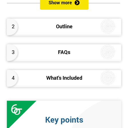
sustain the Culture of Lean 6 Sigma within an organisation?
Show more
What strategies could be used to grow a Lean 6 Sigma
capability?
Timescales & leading change
2
Outline
Leadership: How good am I at being a leader?
Additional statistics: More complex
SPC modeling techniques including multi-linear and
polynomial regression
3
FAQs
How Toyota does lean: The 4Ps and the “Toyota Way”
Elements of Programme Management: including estimation,
risk, and planning techniques, Value propositions
4
What's Included
The Assessment
Assessment is a combination of course exercises and a final
exam. Some course exercises carry assessment points. These
points form 50% of the total mark available. The other 50% is
Key points
awarded by exam score with the exam taken on the final day.