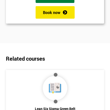
Book now
Related courses
Lean Six Sigma Green Belt