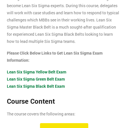
become Lean Six Sigma experts. During this course, delegates
will work with case studies and learn how to respond to typical
challenges which MBBs see in their working lives. Lean Six
Sigma Master Black Belt is a much sought-after qualification
for experienced Lean Six Sigma Black Belts looking to learn
how to lead multiple Six Sigma teams.
Please Click Below Links to Get Lean Six Sigma Exam
Information:
Lean Six Sigma Yellow Belt Exam
Lean Six Sigma Green Belt Exam
Lean Six Sigma Black Belt Exam
Course Content
The course covers the following areas:
How can an organisation develop, and more importantly,