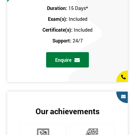
Prerequisites
Duration:
15 Days
*
Exam(s):
Included
You must be Black Belt qualified before taking this course. This
qualification can be obtained by taking our Six Sigma Black
Certificate(s):
Included
Belt course.
Support:
24/7
Enquire
Our achievements