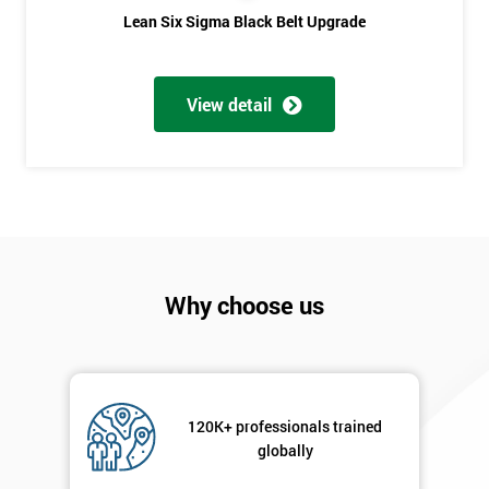
Phone
*
Lean Six Sigma Black Belt Upgrade
Number
+44
View detail
Job
*
title
Message(optional)
Why choose us
By
submitting
your
details
120K+ professionals trained
you agree
globally
to be
contacted