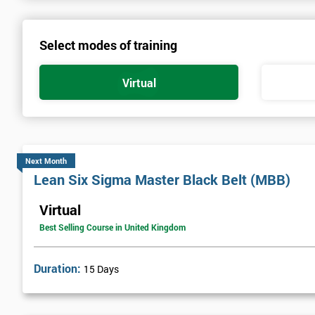
Select modes of training
Virtual
Next Month
Lean Six Sigma Master Black Belt (MBB)
Virtual
Best Selling Course in United Kingdom
Duration:
15 Days