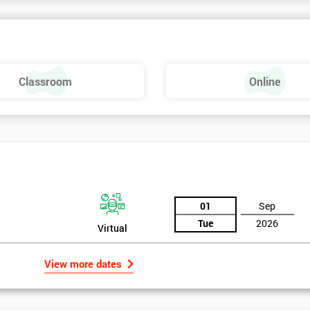
Classroom
Online
01
Sep
Tue
2026
Virtual
View more dates