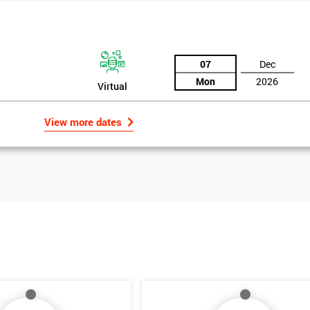
07
Dec
Mon
2026
Virtual
View more dates
Get Amaz
Discoun