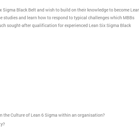
ix Sigma Black Belt and wish to build on their knowledge to become Lea
ase studies and learn how to respond to typical challenges which MBBs
much sought-after qualification for experienced Lean Six Sigma Black
:
n the Culture of Lean 6 Sigma within an organisation?
ty?