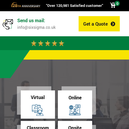
0
"Over 120,981 Satisfied customer"
Send us mail:
Get a Quote
0
info@sixsigma.co.uk
Virtual
Online
Classroom
Onsite