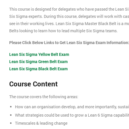
This course is designed for delegates who have passed the Lean S
Six Sigma experts. During this course, delegates will work with c
see in their working lives. Lean Six Sigma Master Black Belt is a 
Belts looking to learn how to lead multiple Six Sigma teams.
Please Click Below Links to Get Lean Six Sigma Exam Information
Lean Six Sigma Yellow Belt Exam
Lean Six Sigma Green Belt Exam
Lean Six Sigma Black Belt Exam
Course Content
The course covers the following areas:
How can an organisation develop, and more importantly, sustai
What strategies could be used to grow a Lean 6 Sigma capabili
Timescales & leading change