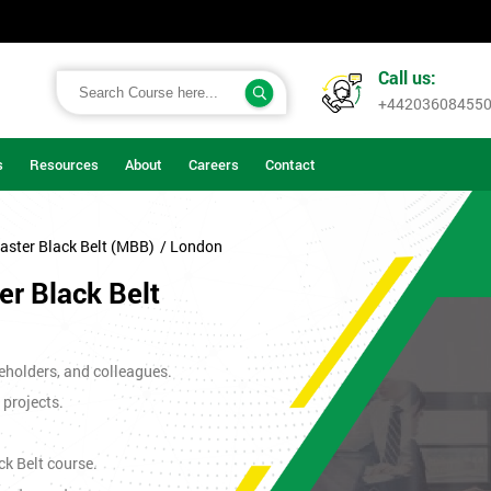
Call us:
+44203608455
s
Resources
About
Careers
Contact
aster Black Belt (MBB)
/ London
r Black Belt
eholders, and colleagues.
 projects.
ck Belt course.