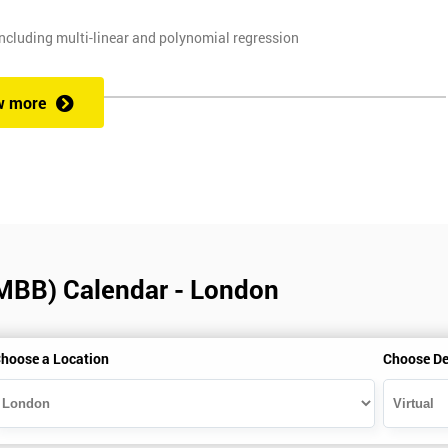
ncluding multi-linear and polynomial regression
, and planning techniques, Value propositions
w more
. Some course exercises carry assessment points. These points form 50
e with the exam taken on the final day.
(MBB) Calendar - London
alification can be obtained by taking our Six Sigma Black Belt course.
hoose a Location
Choose De