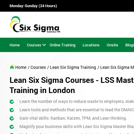
Monday-Sunday (24 Hours)
Home
Courses
Online Training
Locations
Onsite
Blog
Home
/ Courses
/ Lean Six Sigma Training
/ Lean Six Sigma M
Lean Six Sigma Courses - LSS Maste
Training in London
Learn the number of ways to reduce waste to employers, stak
Learn tools and methods that are essential to lead the DMAIC
Gain vital skills: Kanban, Kaizen, TPM, and Lean thinking.
Magnify your business skills with Lean Six Sigma Master Bla