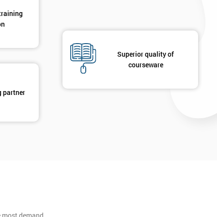
training
on
Superior quality of
courseware
g partner
he most demand.