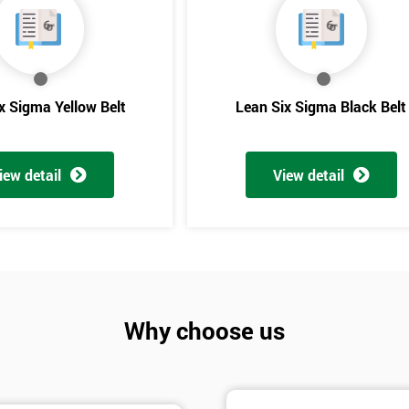
And De
x Sigma Yellow Belt
Lean Six Sigma Black Belt
iew detail
View detail
Why choose us