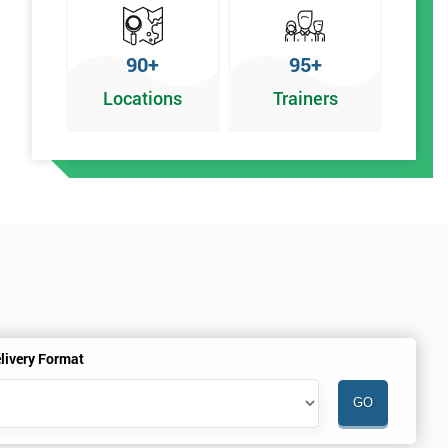
90+
95+
Locations
Trainers
%
livery Format