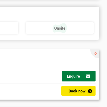
Onsite
Enquire
Book now