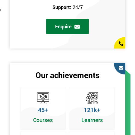
Support:
24/7
n
Enquire
Our achievements
45+
121k+
Courses
Learners