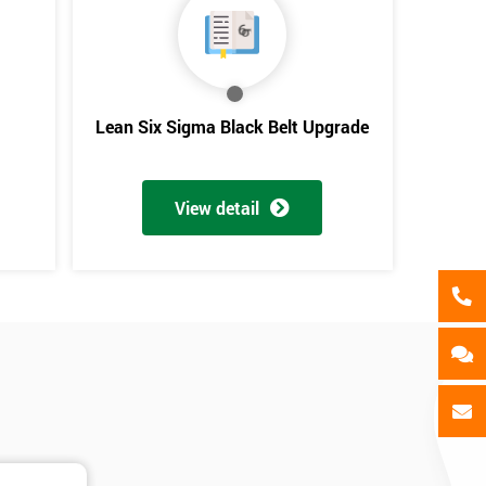
als
GET MY 40% OFF
Lean Six Sigma Black Belt Upgrade
View detail