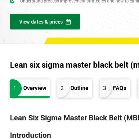
Understand process improvement strategies and how to elim
View dates & prices
Lean six sigma master black belt (
1
Overview
2
Outline
3
FAQs
Lean Six Sigma Master Black Belt (MB
Introduction