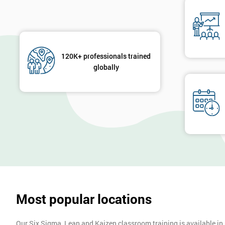
120K+ professionals trained
globally
Most popular locations
Our Six Sigma, Lean and Kaizen classroom training is available in