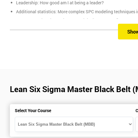
Leadership: How good am I at being a leader?
Additional statistics: More complex SPC modeling techniques i
How Toyota does lean: The 4Ps and the “Toyota Way”
Elements of Programme Management: including estimation, risk
Sho
The Assessment
Assessment is a combination of course exercises and a final exam
of the total mark available. The other 50% is awarded by exam scor
Prerequisites
Lean Six Sigma Master Black Belt 
You must be Black Belt qualified before taking this course. This qu
Select Your Course
C