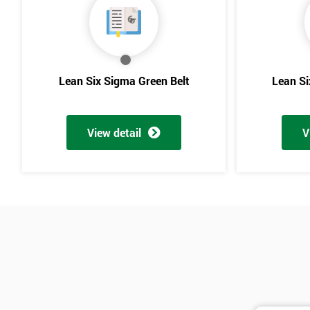
Lean Six Sigma Green Belt
Lean Si
View detail
V