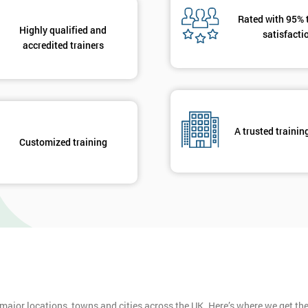
Rated with 95% 
Highly qualified and
satisfacti
accredited trainers
A trusted trainin
Customized training
 major locations, towns and cities across the UK. Here’s where we get t