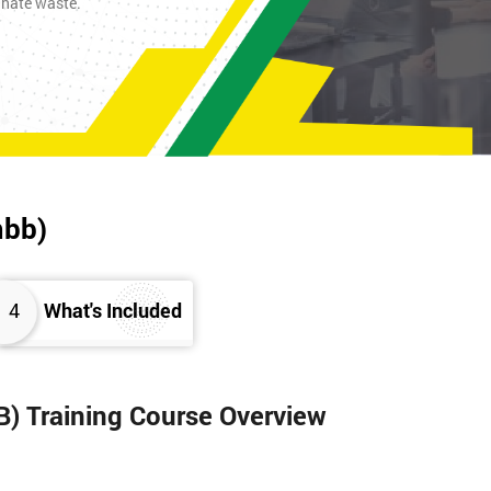
inate waste.
mbb)
4
What's Included
B) Training Course Overview