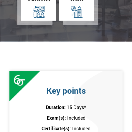
Key points
Duration:
15 Days
*
Exam(s):
Included
Certificate(s):
Included