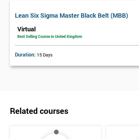
Lean Six Sigma Master Black Belt (MBB)
Virtual
Best Selling Course in United Kingdom
Duration:
15 Days
Related courses