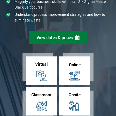
Magnify your business skills with Lean Six Sigma Master
Black Belt course.
Understand process improvement strategies and how to
eliminate waste.
View dates & prices
Virtual
Online
Classroom
Onsite