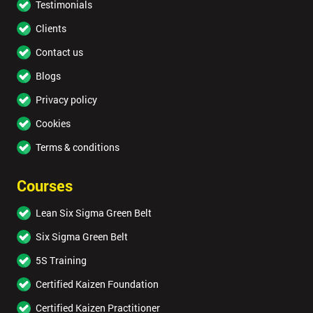
Testimonials
Clients
Contact us
Blogs
Privacy policy
Cookies
Terms & conditions
Courses
Lean Six Sigma Green Belt
Six Sigma Green Belt
5S Training
Certified Kaizen Foundation
Certified Kaizen Practitioner