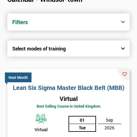
Filters
Select modes of training
Next Month
Lean Six Sigma Master Black Belt (MBB)
Virtual
Best Selling Course in United Kingdom
01
Sep
Tue
2026
Virtual