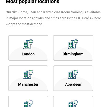
Most popular locations
Our Six Sigma, Lean and Kaizen classroom training is available
in major locations, towns and cities across the UK. Here’s where
we get the most demand.
London
Birmingham
Manchester
Aberdeen