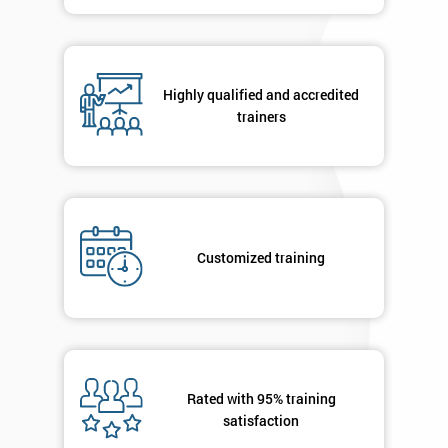
in order to
respond to
your
enquiry.
Highly qualified and accredited
trainers
GET
MY
40%
OFF
Customized training
Rated with 95% training
satisfaction