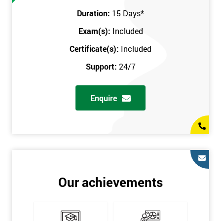
Prerequisites
Duration:
15 Days
*
Exam(s):
Included
You must be Black Belt qualified before taking this course. This
qualification can be obtained by taking our Six Sigma Black
Certificate(s):
Included
Belt course.
Support:
24/7
Enquire
Our achievements