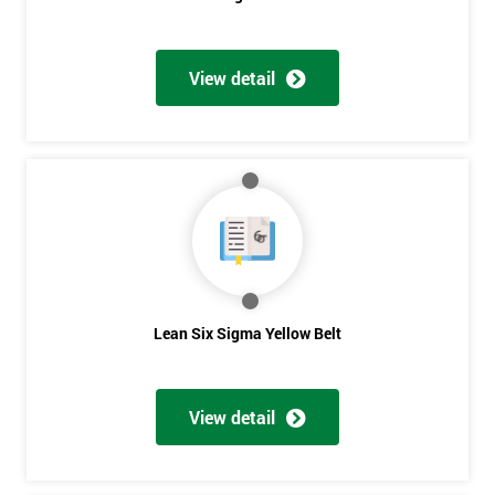
View detail
Get
Amazing
Discounts
And
Deals
Lean Six Sigma Yellow Belt
*
Who
Will
View detail
Be
Funding
The
Course?