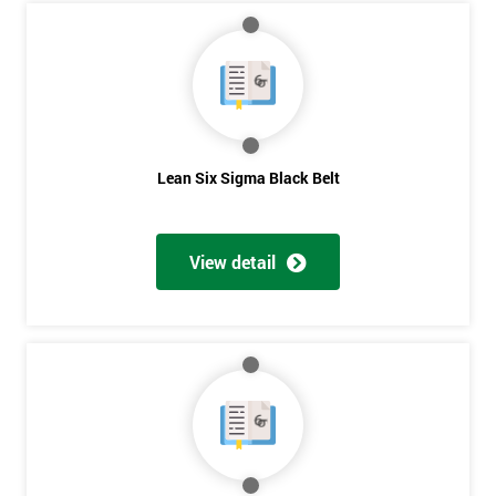
My
employer
I
will
Lean Six Sigma Black Belt
Not
sure
View detail
Full
*
Name
Company
*
email