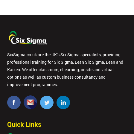
SixSigma.co.uk are the UK’s Six Sigma specialists, providing
professional training for Six Sigma, Lean Six Sigma, Lean and
Kaizen. We offer classroom, eLearning, onsite and virtual
options as well as custom business consultancy and
improvement programmes.
Quick Links