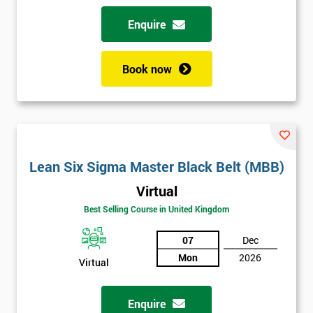
Enquire
Book now
Lean Six Sigma Master Black Belt (MBB)
Virtual
Best Selling Course in United Kingdom
07
Dec
Mon
2026
Virtual
Enquire