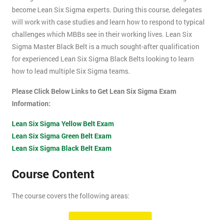
become Lean Six Sigma experts. During this course, delegates
will work with case studies and learn how to respond to typical
challenges which MBBs see in their working lives. Lean Six
Sigma Master Black Belt is a much sought-after qualification
for experienced Lean Six Sigma Black Belts looking to learn
how to lead multiple Six Sigma teams.
Please Click Below Links to Get Lean Six Sigma Exam
Information:
Lean Six Sigma Yellow Belt Exam
Lean Six Sigma Green Belt Exam
Lean Six Sigma Black Belt Exam
Course Content
The course covers the following areas:
How can an organisation develop, and more importantly,