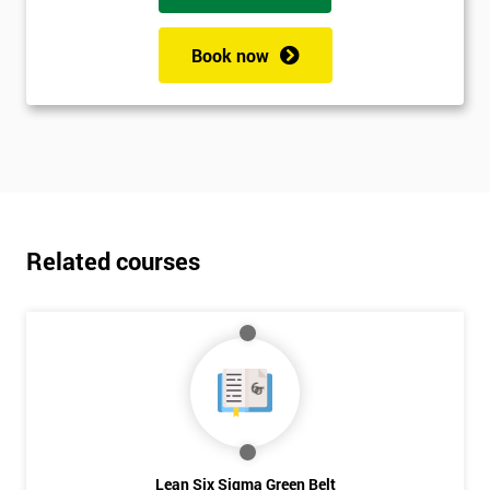
Book now
Related courses
Lean Six Sigma Green Belt