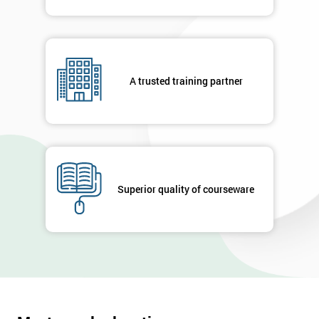
A trusted training partner
Superior quality of courseware