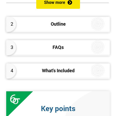
sustain the Culture of Lean 6 Sigma within an organisation?
Show more
What strategies could be used to grow a Lean 6 Sigma
capability?
Timescales & leading change
2
Outline
Leadership: How good am I at being a leader?
Additional statistics: More complex
SPC modeling techniques including multi-linear and
polynomial regression
3
FAQs
How Toyota does lean: The 4Ps and the “Toyota Way”
Elements of Programme Management: including estimation,
risk, and planning techniques, Value propositions
4
What's Included
The Assessment
Assessment is a combination of course exercises and a final
exam. Some course exercises carry assessment points. These
points form 50% of the total mark available. The other 50% is
Key points
awarded by exam score with the exam taken on the final day.