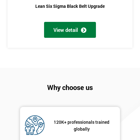
Phone
*
Lean Six Sigma Black Belt Upgrade
Number
+44
View detail
Job
*
title
Message(optional)
Why choose us
By
submitting
your
details
120K+ professionals trained
you agree
globally
to be
contacted