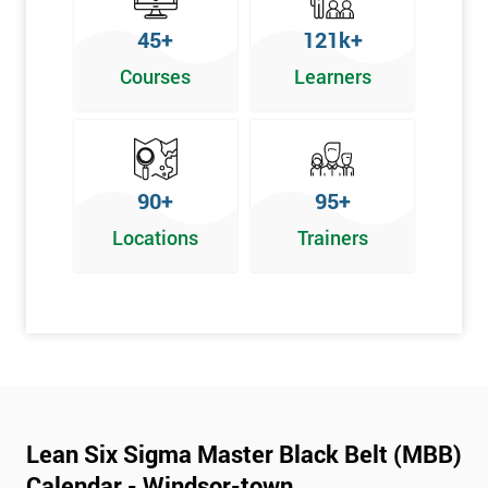
45+
121k+
Courses
Learners
90+
95+
Locations
Trainers
Lean Six Sigma Master Black Belt (MBB)
Calendar - Windsor-town