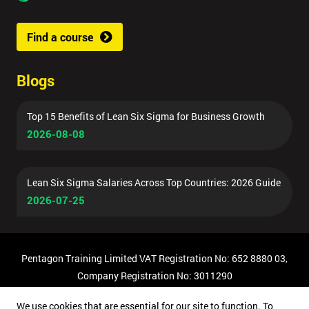
Find a course
Blogs
Top 15 Benefits of Lean Six Sigma for Business Growth
2026-08-08
Lean Six Sigma Salaries Across Top Countries: 2026 Guide
2026-07-25
Pentagon Training Limited VAT Registration No: 652 8880 03,
Company Registration No: 3011290
© Copyright 2026 Pentagon Training | All Rights Reserved.
We use cookies that are essential for our site to function. To