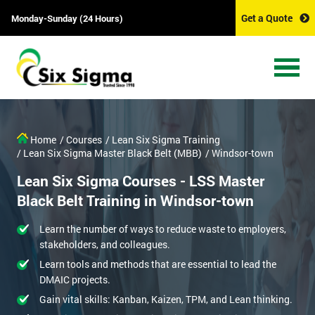
Get a Quote
Monday-Sunday (24 Hours)
Home
/ Courses
/ Lean Six Sigma Training
/ Lean Six Sigma Master Black Belt (MBB)
/ Windsor-town
Lean Six Sigma Courses - LSS Master
Black Belt Training in Windsor-town
Learn the number of ways to reduce waste to employers,
stakeholders, and colleagues.
Learn tools and methods that are essential to lead the
DMAIC projects.
Gain vital skills: Kanban, Kaizen, TPM, and Lean thinking.