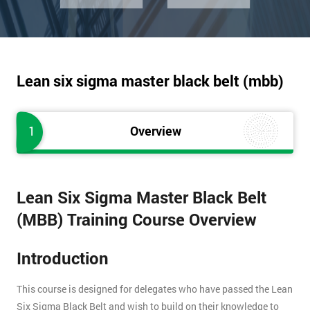
Lean six sigma master black belt (mbb)
1
Overview
Lean Six Sigma Master Black Belt
(MBB) Training Course Overview
Introduction
This course is designed for delegates who have passed the Lean
Six Sigma Black Belt and wish to build on their knowledge to