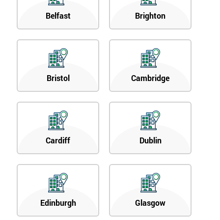
Belfast
Brighton
Bristol
Cambridge
Cardiff
Dublin
Edinburgh
Glasgow