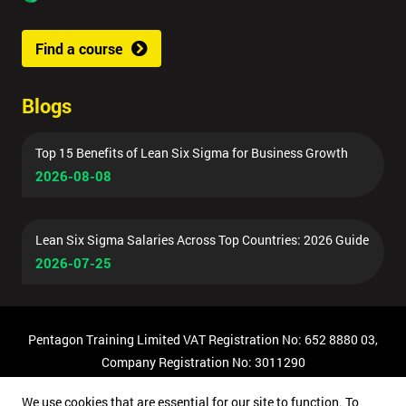
Find a course
Blogs
Top 15 Benefits of Lean Six Sigma for Business Growth
2026-08-08
Lean Six Sigma Salaries Across Top Countries: 2026 Guide
2026-07-25
Pentagon Training Limited VAT Registration No: 652 8880 03,
Company Registration No: 3011290
© Copyright 2026 Pentagon Training | All Rights Reserved.
We use cookies that are essential for our site to function. To