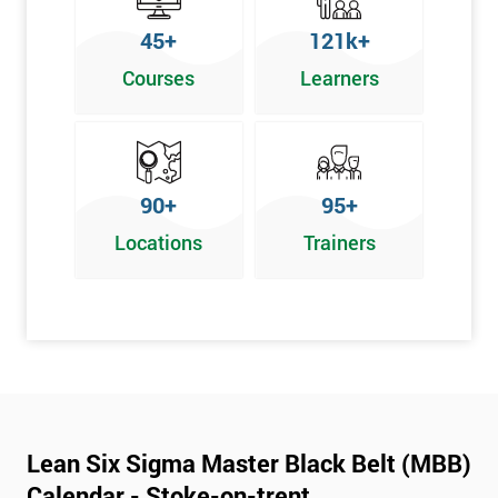
45+
121k+
Courses
Learners
90+
95+
Locations
Trainers
Lean Six Sigma Master Black Belt (MBB)
Calendar - Stoke-on-trent