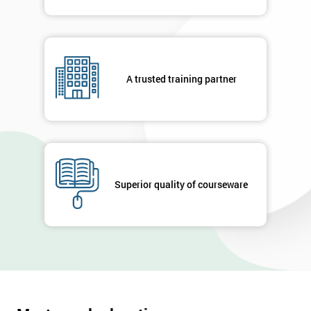
A trusted training partner
Superior quality of courseware