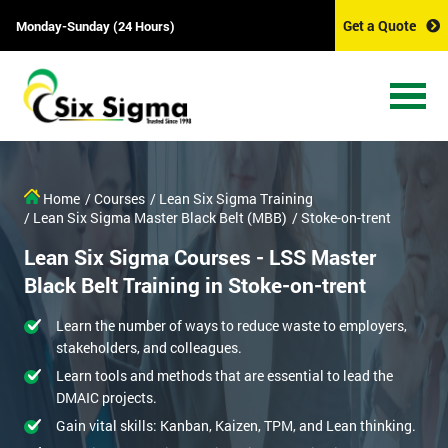
Get a Quote
Monday-Sunday (24 Hours)
Home
/ Courses
/ Lean Six Sigma Training
/ Lean Six Sigma Master Black Belt (MBB)
/ Stoke-on-trent
Lean Six Sigma Courses - LSS Master
Black Belt Training in Stoke-on-trent
Learn the number of ways to reduce waste to employers,
stakeholders, and colleagues.
Learn tools and methods that are essential to lead the
DMAIC projects.
Gain vital skills: Kanban, Kaizen, TPM, and Lean thinking.