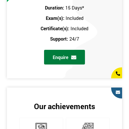
Prerequisites
Duration:
15 Days
*
Exam(s):
Included
You must be Black Belt qualified before taking this course. This
qualification can be obtained by taking our Six Sigma Black
Certificate(s):
Included
Belt course.
Support:
24/7
Enquire
Our achievements