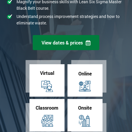
Magnify your business skills with Lean Six Sigma Master
Black Belt course.
Understand process improvement strategies and how to
eliminate waste.
View dates & prices
Virtual
Online
Classroom
Onsite