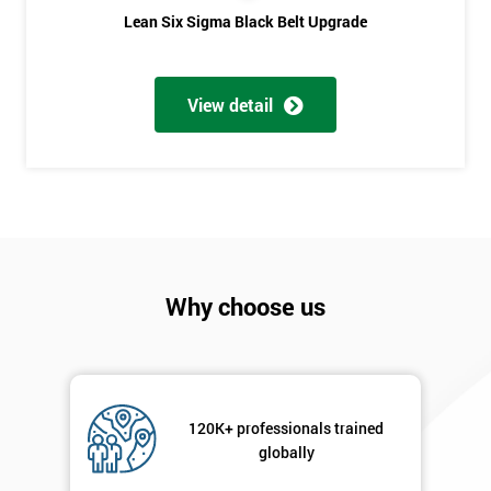
Phone
*
Lean Six Sigma Black Belt Upgrade
Number
+44
View detail
Job
*
title
Message(optional)
Why choose us
By
submitting
your
details
120K+ professionals trained
you agree
globally
to be
contacted