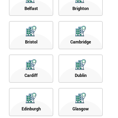
Belfast
Brighton
Bristol
Cambridge
Cardiff
Dublin
Edinburgh
Glasgow