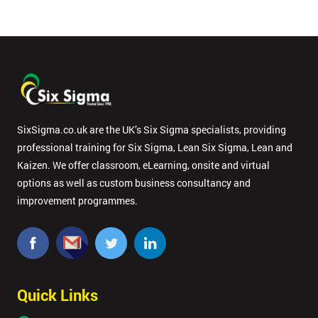
SixSigma.co.uk are the UK’s Six Sigma specialists, providing
professional training for Six Sigma, Lean Six Sigma, Lean and
Kaizen. We offer classroom, eLearning, onsite and virtual
options as well as custom business consultancy and
improvement programmes.
Quick Links