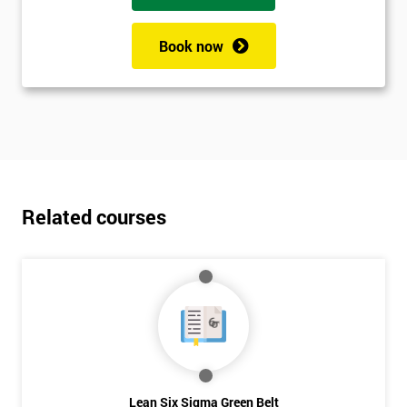
Book now
Related courses
Lean Six Sigma Green Belt