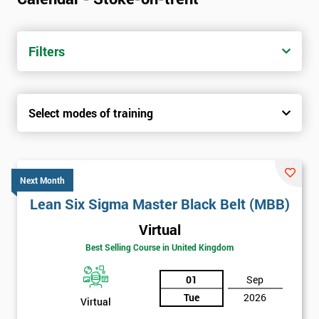
Filters
Select modes of training
Next Month
Lean Six Sigma Master Black Belt (MBB)
Virtual
Best Selling Course in United Kingdom
01
Sep
Tue
2026
Virtual