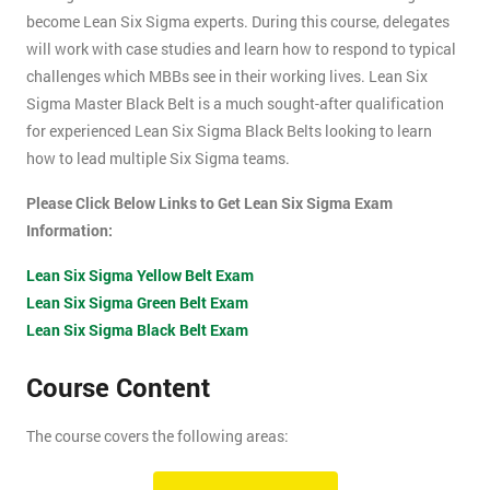
become Lean Six Sigma experts. During this course, delegates
will work with case studies and learn how to respond to typical
challenges which MBBs see in their working lives. Lean Six
Sigma Master Black Belt is a much sought-after qualification
for experienced Lean Six Sigma Black Belts looking to learn
how to lead multiple Six Sigma teams.
Please Click Below Links to Get Lean Six Sigma Exam
Information:
Lean Six Sigma Yellow Belt Exam
Lean Six Sigma Green Belt Exam
Lean Six Sigma Black Belt Exam
Course Content
The course covers the following areas:
How can an organisation develop, and more importantly,