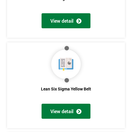
View detail
Get
Amazing
Discounts
And
Deals
Lean Six Sigma Yellow Belt
*
Who
Will
View detail
Be
Funding
The
Course?