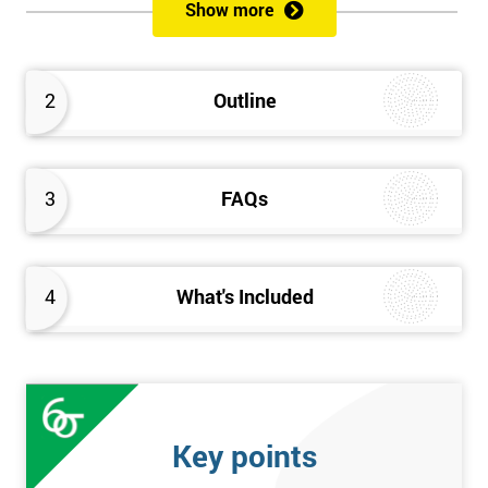
sustain the Culture of Lean 6 Sigma within an organisation?
Show more
What strategies could be used to grow a Lean 6 Sigma
capability?
Timescales & leading change
2
Outline
Leadership: How good am I at being a leader?
Additional statistics: More complex
SPC modeling techniques including multi-linear and
polynomial regression
3
FAQs
How Toyota does lean: The 4Ps and the “Toyota Way”
Elements of Programme Management: including estimation,
risk, and planning techniques, Value propositions
4
What's Included
The Assessment
Assessment is a combination of course exercises and a final
exam. Some course exercises carry assessment points. These
points form 50% of the total mark available. The other 50% is
Key points
awarded by exam score with the exam taken on the final day.