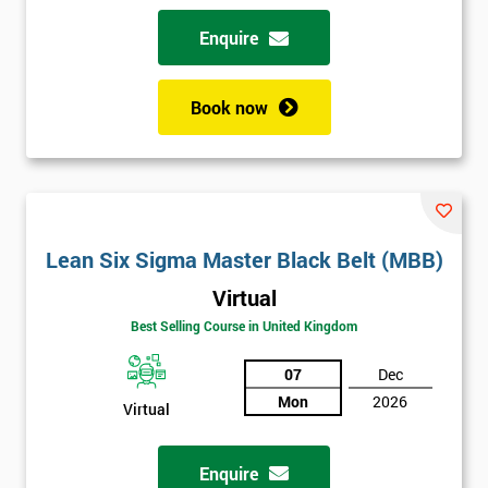
Enquire
Book now
Lean Six Sigma Master Black Belt (MBB)
Virtual
Best Selling Course in United Kingdom
07
Dec
Mon
2026
Virtual
Enquire