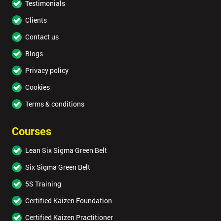
Testimonials
Clients
Contact us
Blogs
Privacy policy
Cookies
Terms & conditions
Courses
Lean Six Sigma Green Belt
Six Sigma Green Belt
5S Training
Certified Kaizen Foundation
Certified Kaizen Practitioner