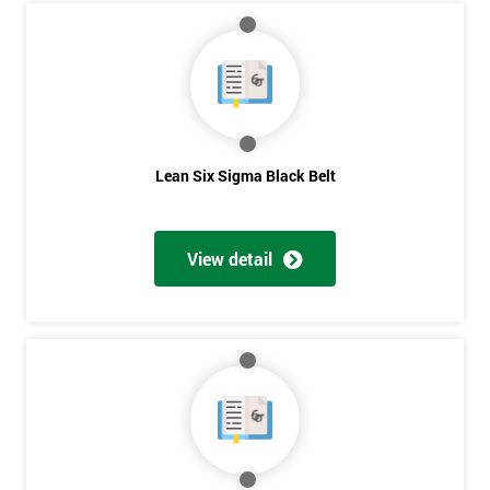
My
employer
I
will
Lean Six Sigma Black Belt
Not
sure
View detail
Full
*
Name
Company
*
email