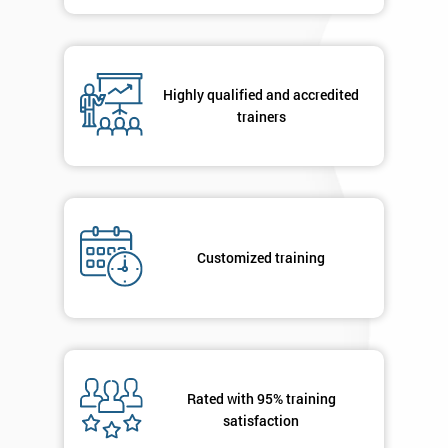
in order to
respond to
your
enquiry.
Highly qualified and accredited
trainers
GET
MY
40%
OFF
Customized training
Rated with 95% training
satisfaction