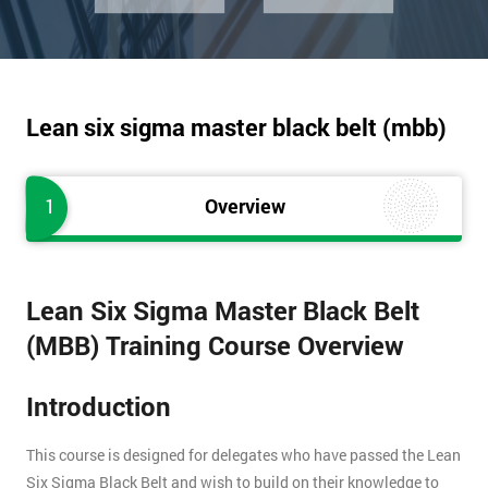
Lean six sigma master black belt (mbb)
1
Overview
Lean Six Sigma Master Black Belt
(MBB) Training Course Overview
Introduction
This course is designed for delegates who have passed the Lean
Six Sigma Black Belt and wish to build on their knowledge to