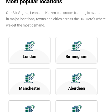
Most popular locations
Our Six Sigma, Lean and Kaizen classroom training is available
in major locations, towns and cities across the UK. Here’s where
we get the most demand.
London
Birmingham
Manchester
Aberdeen