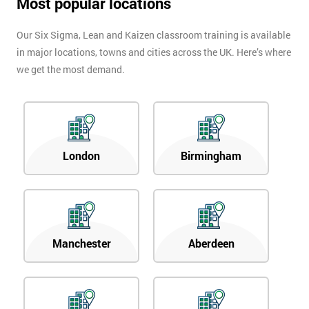
Most popular locations
Our Six Sigma, Lean and Kaizen classroom training is available
in major locations, towns and cities across the UK. Here’s where
we get the most demand.
London
Birmingham
Manchester
Aberdeen