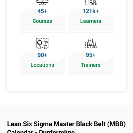
45+
121k+
Courses
Learners
90+
95+
Locations
Trainers
Lean Six Sigma Master Black Belt (MBB)
Calendar - Dunfermline