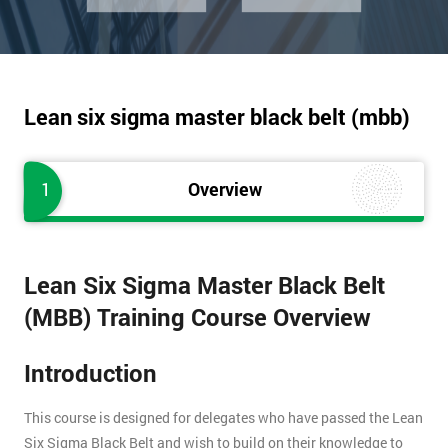
Lean six sigma master black belt (mbb)
1
Overview
Lean Six Sigma Master Black Belt
(MBB) Training Course Overview
Introduction
This course is designed for delegates who have passed the Lean
Six Sigma Black Belt and wish to build on their knowledge to