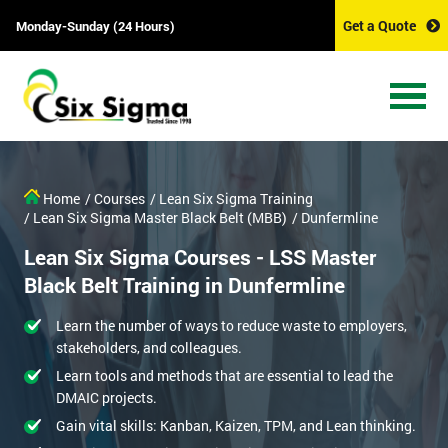
Get a Quote
Monday-Sunday (24 Hours)
Home
/ Courses
/ Lean Six Sigma Training
/ Lean Six Sigma Master Black Belt (MBB)
/ Dunfermline
Lean Six Sigma Courses - LSS Master
Black Belt Training in Dunfermline
Learn the number of ways to reduce waste to employers,
stakeholders, and colleagues.
Learn tools and methods that are essential to lead the
DMAIC projects.
Gain vital skills: Kanban, Kaizen, TPM, and Lean thinking.