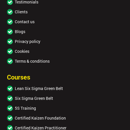
Testimonials
Clients
Contact us
Blogs
Privacy policy
Cookies
Terms & conditions
Courses
Lean Six Sigma Green Belt
Six Sigma Green Belt
5S Training
Certified Kaizen Foundation
Certified Kaizen Practitioner