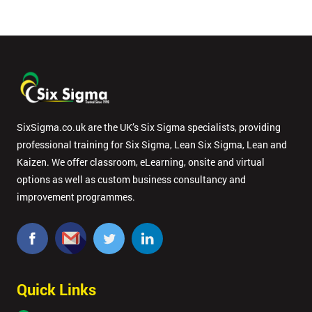
SixSigma.co.uk are the UK’s Six Sigma specialists, providing
professional training for Six Sigma, Lean Six Sigma, Lean and
Kaizen. We offer classroom, eLearning, onsite and virtual
options as well as custom business consultancy and
improvement programmes.
Quick Links