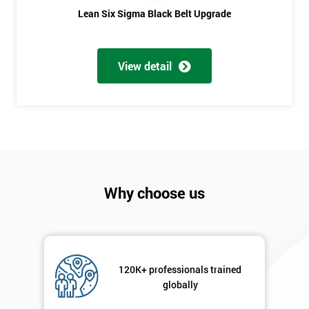
Lean Six Sigma Black Belt Upgrade
Phone
*
Number
+44
View detail
Job
*
title
Message(optional)
Why choose us
By
submitting
your
details
120K+ professionals trained
you agree
globally
to be