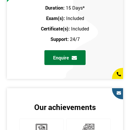
Prerequisites
Duration:
15 Days
*
Exam(s):
Included
You must be Black Belt qualified before taking this course. This
qualification can be obtained by taking our Six Sigma Black
Certificate(s):
Included
Belt course.
Support:
24/7
Enquire
Our achievements