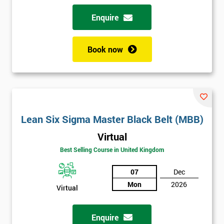
Enquire
Book now
Lean Six Sigma Master Black Belt (MBB)
Virtual
Best Selling Course in United Kingdom
07
Dec
Mon
2026
Virtual
Enquire