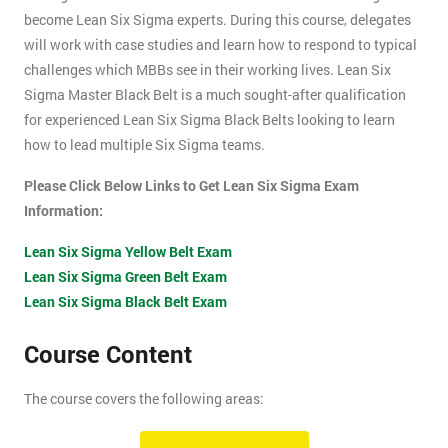
become Lean Six Sigma experts. During this course, delegates
will work with case studies and learn how to respond to typical
challenges which MBBs see in their working lives. Lean Six
Sigma Master Black Belt is a much sought-after qualification
for experienced Lean Six Sigma Black Belts looking to learn
how to lead multiple Six Sigma teams.
Please Click Below Links to Get Lean Six Sigma Exam
Information:
Lean Six Sigma Yellow Belt Exam
Lean Six Sigma Green Belt Exam
Lean Six Sigma Black Belt Exam
Course Content
The course covers the following areas:
How can an organisation develop, and more importantly,