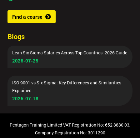
Find a course
Blogs
Lean Six Sigma Salaries Across Top Countries: 2026 Guide
2026-07-25
ISO 9001 vs Six Sigma: Key Differences and Similarities
Explained
2026-07-18
Pentagon Training Limited VAT Registration No: 652 8880 03,
Company Registration No: 3011290