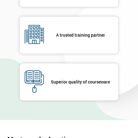
A trusted training partner
Superior quality of courseware