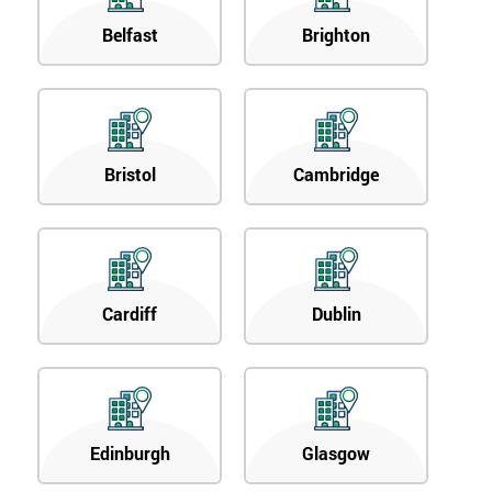
Belfast
Brighton
Bristol
Cambridge
Cardiff
Dublin
Edinburgh
Glasgow