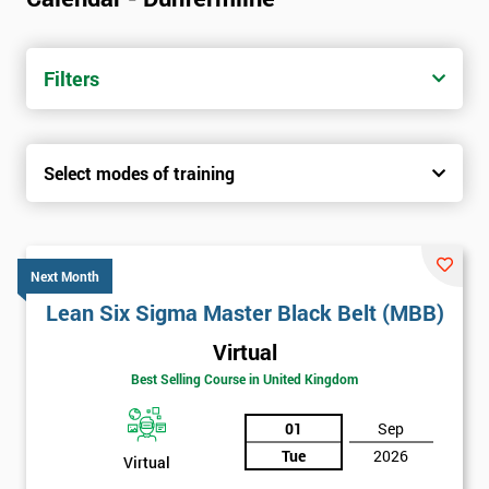
Filters
Select modes of training
Next Month
Lean Six Sigma Master Black Belt (MBB)
Virtual
Best Selling Course in United Kingdom
01
Sep
Tue
2026
Virtual