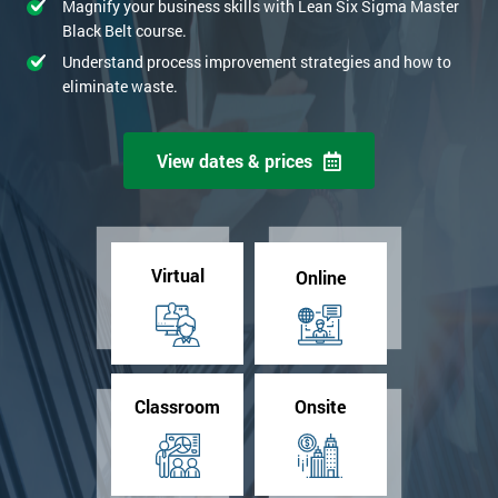
Magnify your business skills with Lean Six Sigma Master
Black Belt course.
Understand process improvement strategies and how to
eliminate waste.
View dates & prices
Virtual
Online
Classroom
Onsite