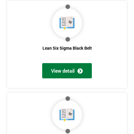
Course?
My
employer
I
will
Lean Six Sigma Black Belt
Not
sure
View detail
Full
*
Name
Company
*
email