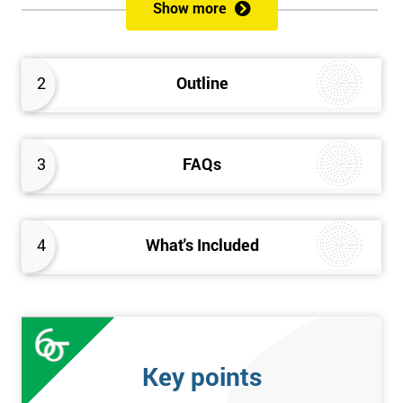
sustain the Culture of Lean 6 Sigma within an organisation?
Show more
What strategies could be used to grow a Lean 6 Sigma
capability?
Timescales & leading change
2
Outline
Leadership: How good am I at being a leader?
Additional statistics: More complex
SPC modeling techniques including multi-linear and
polynomial regression
3
FAQs
How Toyota does lean: The 4Ps and the “Toyota Way”
Elements of Programme Management: including estimation,
risk, and planning techniques, Value propositions
4
What's Included
The Assessment
Assessment is a combination of course exercises and a final
exam. Some course exercises carry assessment points. These
points form 50% of the total mark available. The other 50% is
Key points
awarded by exam score with the exam taken on the final day.