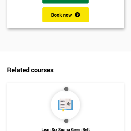
Book now
Related courses
Lean Six Sigma Green Belt