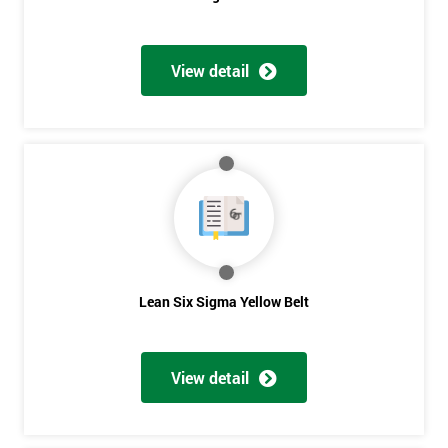
View detail
Get
Amazing
Discounts
And
Deals
Lean Six Sigma Yellow Belt
*
Who
View detail
Will
Be
Funding
The