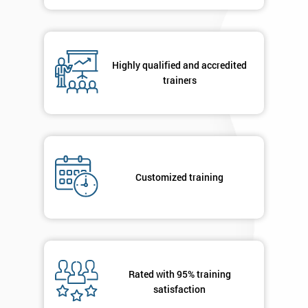
contacted
in order to
respond to
your
enquiry.
Highly qualified and accredited
trainers
GET
MY
40%
OFF
Customized training
Rated with 95% training
satisfaction