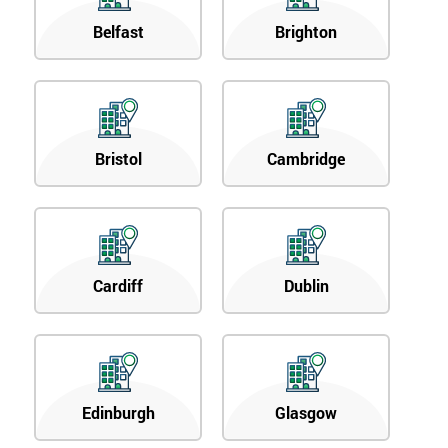
Belfast
Brighton
Bristol
Cambridge
Cardiff
Dublin
Edinburgh
Glasgow