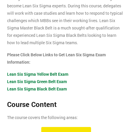
become Lean Six Sigma experts. During this course, delegates
will work with case studies and learn how to respond to typical
challenges which MBBs see in their working lives. Lean Six
Sigma Master Black Belt is a much sought-after qualification
for experienced Lean Six Sigma Black Belts looking to learn
how to lead multiple Six Sigma teams.
Please Click Below Links to Get Lean Six Sigma Exam
Information:
Lean Six Sigma Yellow Belt Exam
Lean Six Sigma Green Belt Exam
Lean Six Sigma Black Belt Exam
Course Content
The course covers the following areas:
How can an organisation develop, and more importantly,