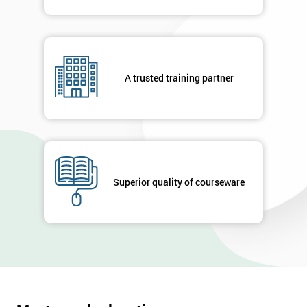
A trusted training partner
Superior quality of courseware