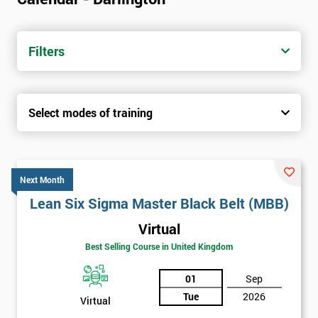
Filters
Select modes of training
Next Month
Lean Six Sigma Master Black Belt (MBB)
Virtual
Best Selling Course in United Kingdom
01
Sep
Tue
2026
Virtual