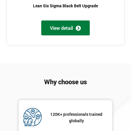
Lean Six Sigma Black Belt Upgrade
Phone
*
Number
+44
View detail
Job
*
title
Message(optional)
Why choose us
By
submitting
your
details
120K+ professionals trained
you agree
globally
to be