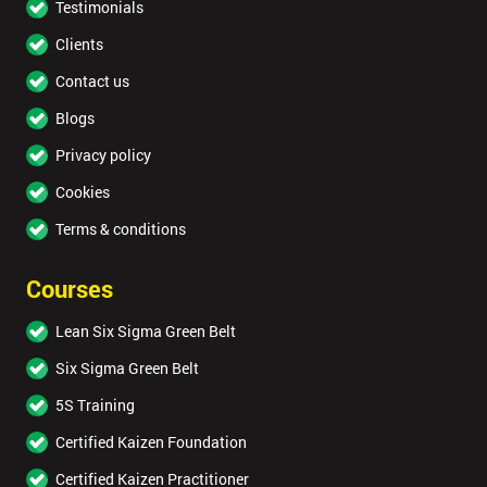
Testimonials
Clients
Contact us
Blogs
Privacy policy
Cookies
Terms & conditions
Courses
Lean Six Sigma Green Belt
Six Sigma Green Belt
5S Training
Certified Kaizen Foundation
Certified Kaizen Practitioner