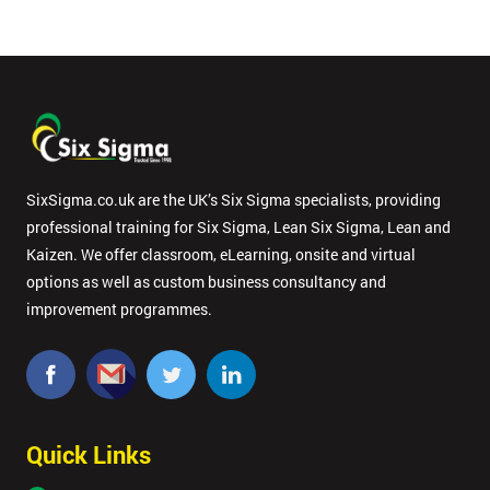
SixSigma.co.uk are the UK’s Six Sigma specialists, providing
professional training for Six Sigma, Lean Six Sigma, Lean and
Kaizen. We offer classroom, eLearning, onsite and virtual
options as well as custom business consultancy and
improvement programmes.
Quick Links