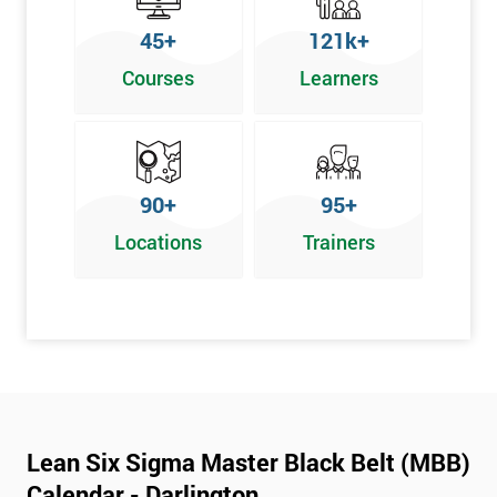
45+
121k+
Courses
Learners
90+
95+
Locations
Trainers
Lean Six Sigma Master Black Belt (MBB)
Calendar - Darlington