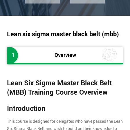
Lean six sigma master black belt (mbb)
1
Overview
Lean Six Sigma Master Black Belt
(MBB) Training Course Overview
Introduction
This course is designed for delegates who have passed the Lean
Six Sigma Black Belt and wish to build on their knowledge to