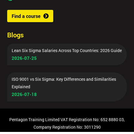
Find a course
Blogs
Lean Six Sigma Salaries Across Top Countries: 2026 Guide
2026-07-25
ISO 9001 vs Six Sigma: Key Differences and Similarities
Explained
2026-07-18
Pentagon Training Limited VAT Registration No: 652 8880 03,
Company Registration No: 3011290