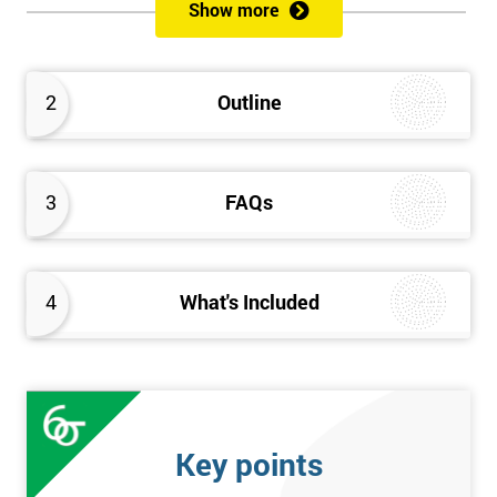
sustain the Culture of Lean 6 Sigma within an organisation?
Show more
What strategies could be used to grow a Lean 6 Sigma
capability?
Timescales & leading change
2
Outline
Leadership: How good am I at being a leader?
Additional statistics: More complex
SPC modeling techniques including multi-linear and
polynomial regression
3
FAQs
How Toyota does lean: The 4Ps and the “Toyota Way”
Elements of Programme Management: including estimation,
risk, and planning techniques, Value propositions
4
What's Included
The Assessment
Assessment is a combination of course exercises and a final
exam. Some course exercises carry assessment points. These
points form 50% of the total mark available. The other 50% is
Key points
awarded by exam score with the exam taken on the final day.