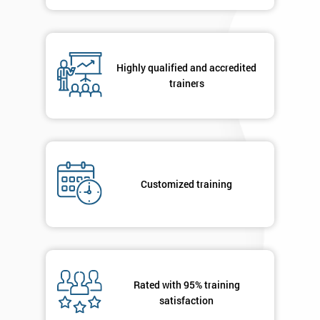
contacted
in order to
respond to
your
enquiry.
Highly qualified and accredited
trainers
GET
MY
40%
OFF
Customized training
Rated with 95% training
satisfaction