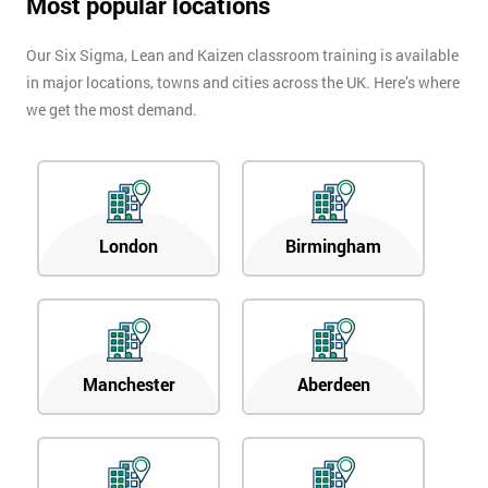
Most popular locations
Our Six Sigma, Lean and Kaizen classroom training is available
in major locations, towns and cities across the UK. Here’s where
we get the most demand.
London
Birmingham
Manchester
Aberdeen