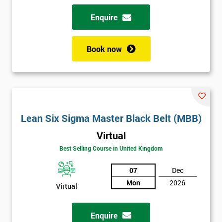
Enquire
Book now
Lean Six Sigma Master Black Belt (MBB)
Virtual
Best Selling Course in United Kingdom
07
Dec
Mon
2026
Virtual
Enquire