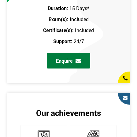
Prerequisites
Duration:
15 Days
*
Exam(s):
Included
You must be Black Belt qualified before taking this course. This
qualification can be obtained by taking our Six Sigma Black
Certificate(s):
Included
Belt course.
Support:
24/7
Enquire
Our achievements