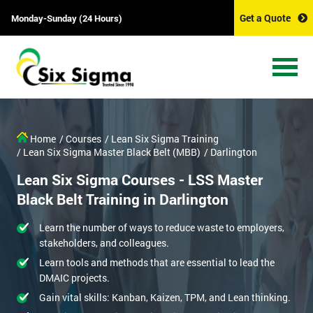
Get a Quote
Monday-Sunday (24 Hours)
Home
/ Courses
/ Lean Six Sigma Training
/ Lean Six Sigma Master Black Belt (MBB)
/ Darlington
Lean Six Sigma Courses - LSS Master
Black Belt Training in Darlington
Learn the number of ways to reduce waste to employers,
stakeholders, and colleagues.
Learn tools and methods that are essential to lead the
DMAIC projects.
Gain vital skills: Kanban, Kaizen, TPM, and Lean thinking.