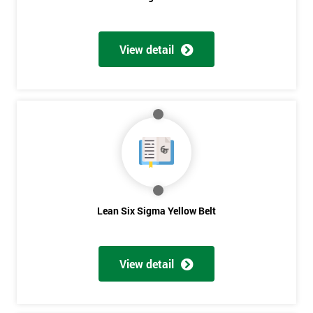
View detail
Get
Amazing
Discounts
And
Deals
Lean Six Sigma Yellow Belt
*
Who
View detail
Will
Be
Funding
The