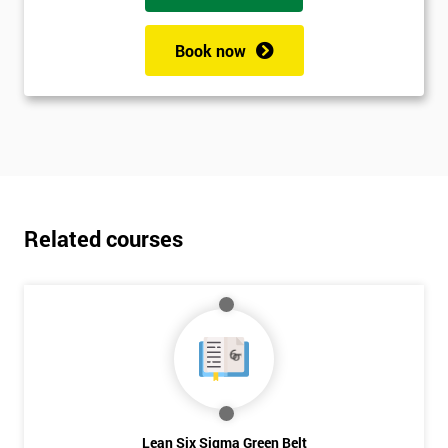
Book now
Related courses
Lean Six Sigma Green Belt