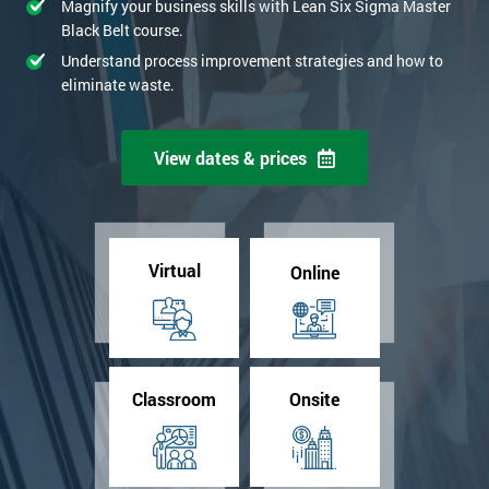
Magnify your business skills with Lean Six Sigma Master
Black Belt course.
Understand process improvement strategies and how to
eliminate waste.
View dates & prices
Virtual
Online
Classroom
Onsite