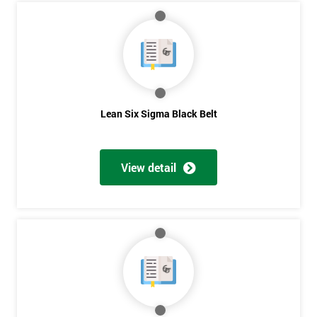
Course?
My
employer
I
will
Lean Six Sigma Black Belt
Not
sure
View detail
Full
*
Name
Company
*
email