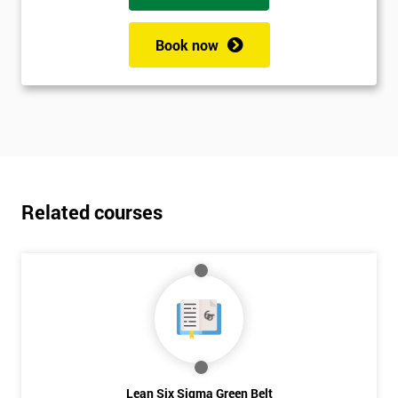
Book now
Related courses
Lean Six Sigma Green Belt