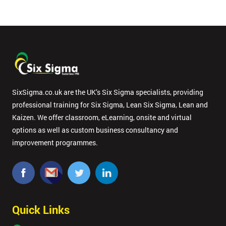
SixSigma.co.uk are the UK’s Six Sigma specialists, providing
professional training for Six Sigma, Lean Six Sigma, Lean and
Kaizen. We offer classroom, eLearning, onsite and virtual
options as well as custom business consultancy and
improvement programmes.
Quick Links