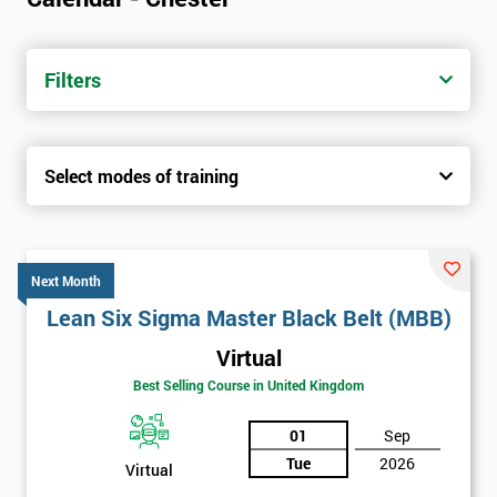
Filters
Select modes of training
Next Month
Lean Six Sigma Master Black Belt (MBB)
Virtual
Best Selling Course in United Kingdom
01
Sep
Tue
2026
Virtual