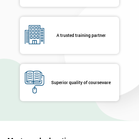
A trusted training partner
Superior quality of courseware