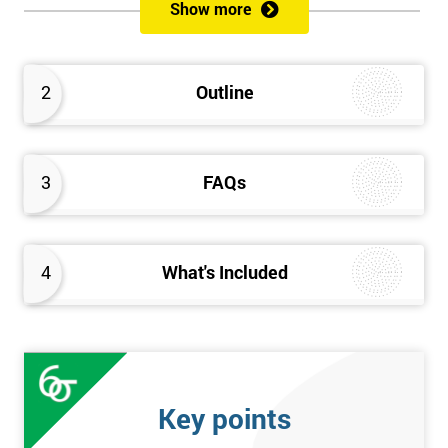
sustain the Culture of Lean 6 Sigma within an organisation?
Show more
What strategies could be used to grow a Lean 6 Sigma
capability?
Timescales & leading change
2
Outline
Leadership: How good am I at being a leader?
Additional statistics: More complex
SPC modeling techniques including multi-linear and
polynomial regression
3
FAQs
How Toyota does lean: The 4Ps and the “Toyota Way”
Elements of Programme Management: including estimation,
risk, and planning techniques, Value propositions
4
What's Included
The Assessment
Assessment is a combination of course exercises and a final
exam. Some course exercises carry assessment points. These
points form 50% of the total mark available. The other 50% is
Key points
awarded by exam score with the exam taken on the final day.