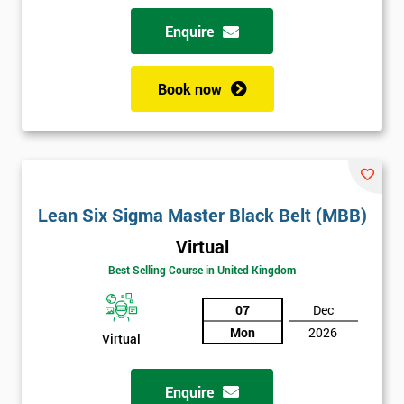
Enquire
Book now
Lean Six Sigma Master Black Belt (MBB)
Virtual
Best Selling Course in United Kingdom
07
Dec
Mon
2026
Virtual
Enquire