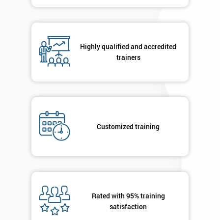
in order to
respond to
your
enquiry.
Highly qualified and accredited
trainers
GET
MY
40%
OFF
Customized training
Rated with 95% training
satisfaction