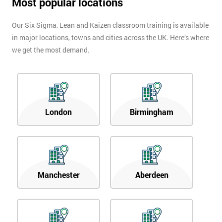
Most popular locations
Our Six Sigma, Lean and Kaizen classroom training is available
in major locations, towns and cities across the UK. Here’s where
we get the most demand.
London
Birmingham
Manchester
Aberdeen