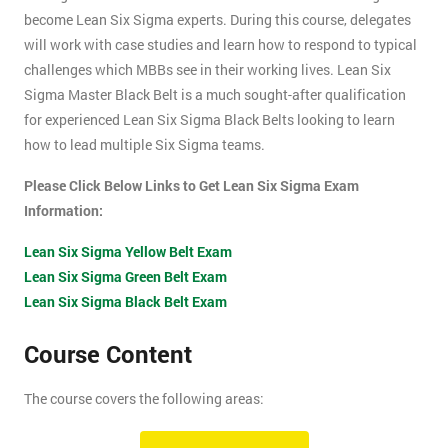
become Lean Six Sigma experts. During this course, delegates
will work with case studies and learn how to respond to typical
challenges which MBBs see in their working lives. Lean Six
Sigma Master Black Belt is a much sought-after qualification
for experienced Lean Six Sigma Black Belts looking to learn
how to lead multiple Six Sigma teams.
Please Click Below Links to Get Lean Six Sigma Exam
Information:
Lean Six Sigma Yellow Belt Exam
Lean Six Sigma Green Belt Exam
Lean Six Sigma Black Belt Exam
Course Content
The course covers the following areas:
How can an organisation develop, and more importantly,