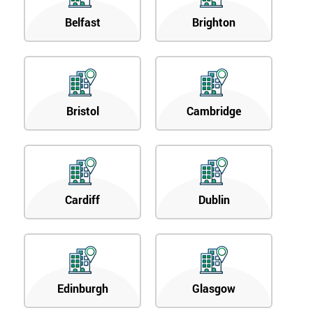
Belfast
Brighton
Bristol
Cambridge
Cardiff
Dublin
Edinburgh
Glasgow