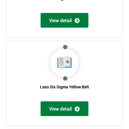
View detail
Get
Amazing
Discounts
And
Deals
Lean Six Sigma Yellow Belt
*
Who
Will
View detail
Be
Funding
The
Course?