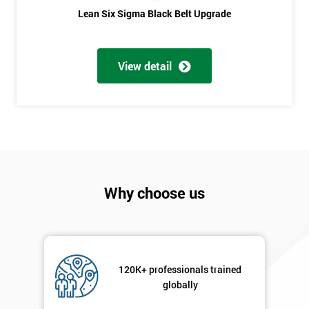
Phone
*
Lean Six Sigma Black Belt Upgrade
Number
+44
View detail
Job
*
title
Message(optional)
Why choose us
By
submitting
your
details
120K+ professionals trained
you agree
globally
to be
contacted