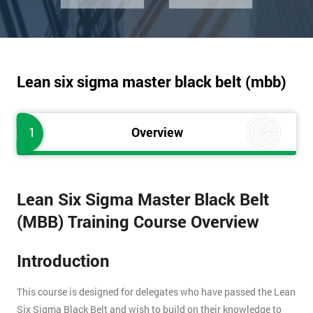
Lean six sigma master black belt (mbb)
1
Overview
Lean Six Sigma Master Black Belt
(MBB) Training Course Overview
Introduction
This course is designed for delegates who have passed the Lean
Six Sigma Black Belt and wish to build on their knowledge to