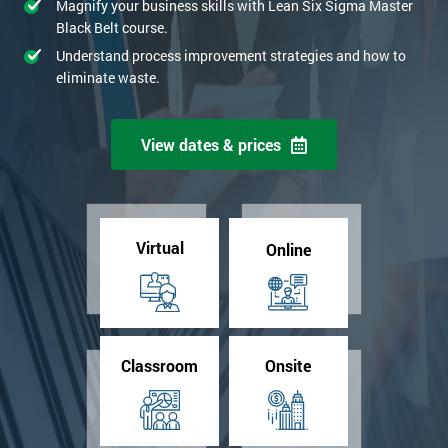
Magnify your business skills with Lean Six Sigma Master
Black Belt course.
Understand process improvement strategies and how to
eliminate waste.
View dates & prices
Virtual
Online
Classroom
Onsite