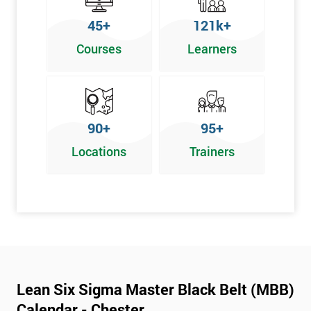
45+
121k+
Courses
Learners
90+
95+
Locations
Trainers
Lean Six Sigma Master Black Belt (MBB)
Calendar - Chester