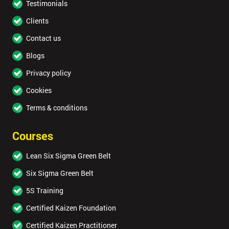
Testimonials
Clients
Contact us
Blogs
Privacy policy
Cookies
Terms & conditions
Courses
Lean Six Sigma Green Belt
Six Sigma Green Belt
5S Training
Certified Kaizen Foundation
Certified Kaizen Practitioner