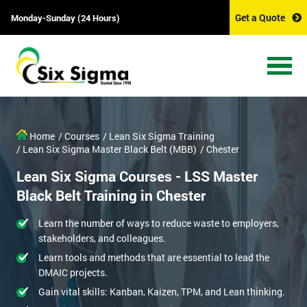
Get a Quote
Monday-Sunday (24 Hours)
Home
/ Courses
/ Lean Six Sigma Training
/ Lean Six Sigma Master Black Belt (MBB)
/ Chester
Lean Six Sigma Courses - LSS Master
Black Belt Training in Chester
Learn the number of ways to reduce waste to employers,
stakeholders, and colleagues.
Learn tools and methods that are essential to lead the
DMAIC projects.
Gain vital skills: Kanban, Kaizen, TPM, and Lean thinking.