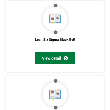
My
employer
I
will
Lean Six Sigma Black Belt
Not
sure
View detail
Full
*
Name
Company
*
email