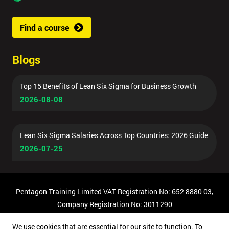
Find a course
Blogs
Top 15 Benefits of Lean Six Sigma for Business Growth
2026-08-08
Lean Six Sigma Salaries Across Top Countries: 2026 Guide
2026-07-25
Pentagon Training Limited VAT Registration No: 652 8880 03,
Company Registration No: 3011290
© Copyright 2026 Pentagon Training | All Rights Reserved.
We use cookies that are essential for our site to function. To