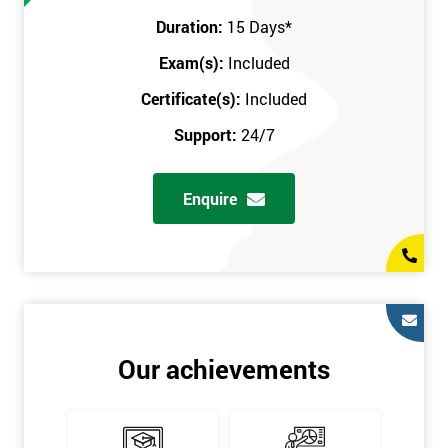
Prerequisites
Duration:
15 Days
*
Exam(s):
Included
You must be Black Belt qualified before taking this course. This
qualification can be obtained by taking our Six Sigma Black
Certificate(s):
Included
Belt course.
Support:
24/7
Enquire
Our achievements