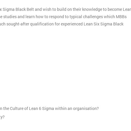
ix Sigma Black Belt and wish to build on their knowledge to become Lea
ase studies and learn how to respond to typical challenges which MBBs
much sought-after qualification for experienced Lean Six Sigma Black
:
n the Culture of Lean 6 Sigma within an organisation?
ty?