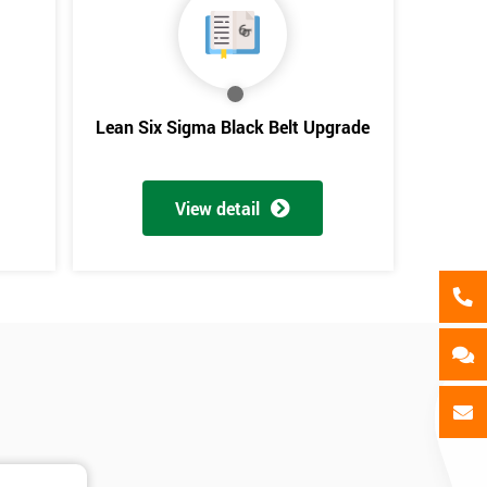
als
GET MY 40% OFF
Lean Six Sigma Black Belt Upgrade
View detail