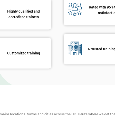
Rated with 95% 
Highly qualified and
satisfacti
accredited trainers
A trusted trainin
Customized training
 major locations, towns and cities across the UK. Here’s where we get t