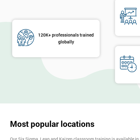
120K+ professionals trained
globally
Most popular locations
Our Six Sigma, Lean and Kaizen classroom training is available in