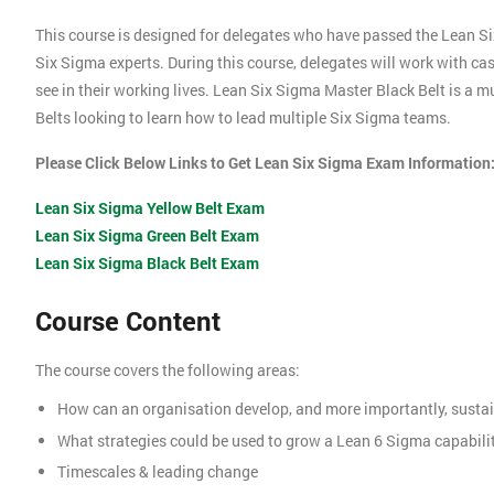
This course is designed for delegates who have passed the Lean S
Six Sigma experts. During this course, delegates will work with c
see in their working lives. Lean Six Sigma Master Black Belt is a 
Belts looking to learn how to lead multiple Six Sigma teams.
Please Click Below Links to Get Lean Six Sigma Exam Information
Lean Six Sigma Yellow Belt Exam
Lean Six Sigma Green Belt Exam
Lean Six Sigma Black Belt Exam
Course Content
The course covers the following areas:
How can an organisation develop, and more importantly, sustai
What strategies could be used to grow a Lean 6 Sigma capabili
Timescales & leading change