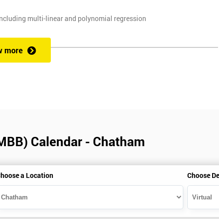
ncluding multi-linear and polynomial regression
, and planning techniques, Value propositions
w more
. Some course exercises carry assessment points. These points form 50
e with the exam taken on the final day.
(MBB) Calendar - Chatham
alification can be obtained by taking our Six Sigma Black Belt course.
hoose a Location
Choose De