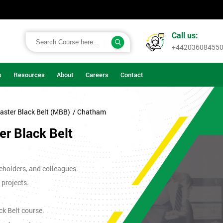
Call us:
+44203608455
s
Resources
About
Careers
Contact
aster Black Belt (MBB)
/ Chatham
r Black Belt
eholders, and colleagues.
 projects.
ck Belt course.