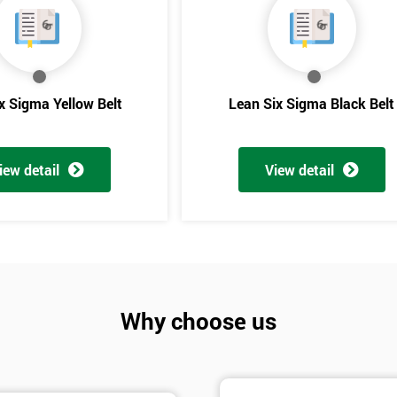
And De
x Sigma Yellow Belt
Lean Six Sigma Black Belt
iew detail
View detail
Why choose us