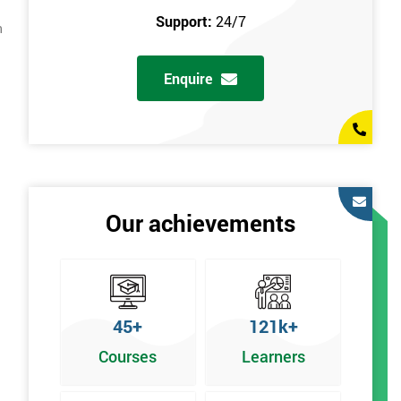
Support:
24/7
n
Enquire
Our achievements
45+
121k+
Courses
Learners