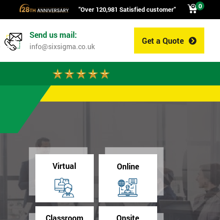
0
"Over 120,981 Satisfied customer"
Send us mail:
Get a Quote
0
info@sixsigma.co.uk
Virtual
Online
Classroom
Onsite