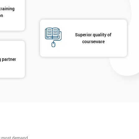
training
on
Superior quality of
courseware
g partner
he most demand.