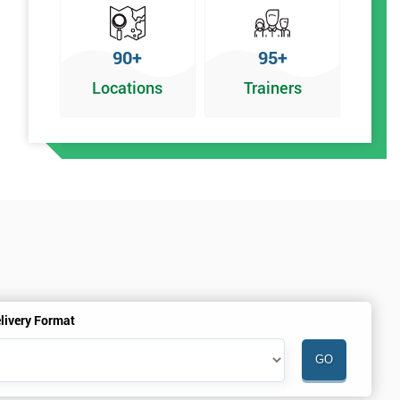
90+
95+
Locations
Trainers
%
livery Format