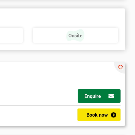
Onsite
Enquire
Book now