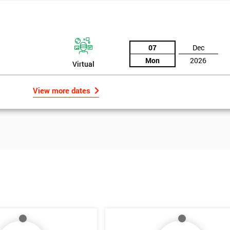
07
Dec
Mon
2026
Virtual
View more dates
Get Amaz
Discoun