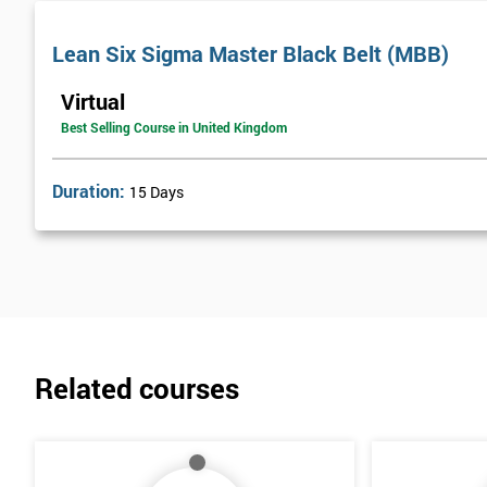
Lean Six Sigma Master Black Belt (MBB)
Virtual
Best Selling Course in United Kingdom
Duration:
15 Days
Related courses