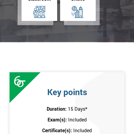
Key points
Duration:
15 Days
*
Exam(s):
Included
Certificate(s):
Included