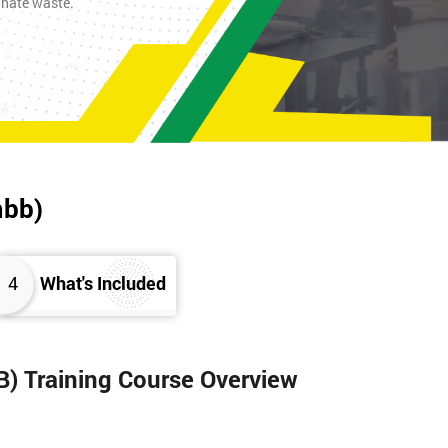
inate waste.
mbb)
4
What's Included
B) Training Course Overview