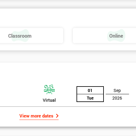
Classroom
Online
01
Sep
Tue
2026
Virtual
View more dates