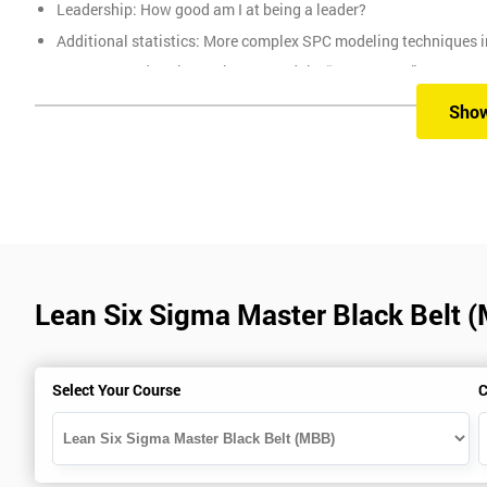
Leadership: How good am I at being a leader?
Additional statistics: More complex SPC modeling techniques i
How Toyota does lean: The 4Ps and the “Toyota Way”
Elements of Programme Management: including estimation, risk
Sho
The Assessment
Assessment is a combination of course exercises and a final exam
of the total mark available. The other 50% is awarded by exam scor
Prerequisites
Lean Six Sigma Master Black Belt 
You must be Black Belt qualified before taking this course. This qu
Select Your Course
C