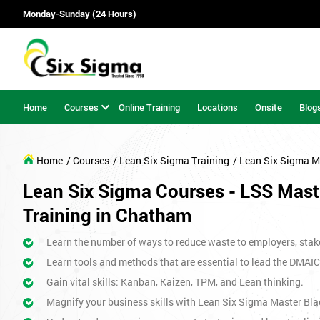
Monday-Sunday (24 Hours)
Home
Courses
Online Training
Locations
Onsite
Blog
Home
/ Courses
/ Lean Six Sigma Training
/ Lean Six Sigma M
Lean Six Sigma Courses - LSS Maste
Training in Chatham
Learn the number of ways to reduce waste to employers, stak
Learn tools and methods that are essential to lead the DMAIC
Gain vital skills: Kanban, Kaizen, TPM, and Lean thinking.
Magnify your business skills with Lean Six Sigma Master Bla