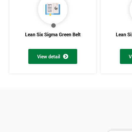
Lean Six Sigma Green Belt
Lean Si
View detail
V