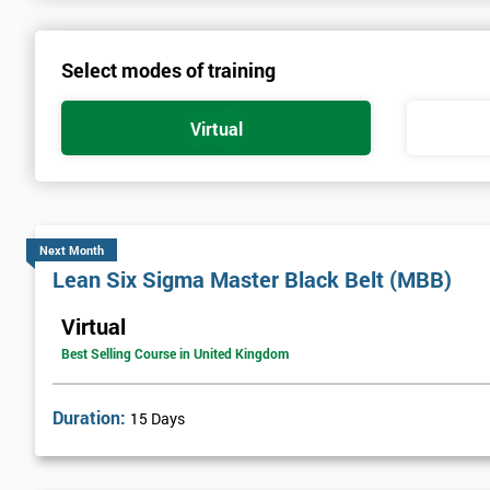
Select modes of training
Virtual
Next Month
Lean Six Sigma Master Black Belt (MBB)
Virtual
Best Selling Course in United Kingdom
Duration:
15 Days