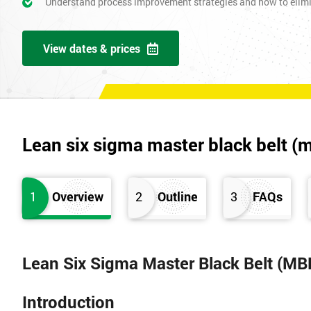
Understand process improvement strategies and how to elim
View dates & prices
Lean six sigma master black belt (
1
Overview
2
Outline
3
FAQs
Lean Six Sigma Master Black Belt (MB
Introduction