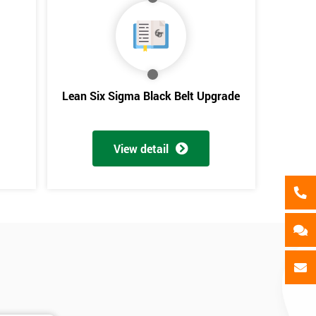
als
GET MY 40% OFF
Lean Six Sigma Black Belt Upgrade
View detail