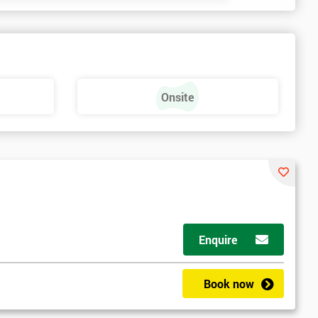
Onsite
Enquire
Book now