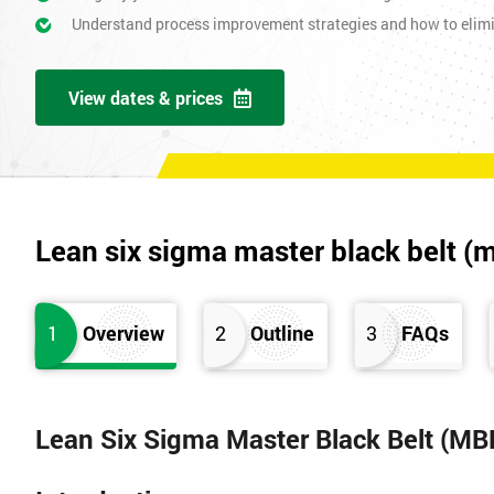
Understand process improvement strategies and how to elim
View dates & prices
Lean six sigma master black belt (
1
Overview
2
Outline
3
FAQs
Lean Six Sigma Master Black Belt (MB