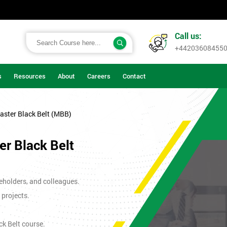
Call us:
+44203608455
s
Resources
About
Careers
Contact
aster Black Belt (MBB)
r Black Belt
eholders, and colleagues.
 projects.
ck Belt course.