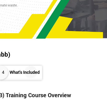
inate waste.
mbb)
4
What's Included
B) Training Course Overview