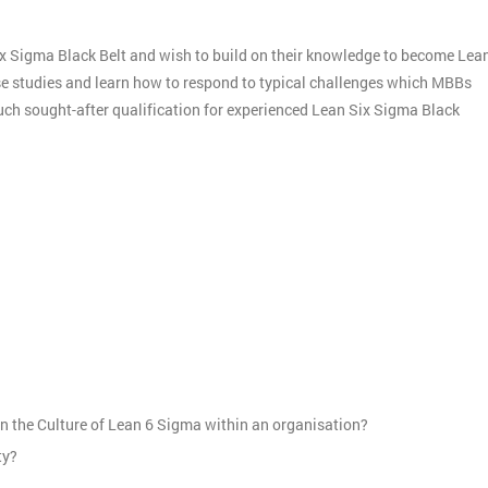
ix Sigma Black Belt and wish to build on their knowledge to become Lea
ase studies and learn how to respond to typical challenges which MBBs
much sought-after qualification for experienced Lean Six Sigma Black
:
n the Culture of Lean 6 Sigma within an organisation?
ty?