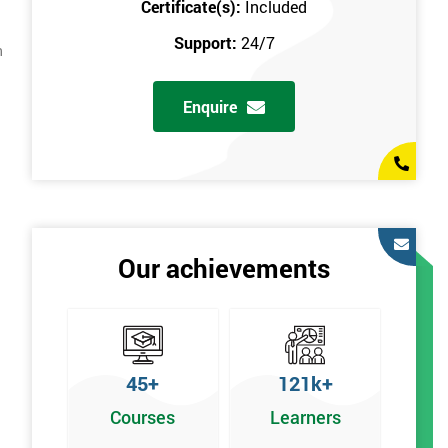
Certificate(s):
Included
Support:
24/7
n
Enquire
Our achievements
45+
121k+
Courses
Learners