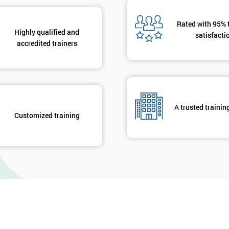
Rated with 95% 
Highly qualified and
satisfacti
accredited trainers
A trusted trainin
Customized training