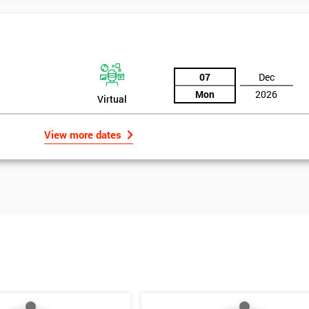
07
Dec
Mon
2026
Virtual
View more dates
Get Amaz
Discoun