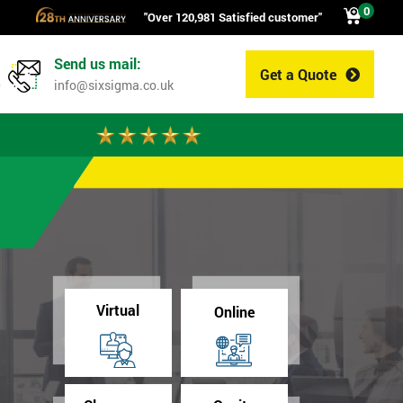
0
"Over 120,981 Satisfied customer"
Send us mail:
Get a Quote
0
info@sixsigma.co.uk
Virtual
Online