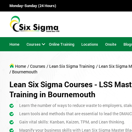
Monday-Sunday (24 Hours)
Home
Courses
Online Training
Locations
Onsite
Blog
Home
/ Courses
/ Lean Six Sigma Training
/ Lean Six Sigma M
/ Bournemouth
Lean Six Sigma Courses - LSS Maste
Training in Bournemouth
Learn the number of ways to reduce waste to employers, stak
Learn tools and methods that are essential to lead the DMAIC
Gain vital skills: Kanban, Kaizen, TPM, and Lean thinking.
Magnify your business skills with Lean Six Sigma Master Bla