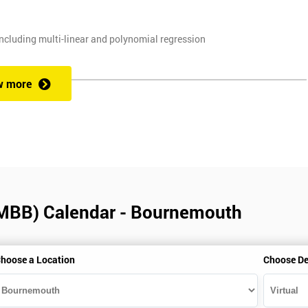
ncluding multi-linear and polynomial regression
, and planning techniques, Value propositions
w more
. Some course exercises carry assessment points. These points form 50
e with the exam taken on the final day.
(MBB) Calendar - Bournemouth
alification can be obtained by taking our Six Sigma Black Belt course.
hoose a Location
Choose De