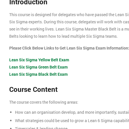
Introduction
This course is designed for delegates who have passed the Lean S
Six Sigma experts. During this course, delegates will work with c
see in their working lives. Lean Six Sigma Master Black Belt is a 
Belts looking to learn how to lead multiple Six Sigma teams.
Please Click Below Links to Get Lean Six Sigma Exam Information
Lean Six Sigma Yellow Belt Exam
Lean Six Sigma Green Belt Exam
Lean Six Sigma Black Belt Exam
Course Content
The course covers the following areas:
How can an organisation develop, and more importantly, sustai
What strategies could be used to grow a Lean 6 Sigma capabili
Timescales & leading change