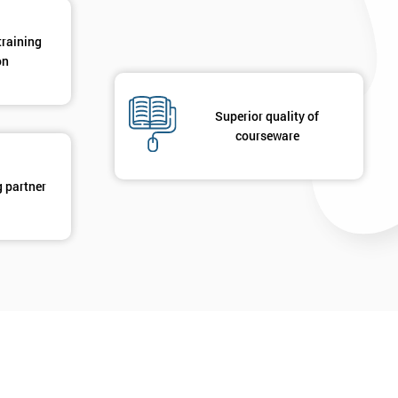
training
on
Superior quality of
courseware
g partner