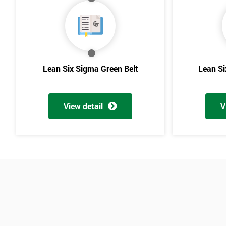
Lean Six Sigma Green Belt
Lean Si
View detail
V