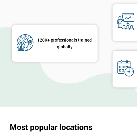
120K+ professionals trained
globally
Most popular locations