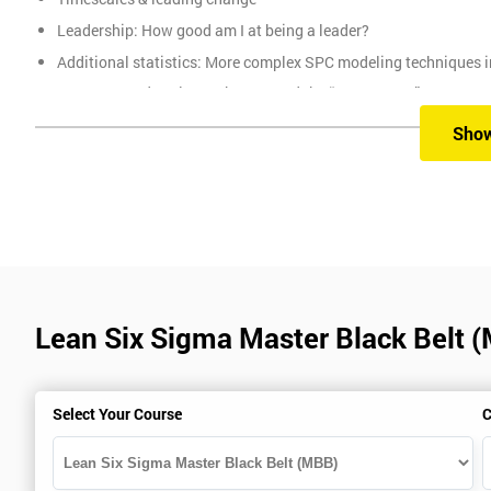
Leadership: How good am I at being a leader?
Additional statistics: More complex SPC modeling techniques i
How Toyota does lean: The 4Ps and the “Toyota Way”
Elements of Programme Management: including estimation, risk
Sho
The Assessment
Assessment is a combination of course exercises and a final exam
of the total mark available. The other 50% is awarded by exam scor
Prerequisites
Lean Six Sigma Master Black Belt 
You must be Black Belt qualified before taking this course. This qu
Select Your Course
C