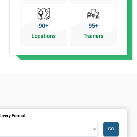
90+
95+
Locations
Trainers
%
livery Format