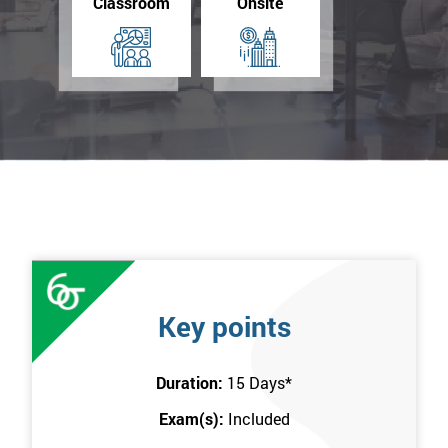
Classroom
Onsite
Key points
Duration:
15 Days
*
Exam(s):
Included