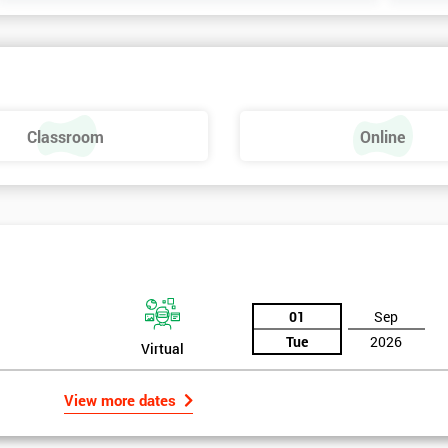
Classroom
Online
01
Sep
Tue
2026
Virtual
View more dates