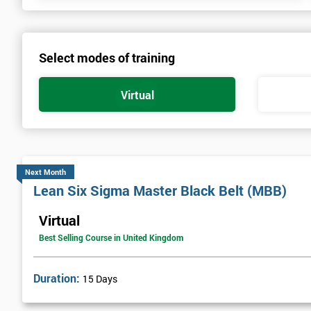
Select modes of training
Virtual
Next Month
Lean Six Sigma Master Black Belt (MBB)
Virtual
Best Selling Course in United Kingdom
Duration:
15 Days