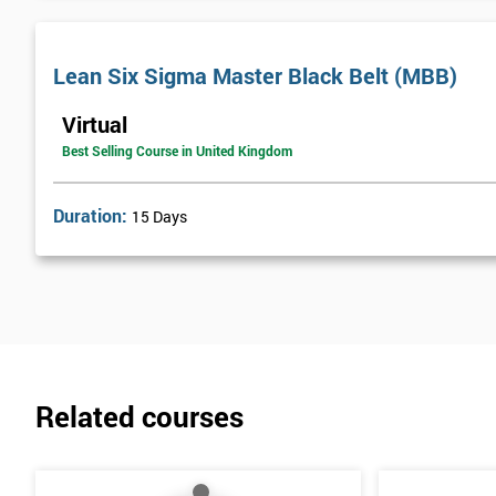
Lean Six Sigma Master Black Belt (MBB)
Virtual
Best Selling Course in United Kingdom
Duration:
15 Days
Related courses