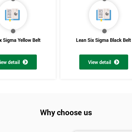
And De
x Sigma Yellow Belt
Lean Six Sigma Black Belt
iew detail
View detail
Why choose us