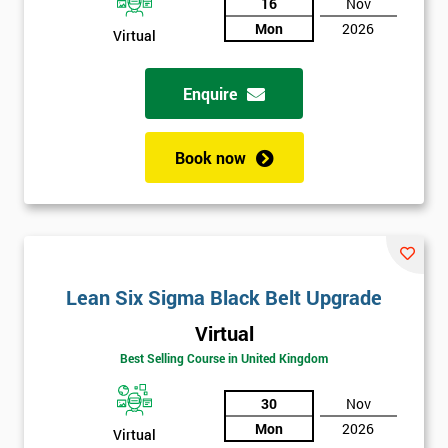
And
16
Nov
Mon
2026
Deals
Virtual
Enquire
*
Who
Will
Book now
Be
Funding
The
Course?
My
employer
Lean Six Sigma Black Belt Upgrade
Virtual
I
will
Best Selling Course in United Kingdom
30
Nov
Not
sure
Mon
2026
Virtual