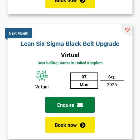
Book now
Next Month
Lean Six Sigma Black Belt Upgrade
Virtual
Best Selling Course in United Kingdom
07
Sep
Mon
2026
Virtual
Enquire
Book now