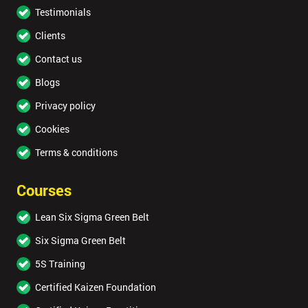
Testimonials
Clients
Contact us
Blogs
Privacy policy
Cookies
Terms & conditions
Courses
Lean Six Sigma Green Belt
Six Sigma Green Belt
5S Training
Certified Kaizen Foundation