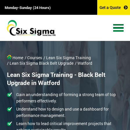
Get a Quote
Monday-Sunday (24 Hours)
Home
/ Courses
/ Lean Six Sigma Training
/ Lean Six Sigma Black Belt Upgrade
/ Watford
Lean Six Sigma Training - Black Belt
Upgrade in Watford
Gain an understanding of forming a strong team of top
performers effectively.
Understand how to design and use a dashboard for
performance management.
Learn how to lead critical improvement projects that
achieve sustainable results.