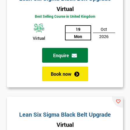
Virtual
Best Selling Course in United Kingdom
19
Oct
Mon
2026
Virtual
Enquire
Book now
Lean Six Sigma Black Belt Upgrade
Virtual