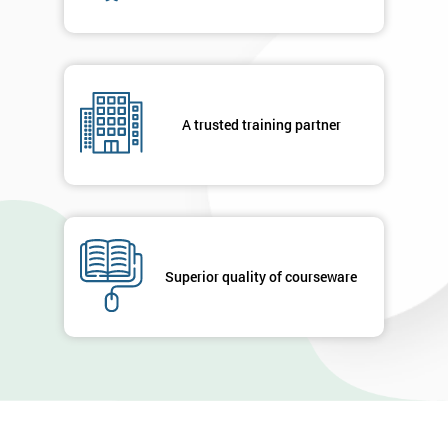
A trusted training partner
Superior quality of courseware