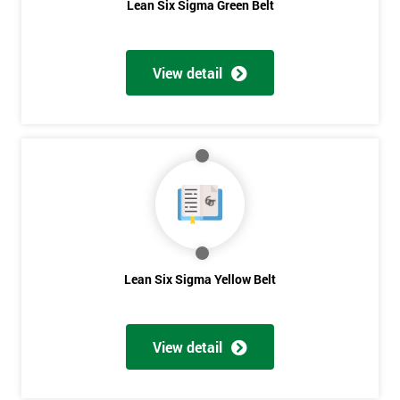
Lean Six Sigma Green Belt
View detail
Lean Six Sigma Yellow Belt
View detail