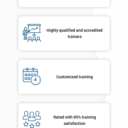
Highly qualified and accredited
trainers
Customized training
Rated with 95% training
satisfaction