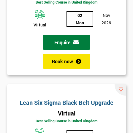
Best Selling Course in United Kingdom
02
Nov
Mon
2026
Virtual
Enquire
Book now
Get
Lean Six Sigma Black Belt Upgrade
Amazing
Virtual
Discounts
Best Selling Course in United Kingdom