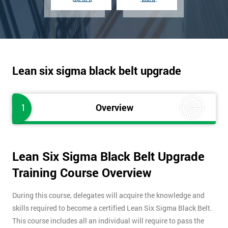
Lean six sigma black belt upgrade
1
Overview
Lean Six Sigma Black Belt Upgrade
Training Course Overview
During this course, delegates will acquire the knowledge and
skills required to become a certified Lean Six Sigma Black Belt.
This course includes all an individual will require to pass the