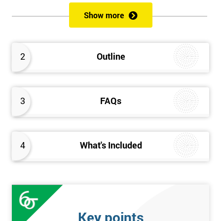
of both methods, the speed of Lean along with the quality of Six
Show more
Sigma.
Prerequisites
2
Outline
Candidates are required to already have passed the Green Belt
level exam before attempting the Black Belt examination.
3
FAQs
Who should Attend
This course is for anyone who wants or needs to improve their
business performance and have already passed the Lean Six
4
What's Included
Sigma Green Belt course.
About the Trainers and Materials
The materials for the Lean Six Sigma Black Belt course are
always top quality and will ensure delegates always receive the
Key points