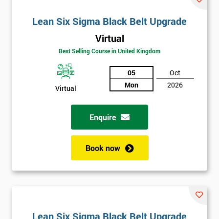
Lean Six Sigma Black Belt Upgrade
Virtual
Best Selling Course in United Kingdom
05
Oct
Mon
2026
Virtual
Enquire
Book now
Lean Six Sigma Black Belt Upgrade