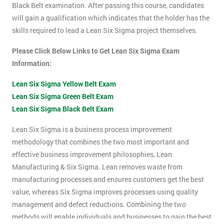
Black Belt examination. After passing this course, candidates
will gain a qualification which indicates that the holder has the
skills required to lead a Lean Six Sigma project themselves.
Please Click Below Links to Get Lean Six Sigma Exam
Information:
Lean Six Sigma Yellow Belt Exam
Lean Six Sigma Green Belt Exam
Lean Six Sigma Black Belt Exam
Lean Six Sigma is a business process improvement
methodology that combines the two most important and
effective business improvement philosophies, Lean
Manufacturing & Six Sigma. Lean removes waste from
manufacturing processes and ensures customers get the best
value, whereas Six Sigma improves processes using quality
management and defect reductions. Combining the two
methods will enable individuals and businesses to gain the best