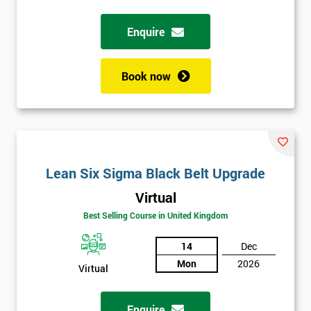
Full
Enquire
*
Name
Book now
Company
*
email
Phone
Lean Six Sigma Black Belt Upgrade
*
Number
Virtual
+44
Best Selling Course in United Kingdom
Job
*
14
Dec
title
Mon
2026
Virtual
Message(optional)
Enquire