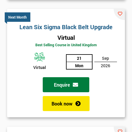
Next Month
Lean Six Sigma Black Belt Upgrade
Virtual
Best Selling Course in United Kingdom
21
Sep
Mon
2026
Virtual
Enquire
Book now