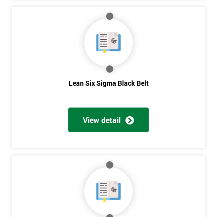
Lean Six Sigma Black Belt
View detail