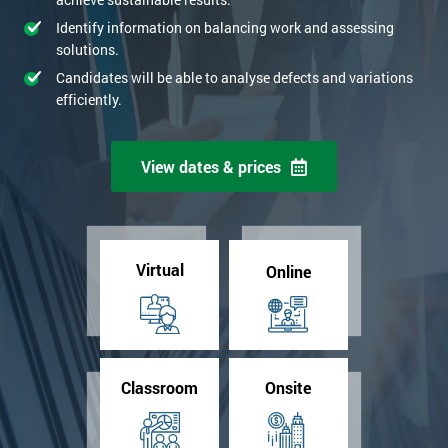
Identify information on balancing work and assessing
solutions.
Candidates will be able to analyse defects and variations
efficiently.
View dates & prices
Virtual
Online
Classroom
Onsite