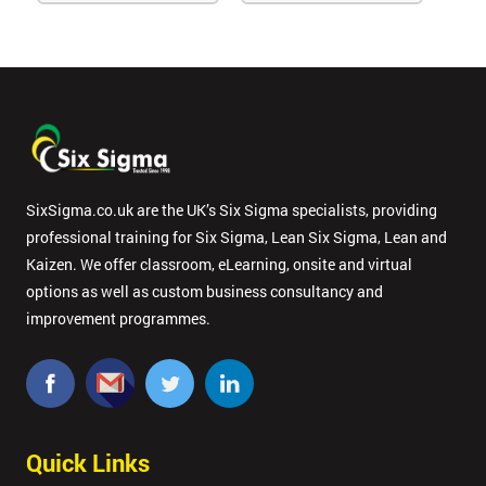
SixSigma.co.uk are the UK’s Six Sigma specialists, providing
professional training for Six Sigma, Lean Six Sigma, Lean and
Kaizen. We offer classroom, eLearning, onsite and virtual
options as well as custom business consultancy and
improvement programmes.
Quick Links