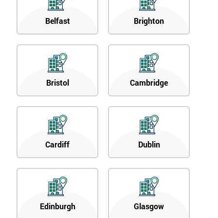
Belfast
Brighton
Bristol
Cambridge
Cardiff
Dublin
Edinburgh
Glasgow