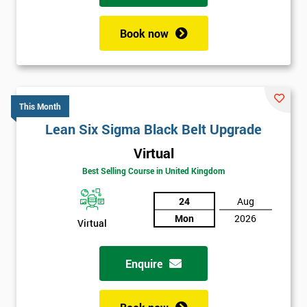
Book now
This Month
Lean Six Sigma Black Belt Upgrade
Virtual
Best Selling Course in United Kingdom
24
Aug
Mon
2026
Virtual
Enquire