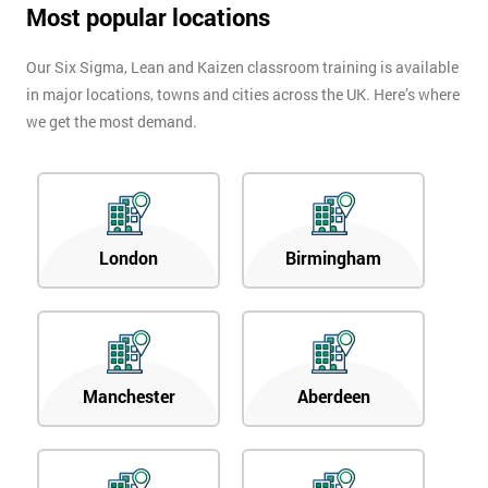
Most popular locations
Our Six Sigma, Lean and Kaizen classroom training is available
in major locations, towns and cities across the UK. Here’s where
we get the most demand.
London
Birmingham
Manchester
Aberdeen