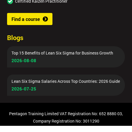
Certified Kaizen Practitioner
Find a course
Blogs
Top 15 Benefits of Lean Six Sigma for Business Growth
2026-08-08
Lean Six Sigma Salaries Across Top Countries: 2026 Guide
2026-07-25
Pentagon Training Limited VAT Registration No: 652 8880 03,
Company Registration No: 3011290
© Copyright 2026 Pentagon Training | All Rights Reserved.