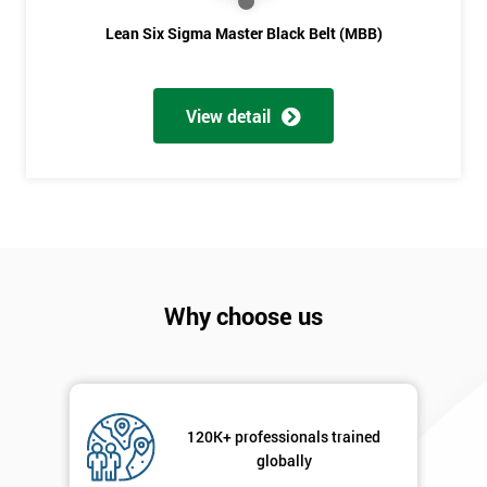
Lean Six Sigma Master Black Belt (MBB)
View detail
Why choose us
120K+ professionals trained
globally